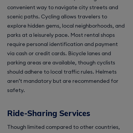
convenient way to navigate city streets and
scenic paths. Cycling allows travelers to
explore hidden gems, local neighborhoods, and
parks at a leisurely pace. Most rental shops
require personal identification and payment
via cash or credit cards. Bicycle lanes and
parking areas are available, though cyclists
should adhere to local traffic rules. Helmets
aren’t mandatory but are recommended for
safety.
Ride-Sharing Services
Though limited compared to other countries,