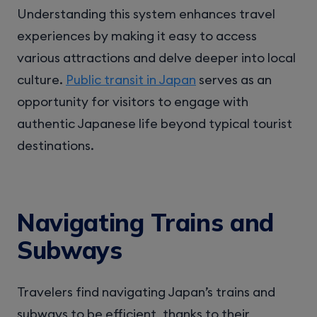
Understanding this system enhances travel
experiences by making it easy to access
various attractions and delve deeper into local
culture.
Public transit in Japan
serves as an
opportunity for visitors to engage with
authentic Japanese life beyond typical tourist
destinations.
Navigating Trains and
Subways
Travelers find navigating Japan’s trains and
subways to be efficient, thanks to their