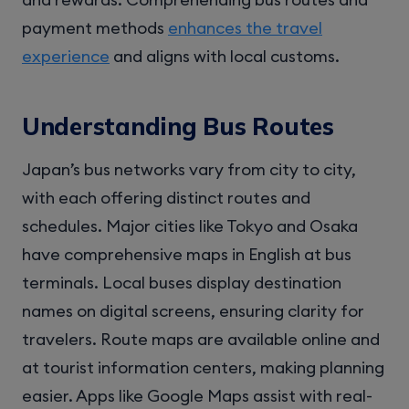
payment methods
enhances the travel
experience
and aligns with local customs.
Understanding Bus Routes
Japan’s bus networks vary from city to city,
with each offering distinct routes and
schedules. Major cities like Tokyo and Osaka
have comprehensive maps in English at bus
terminals. Local buses display destination
names on digital screens, ensuring clarity for
travelers. Route maps are available online and
at tourist information centers, making planning
easier. Apps like Google Maps assist with real-