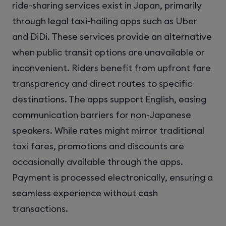
ride-sharing services exist in Japan, primarily
through legal taxi-hailing apps such as Uber
and DiDi. These services provide an alternative
when public transit options are unavailable or
inconvenient. Riders benefit from upfront fare
transparency and direct routes to specific
destinations. The apps support English, easing
communication barriers for non-Japanese
speakers. While rates might mirror traditional
taxi fares, promotions and discounts are
occasionally available through the apps.
Payment is processed electronically, ensuring a
seamless experience without cash
transactions.