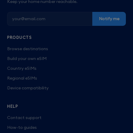
Keep your home number reachable.
Notify me
PRODUCTS
Browse destinations
Build your own eSIM
Country eSIMs
Regional eSIMs
Device compatibility
HELP
Contact support
How-to guides