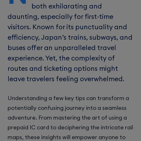
both exhilarating and
daunting, especially for first-time
visitors. Known for its punctuality and
efficiency, Japan’s trains, subways, and
buses offer an unparalleled travel
experience. Yet, the complexity of
routes and ticketing options might
leave travelers feeling overwhelmed.
Understanding a few key tips can transform a
potentially confusing journey into a seamless
adventure. From mastering the art of using a
prepaid IC card to deciphering the intricate rail
maps, these insights will empower anyone to