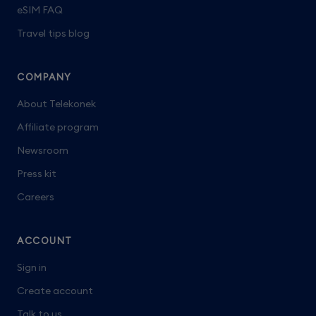
eSIM FAQ
Travel tips blog
COMPANY
About Telekonek
Affiliate program
Newsroom
Press kit
Careers
ACCOUNT
Sign in
Create account
Talk to us