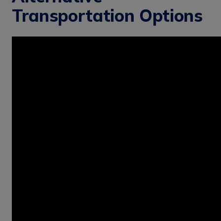
Transportation Options