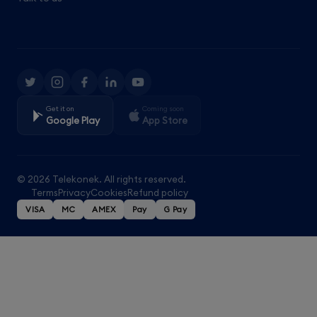
Get it on
Coming soon
Google Play
App Store
© 2026 Telekonek. All rights reserved.
Terms
Privacy
Cookies
Refund policy
VISA
MC
AMEX
Pay
G Pay