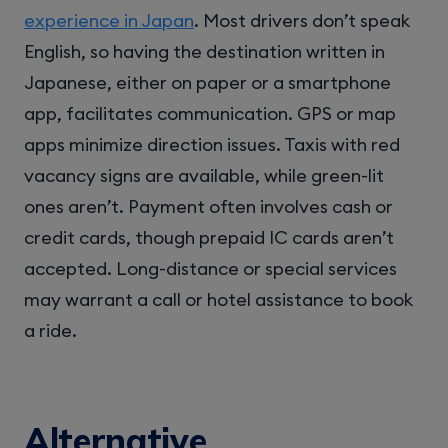
experience in Japan
. Most drivers don’t speak
English, so having the destination written in
Japanese, either on paper or a smartphone
app, facilitates communication. GPS or map
apps minimize direction issues. Taxis with red
vacancy signs are available, while green-lit
ones aren’t. Payment often involves cash or
credit cards, though prepaid IC cards aren’t
accepted. Long-distance or special services
may warrant a call or hotel assistance to book
a ride.
Alternative