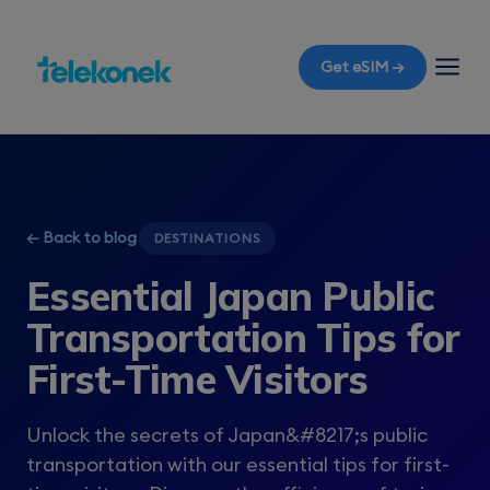
Get eSIM →
← Back to blog
DESTINATIONS
Essential Japan Public
Transportation Tips for
First-Time Visitors
Unlock the secrets of Japan&#8217;s public
transportation with our essential tips for first-