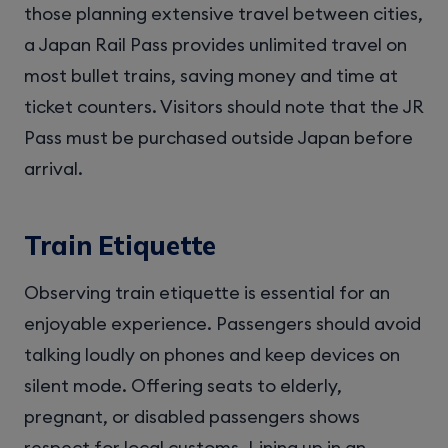
those planning extensive travel between cities,
a Japan Rail Pass provides unlimited travel on
most bullet trains, saving money and time at
ticket counters. Visitors should note that the JR
Pass must be purchased outside Japan before
arrival.
Train Etiquette
Observing train etiquette is essential for an
enjoyable experience. Passengers should avoid
talking loudly on phones and keep devices on
silent mode. Offering seats to elderly,
pregnant, or disabled passengers shows
respect for local customs. Lining up in an