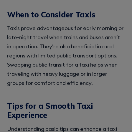
When to Consider Taxis
Taxis prove advantageous for early morning or
late-night travel when trains and buses aren’t
in operation. They’re also beneficial in rural
regions with limited public transport options.
Swapping public transit for a taxi helps when
traveling with heavy luggage or in larger
groups for comfort and efficiency.
Tips for a Smooth Taxi
Experience
Understanding basic tips can enhance a taxi