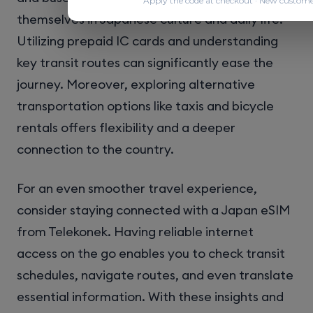
Apply the code at checkout · New custome
themselves in Japanese culture and daily life.
Utilizing prepaid IC cards and understanding
key transit routes can significantly ease the
journey. Moreover, exploring alternative
transportation options like taxis and bicycle
rentals offers flexibility and a deeper
connection to the country.
For an even smoother travel experience,
consider staying connected with a Japan eSIM
from Telekonek. Having reliable internet
access on the go enables you to check transit
schedules, navigate routes, and even translate
essential information. With these insights and