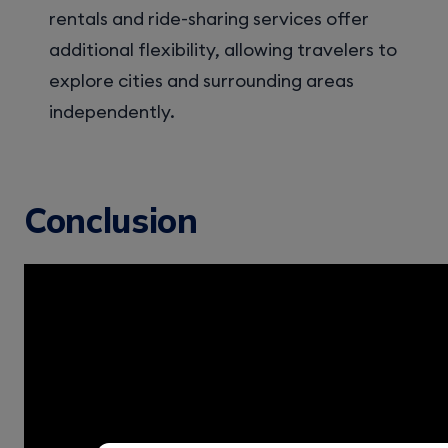
rentals and ride-sharing services offer
additional flexibility, allowing travelers to
explore cities and surrounding areas
independently.
Conclusion