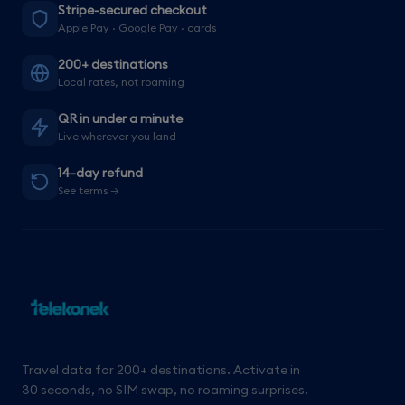
Stripe-secured checkout
Apple Pay · Google Pay · cards
200+ destinations
Local rates, not roaming
QR in under a minute
Live wherever you land
14-day refund
See terms →
Travel data for 200+ destinations. Activate in
30 seconds, no SIM swap, no roaming surprises.