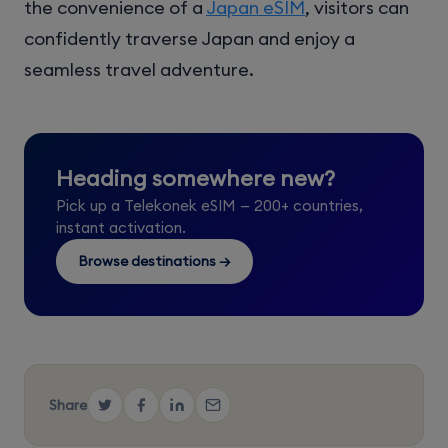
the convenience of a
Japan eSIM
, visitors can
confidently traverse Japan and enjoy a
seamless travel adventure.
Heading somewhere new?
Pick up a Telekonek eSIM — 200+ countries,
instant activation.
Browse destinations →
Share