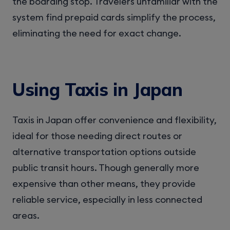
the boarding stop. Travelers unfamiliar with the
system find prepaid cards simplify the process,
eliminating the need for exact change.
Using Taxis in Japan
Taxis in Japan offer convenience and flexibility,
ideal for those needing direct routes or
alternative transportation options outside
public transit hours. Though generally more
expensive than other means, they provide
reliable service, especially in less connected
areas.