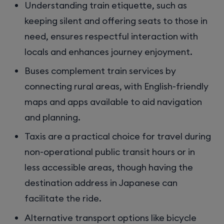
Understanding train etiquette, such as
keeping silent and offering seats to those in
need, ensures respectful interaction with
locals and enhances journey enjoyment.
Buses complement train services by
connecting rural areas, with English-friendly
maps and apps available to aid navigation
and planning.
Taxis are a practical choice for travel during
non-operational public transit hours or in
less accessible areas, though having the
destination address in Japanese can
facilitate the ride.
Alternative transport options like bicycle