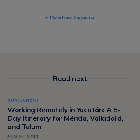
← More from the journal
Read next
DESTINATIONS
Working Remotely in Yucatán: A 5-
Day Itinerary for Mérida, Valladolid,
and Tulum
AUG 6 · 14 MIN