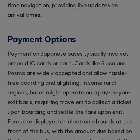
time navigation, providing live updates on
arrival times.
Payment Options
Payment on Japanese buses typically involves
prepaid IC cards or cash. Cards like Suica and
Pasmo are widely accepted and allow hassle-
free boarding and alighting. In some rural
regions, buses might operate on a pay-as-you-
exit basis, requiring travelers to collect a ticket
upon boarding and settle the fare upon exit.
Fares are displayed on electronic boards at the
front of the bus, with the amount due based on