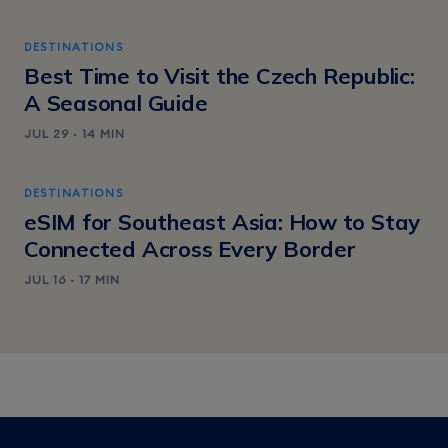
DESTINATIONS
Best Time to Visit the Czech Republic:
A Seasonal Guide
JUL 29 · 14 MIN
DESTINATIONS
eSIM for Southeast Asia: How to Stay
Connected Across Every Border
JUL 16 · 17 MIN