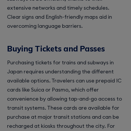
extensive networks and timely schedules.
Clear signs and English-friendly maps aid in
overcoming language barriers.
Buying Tickets and Passes
Purchasing tickets for trains and subways in
Japan requires understanding the different
available options. Travelers can use prepaid IC
cards like Suica or Pasmo, which offer
convenience by allowing tap-and-go access to
transit systems. These cards are available for
purchase at major transit stations and can be
recharged at kiosks throughout the city. For