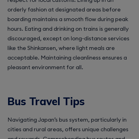
orderly fashion at designated areas before
boarding maintains a smooth flow during peak
hours. Eating and drinking on trains is generally
discouraged, except on long-distance services
like the Shinkansen, where light meals are
acceptable. Maintaining cleanliness ensures a
pleasant environment for all.
Bus Travel Tips
Navigating Japan’s bus system, particularly in
cities and rural areas, offers unique challenges
and rewards. Comprehending bus routes and