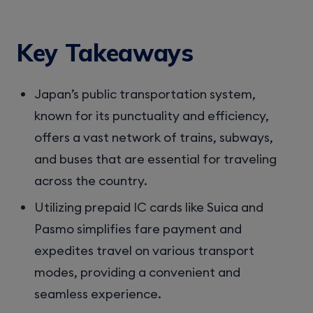
Key Takeaways
Japan’s public transportation system,
known for its punctuality and efficiency,
offers a vast network of trains, subways,
and buses that are essential for traveling
across the country.
Utilizing prepaid IC cards like Suica and
Pasmo simplifies fare payment and
expedites travel on various transport
modes, providing a convenient and
seamless experience.