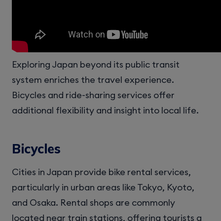
Exploring Japan beyond its public transit
system enriches the travel experience.
Bicycles and ride-sharing services offer
additional flexibility and insight into local life.
Bicycles
Cities in Japan provide bike rental services,
particularly in urban areas like Tokyo, Kyoto,
and Osaka. Rental shops are commonly
located near train stations, offering tourists a