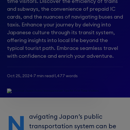
time visitors. Discover the efficiency of trains
and subways, the convenience of prepaid IC
cards, and the nuances of navigating buses and
taxis. Enhance your journey by delving into
Japanese culture through its transit system,
offering insights into local life beyond the
typical tourist path. Embrace seamless travel
with confidence and enrich your adventure.
Oct 25, 2024
7 min read
1,477 words
N
avigating Japan’s public
transportation system can be