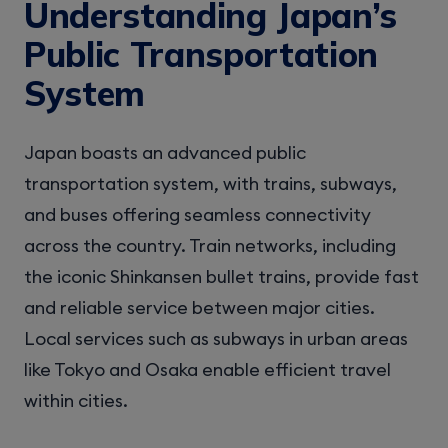
Understanding Japan’s
Public Transportation
System
Japan boasts an advanced public
transportation system, with trains, subways,
and buses offering seamless connectivity
across the country. Train networks, including
the iconic Shinkansen bullet trains, provide fast
and reliable service between major cities.
Local services such as subways in urban areas
like Tokyo and Osaka enable efficient travel
within cities.