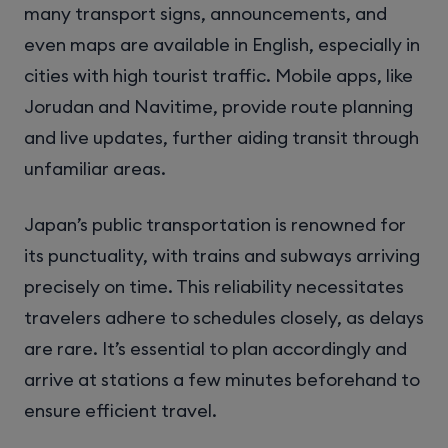
many transport signs, announcements, and
even maps are available in English, especially in
cities with high tourist traffic. Mobile apps, like
Jorudan and Navitime, provide route planning
and live updates, further aiding transit through
unfamiliar areas.
Japan’s public transportation is renowned for
its punctuality, with trains and subways arriving
precisely on time. This reliability necessitates
travelers adhere to schedules closely, as delays
are rare. It’s essential to plan accordingly and
arrive at stations a few minutes beforehand to
ensure efficient travel.