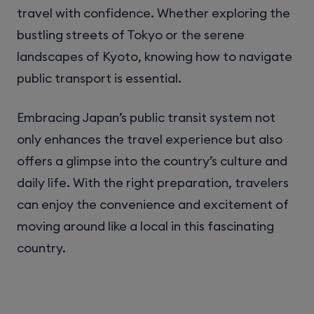
travel with confidence. Whether exploring the
bustling streets of Tokyo or the serene
landscapes of Kyoto, knowing how to navigate
public transport is essential.
Embracing Japan’s public transit system not
only enhances the travel experience but also
offers a glimpse into the country’s culture and
daily life. With the right preparation, travelers
can enjoy the convenience and excitement of
moving around like a local in this fascinating
country.