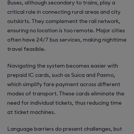
Buses, although secondary to trains, play a
critical role in connecting rural areas and city
outskirts. They complement the rail network,
ensuring no location is too remote. Major cities
often have 24/7 bus services, making nighttime
travel feasible.
Navigating the system becomes easier with
prepaid IC cards, such as Suica and Pasmo,
which simplify fare payment across different
modes of transport. These cards eliminate the
need for individual tickets, thus reducing time
at ticket machines.
Language barriers do present challenges, but