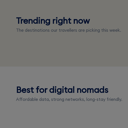
Trending right now
Japan
Italy
The destinations our travellers are picking this week.
From $4.00
From $3.50
Best for digital nomads
Portugal
Thailand
Affordable data, strong networks, long-stay friendly.
From $3.50
From $3.50