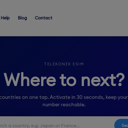
Help
Blog
Contact
TELEKONEK ESIM
Where to next?
countries on one tap. Activate in 30 seconds, keep you
number reachable.
Se