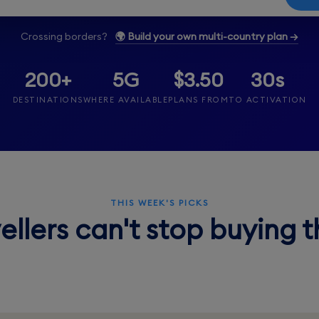
Crossing borders?
🌍 Build your own multi-country plan →
200+
5G
$3.50
30s
DESTINATIONS
WHERE AVAILABLE
PLANS FROM
TO ACTIVATION
THIS WEEK'S PICKS
ellers can't stop buying 
Thailand
.50
From $3.50