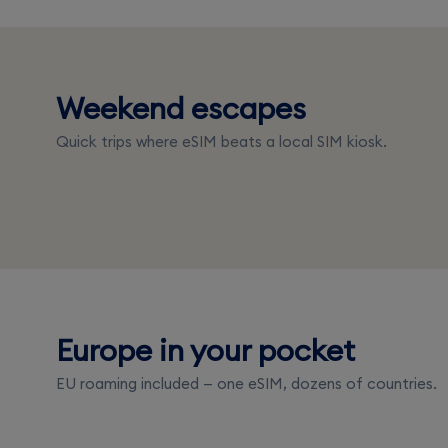
United Ara
Weekend escapes
Singapore
Emirates
Quick trips where eSIM beats a local SIM kiosk.
From $3.50
From $5.50
Europe in your pocket
France
Spain
EU roaming included — one eSIM, dozens of countries.
From $3.50
From $3.50