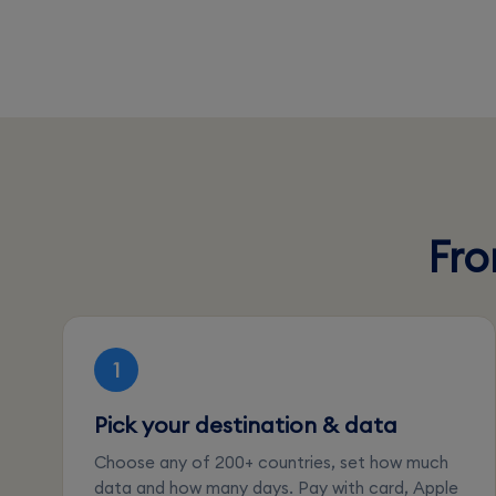
Fro
1
Pick your destination & data
Choose any of 200+ countries, set how much
data and how many days. Pay with card, Apple