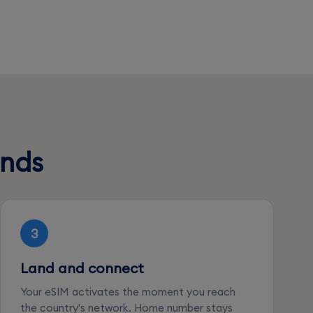
onds
3
Land and connect
Your eSIM activates the moment you reach
the country's network. Home number stays