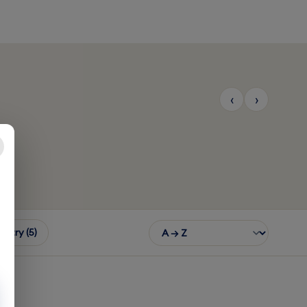
‹
›
th America
Southeast Asia
$7.50
From $12.50
3 COUNTRIES
11 COUNTRIES
untry (5)