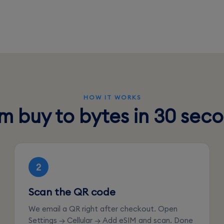
HOW IT WORKS
m buy to bytes in 30 sec
2
Scan the QR code
We email a QR right after checkout. Open
Settings → Cellular → Add eSIM and scan. Done