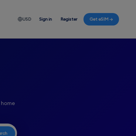
USD
Sign in
Register
Get eSIM →
r home
arch