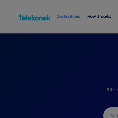
Destinations
How it works
200+ 