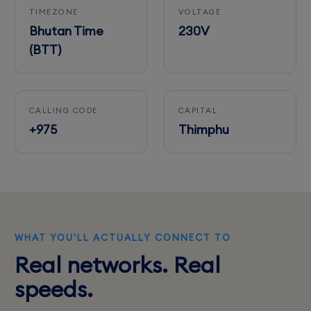
TIMEZONE
VOLTAGE
Bhutan Time
230V
(BTT)
CALLING CODE
CAPITAL
+975
Thimphu
WHAT YOU'LL ACTUALLY CONNECT TO
Real networks. Real
speeds.