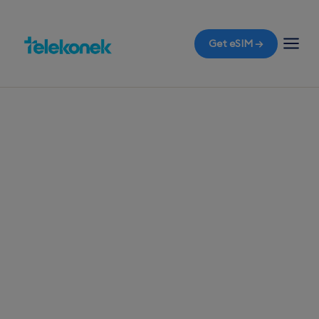
Get eSIM →
TELEKONEK ESIM · 1 COUNTRY
Bhutan eSIM for
Travelers
Flying into Paro Airport and need a reliable travel
eSIM for Bhutan? Activate your eSIM the moment
you land to enjoy mobile data without the
dreaded roaming bills.