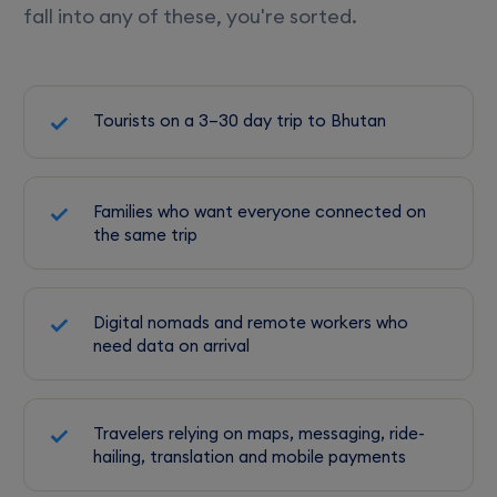
fall into any of these, you're sorted.
Tourists on a 3–30 day trip to Bhutan
Families who want everyone connected on
the same trip
Digital nomads and remote workers who
need data on arrival
Travelers relying on maps, messaging, ride-
hailing, translation and mobile payments