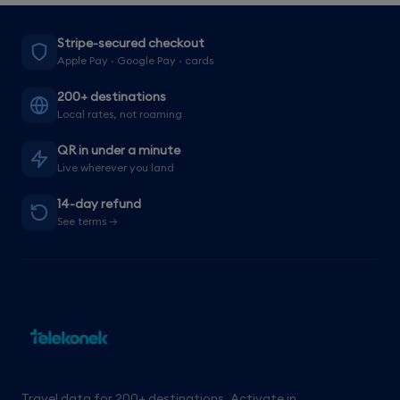
Stripe-secured checkout
Apple Pay · Google Pay · cards
200+ destinations
Local rates, not roaming
QR in under a minute
Live wherever you land
14-day refund
See terms →
Travel data for 200+ destinations. Activate in