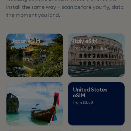
install the same way — scan before you fly, data
the moment you land.
Japan eSIM
Italy eSIM
From $4.00
From $3.50
Thailand eSIM
United States
eSIM
From $3.50
From $3.50