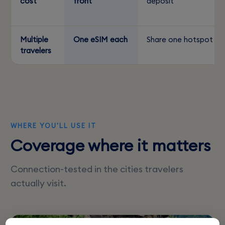
cost
front
deposit
Multiple
One eSIM each
Share one hotspot
travelers
WHERE YOU'LL USE IT
Coverage where it matters
Connection-tested in the cities travelers
actually visit.