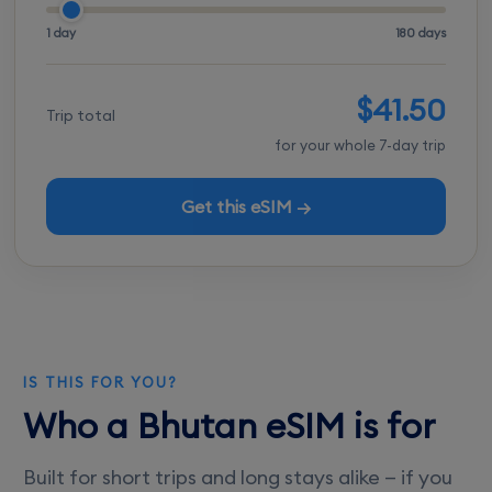
1 day
180 days
$41.50
Trip total
for your whole 7-day trip
Get this eSIM →
IS THIS FOR YOU?
Who a Bhutan eSIM is for
Built for short trips and long stays alike — if you