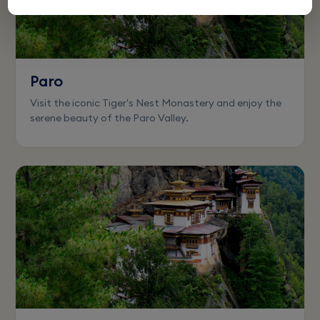
Paro
Visit the iconic Tiger's Nest Monastery and enjoy the
serene beauty of the Paro Valley.