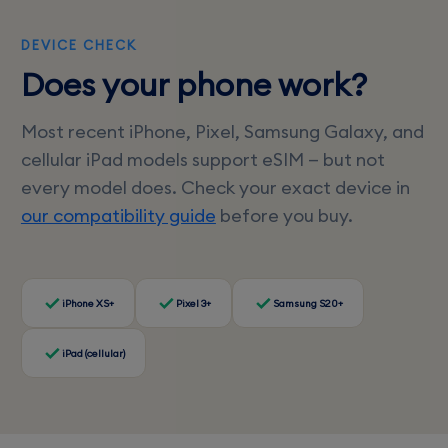
DEVICE CHECK
Does your phone work?
Most recent iPhone, Pixel, Samsung Galaxy, and
cellular iPad models support eSIM — but not
every model does. Check your exact device in
our compatibility guide
before you buy.
iPhone XS+
Pixel 3+
Samsung S20+
iPad (cellular)