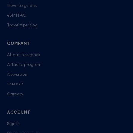
How-to guides
eSIM FAQ
Travel tips blog
COMPANY
About Telekonek
Affiliate program
Newsroom
Press kit
Careers
ACCOUNT
Sign in