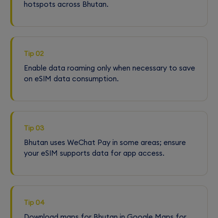
hotspots across Bhutan.
Tip 02
Enable data roaming only when necessary to save
on eSIM data consumption.
Tip 03
Bhutan uses WeChat Pay in some areas; ensure
your eSIM supports data for app access.
Tip 04
Download maps for Bhutan in Google Maps for