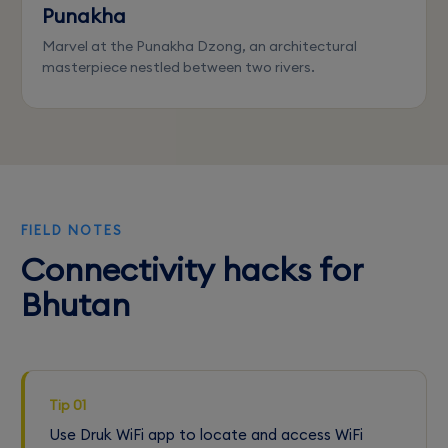
Punakha
Marvel at the Punakha Dzong, an architectural
masterpiece nestled between two rivers.
FIELD NOTES
Connectivity hacks for
Bhutan
Tip 01
Use Druk WiFi app to locate and access WiFi