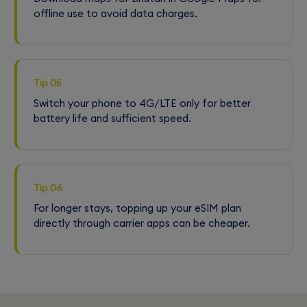
offline use to avoid data charges.
Tip 05
Switch your phone to 4G/LTE only for better
battery life and sufficient speed.
Tip 06
For longer stays, topping up your eSIM plan
directly through carrier apps can be cheaper.