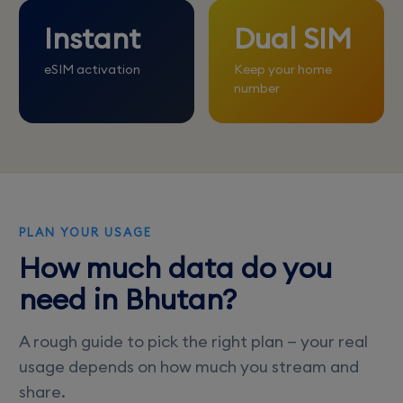
Instant
Dual SIM
eSIM activation
Keep your home
number
PLAN YOUR USAGE
How much data do you
need in Bhutan?
A rough guide to pick the right plan — your real
usage depends on how much you stream and
share.