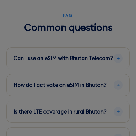
FAQ
Common questions
Can I use an eSIM with Bhutan Telecom?
Yes, Bhutan Telecom supports eSIMs, providing
extensive coverage in urban areas.
How do I activate an eSIM in Bhutan?
Purchase an eSIM plan online, scan the QR
code with your phone, and follow the setup
Is there LTE coverage in rural Bhutan?
instructions.
LTE coverage is available in many rural areas,
though it may be spotty in very remote