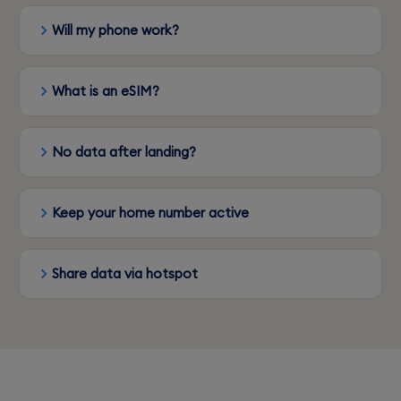
Will my phone work?
What is an eSIM?
No data after landing?
Keep your home number active
Share data via hotspot