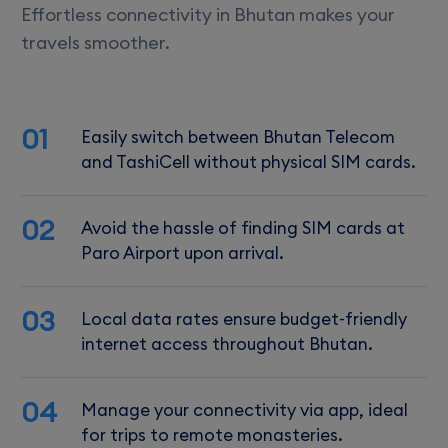
Effortless connectivity in Bhutan makes your
travels smoother.
01
Easily switch between Bhutan Telecom
and TashiCell without physical SIM cards.
02
Avoid the hassle of finding SIM cards at
Paro Airport upon arrival.
03
Local data rates ensure budget-friendly
internet access throughout Bhutan.
04
Manage your connectivity via app, ideal
for trips to remote monasteries.