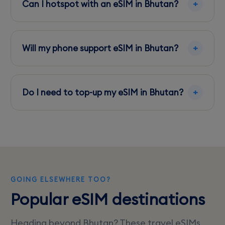
Can I hotspot with an eSIM in Bhutan?
locations.
Yes, most eSIM plans in Bhutan allow hotspot
use, though it may consume data quickly.
Will my phone support eSIM in Bhutan?
Ensure your phone is unlocked and eSIM
compatible; recent models from Apple,
Do I need to top-up my eSIM in Bhutan?
Samsung, and Google generally support it.
You can top-up through carrier apps or online
if you need more data during your stay.
GOING ELSEWHERE TOO?
Popular eSIM destinations
Heading beyond Bhutan? These travel eSIMs