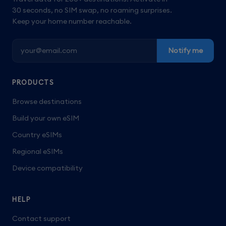
30 seconds, no SIM swap, no roaming surprises.
Keep your home number reachable.
Notify me
PRODUCTS
Browse destinations
Build your own eSIM
Country eSIMs
Regional eSIMs
Device compatibility
HELP
Contact support