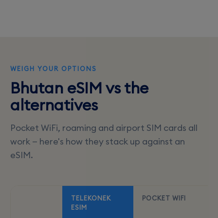
WEIGH YOUR OPTIONS
Bhutan eSIM vs the
alternatives
Pocket WiFi, roaming and airport SIM cards all
work — here's how they stack up against an
eSIM.
TELEKONEK
POCKET WIFI
ESIM