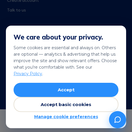
Create account
Talk to us
We care about your privacy.
Some cookies are essential and always on. Others
are optional — analytics & advertising that help us
Get it on
Coming soon
improve the site and show relevant offers. Choose
Google Play
App Store
what you're comfortable with. See our
Privacy Policy
.
© 2026 Telekonek. All rights reserved.
Accept
Terms
Privacy
Cookies
Refund policy
VISA
MC
AMEX
Pay
G Pay
Accept basic cookies
Manage cookie preferences