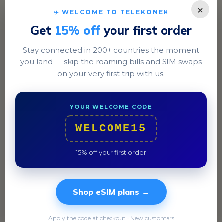
×
✈️ WELCOME TO TELEKONEK
Get
15% off
your first order
Stay connected in 200+ countries the moment
you land — skip the roaming bills and SIM swaps
on your very first trip with us.
Thimphu
YOUR WELCOME CODE
Experience the lively streets of Norzin Lam and try
WELCOME15
authentic Ema Datshi at a local eatery.
15% off your first order
Shop eSIM plans →
Apply the code at checkout · New customers