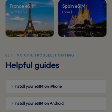
France eSIM
Spain eSIM
From $3.50
From $3.50
SETTING UP & TROUBLESHOOTING
Helpful guides
Install your eSIM on iPhone
Install your eSIM on Android