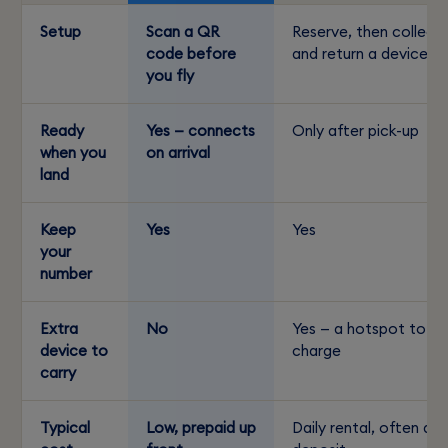
Setup
Scan a QR
Reserve, then collect
code before
and return a device
you fly
Ready
Yes — connects
Only after pick-up
when you
on arrival
land
Keep
Yes
Yes
your
number
Extra
No
Yes — a hotspot to
device to
charge
carry
Typical
Low, prepaid up
Daily rental, often a