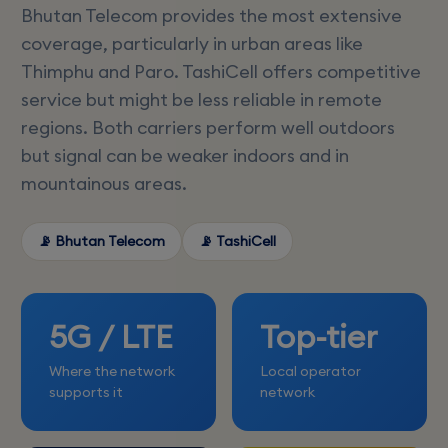
Bhutan Telecom provides the most extensive
coverage, particularly in urban areas like
Thimphu and Paro. TashiCell offers competitive
service but might be less reliable in remote
regions. Both carriers perform well outdoors
but signal can be weaker indoors and in
mountainous areas.
📡 Bhutan Telecom
📡 TashiCell
5G / LTE
Top-tier
Where the network
Local operator
supports it
network