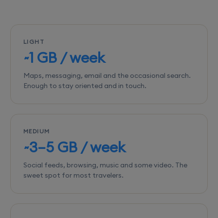
LIGHT
~1 GB / week
Maps, messaging, email and the occasional search.
Enough to stay oriented and in touch.
MEDIUM
~3–5 GB / week
Social feeds, browsing, music and some video. The
sweet spot for most travelers.