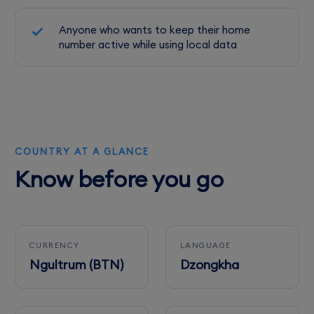
Anyone who wants to keep their home
number active while using local data
COUNTRY AT A GLANCE
Know before you go
CURRENCY
LANGUAGE
Ngultrum (BTN)
Dzongkha