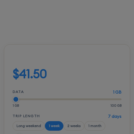
FROM
ACTIVATION
SPEEDS
SETUP
$41.00
Instant
5G / LTE
QR scan
Build your plan
$41.50
DATA
1 GB
1 GB
100 GB
TRIP LENGTH
7 days
Long weekend
1 week
2 weeks
1 month