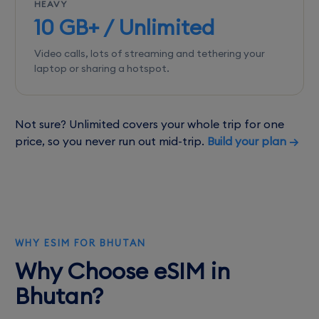
HEAVY
10 GB+ / Unlimited
Video calls, lots of streaming and tethering your
laptop or sharing a hotspot.
Not sure? Unlimited covers your whole trip for one
price, so you never run out mid-trip.
Build your plan →
WHY ESIM FOR BHUTAN
Why Choose eSIM in
Bhutan?