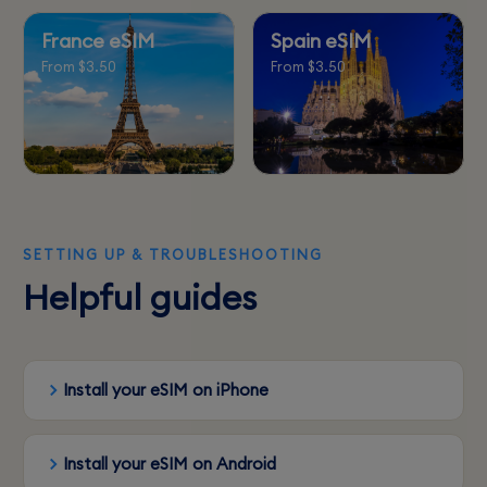
France eSIM
Spain eSIM
From $3.50
From $3.50
SETTING UP & TROUBLESHOOTING
Helpful guides
Install your eSIM on iPhone
Install your eSIM on Android