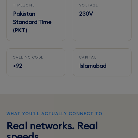
TIMEZONE
VOLTAGE
Pakistan
230V
Standard Time
(PKT)
CALLING CODE
CAPITAL
+92
Islamabad
WHAT YOU'LL ACTUALLY CONNECT TO
Real networks. Real
speeds.