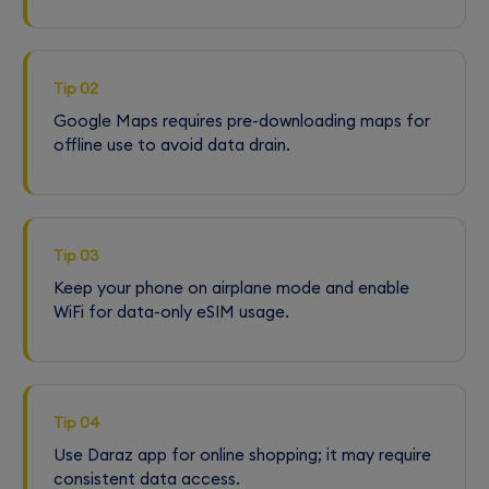
Tip 02
Google Maps requires pre-downloading maps for
offline use to avoid data drain.
Tip 03
Keep your phone on airplane mode and enable
WiFi for data-only eSIM usage.
Tip 04
Use Daraz app for online shopping; it may require
consistent data access.