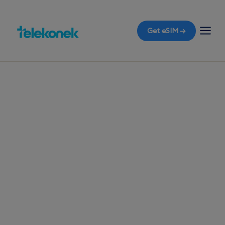
Get eSIM →
TELEKONEK ESIM · 1 COUNTRY
Pakistan eSIM for
Travelers
Before you fly to Pakistan, ensure you're
equipped with a travel eSIM to access mobile
data the moment you land in Karachi, all without
the worry of roaming bills.