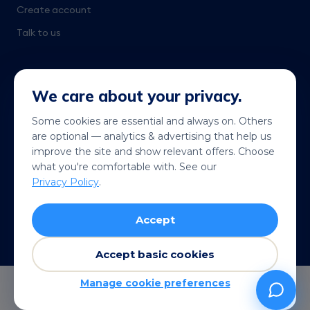
Create account
Talk to us
We care about your privacy.
Some cookies are essential and always on. Others
are optional — analytics & advertising that help us
Get it on
Coming soon
improve the site and show relevant offers. Choose
Google Play
App Store
what you're comfortable with. See our
Privacy Policy
.
© 2026 Telekonek. All rights reserved.
Accept
Terms
Privacy
Cookies
Refund policy
VISA
MC
AMEX
Pay
G Pay
Accept basic cookies
Manage cookie preferences