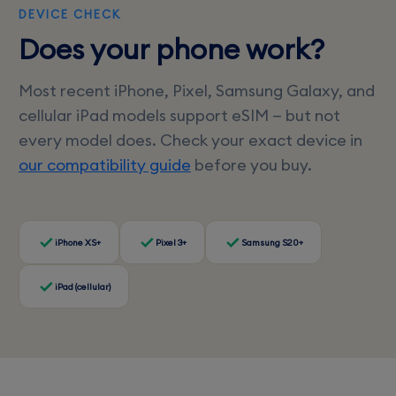
DEVICE CHECK
Does your phone work?
Most recent iPhone, Pixel, Samsung Galaxy, and
cellular iPad models support eSIM — but not
every model does. Check your exact device in
our compatibility guide
before you buy.
iPhone XS+
Pixel 3+
Samsung S20+
iPad (cellular)