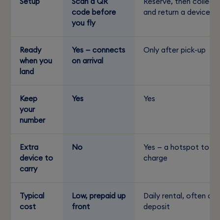
Setup
Scan a QR
Reserve, then collect
code before
and return a device
you fly
Ready
Yes — connects
Only after pick-up
when you
on arrival
land
Keep
Yes
Yes
your
number
Extra
No
Yes — a hotspot to
device to
charge
carry
Typical
Low, prepaid up
Daily rental, often a
cost
front
deposit