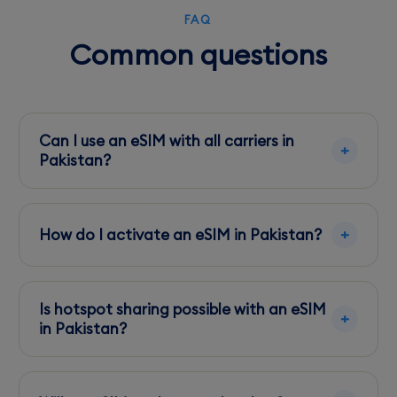
FAQ
Common questions
Can I use an eSIM with all carriers in
Pakistan?
Most modern devices support eSIM with major
carriers like Jazz and Zong. Check
How do I activate an eSIM in Pakistan?
compatibility before arrival.
Activation is straightforward via a QR code
provided after purchase. Follow your device's
Is hotspot sharing possible with an eSIM
instructions to complete setup.
in Pakistan?
Yes, most carriers support hotspot sharing, but
check your data plan for any restrictions.