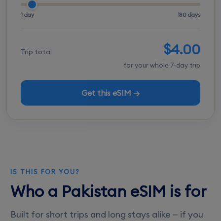
1 day
180 days
$4.00
Trip total
for your whole 7-day trip
Get this eSIM →
IS THIS FOR YOU?
Who a Pakistan eSIM is for
Built for short trips and long stays alike — if you