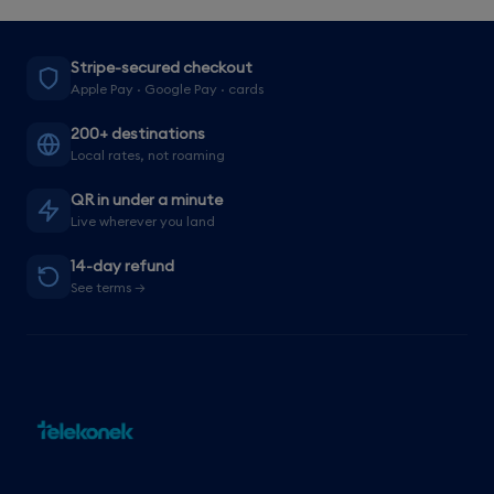
Stripe-secured checkout
Apple Pay · Google Pay · cards
200+ destinations
Local rates, not roaming
QR in under a minute
Live wherever you land
14-day refund
See terms →