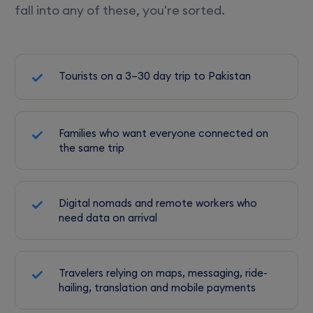
fall into any of these, you're sorted.
Tourists on a 3–30 day trip to Pakistan
Families who want everyone connected on
the same trip
Digital nomads and remote workers who
need data on arrival
Travelers relying on maps, messaging, ride-
hailing, translation and mobile payments