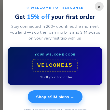
×
✈️ WELCOME TO TELEKONEK
Get
15% off
your first order
Stay connected in 200+ countries the moment
you land — skip the roaming bills and SIM swaps
on your very first trip with us.
Lahore
Explore the historic Lahore Fort and enjoy a meal in
YOUR WELCOME CODE
the vibrant streets of Gulberg.
WELCOME15
15% off your first order
Shop eSIM plans →
Apply the code at checkout · New customers