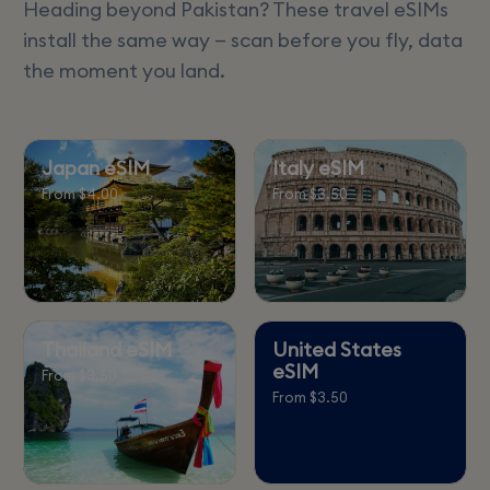
Heading beyond Pakistan? These travel eSIMs
install the same way — scan before you fly, data
the moment you land.
Japan eSIM
Italy eSIM
From $4.00
From $3.50
Thailand eSIM
United States
eSIM
From $3.50
From $3.50