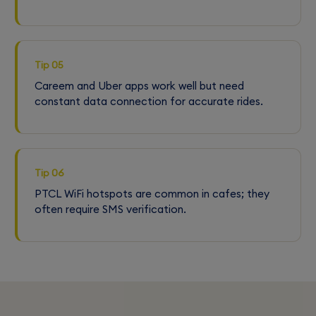
Tip 05
Careem and Uber apps work well but need
constant data connection for accurate rides.
Tip 06
PTCL WiFi hotspots are common in cafes; they
often require SMS verification.