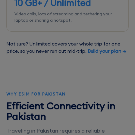
10 GB+ / Unlimited
Video calls, lots of streaming and tethering your
laptop or sharing a hotspot.
Not sure? Unlimited covers your whole trip for one
price, so you never run out mid-trip.
Build your plan →
WHY ESIM FOR PAKISTAN
Efficient Connectivity in
Pakistan
Traveling in Pakistan requires a reliable