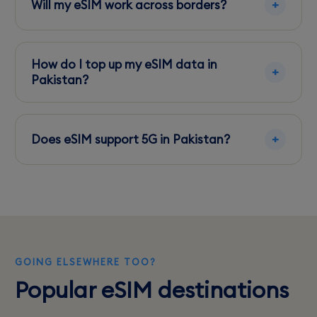
Will my eSIM work across borders?
Some eSIMs offer regional coverage, but check
your plan's specifics for cross-border usage.
How do I top up my eSIM data in
Pakistan?
Top up through the carrier's app or website
using international payment methods like Visa
Does eSIM support 5G in Pakistan?
or Mastercard.
Yes, if your device is 5G compatible and you're
in an area with 5G coverage, you can access
5G speeds.
GOING ELSEWHERE TOO?
Popular eSIM destinations