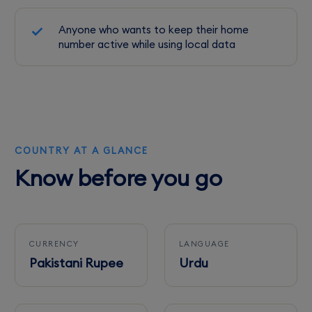
Anyone who wants to keep their home
number active while using local data
COUNTRY AT A GLANCE
Know before you go
CURRENCY
LANGUAGE
Pakistani Rupee
Urdu