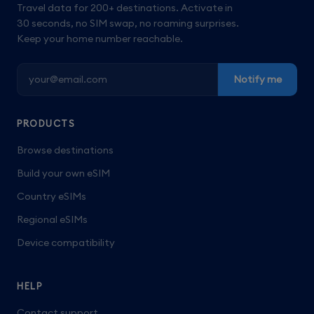
Travel data for 200+ destinations. Activate in
30 seconds, no SIM swap, no roaming surprises.
Keep your home number reachable.
Notify me
PRODUCTS
Browse destinations
Build your own eSIM
Country eSIMs
Regional eSIMs
Device compatibility
HELP
Contact support