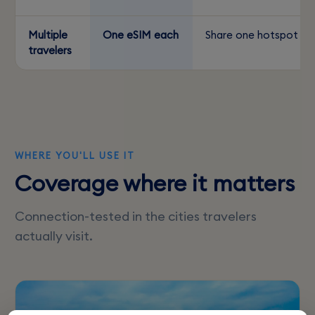
Multiple
One eSIM each
Share one hotspot
travelers
WHERE YOU'LL USE IT
Coverage where it matters
Connection-tested in the cities travelers
actually visit.