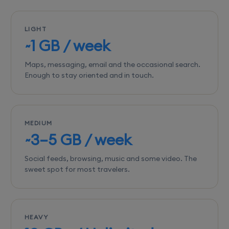
LIGHT
~1 GB / week
Maps, messaging, email and the occasional search.
Enough to stay oriented and in touch.
MEDIUM
~3–5 GB / week
Social feeds, browsing, music and some video. The
sweet spot for most travelers.
HEAVY