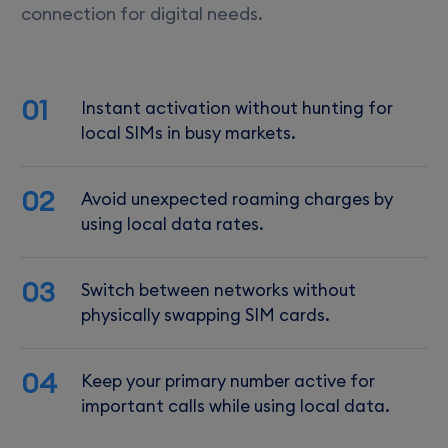
connection for digital needs.
01
Instant activation without hunting for
local SIMs in busy markets.
02
Avoid unexpected roaming charges by
using local data rates.
03
Switch between networks without
physically swapping SIM cards.
04
Keep your primary number active for
important calls while using local data.