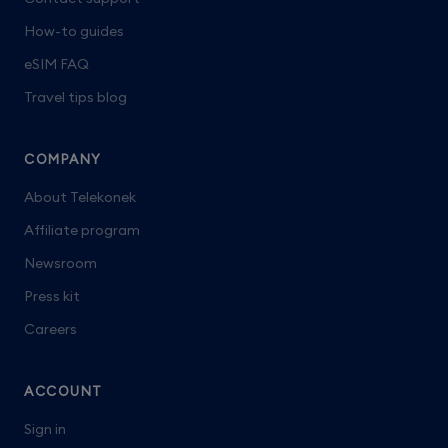
How-to guides
eSIM FAQ
Travel tips blog
COMPANY
About Telekonek
Affiliate program
Newsroom
Press kit
Careers
ACCOUNT
Sign in