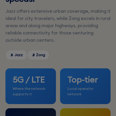
Jazz offers extensive urban coverage, making it
ideal for city travelers, while Zong excels in rural
areas and along major highways, providing
reliable connectivity for those venturing
outside urban centers.
📡 Jazz
📡 Zong
5G / LTE
Top-tier
Where the network
Local operator
supports it
network