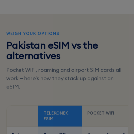
WEIGH YOUR OPTIONS
Pakistan eSIM vs the
alternatives
Pocket WiFi, roaming and airport SIM cards all
work — here's how they stack up against an
eSIM.
TELEKONEK
POCKET WIFI
ESIM