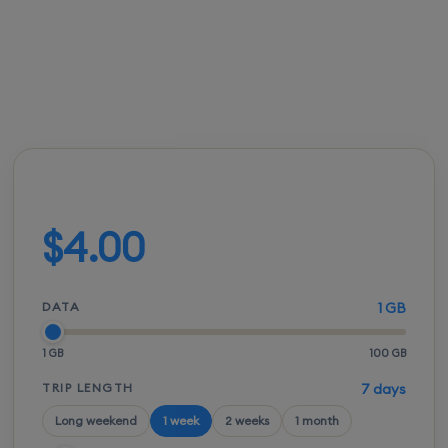
FROM
ACTIVATION
SPEEDS
SETUP
$3.50
Instant
5G / LTE
QR scan
Build your plan
$4.00
DATA
1 GB
1 GB
100 GB
TRIP LENGTH
7 days
Long weekend
1 week
2 weeks
1 month