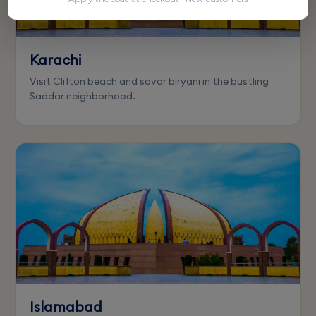
Karachi
Visit Clifton beach and savor biryani in the bustling
Saddar neighborhood.
Islamabad