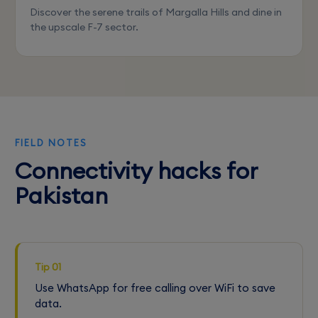
Discover the serene trails of Margalla Hills and dine in
the upscale F-7 sector.
FIELD NOTES
Connectivity hacks for
Pakistan
Tip 01
Use WhatsApp for free calling over WiFi to save
data.