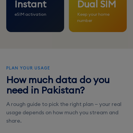
Instant
Dual SIM
eSIM activation
Keep your home
number
PLAN YOUR USAGE
How much data do you
need in Pakistan?
A rough guide to pick the right plan — your real
usage depends on how much you stream and
share.