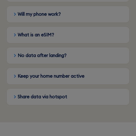
Will my phone work?
What is an eSIM?
No data after landing?
Keep your home number active
Share data via hotspot