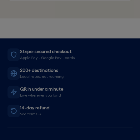
Stripe-secured checkout
Apple Pay · Google Pay · cards
200+ destinations
Local rates, not roaming
QR in under a minute
Live wherever you land
14-day refund
See terms →