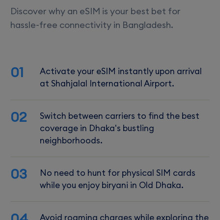
Discover why an eSIM is your best bet for
hassle-free connectivity in Bangladesh.
01
Activate your eSIM instantly upon arrival
at Shahjalal International Airport.
02
Switch between carriers to find the best
coverage in Dhaka's bustling
neighborhoods.
03
No need to hunt for physical SIM cards
while you enjoy biryani in Old Dhaka.
04
Avoid roaming charges while exploring the