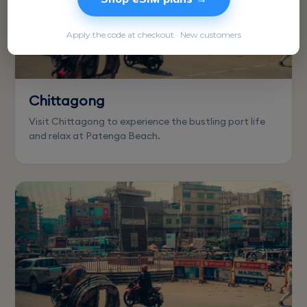
Apply the code at checkout · New customers
Chittagong
Visit Chittagong to experience the bustling port life
and relax at Patenga Beach.