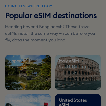
GOING ELSEWHERE TOO?
Popular eSIM destinations
Heading beyond Bangladesh? These travel
eSIMs install the same way — scan before you
fly, data the moment you land.
Japan eSIM
Italy eSIM
From $4.00
From $3.50
Thailand eSIM
United States
eSIM
From $3.50