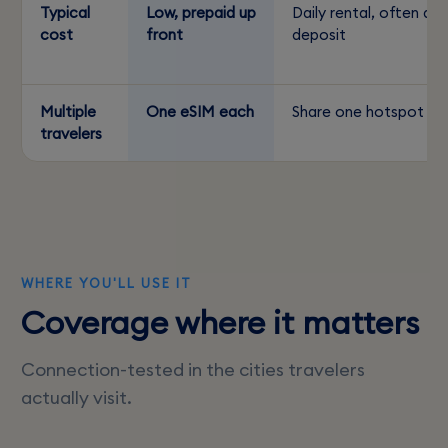
Typical
Low, prepaid up
Daily rental, often a
cost
front
deposit
Multiple
One eSIM each
Share one hotspot
travelers
WHERE YOU'LL USE IT
Coverage where it matters
Connection-tested in the cities travelers
actually visit.