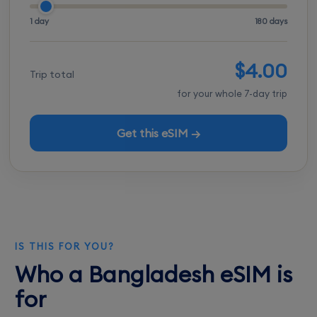
1 day
180 days
$4.00
Trip total
for your whole 7-day trip
Get this eSIM →
IS THIS FOR YOU?
Who a Bangladesh eSIM is
for