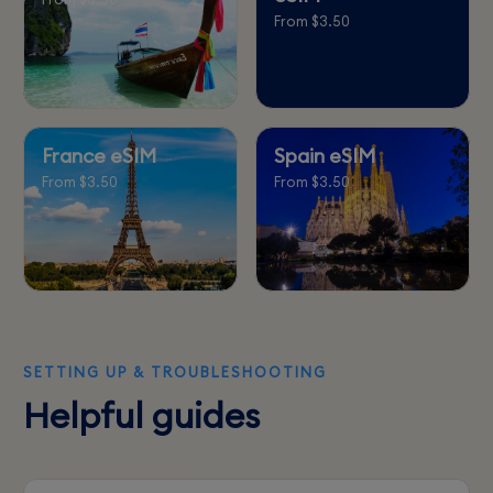
From $3.50
France eSIM
Spain eSIM
From $3.50
From $3.50
SETTING UP & TROUBLESHOOTING
Helpful guides