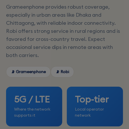
Grameenphone provides robust coverage,
especially in urban areas like Dhaka and
Chittagong, with reliable indoor connectivity.
Robi offers strong service in rural regions and is
favored for cross-country travel. Expect
occasional service dips in remote areas with
both carriers.
📡 Grameenphone
📡 Robi
5G / LTE
Top-tier
Where the network
Local operator
supports it
network