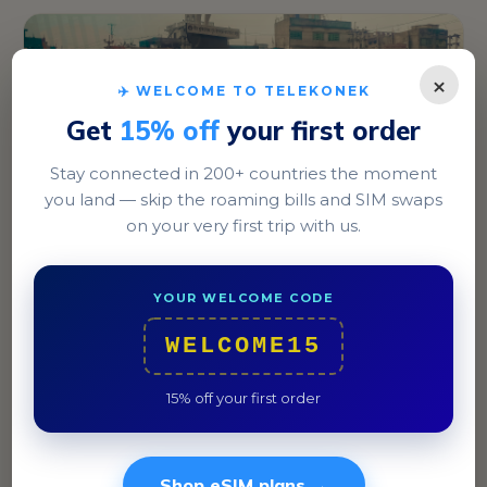
×
✈️ WELCOME TO TELEKONEK
Get
15% off
your first order
Stay connected in 200+ countries the moment
you land — skip the roaming bills and SIM swaps
on your very first trip with us.
Dhaka
In Dhaka, explore the historic streets of Old Dhaka
YOUR WELCOME CODE
and indulge in local delicacies like biryani.
WELCOME15
15% off your first order
Shop eSIM plans →