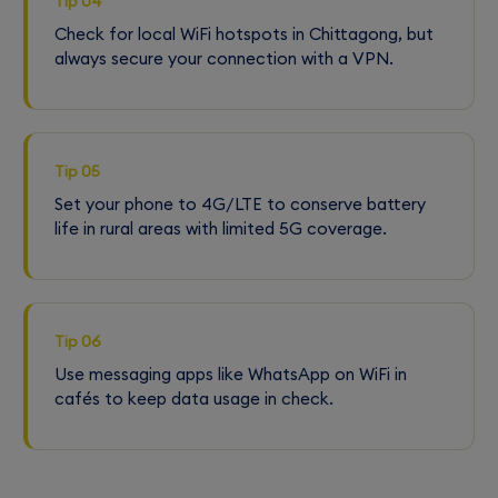
Tip 04
Check for local WiFi hotspots in Chittagong, but
always secure your connection with a VPN.
Tip 05
Set your phone to 4G/LTE to conserve battery
life in rural areas with limited 5G coverage.
Tip 06
Use messaging apps like WhatsApp on WiFi in
cafés to keep data usage in check.