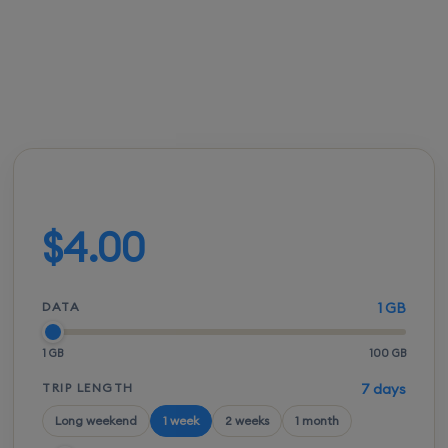
FROM
ACTIVATION
SPEEDS
SETUP
$3.50
Instant
5G / LTE
QR scan
Build your plan
$4.00
DATA
1 GB
1 GB
100 GB
TRIP LENGTH
7 days
Long weekend
1 week
2 weeks
1 month