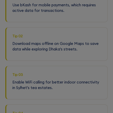
Use bKash for mobile payments, which requires
active data for transactions.
Tip 02
Download maps offline on Google Maps to save
data while exploring Dhaka's streets.
Tip 03
Enable WiFi calling for better indoor connectivity
in Sylhet's tea estates.