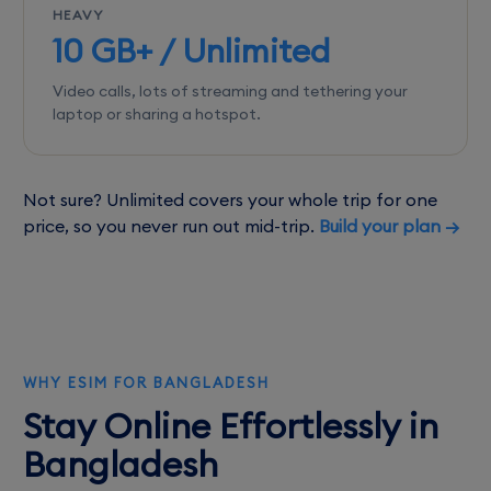
HEAVY
10 GB+ / Unlimited
Video calls, lots of streaming and tethering your
laptop or sharing a hotspot.
Not sure? Unlimited covers your whole trip for one
price, so you never run out mid-trip.
Build your plan →
WHY ESIM FOR BANGLADESH
Stay Online Effortlessly in
Bangladesh