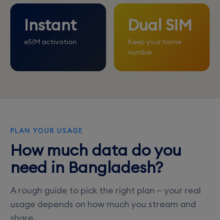
Instant
Dual SIM
eSIM activation
Keep your home
number
PLAN YOUR USAGE
How much data do you
need in Bangladesh?
A rough guide to pick the right plan — your real
usage depends on how much you stream and
share.