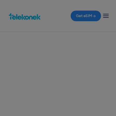
Get eSIM →
TELEKONEK ESIM · 1 COUNTRY
Bangladesh eSIM
for Travelers
Flying to Dhaka? Equip yourself with a travel eSIM
before you fly and enjoy immediate data
connectivity the moment you land, without the
shock of roaming bills.