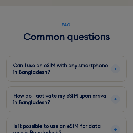
FAQ
Common questions
Can I use an eSIM with any smartphone
in Bangladesh?
Ensure your smartphone is eSIM compatible
and unlocked before traveling to Bangladesh.
How do I activate my eSIM upon arrival
in Bangladesh?
Scan the QR code provided by your eSIM
service through your phone's eSIM settings
Is it possible to use an eSIM for data
menu.
only in Bangladesh?