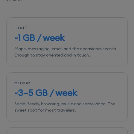
LIGHT
~1 GB / week
Maps, messaging, email and the occasional search.
Enough to stay oriented and in touch.
MEDIUM
~3–5 GB / week
Social feeds, browsing, music and some video. The
sweet spot for most travelers.