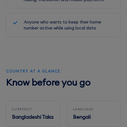
Anyone who wants to keep their home
number active while using local data
COUNTRY AT A GLANCE
Know before you go
CURRENCY
LANGUAGE
Bangladeshi Taka
Bengali