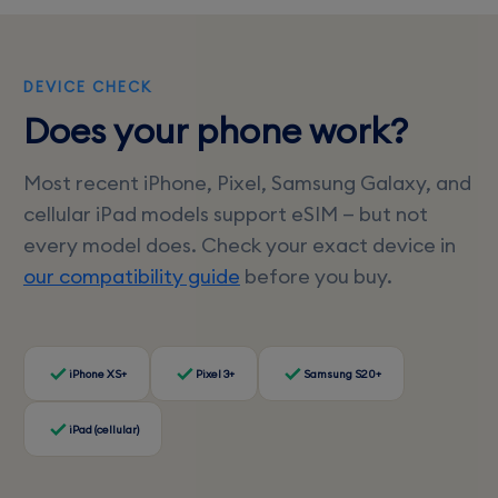
DEVICE CHECK
Does your phone work?
Most recent iPhone, Pixel, Samsung Galaxy, and
cellular iPad models support eSIM — but not
every model does. Check your exact device in
our compatibility guide
before you buy.
iPhone XS+
Pixel 3+
Samsung S20+
iPad (cellular)