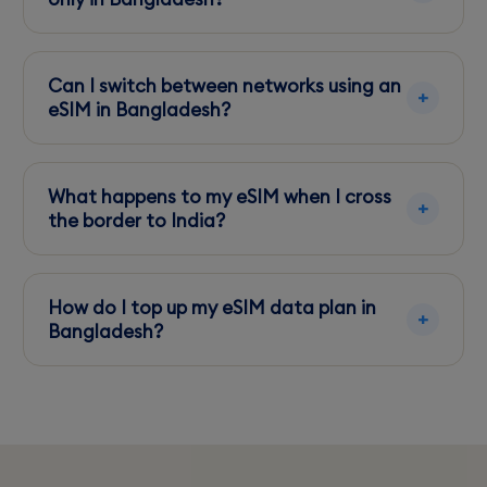
Yes, eSIMs can be used for data-only plans,
allowing you to keep your primary number
Can I switch between networks using an
active.
eSIM in Bangladesh?
Yes, you can switch between available
networks like Grameenphone and Robi as
What happens to my eSIM when I cross
needed.
the border to India?
Check with your eSIM provider for regional
coverage and consider a new plan for India if
How do I top up my eSIM data plan in
necessary.
Bangladesh?
Use your eSIM provider's app or website to
purchase additional data packs easily.