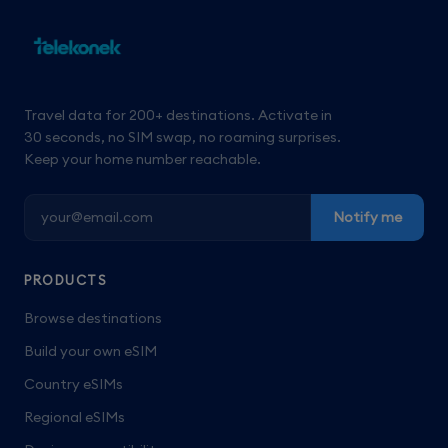
Travel data for 200+ destinations. Activate in
30 seconds, no SIM swap, no roaming surprises.
Keep your home number reachable.
Notify me
PRODUCTS
Browse destinations
Build your own eSIM
Country eSIMs
Regional eSIMs