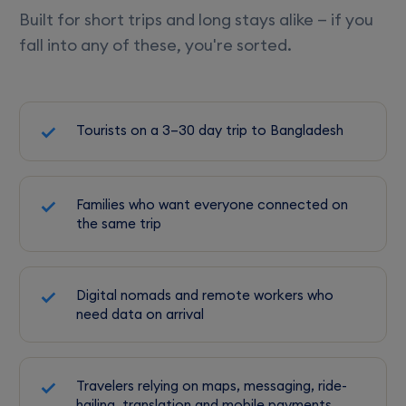
Built for short trips and long stays alike — if you
fall into any of these, you're sorted.
Tourists on a 3–30 day trip to Bangladesh
Families who want everyone connected on
the same trip
Digital nomads and remote workers who
need data on arrival
Travelers relying on maps, messaging, ride-
hailing, translation and mobile payments