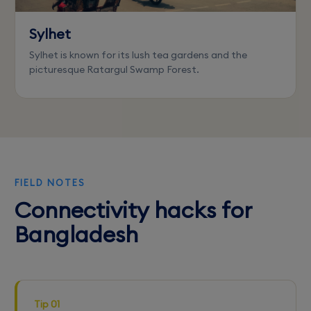
Sylhet
Sylhet is known for its lush tea gardens and the
picturesque Ratargul Swamp Forest.
FIELD NOTES
Connectivity hacks for
Bangladesh
Tip 01