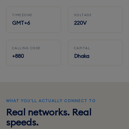
TIMEZONE
VOLTAGE
GMT+6
220V
CALLING CODE
CAPITAL
+880
Dhaka
WHAT YOU'LL ACTUALLY CONNECT TO
Real networks. Real
speeds.