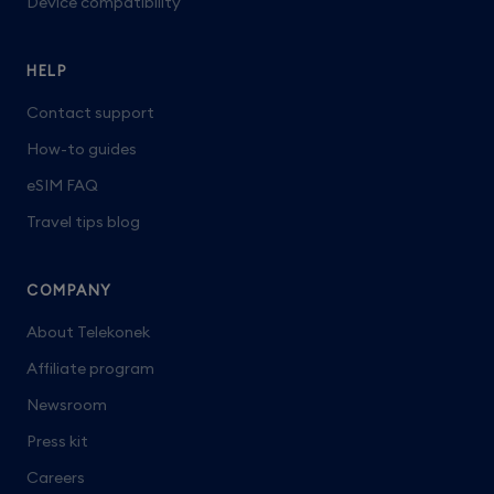
Device compatibility
HELP
Contact support
How-to guides
eSIM FAQ
Travel tips blog
COMPANY
About Telekonek
Affiliate program
Newsroom
Press kit
Careers