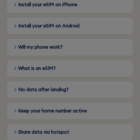
Install your eSIM on iPhone
Install your eSIM on Android
Will my phone work?
What is an eSIM?
No data after landing?
Keep your home number active
Share data via hotspot