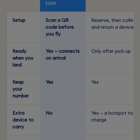
ESIM
Setup
Scan a QR
Reserve, then collect
code before
and return a device
you fly
Ready
Yes — connects
Only after pick-up
when you
on arrival
land
Keep
Yes
Yes
your
number
Extra
No
Yes — a hotspot to
device to
charge
carry