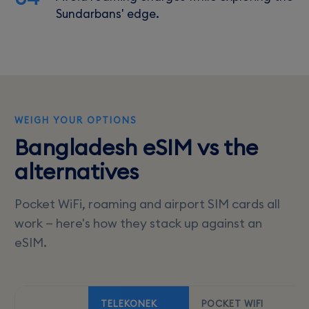
Sundarbans' edge.
WEIGH YOUR OPTIONS
Bangladesh eSIM vs the
alternatives
Pocket WiFi, roaming and airport SIM cards all
work — here's how they stack up against an
eSIM.
TELEKONEK
POCKET WIFI