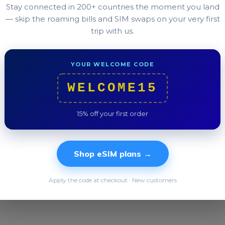
Any iPhone since 2018 (XS or newer), any Pixel since 
Stay connected in 200+ countries the moment you land
plus many recent OnePlus, OPPO, and Xiaomi models.
— skip the roaming bills and SIM swaps on your very first
trip with us.
in Settings → About, it has eSIM.
YOUR WELCOME CODE
WELCOME15
Was this helpful?
15% off your first order
Still stuck?
Our team replies in under 2 hours.
Shop eSIM plans →
Apply the code at checkout · New customers