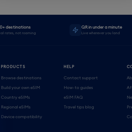
0+ destinations
QR in under a minute
al rates, not roaming
Live wherever you land
PRODUCTS
HELP
C
Browse destinations
Contact support
Ab
Build your own eSIM
How-to guides
Af
Country eSIMs
eSIM FAQ
Ne
Regional eSIMs
Travel tips blog
Pr
Device compatibility
Ca