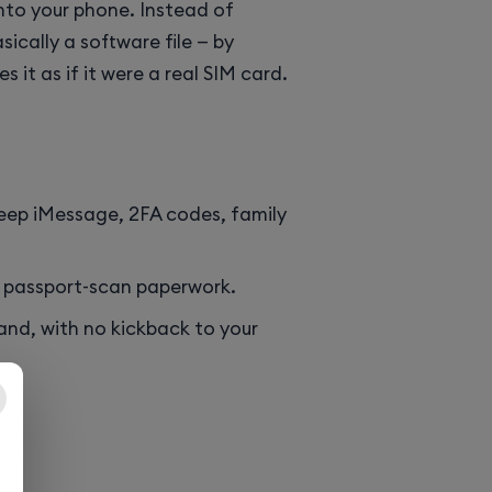
into your phone. Instead of
sically a software file — by
 it as if it were a real SIM card.
 keep iMessage, 2FA codes, family
o passport-scan paperwork.
and, with no kickback to your