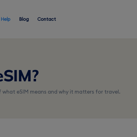
Help
Blog
Contact
eSIM?
f what eSIM means and why it matters for travel.