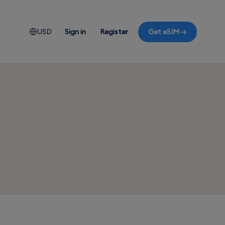
USD
Sign in
Register
Get eSIM →