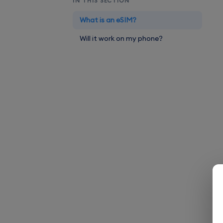
IN THIS SECTION
What is an eSIM?
Will it work on my phone?