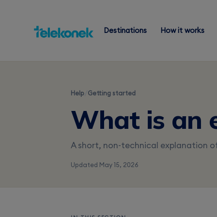
Destinations
How it works
Help
/
Getting started
What is an 
A short, non-technical explanation o
Updated May 15, 2026