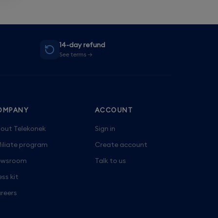
14-day refund
See terms →
OMPANY
ACCOUNT
out Telekonek
Sign in
filiate program
Create account
wsroom
Talk to us
ess kit
reers