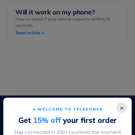
Will it work on my phone?
How to check if your device supports eSIM in 10
seconds.
Read article →
×
Stripe-secured checkout
✈️ WELCOME TO TELEKONEK
Apple Pay · Google Pay · cards
Get
15% off
your first order
200+ destinations
Stay connected in 200+ countries the moment
Local rates, not roaming