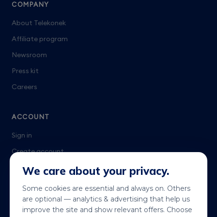
COMPANY
About Telekonek
Affiliate program
Newsroom
Press kit
Careers
ACCOUNT
Sign in
Create account
Talk to us
We care about your privacy.
Some cookies are essential and always on. Others
are optional — analytics & advertising that help us
improve the site and show relevant offers. Choose