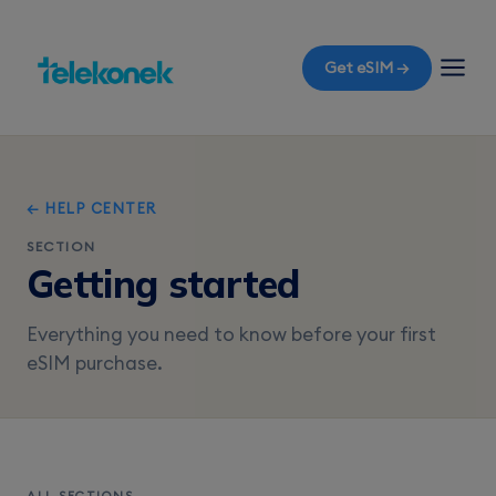
Get eSIM →
← HELP CENTER
SECTION
Getting started
Everything you need to know before your first
eSIM purchase.