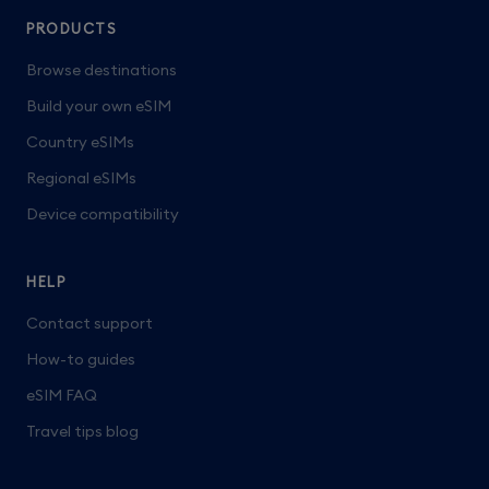
PRODUCTS
Browse destinations
Build your own eSIM
Country eSIMs
Regional eSIMs
Device compatibility
HELP
Contact support
How-to guides
eSIM FAQ
Travel tips blog