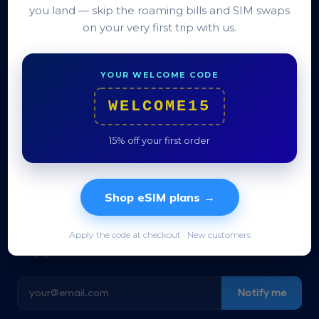
you land — skip the roaming bills and SIM swaps
QR in under a minute
on your very first trip with us.
Live wherever you land
14-day refund
YOUR WELCOME CODE
See terms →
WELCOME15
15% off your first order
Shop eSIM plans →
Travel data for 200+ destinations. Activate in
Apply the code at checkout · New customers
30 seconds, no SIM swap, no roaming surprises.
Keep your home number reachable.
Notify me