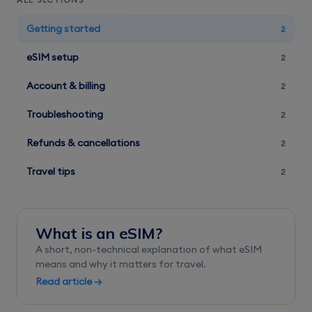
ALL SECTIONS
Getting started
2
eSIM setup
2
Account & billing
2
Troubleshooting
2
Refunds & cancellations
2
Travel tips
2
What is an eSIM?
A short, non-technical explanation of what eSIM
means and why it matters for travel.
Read article →