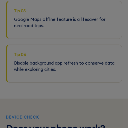
Tip 05
Google Maps offline feature is a lifesaver for
rural road trips.
Tip 06
Disable background app refresh to conserve data
while exploring cities.
DEVICE CHECK