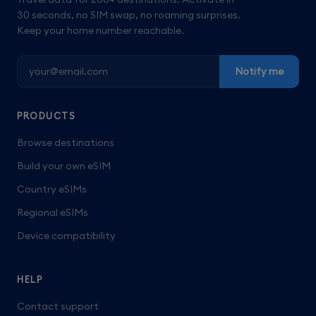
30 seconds, no SIM swap, no roaming surprises.
Keep your home number reachable.
Notify me
PRODUCTS
Browse destinations
Build your own eSIM
Country eSIMs
Regional eSIMs
Device compatibility
HELP
Contact support