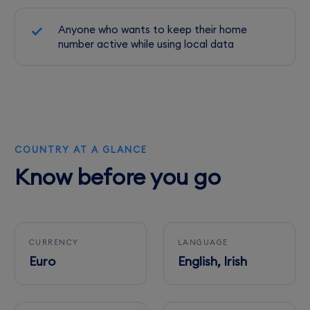
Anyone who wants to keep their home
number active while using local data
COUNTRY AT A GLANCE
Know before you go
CURRENCY
LANGUAGE
Euro
English, Irish