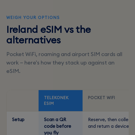
WEIGH YOUR OPTIONS
Ireland eSIM vs the
alternatives
Pocket WiFi, roaming and airport SIM cards all
work — here's how they stack up against an
eSIM.
TELEKONEK
POCKET WIFI
ESIM
Setup
Scan a QR
Reserve, then collect
code before
and return a device
you fly