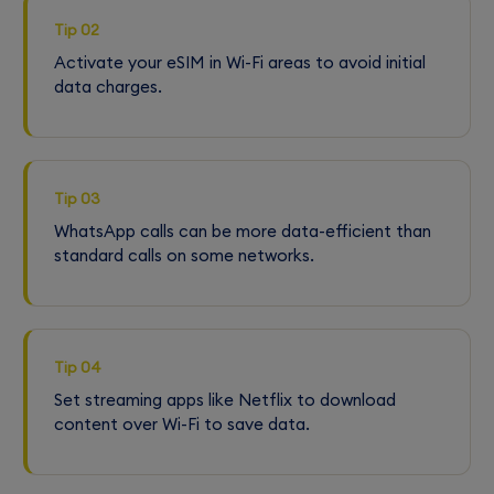
Tip 02
Activate your eSIM in Wi-Fi areas to avoid initial
data charges.
Tip 03
WhatsApp calls can be more data-efficient than
standard calls on some networks.
Tip 04
Set streaming apps like Netflix to download
content over Wi-Fi to save data.