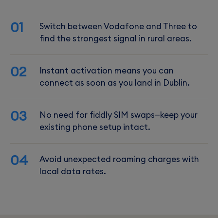
01
Switch between Vodafone and Three to
find the strongest signal in rural areas.
02
Instant activation means you can
connect as soon as you land in Dublin.
03
No need for fiddly SIM swaps—keep your
existing phone setup intact.
04
Avoid unexpected roaming charges with
local data rates.