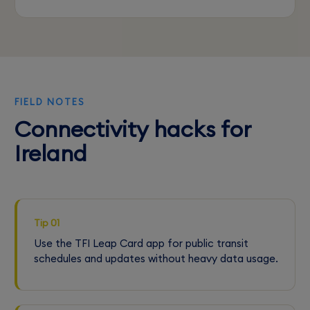
FIELD NOTES
Connectivity hacks for
Ireland
Tip 01
Use the TFI Leap Card app for public transit
schedules and updates without heavy data usage.