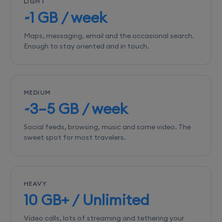
LIGHT
~1 GB / week
Maps, messaging, email and the occasional search.
Enough to stay oriented and in touch.
MEDIUM
~3–5 GB / week
Social feeds, browsing, music and some video. The
sweet spot for most travelers.
HEAVY
10 GB+ / Unlimited
Video calls, lots of streaming and tethering your