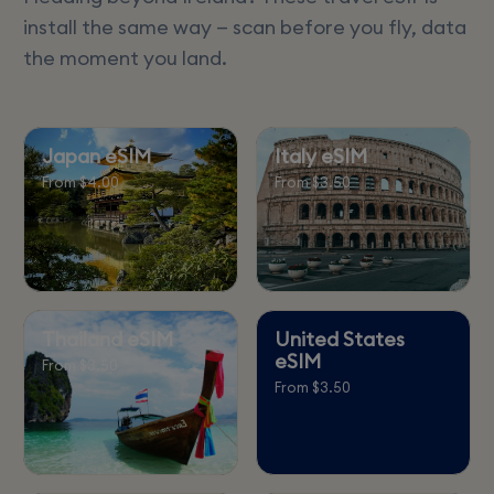
install the same way — scan before you fly, data
the moment you land.
Japan eSIM
Italy eSIM
From $4.00
From $3.50
Thailand eSIM
United States
eSIM
From $3.50
From $3.50