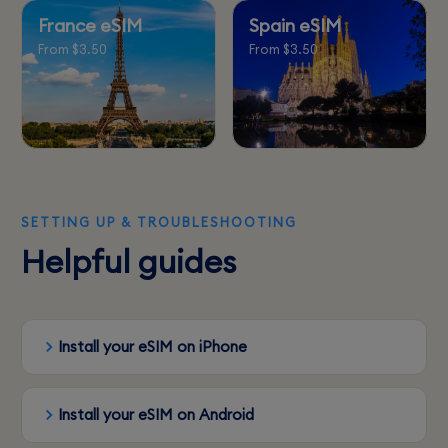
France eSIM
Spain eSIM
From $3.50
From $3.50
SETTING UP & TROUBLESHOOTING
Helpful guides
Install your eSIM on iPhone
Install your eSIM on Android