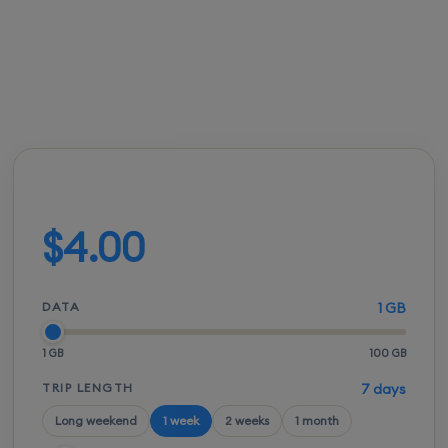
FROM
ACTIVATION
SPEEDS
SETUP
$3.50
Instant
5G / LTE
QR scan
Build your plan
$4.00
DATA
1 GB
1 GB
100 GB
TRIP LENGTH
7 days
Long weekend
1 week
2 weeks
1 month