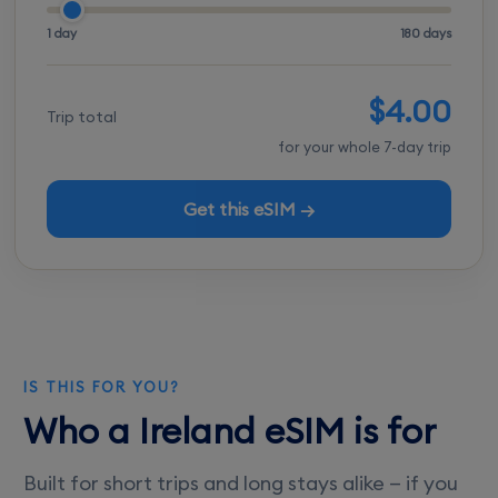
1 day
180 days
$4.00
Trip total
for your whole 7-day trip
Get this eSIM →
IS THIS FOR YOU?
Who a Ireland eSIM is for
Built for short trips and long stays alike — if you