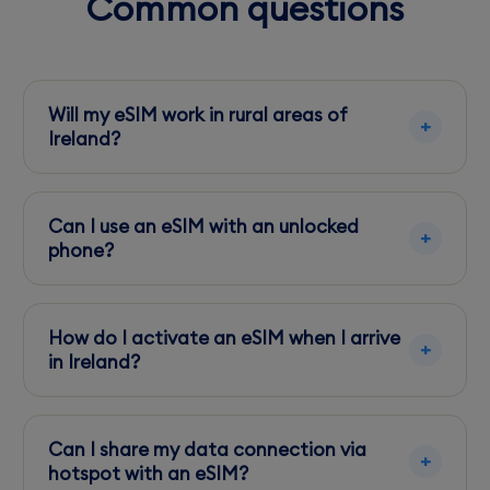
Common questions
Will my eSIM work in rural areas of
Ireland?
Yes, but coverage may vary. Vodafone usually
offers better rural coverage compared to
Can I use an eSIM with an unlocked
Three.
phone?
Yes, as long as your phone is eSIM-compatible
and unlocked, you can use an eSIM in Ireland.
How do I activate an eSIM when I arrive
in Ireland?
Use Wi-Fi at the airport or your
accommodation to download and activate
Can I share my data connection via
your eSIM profile.
hotspot with an eSIM?