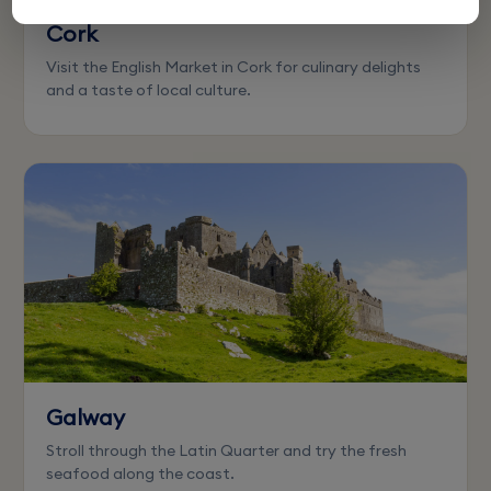
Cork
Visit the English Market in Cork for culinary delights
and a taste of local culture.
Galway
Stroll through the Latin Quarter and try the fresh
seafood along the coast.