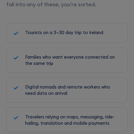
fall into any of these, you're sorted.
Tourists on a 3–30 day trip to Ireland
Families who want everyone connected on
the same trip
Digital nomads and remote workers who
need data on arrival
Travelers relying on maps, messaging, ride-
hailing, translation and mobile payments