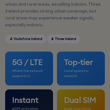
urban and rural areas, excelling indoors. Three
Ireland provides strong urban coverage, but
rural areas may experience weaker signals,
especially indoors.
📡 Vodafone Ireland
📡 Three Ireland
5G / LTE
Top-tier
Where the network
Local operator
supports it
network
Instant
Dual SIM
eSIM activation
Keep your home