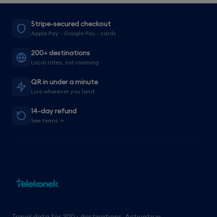
Stripe-secured checkout
Apple Pay · Google Pay · cards
200+ destinations
Local rates, not roaming
QR in under a minute
Live wherever you land
14-day refund
See terms →
Travel data for 200+ destinations. Activate in