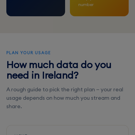
number
PLAN YOUR USAGE
How much data do you
need in Ireland?
A rough guide to pick the right plan — your real
usage depends on how much you stream and
share.