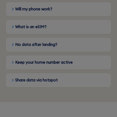
Will my phone work?
What is an eSIM?
No data after landing?
Keep your home number active
Share data via hotspot