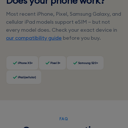
Does your phone work?
Most recent iPhone, Pixel, Samsung Galaxy, and
cellular iPad models support eSIM — but not
every model does. Check your exact device in
our compatibility guide
before you buy.
iPhone XS+
Pixel 3+
Samsung S20+
iPad (cellular)
FAQ