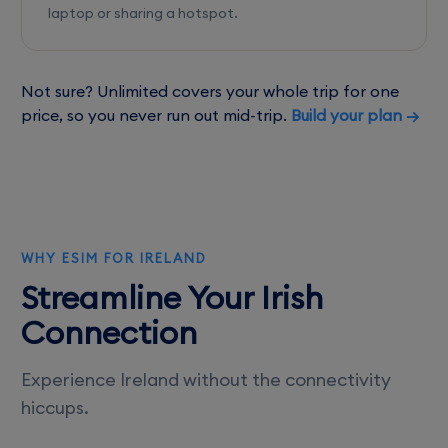
laptop or sharing a hotspot.
Not sure? Unlimited covers your whole trip for one
price, so you never run out mid-trip.
Build your plan →
WHY ESIM FOR IRELAND
Streamline Your Irish
Connection
Experience Ireland without the connectivity
hiccups.