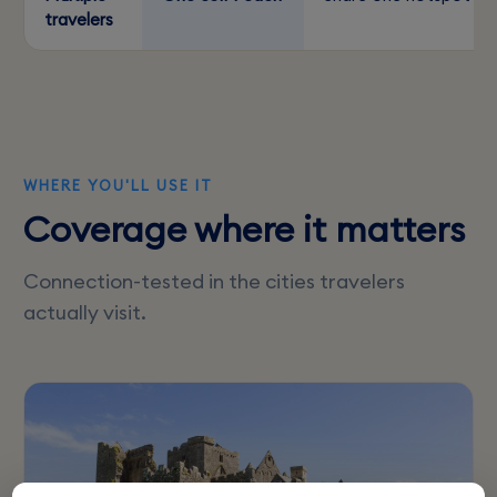
travelers
WHERE YOU'LL USE IT
Coverage where it matters
Connection-tested in the cities travelers
actually visit.