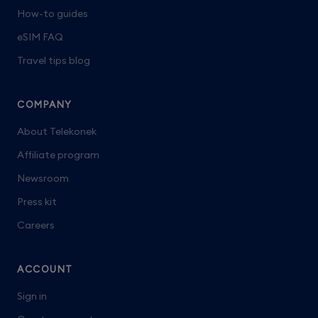
How-to guides
eSIM FAQ
Travel tips blog
COMPANY
About Telekonek
Affiliate program
Newsroom
Press kit
Careers
ACCOUNT
Sign in