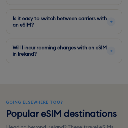
Yes, you can share your data with other devices
using the hotspot feature on your phone.
Is it easy to switch between carriers with
an eSIM?
Yes, eSIMs allow quick switching between
carriers directly from your phone's settings.
Will I incur roaming charges with an eSIM
in Ireland?
No, if you purchase a local eSIM plan, you’ll
avoid international roaming charges.
GOING ELSEWHERE TOO?
Popular eSIM destinations
Heading beyond Ireland? These travel eSIMs