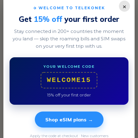
×
✈️ WELCOME TO TELEKONEK
Get
15% off
your first order
Stay connected in 200+ countries the moment
you land — skip the roaming bills and SIM swaps
Dublin
on your very first trip with us.
Explore the historic streets of Temple Bar and enjoy a
traditional Irish stew at a local pub.
YOUR WELCOME CODE
WELCOME15
15% off your first order
Shop eSIM plans →
Apply the code at checkout · New customers