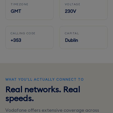
TIMEZONE
VOLTAGE
GMT
230V
CALLING CODE
CAPITAL
+353
Dublin
WHAT YOU'LL ACTUALLY CONNECT TO
Real networks. Real
speeds.
Vodafone offers extensive coverage across