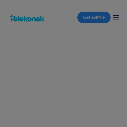
Get eSIM →
TELEKONEK ESIM · 1 COUNTRY
Ireland eSIM for
Travelers
Before you fly to Ireland, grab a travel eSIM and
ensure instant mobile data access right when you
land in Dublin, avoiding those dreaded roaming
bills.