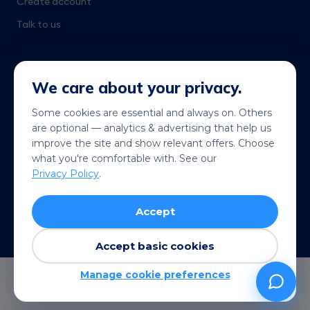
Create account
Talk to us
We care about your privacy.
Some cookies are essential and always on. Others
are optional — analytics & advertising that help us
Get it on
Coming soon
improve the site and show relevant offers. Choose
Google Play
App Store
what you're comfortable with. See our
Privacy Policy
.
© 2026 Telekonek. All rights reserved.
Accept
Terms
Privacy
Cookies
Refund policy
VISA
MC
AMEX
Pay
G Pay
Accept basic cookies
Manage cookie preferences