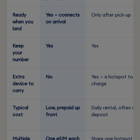
Ready
Yes — connects
Only after pick-up
when you
on arrival
land
Keep
Yes
Yes
your
number
Extra
No
Yes — a hotspot to
device to
charge
carry
Typical
Low, prepaid up
Daily rental, often a
cost
front
deposit
Multiple
One eSIM each
Share one hotspot