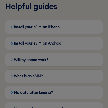
Helpful guides
Install your eSIM on iPhone
Install your eSIM on Android
Will my phone work?
What is an eSIM?
No data after landing?