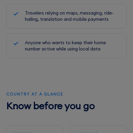
Travelers relying on maps, messaging, ride-
hailing, translation and mobile payments
Anyone who wants to keep their home
number active while using local data
COUNTRY AT A GLANCE
Know before you go