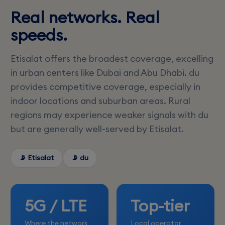
Real networks. Real
speeds.
Etisalat offers the broadest coverage, excelling
in urban centers like Dubai and Abu Dhabi. du
provides competitive coverage, especially in
indoor locations and suburban areas. Rural
regions may experience weaker signals with du
but are generally well-served by Etisalat.
📡 Etisalat
📡 du
5G / LTE
Top-tier
Where the network
Local operator