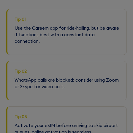
Tip 01
Use the Careem app for ride-hailing, but be aware
it functions best with a constant data
connection.
Tip 02
WhatsApp calls are blocked; consider using Zoom
or Skype for video calls.
Tip 03
Activate your eSIM before arriving to skip airport
queues; online activation is seamless.