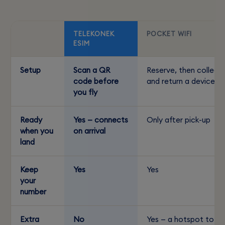
TELEKONEK
POCKET WIFI
ESIM
Setup
Scan a QR
Reserve, then collect
code before
and return a device
you fly
Ready
Yes — connects
Only after pick-up
when you
on arrival
land
Keep
Yes
Yes
your
number
Extra
No
Yes — a hotspot to