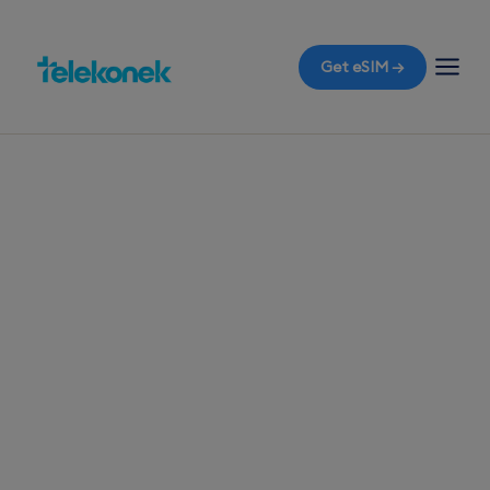
Get eSIM →
TELEKONEK ESIM · 1 COUNTRY
United Arab
Emirates eSIM for
Travelers
Before you fly to Dubai, ensure your phone is
ready with a travel eSIM. The moment you land,