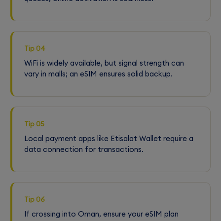
Tip 04
WiFi is widely available, but signal strength can
vary in malls; an eSIM ensures solid backup.
Tip 05
Local payment apps like Etisalat Wallet require a
data connection for transactions.
Tip 06
If crossing into Oman, ensure your eSIM plan