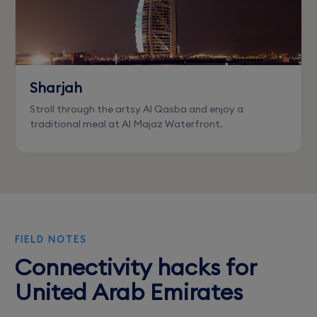
Sharjah
Stroll through the artsy Al Qasba and enjoy a
traditional meal at Al Majaz Waterfront.
FIELD NOTES
Connectivity hacks for
United Arab Emirates