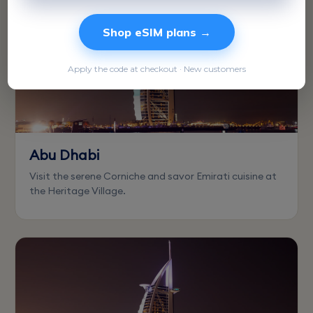
Shop eSIM plans →
Apply the code at checkout · New customers
Abu Dhabi
Visit the serene Corniche and savor Emirati cuisine at
the Heritage Village.