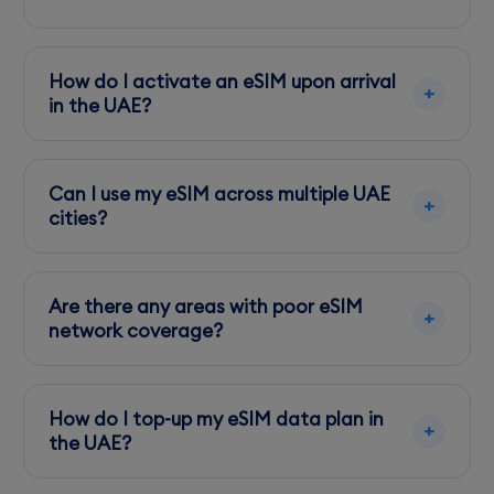
Yes, eSIM users can access 5G services,
primarily in cities like Dubai and Abu Dhabi.
How do I activate an eSIM upon arrival
in the UAE?
You can activate your eSIM by scanning a QR
code provided by your carrier or via their app.
Can I use my eSIM across multiple UAE
cities?
Yes, your eSIM provides coverage in all major
UAE cities, ensuring continuous connectivity.
Are there any areas with poor eSIM
network coverage?
Rural areas might have weaker signals, but
urban centers enjoy robust coverage.
How do I top-up my eSIM data plan in
the UAE?
Top up your eSIM data via your carrier's app or