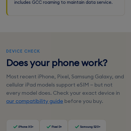
includes GCC roaming to maintain data service.
DEVICE CHECK
Does your phone work?
Most recent iPhone, Pixel, Samsung Galaxy, and
cellular iPad models support eSIM — but not
every model does. Check your exact device in
our compatibility guide
before you buy.
iPhone XS+
Pixel 3+
Samsung S20+