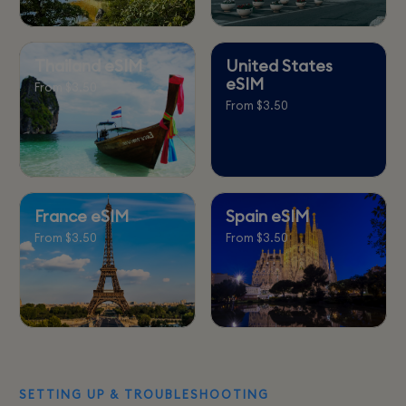
Thailand eSIM
United States
eSIM
From $3.50
From $3.50
France eSIM
Spain eSIM
From $3.50
From $3.50
SETTING UP & TROUBLESHOOTING