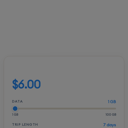
enjoy immediate mobile data access without the
shock of roaming bills.
FROM
ACTIVATION
SPEEDS
SETUP
$5.50
Instant
5G / LTE
QR scan
Build your plan
$6.00
DATA
1 GB
1 GB
100 GB
TRIP LENGTH
7 days