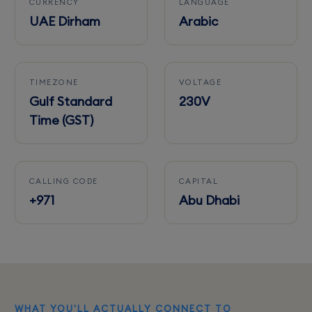
CURRENCY
LANGUAGE
UAE Dirham
Arabic
TIMEZONE
VOLTAGE
Gulf Standard
230V
Time (GST)
CALLING CODE
CAPITAL
+971
Abu Dhabi
WHAT YOU'LL ACTUALLY CONNECT TO