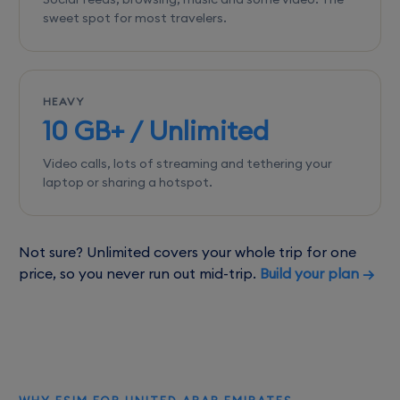
sweet spot for most travelers.
HEAVY
10 GB+ / Unlimited
Video calls, lots of streaming and tethering your
laptop or sharing a hotspot.
Not sure? Unlimited covers your whole trip for one
price, so you never run out mid-trip.
Build your plan →