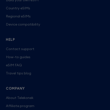
Build your own eSIM
Country eSIMs
Regional eSIMs
Device compatibility
HELP
Contact support
How-to guides
eSIM FAQ
Travel tips blog
COMPANY
About Telekonek
Affiliate program