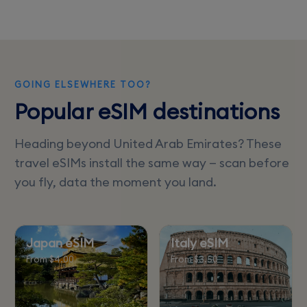
website for convenience.
GOING ELSEWHERE TOO?
Popular eSIM destinations
Heading beyond United Arab Emirates? These
travel eSIMs install the same way — scan before
you fly, data the moment you land.
Japan eSIM
Italy eSIM
From $4.00
From $3.50