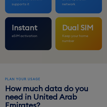
supports it
network
Instant
Dual SIM
eSIM activation
Keep your home
number
PLAN YOUR USAGE
How much data do you
need in United Arab
Emirates?