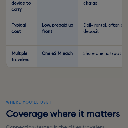
device to
charge
carry
Typical
Low, prepaid up
Daily rental, often a
cost
front
deposit
Multiple
One eSIM each
Share one hotspot
travelers
WHERE YOU'LL USE IT
Coverage where it matters
Connection-tested in the cities travelers