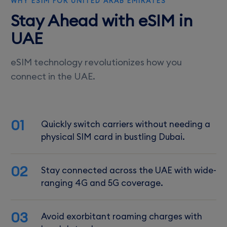
WHY ESIM FOR UNITED ARAB EMIRATES
Stay Ahead with eSIM in
UAE
eSIM technology revolutionizes how you
connect in the UAE.
01
Quickly switch carriers without needing a
physical SIM card in bustling Dubai.
02
Stay connected across the UAE with wide-
ranging 4G and 5G coverage.
03
Avoid exorbitant roaming charges with