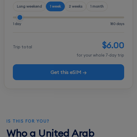
Long weekend
1 week
2 weeks
1 month
1 day
180 days
$6.00
Trip total
for your whole 7-day trip
Get this eSIM →
IS THIS FOR YOU?
Who a United Arab