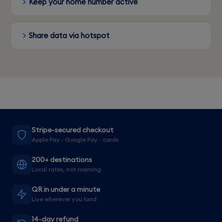
Keep your home number active
Share data via hotspot
Stripe-secured checkout
Apple Pay · Google Pay · cards
200+ destinations
Local rates, not roaming
QR in under a minute
Live wherever you land
14-day refund