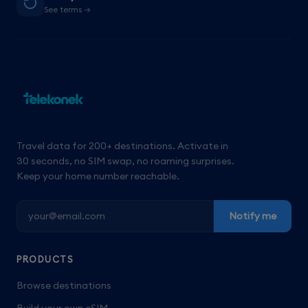
See terms →
Travel data for 200+ destinations. Activate in
30 seconds, no SIM swap, no roaming surprises.
Keep your home number reachable.
Notify me
PRODUCTS
Browse destinations