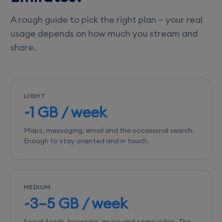
A rough guide to pick the right plan — your real
usage depends on how much you stream and
share.
LIGHT
~1 GB / week
Maps, messaging, email and the occasional search.
Enough to stay oriented and in touch.
MEDIUM
~3–5 GB / week
Social feeds, browsing, music and some video. The