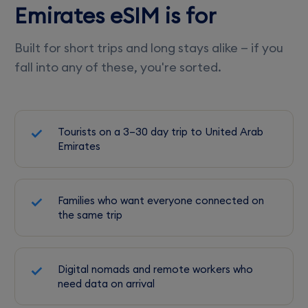
Emirates eSIM is for
Built for short trips and long stays alike — if you
fall into any of these, you're sorted.
Tourists on a 3–30 day trip to United Arab
Emirates
Families who want everyone connected on
the same trip
Digital nomads and remote workers who
need data on arrival