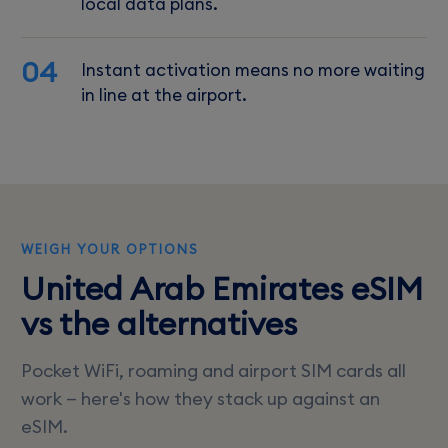
local data plans.
04
Instant activation means no more waiting
in line at the airport.
WEIGH YOUR OPTIONS
United Arab Emirates eSIM
vs the alternatives
Pocket WiFi, roaming and airport SIM cards all
work — here's how they stack up against an
eSIM.