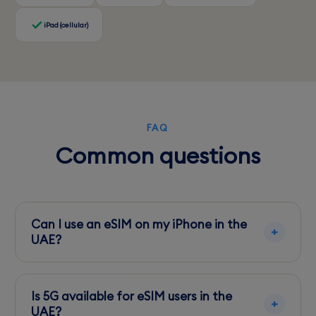
iPad (cellular)
FAQ
Common questions
Can I use an eSIM on my iPhone in the
UAE?
Yes, eSIM-compatible iPhones can easily
activate and use eSIMs in the UAE.
Is 5G available for eSIM users in the
UAE?