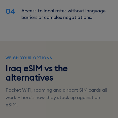
04
Access to local rates without language
barriers or complex negotiations.
WEIGH YOUR OPTIONS
Iraq eSIM vs the
alternatives
Pocket WiFi, roaming and airport SIM cards all
work — here's how they stack up against an
eSIM.