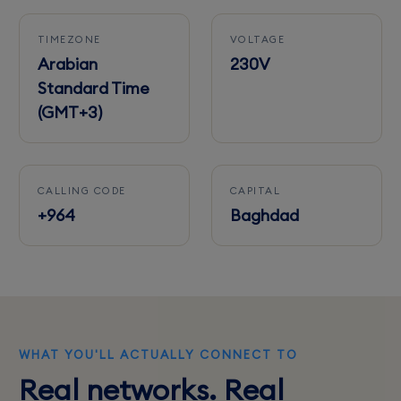
TIMEZONE
VOLTAGE
Arabian
230V
Standard Time
(GMT+3)
CALLING CODE
CAPITAL
+964
Baghdad
WHAT YOU'LL ACTUALLY CONNECT TO
Real networks. Real