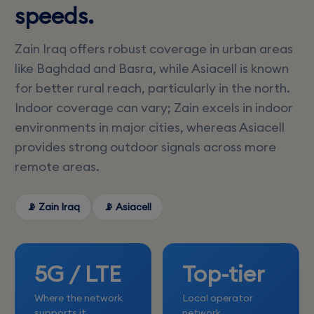
speeds.
Zain Iraq offers robust coverage in urban areas
like Baghdad and Basra, while Asiacell is known
for better rural reach, particularly in the north.
Indoor coverage can vary; Zain excels in indoor
environments in major cities, whereas Asiacell
provides strong outdoor signals across more
remote areas.
📡 Zain Iraq
📡 Asiacell
5G / LTE
Top-tier
Where the network
Local operator
supports it
network