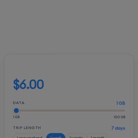
roaming bills.
FROM
ACTIVATION
SPEEDS
SETUP
$5.50
Instant
5G / LTE
QR scan
Build your plan
$6.00
DATA
1 GB
1 GB
100 GB
TRIP LENGTH
7 days
Long weekend
1 week
2 weeks
1 month