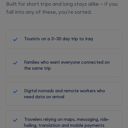
Built for short trips and long stays alike — if you
fall into any of these, you're sorted.
Tourists on a 3–30 day trip to Iraq
Families who want everyone connected on
the same trip
Digital nomads and remote workers who
need data on arrival
Travelers relying on maps, messaging, ride-
hailing, translation and mobile payments