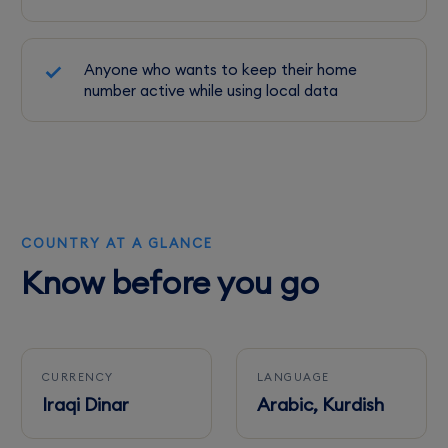
Anyone who wants to keep their home
number active while using local data
COUNTRY AT A GLANCE
Know before you go
CURRENCY
LANGUAGE
Iraqi Dinar
Arabic, Kurdish