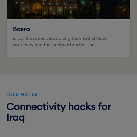
Basra
Enjoy the scenic views along the Shatt al-Arab
waterway and the local seafood cuisine.
FIELD NOTES
Connectivity hacks for
Iraq