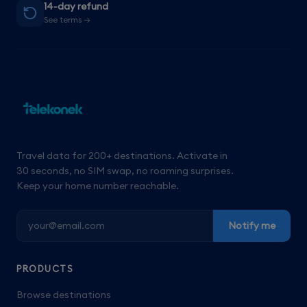
14-day refund
See terms →
Travel data for 200+ destinations. Activate in
30 seconds, no SIM swap, no roaming surprises.
Keep your home number reachable.
Notify me
PRODUCTS
Browse destinations