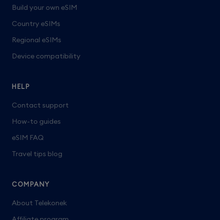
Build your own eSIM
Country eSIMs
Regional eSIMs
Device compatibility
HELP
Contact support
How-to guides
eSIM FAQ
Travel tips blog
COMPANY
About Telekonek
Affiliate program