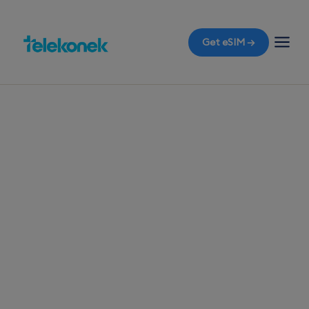
Get eSIM →
TELEKONEK ESIM · 1 COUNTRY
Iraq eSIM for
Travelers
Flying into Baghdad and worried about data
connectivity? Grab a travel eSIM for Iraq before
you fly, ensuring instant access to mobile data
the moment you land, all without the shock of