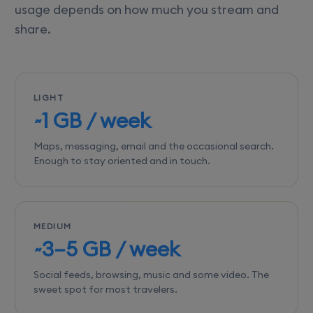
usage depends on how much you stream and
share.
LIGHT
~1 GB / week
Maps, messaging, email and the occasional search.
Enough to stay oriented and in touch.
MEDIUM
~3–5 GB / week
Social feeds, browsing, music and some video. The
sweet spot for most travelers.