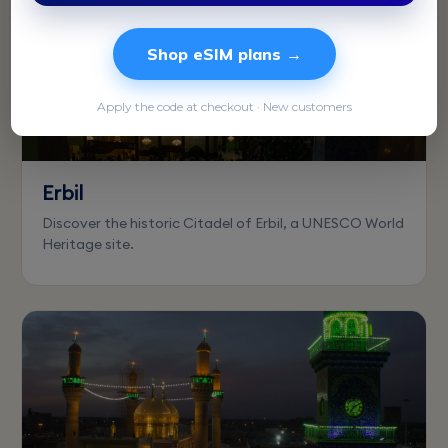
Shop eSIM plans →
Apply the code at checkout · New customers
Erbil
Discover the historic Citadel of Erbil, a UNESCO World
Heritage site.