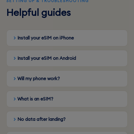
SETTING UP & TROUBLESHOOTING
Helpful guides
Install your eSIM on iPhone
Install your eSIM on Android
Will my phone work?
What is an eSIM?
No data after landing?