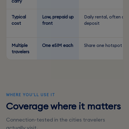
carry
Typical
Low, prepaid up
Daily rental, often a
cost
front
deposit
Multiple
One eSIM each
Share one hotspot
travelers
WHERE YOU'LL USE IT
Coverage where it matters
Connection-tested in the cities travelers
actually visit.