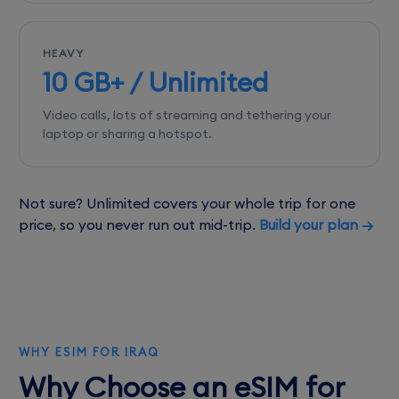
HEAVY
10 GB+ / Unlimited
Video calls, lots of streaming and tethering your
laptop or sharing a hotspot.
Not sure? Unlimited covers your whole trip for one
price, so you never run out mid-trip.
Build your plan →
WHY ESIM FOR IRAQ
Why Choose an eSIM for