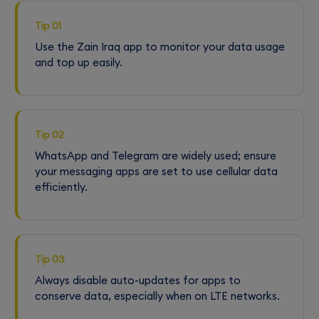
Tip 01
Use the Zain Iraq app to monitor your data usage
and top up easily.
Tip 02
WhatsApp and Telegram are widely used; ensure
your messaging apps are set to use cellular data
efficiently.
Tip 03
Always disable auto-updates for apps to
conserve data, especially when on LTE networks.