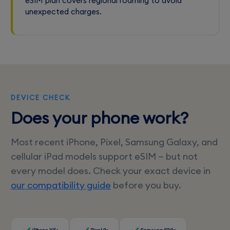
eSIM plan covers regional roaming to avoid
unexpected charges.
DEVICE CHECK
Does your phone work?
Most recent iPhone, Pixel, Samsung Galaxy, and
cellular iPad models support eSIM — but not
every model does. Check your exact device in
our compatibility guide
before you buy.