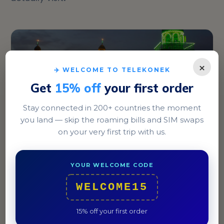
×
✈️ WELCOME TO TELEKONEK
Get
15% off
your first order
Stay connected in 200+ countries the moment
you land — skip the roaming bills and SIM swaps
on your very first trip with us.
Baghdad
Explore the dynamic Karrada district, known for its
YOUR WELCOME CODE
cafes and vibrant street life.
WELCOME15
15% off your first order