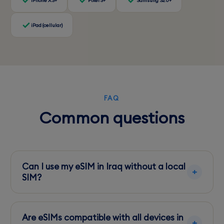
iPhone XS+
Pixel 3+
Samsung S20+
iPad (cellular)
FAQ
Common questions
Can I use my eSIM in Iraq without a local
SIM?
Yes, eSIMs allow you to connect to local
networks directly, avoiding the need for a
Are eSIMs compatible with all devices in