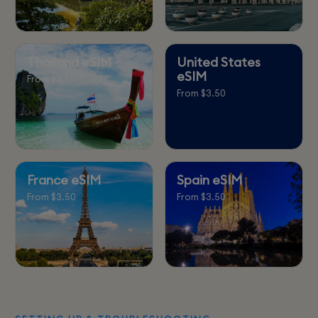
Thailand eSIM
United States
eSIM
From $3.50
From $3.50
France eSIM
Spain eSIM
From $3.50
From $3.50