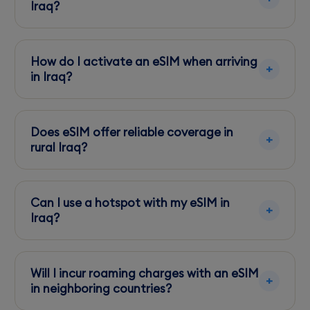
physical SIM.
Iraq?
Most modern smartphones support eSIM
technology. Check your device specifications
How do I activate an eSIM when arriving
before traveling.
in Iraq?
Activation is straightforward through a QR
code or app provided by your eSIM supplier.
Does eSIM offer reliable coverage in
Ensure your device is unlocked.
rural Iraq?
Asiacell provides better rural coverage, while
Zain excels in urban areas. Choose based on
Can I use a hotspot with my eSIM in
your travel itinerary.
Iraq?
Yes, most eSIM plans support tethering,
allowing you to share data with other devices.
Will I incur roaming charges with an eSIM
in neighboring countries?