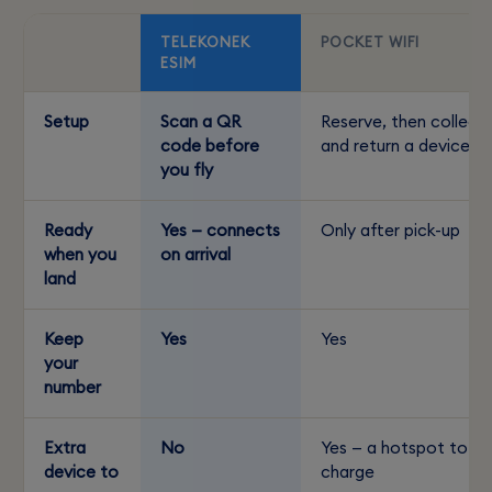
TELEKONEK
POCKET WIFI
ESIM
Setup
Scan a QR
Reserve, then collect
code before
and return a device
you fly
Ready
Yes — connects
Only after pick-up
when you
on arrival
land
Keep
Yes
Yes
your
number
Extra
No
Yes — a hotspot to
device to
charge