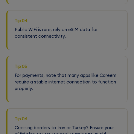
Tip 04
Public WiFi is rare; rely on eSIM data for
consistent connectivity.
Tip 05
For payments, note that many apps like Careem
require a stable internet connection to function
properly.
Tip 06
Crossing borders to Iran or Turkey? Ensure your