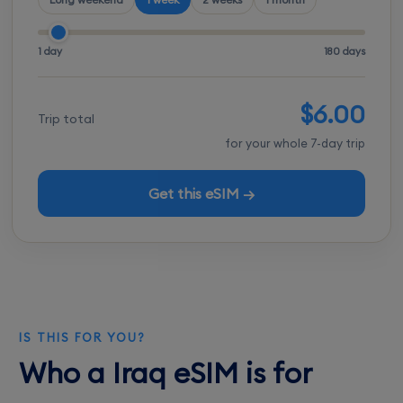
1 day
180 days
$6.00
Trip total
for your whole 7-day trip
Get this eSIM →
IS THIS FOR YOU?
Who a Iraq eSIM is for