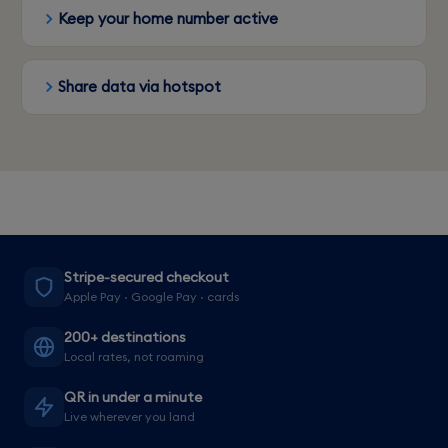
Keep your home number active
Share data via hotspot
Stripe-secured checkout
Apple Pay · Google Pay · cards
200+ destinations
Local rates, not roaming
QR in under a minute
Live wherever you land