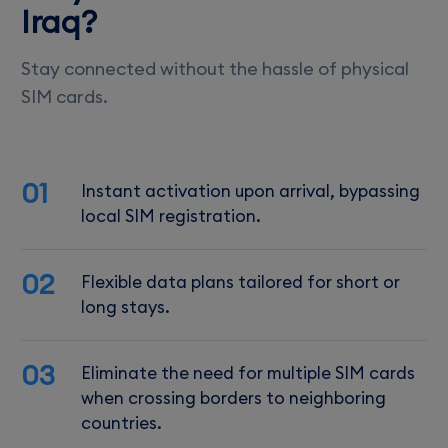
Iraq?
Stay connected without the hassle of physical
SIM cards.
01
Instant activation upon arrival, bypassing
local SIM registration.
02
Flexible data plans tailored for short or
long stays.
03
Eliminate the need for multiple SIM cards
when crossing borders to neighboring
countries.