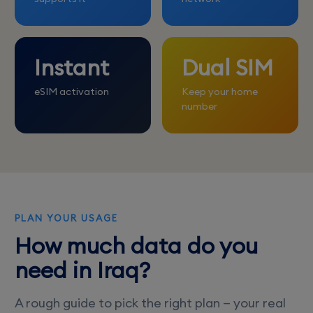
Instant
Dual SIM
eSIM activation
Keep your home
number
PLAN YOUR USAGE
How much data do you
need in Iraq?
A rough guide to pick the right plan — your real