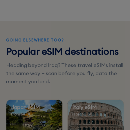
Check if your eSIM plan includes regional
roaming to prevent additional charges when
traveling to nearby countries.
GOING ELSEWHERE TOO?
Popular eSIM destinations
Heading beyond Iraq? These travel eSIMs install
the same way — scan before you fly, data the
moment you land.
Japan eSIM
Italy eSIM
From $4.00
From $3.50