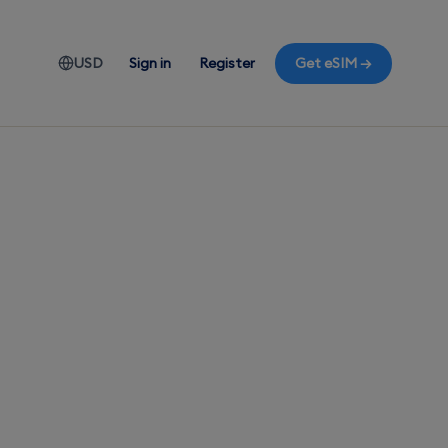
USD
Sign in
Register
Get eSIM →