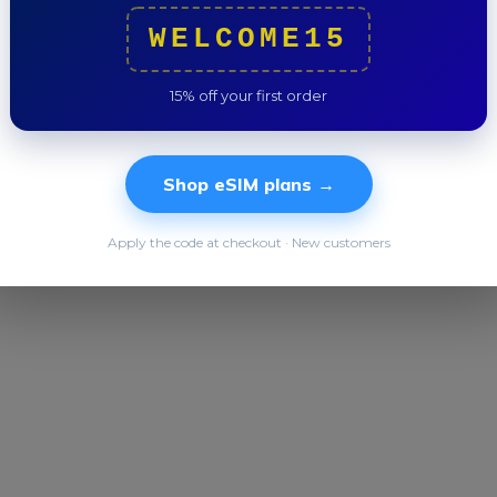
Trip to
WELCOME15
15% off your first order
Shop eSIM plans →
Apply the code at checkout · New customers