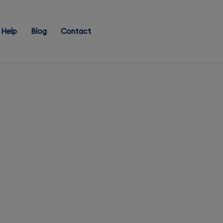
Help
Blog
Contact