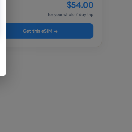
$54.00
tal
for your whole 7-day trip
Get this eSIM →