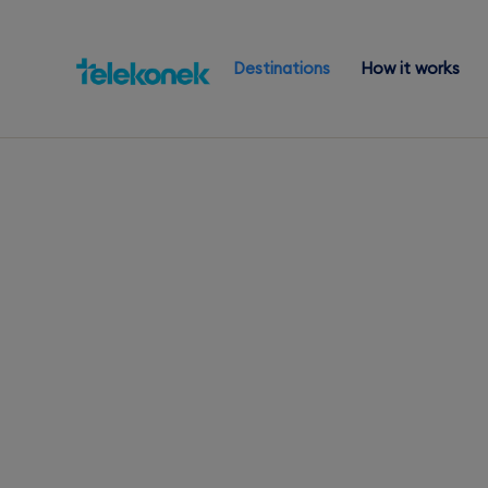
Destinations
How it works