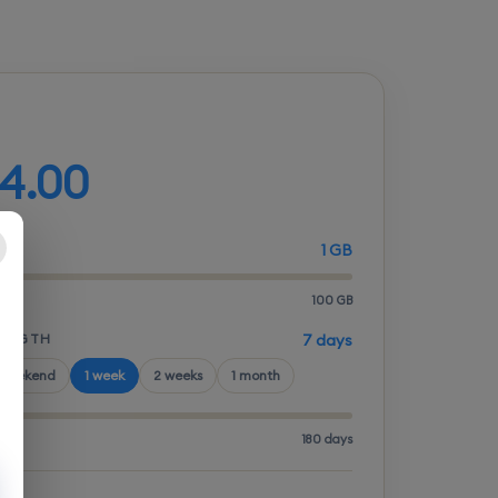
d your plan
4.00
1 GB
100 GB
LENGTH
7 days
 weekend
1 week
2 weeks
1 month
180 days