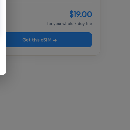
$19.00
tal
for your whole 7-day trip
Get this eSIM →