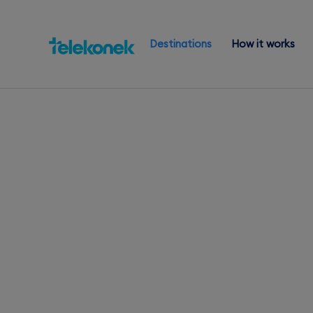
Destinations
How it works