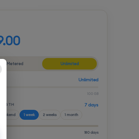
d your plan
9.00
Metered
Unlimited
Unlimited
100 GB
LENGTH
7 days
 weekend
1 week
2 weeks
1 month
180 days