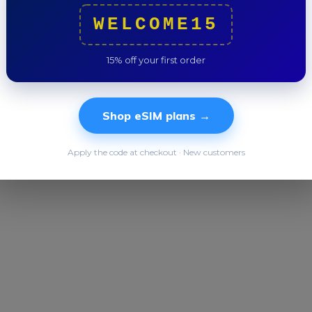
WELCOME15
Trip to
15% off your first order
Shop eSIM plans →
Apply the code at checkout · New customers