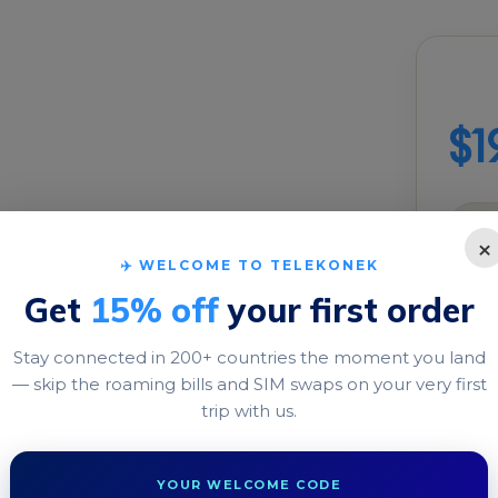
Buil
$1
M for
×
✈️ WELCOME TO TELEKONEK
DATA
Get
15% off
your first order
1 GB
Stay connected in 200+ countries the moment you land
TRIP 
— skip the roaming bills and SIM swaps on your very first
a travel eSIM to enjoy
trip with us.
Long
, without facing any
1 day
YOUR WELCOME CODE