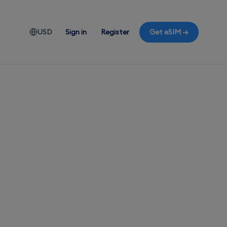
USD
Sign in
Register
Get eSIM →