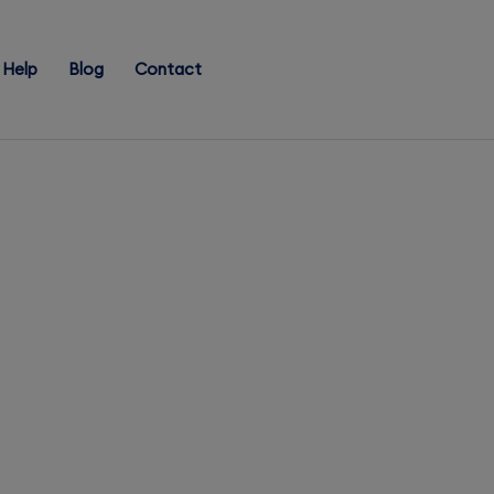
Help
Blog
Contact