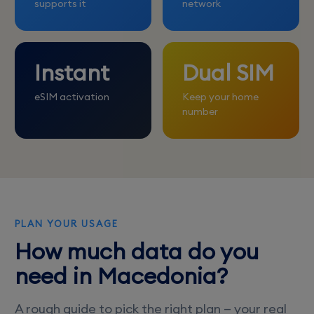
supports it
network
Instant
Dual SIM
eSIM activation
Keep your home
number
PLAN YOUR USAGE
How much data do you
need in Macedonia?
A rough guide to pick the right plan — your real