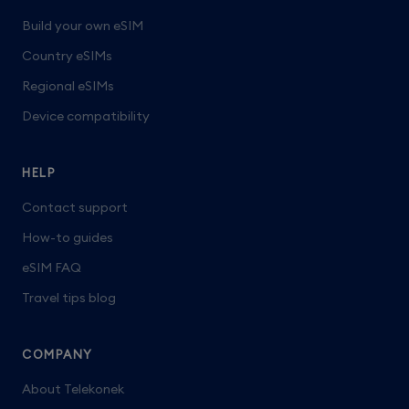
Build your own eSIM
Country eSIMs
Regional eSIMs
Device compatibility
HELP
Contact support
How-to guides
eSIM FAQ
Travel tips blog
COMPANY
About Telekonek