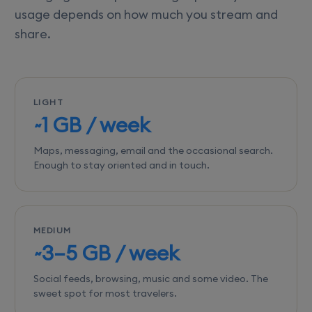
usage depends on how much you stream and
share.
LIGHT
~1 GB / week
Maps, messaging, email and the occasional search.
Enough to stay oriented and in touch.
MEDIUM
~3–5 GB / week
Social feeds, browsing, music and some video. The
sweet spot for most travelers.