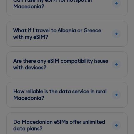
Can I use my eSIM for hotspot in
before arrival.
Macedonia?
Yes, most eSIMs support hotspot functionality,
but check with your provider for specific
What if I travel to Albania or Greece
limitations.
with my eSIM?
Check if your eSIM plan includes roaming in
neighboring countries to avoid unexpected
Are there any eSIM compatibility issues
charges.
with devices?
Ensure your smartphone is unlocked and eSIM-
compatible, as some older models may not
How reliable is the data service in rural
support eSIM technology.
Macedonia?
While urban areas have excellent coverage,
expect slower speeds and occasional
Do Macedonian eSIMs offer unlimited
disconnections in remote regions.
data plans?