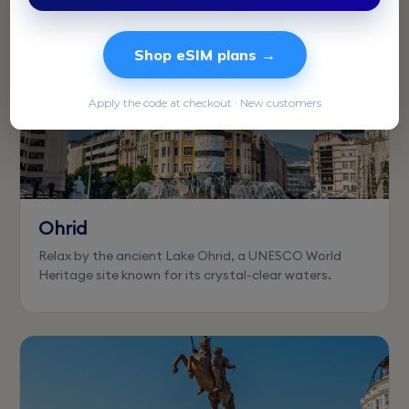
Shop eSIM plans →
Apply the code at checkout · New customers
Ohrid
Relax by the ancient Lake Ohrid, a UNESCO World
Heritage site known for its crystal-clear waters.