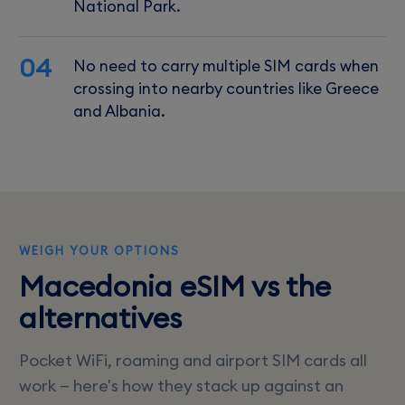
National Park.
04
No need to carry multiple SIM cards when
crossing into nearby countries like Greece
and Albania.
WEIGH YOUR OPTIONS
Macedonia eSIM vs the
alternatives
Pocket WiFi, roaming and airport SIM cards all
work — here's how they stack up against an