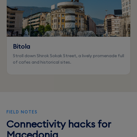
Bitola
Stroll down Shirok Sokak Street, a lively promenade full
of cafes and historical sites.
FIELD NOTES
Connectivity hacks for
Macedonia