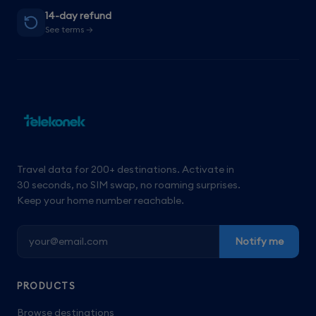
14-day refund
See terms →
Travel data for 200+ destinations. Activate in
30 seconds, no SIM swap, no roaming surprises.
Keep your home number reachable.
Notify me
PRODUCTS
Browse destinations