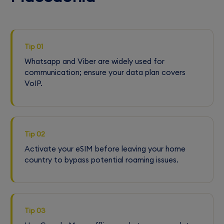
Tip 01
Whatsapp and Viber are widely used for
communication; ensure your data plan covers
VoIP.
Tip 02
Activate your eSIM before leaving your home
country to bypass potential roaming issues.
Tip 03