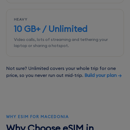
HEAVY
10 GB+ / Unlimited
Video calls, lots of streaming and tethering your
laptop or sharing a hotspot.
Not sure? Unlimited covers your whole trip for one
price, so you never run out mid-trip.
Build your plan →
WHY ESIM FOR MACEDONIA
Why Choose eSIM in