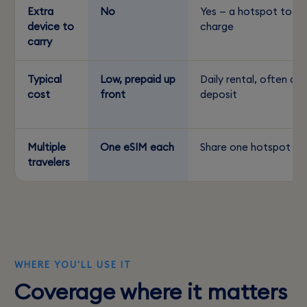
Extra
No
Yes — a hotspot to
device to
charge
carry
Typical
Low, prepaid up
Daily rental, often a
cost
front
deposit
Multiple
One eSIM each
Share one hotspot
travelers
WHERE YOU'LL USE IT
Coverage where it matters