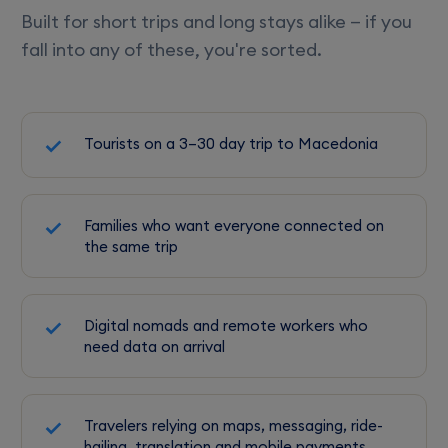
Built for short trips and long stays alike — if you
fall into any of these, you're sorted.
Tourists on a 3–30 day trip to Macedonia
Families who want everyone connected on
the same trip
Digital nomads and remote workers who
need data on arrival
Travelers relying on maps, messaging, ride-
hailing, translation and mobile payments