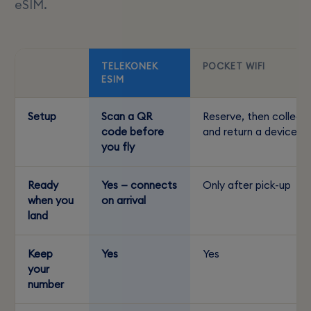
eSIM.
TELEKONEK
POCKET WIFI
ESIM
Setup
Scan a QR
Reserve, then collect
code before
and return a device
you fly
Ready
Yes — connects
Only after pick-up
when you
on arrival
land
Keep
Yes
Yes
your
number