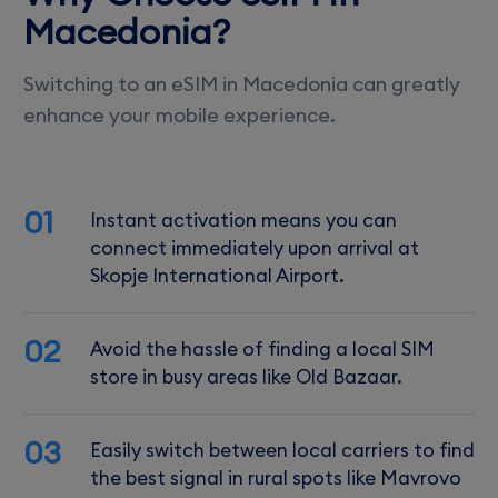
Macedonia?
Switching to an eSIM in Macedonia can greatly
enhance your mobile experience.
01
Instant activation means you can
connect immediately upon arrival at
Skopje International Airport.
02
Avoid the hassle of finding a local SIM
store in busy areas like Old Bazaar.
03
Easily switch between local carriers to find
the best signal in rural spots like Mavrovo