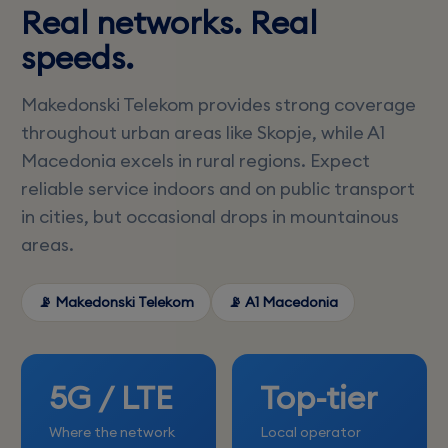
Real networks. Real
speeds.
Makedonski Telekom provides strong coverage
throughout urban areas like Skopje, while A1
Macedonia excels in rural regions. Expect
reliable service indoors and on public transport
in cities, but occasional drops in mountainous
areas.
📡 Makedonski Telekom
📡 A1 Macedonia
5G / LTE
Top-tier
Where the network
Local operator