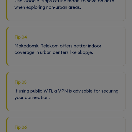
Use Google Maps offline mode to save on data
when exploring non-urban areas.
Tip 04
Makedonski Telekom offers better indoor
coverage in urban centers like Skopje.
Tip 05
If using public WiFi, a VPN is advisable for securing
your connection.
Tip 06