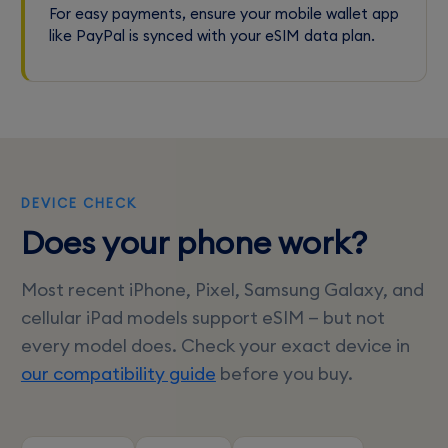
For easy payments, ensure your mobile wallet app
like PayPal is synced with your eSIM data plan.
DEVICE CHECK
Does your phone work?
Most recent iPhone, Pixel, Samsung Galaxy, and
cellular iPad models support eSIM — but not
every model does. Check your exact device in
our compatibility guide
before you buy.