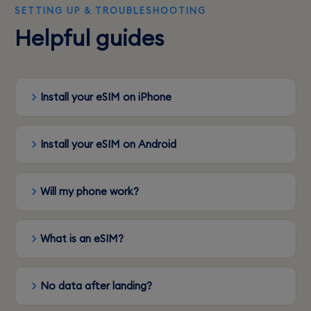
SETTING UP & TROUBLESHOOTING
Helpful guides
Install your eSIM on iPhone
Install your eSIM on Android
Will my phone work?
What is an eSIM?
No data after landing?