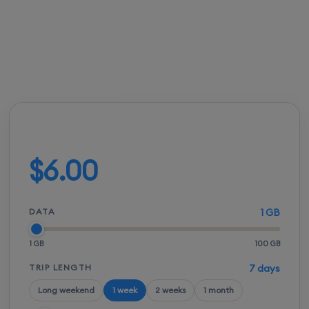
FROM
ACTIVATION
SPEEDS
SETUP
$5.50
Instant
5G / LTE
QR scan
Build your plan
$6.00
DATA
1 GB
1 GB
100 GB
TRIP LENGTH
7 days
Long weekend
1 week
2 weeks
1 month