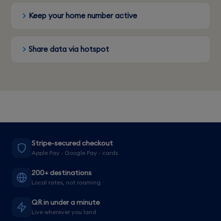
Keep your home number active
Share data via hotspot
Stripe-secured checkout
Apple Pay · Google Pay · cards
200+ destinations
Local rates, not roaming
QR in under a minute
Live wherever you land