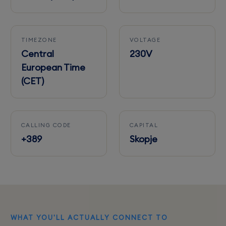
TIMEZONE
VOLTAGE
Central
230V
European Time
(CET)
CALLING CODE
CAPITAL
+389
Skopje
WHAT YOU'LL ACTUALLY CONNECT TO