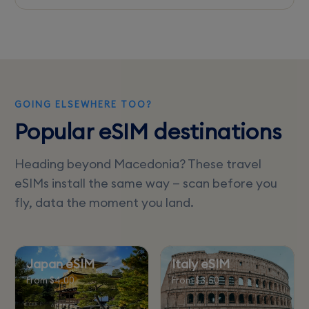
Unlimited data plans are rare; most eSIMs offer
fixed data packages. Check for the best
option based on your data needs.
GOING ELSEWHERE TOO?
Popular eSIM destinations
Heading beyond Macedonia? These travel
eSIMs install the same way — scan before you
fly, data the moment you land.
Japan eSIM
Italy eSIM
From $4.00
From $3.50