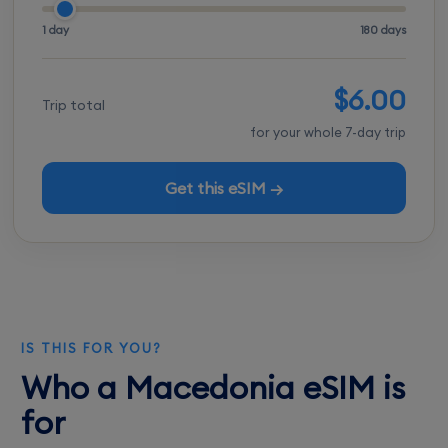
1 day
180 days
$6.00
Trip total
for your whole 7-day trip
Get this eSIM →
IS THIS FOR YOU?
Who a Macedonia eSIM is
for