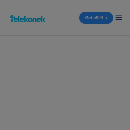
Get eSIM →
TELEKONEK ESIM · 1 COUNTRY
Macedonia eSIM
for Travelers
Before you fly to Macedonia, secure a travel
eSIM to access mobile data the moment you land
in Skopje, without worrying about roaming bills.
Start your journey with immediate connectivity.