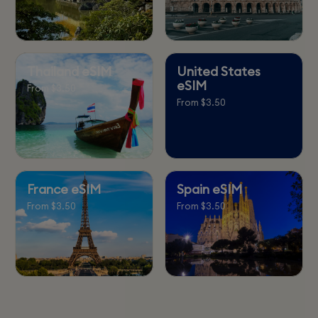
Thailand eSIM
United States
eSIM
From $3.50
From $3.50
France eSIM
Spain eSIM
From $3.50
From $3.50