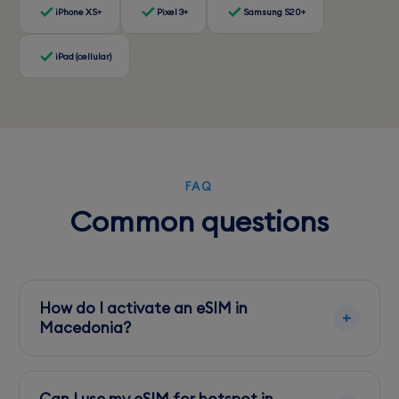
iPhone XS+
Pixel 3+
Samsung S20+
iPad (cellular)
FAQ
Common questions
How do I activate an eSIM in
Macedonia?
Most eSIMs can be activated via QR code or
app from your provider. It's best to activate