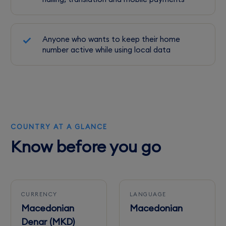
Anyone who wants to keep their home
number active while using local data
COUNTRY AT A GLANCE
Know before you go
CURRENCY
LANGUAGE
Macedonian
Macedonian
Denar (MKD)