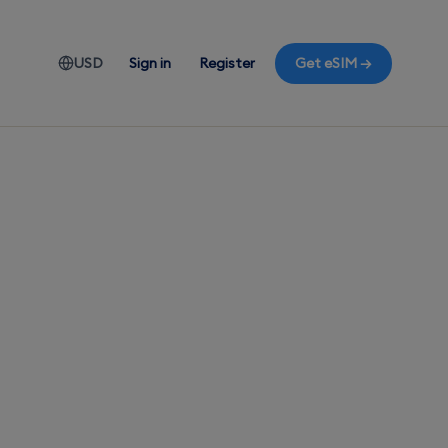
USD
Sign in
Register
Get eSIM →