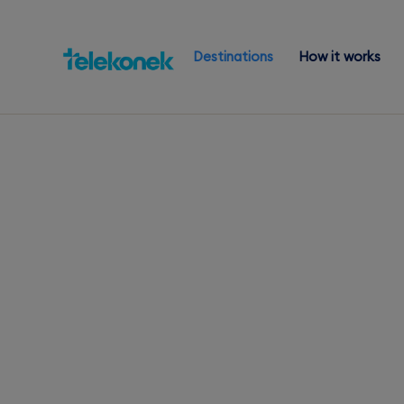
Destinations
How it works