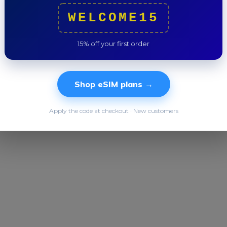
WELCOME15
Total
15% off your first order
Shop eSIM plans →
Apply the code at checkout · New customers