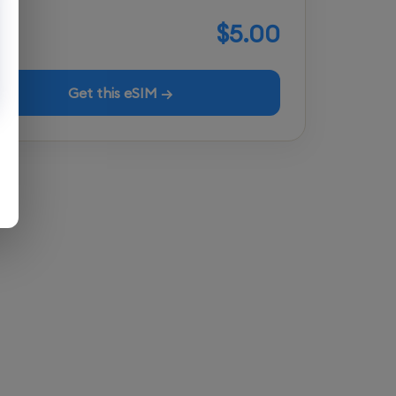
$5.00
Get this eSIM →