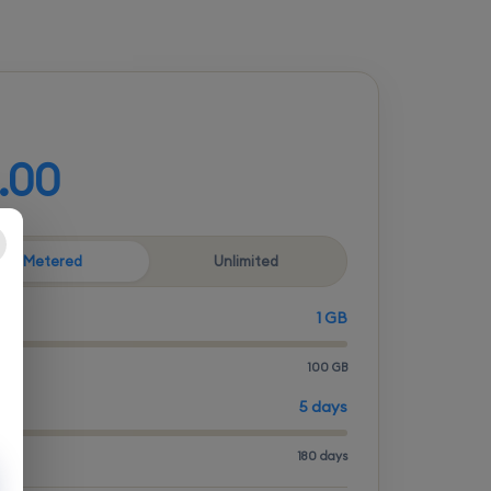
d your plan
.00
Metered
Unlimited
1 GB
100 GB
ITY
5 days
180 days