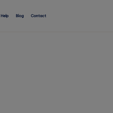
Help
Blog
Contact