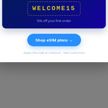
Trip to
WELCOME15
15% off your first order
Shop eSIM plans →
Apply the code at checkout · New customers