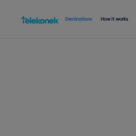
Destinations
How it works