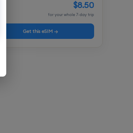
$8.50
tal
for your whole 7-day trip
Get this eSIM →