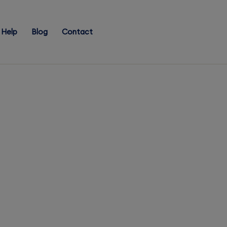
Help
Blog
Contact