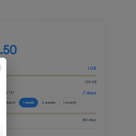
d your plan
.50
1 GB
100 GB
LENGTH
7 days
 weekend
1 week
2 weeks
1 month
180 days