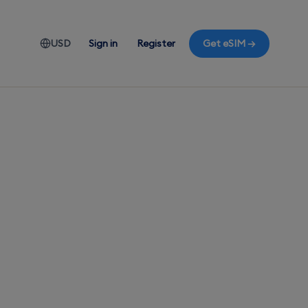
USD
Sign in
Register
Get eSIM →