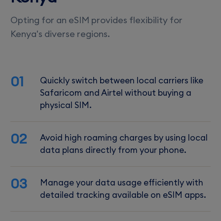
Opting for an eSIM provides flexibility for
Kenya's diverse regions.
01
Quickly switch between local carriers like
Safaricom and Airtel without buying a
physical SIM.
02
Avoid high roaming charges by using local
data plans directly from your phone.
03
Manage your data usage efficiently with
detailed tracking available on eSIM apps.