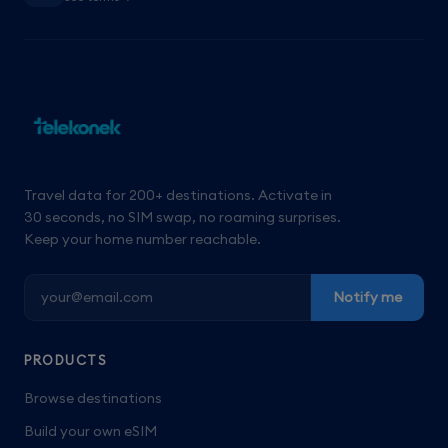
Travel data for 200+ destinations. Activate in
30 seconds, no SIM swap, no roaming surprises.
Keep your home number reachable.
Notify me
PRODUCTS
Browse destinations
Build your own eSIM