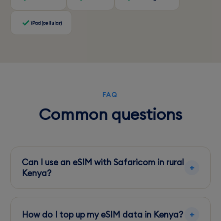
iPad (cellular)
FAQ
Common questions
Can I use an eSIM with Safaricom in rural
Kenya?
Yes, Safaricom offers extensive rural coverage,
making it a reliable choice for eSIM users
How do I top up my eSIM data in Kenya?
venturing outside major cities.