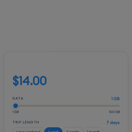
you unexpected roaming bills.
FROM
ACTIVATION
SPEEDS
SETUP
$13.50
Instant
5G / LTE
QR scan
Build your plan
$14.00
DATA
1 GB
1 GB
100 GB
TRIP LENGTH
7 days
Long weekend
1 week
2 weeks
1 month