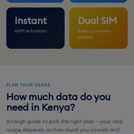
Instant
Dual SIM
eSIM activation
Keep your home
number
PLAN YOUR USAGE
How much data do you
need in Kenya?
A rough guide to pick the right plan — your real
usage depends on how much you stream and