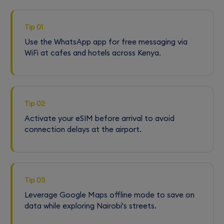
Tip 01
Use the WhatsApp app for free messaging via
WiFi at cafes and hotels across Kenya.
Tip 02
Activate your eSIM before arrival to avoid
connection delays at the airport.
Tip 03
Leverage Google Maps offline mode to save on
data while exploring Nairobi's streets.