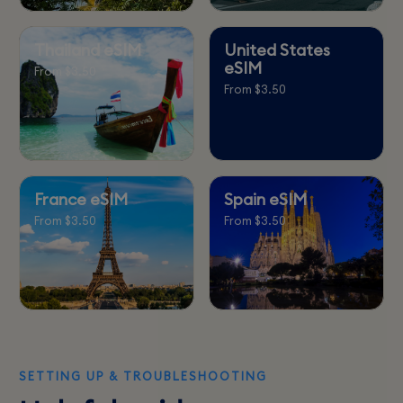
Thailand eSIM
United States
eSIM
From $3.50
From $3.50
France eSIM
Spain eSIM
From $3.50
From $3.50
SETTING UP & TROUBLESHOOTING