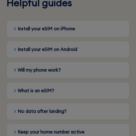
Helpful guides
Install your eSIM on iPhone
Install your eSIM on Android
Will my phone work?
What is an eSIM?
No data after landing?
Keep your home number active