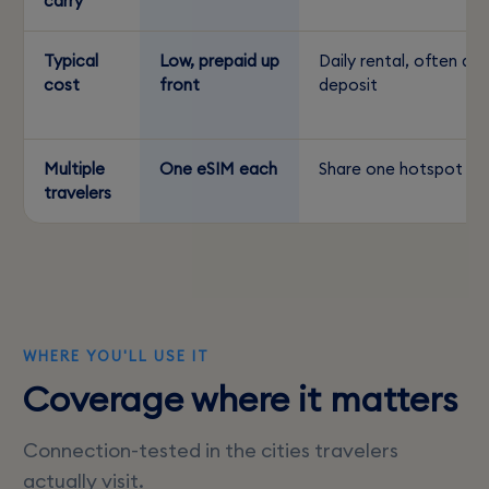
carry
Typical
Low, prepaid up
Daily rental, often a
cost
front
deposit
Multiple
One eSIM each
Share one hotspot
travelers
WHERE YOU'LL USE IT
Coverage where it matters
Connection-tested in the cities travelers
actually visit.