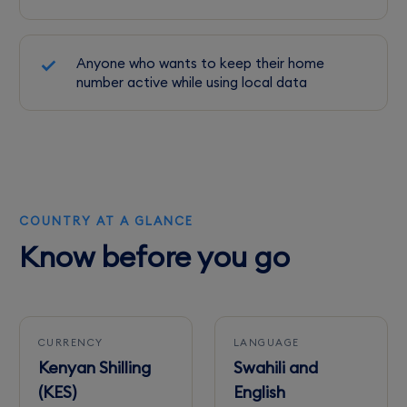
Anyone who wants to keep their home
number active while using local data
COUNTRY AT A GLANCE
Know before you go
CURRENCY
LANGUAGE
Kenyan Shilling
Swahili and
(KES)
English