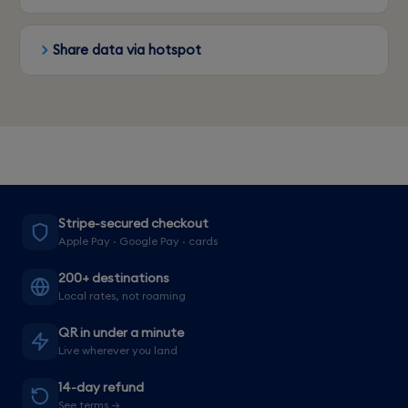
Share data via hotspot
Stripe-secured checkout
Apple Pay · Google Pay · cards
200+ destinations
Local rates, not roaming
QR in under a minute
Live wherever you land
14-day refund
See terms →