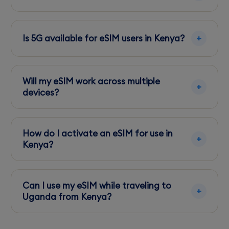
Use the carrier's app or website to purchase
additional data bundles directly from your
Is 5G available for eSIM users in Kenya?
phone.
Yes, 5G is available in select areas, primarily in
Nairobi and Mombasa, for users with
Will my eSIM work across multiple
compatible devices.
devices?
eSIMs are typically locked to one device, so
ensure compatibility before transferring to
How do I activate an eSIM for use in
another device.
Kenya?
Scan the QR code provided by your eSIM
provider and follow the setup instructions on
Can I use my eSIM while traveling to
your device.
Uganda from Kenya?
Check if your eSIM plan includes cross-border