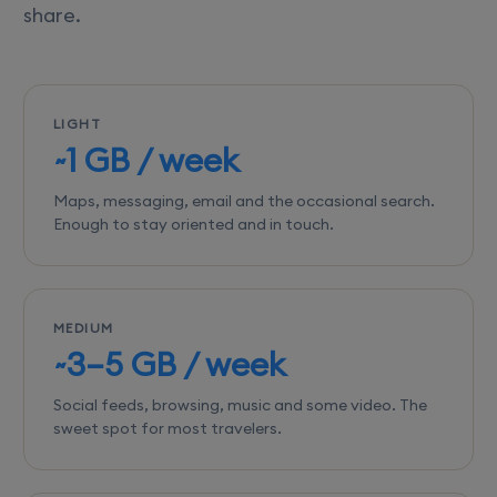
share.
LIGHT
~1 GB / week
Maps, messaging, email and the occasional search.
Enough to stay oriented and in touch.
MEDIUM
~3–5 GB / week
Social feeds, browsing, music and some video. The
sweet spot for most travelers.