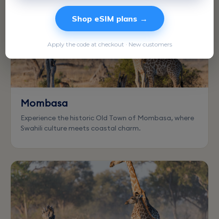
Shop eSIM plans →
Apply the code at checkout · New customers
Mombasa
Experience the historic Old Town of Mombasa, where
Swahili culture meets coastal charm.