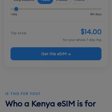
1 day
180 days
$14.00
Trip total
for your whole 7-day trip
Get this eSIM →
IS THIS FOR YOU?
Who a Kenya eSIM is for