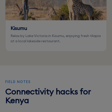
Kisumu
Relax by Lake Victoria in Kisumu, enjoying fresh tilapia
at a local lakeside restaurant.
FIELD NOTES
Connectivity hacks for
Kenya