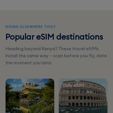
data options for seamless connectivity in
Uganda.
GOING ELSEWHERE TOO?
Popular eSIM destinations
Heading beyond Kenya? These travel eSIMs
install the same way — scan before you fly, data
the moment you land.
Japan eSIM
Italy eSIM
From $4.00
From $3.50