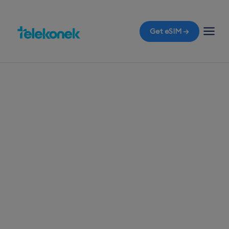
Get eSIM →
TELEKONEK ESIM · 1 COUNTRY
Kenya eSIM for
Travelers
Before you fly to Nairobi, ensure your phone is
equipped with a travel eSIM for Kenya. The
moment you land at Jomo Kenyatta International
Airport, your mobile data will be ready, sparing