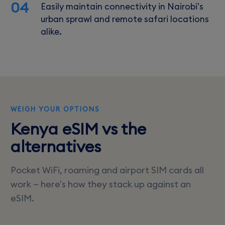
04
Easily maintain connectivity in Nairobi's
urban sprawl and remote safari locations
alike.
WEIGH YOUR OPTIONS
Kenya eSIM vs the
alternatives
Pocket WiFi, roaming and airport SIM cards all
work — here's how they stack up against an
eSIM.