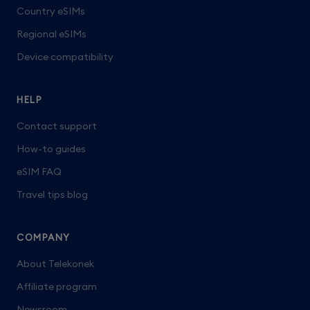
Country eSIMs
Regional eSIMs
Device compatibility
HELP
Contact support
How-to guides
eSIM FAQ
Travel tips blog
COMPANY
About Telekonek
Affiliate program
Newsroom