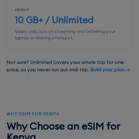
HEAVY
10 GB+ / Unlimited
Video calls, lots of streaming and tethering your
laptop or sharing a hotspot.
Not sure? Unlimited covers your whole trip for one
price, so you never run out mid-trip.
Build your plan →
WHY ESIM FOR KENYA
Why Choose an eSIM for
Kenya