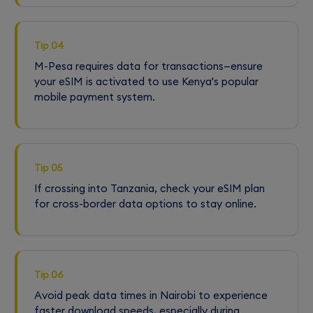
Tip 04
M-Pesa requires data for transactions—ensure
your eSIM is activated to use Kenya's popular
mobile payment system.
Tip 05
If crossing into Tanzania, check your eSIM plan
for cross-border data options to stay online.
Tip 06
Avoid peak data times in Nairobi to experience
faster download speeds, especially during