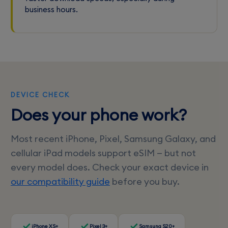
business hours.
DEVICE CHECK
Does your phone work?
Most recent iPhone, Pixel, Samsung Galaxy, and
cellular iPad models support eSIM — but not
every model does. Check your exact device in
our compatibility guide
before you buy.
iPhone XS+
Pixel 3+
Samsung S20+