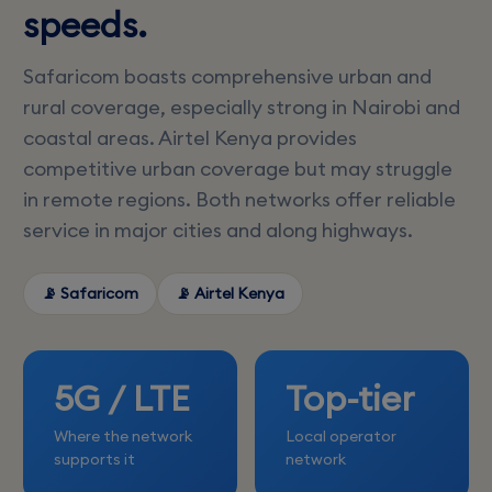
speeds.
Safaricom boasts comprehensive urban and
rural coverage, especially strong in Nairobi and
coastal areas. Airtel Kenya provides
competitive urban coverage but may struggle
in remote regions. Both networks offer reliable
service in major cities and along highways.
📡 Safaricom
📡 Airtel Kenya
5G / LTE
Top-tier
Where the network
Local operator
supports it
network