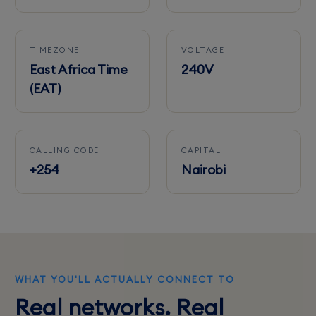
TIMEZONE
VOLTAGE
East Africa Time
240V
(EAT)
CALLING CODE
CAPITAL
+254
Nairobi
WHAT YOU'LL ACTUALLY CONNECT TO
Real networks. Real