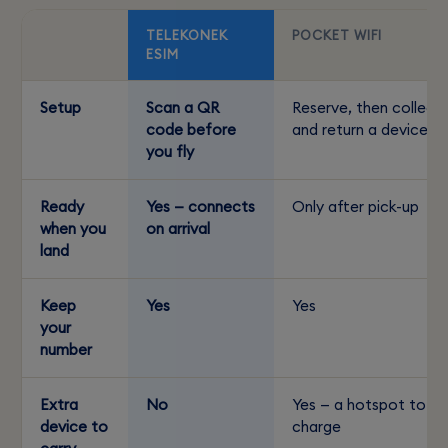
TELEKONEK
POCKET WIFI
ESIM
Setup
Scan a QR
Reserve, then collect
code before
and return a device
you fly
Ready
Yes — connects
Only after pick-up
when you
on arrival
land
Keep
Yes
Yes
your
number
Extra
No
Yes — a hotspot to
device to
charge