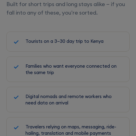
Built for short trips and long stays alike — if you
fall into any of these, you're sorted.
Tourists on a 3–30 day trip to Kenya
Families who want everyone connected on
the same trip
Digital nomads and remote workers who
need data on arrival
Travelers relying on maps, messaging, ride-
hailing, translation and mobile payments