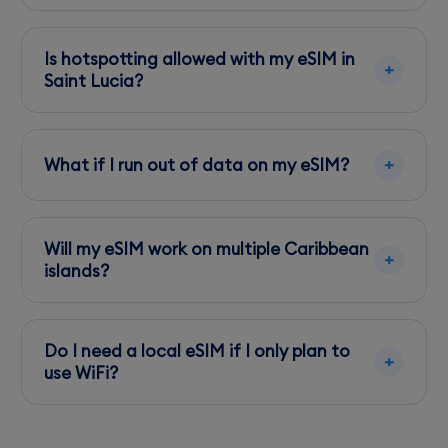
Purchase and download an eSIM profile online,
then activate it via your phone's settings once
Is hotspotting allowed with my eSIM in
you land.
Saint Lucia?
Yes, most local eSIM plans support
hotspotting, allowing you to share your data
What if I run out of data on my eSIM?
with other devices.
Top up your eSIM plan through the provider's
online portal or app to add more data
Will my eSIM work on multiple Caribbean
instantly.
islands?
Check with your eSIM provider, as some offer
regional plans covering multiple islands
Do I need a local eSIM if I only plan to
including Saint Lucia.
use WiFi?
A local eSIM is recommended for reliable
connectivity, especially in areas where WiFi is