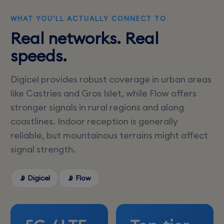
WHAT YOU'LL ACTUALLY CONNECT TO
Real networks. Real
speeds.
Digicel provides robust coverage in urban areas
like Castries and Gros Islet, while Flow offers
stronger signals in rural regions and along
coastlines. Indoor reception is generally
reliable, but mountainous terrains might affect
signal strength.
📡 Digicel
📡 Flow