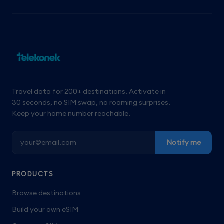
Travel data for 200+ destinations. Activate in
30 seconds, no SIM swap, no roaming surprises.
Keep your home number reachable.
Notify me
PRODUCTS
Browse destinations
Build your own eSIM