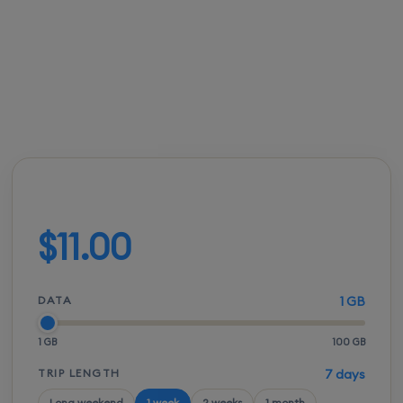
connectivity.
FROM
ACTIVATION
SPEEDS
SETUP
$10.50
Instant
5G / LTE
QR scan
Build your plan
$11.00
DATA
1 GB
1 GB
100 GB
TRIP LENGTH
7 days
Long weekend
1 week
2 weeks
1 month