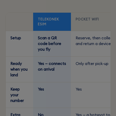
TELEKONEK
POCKET WIFI
ESIM
Setup
Scan a QR
Reserve, then collect
code before
and return a device
you fly
Ready
Yes — connects
Only after pick-up
when you
on arrival
land
Keep
Yes
Yes
your
number
Extra
No
Yes — a hotspot to