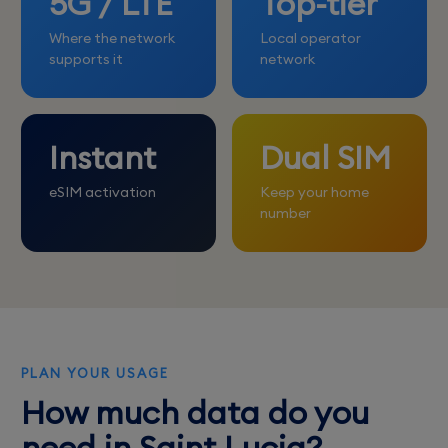
5G / LTE
Top-tier
Where the network
Local operator
supports it
network
Instant
Dual SIM
eSIM activation
Keep your home
number
PLAN YOUR USAGE
How much data do you
need in Saint Lucia?