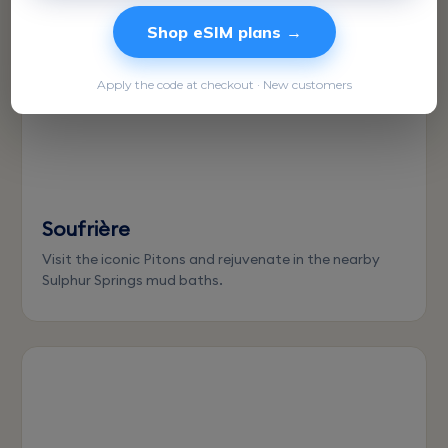
Shop eSIM plans →
Apply the code at checkout · New customers
Soufrière
Visit the iconic Pitons and rejuvenate in the nearby
Sulphur Springs mud baths.