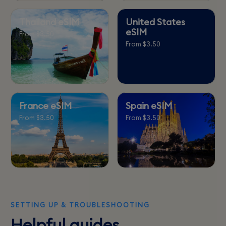
Thailand eSIM
United States
eSIM
From $3.50
From $3.50
France eSIM
Spain eSIM
From $3.50
From $3.50
SETTING UP & TROUBLESHOOTING
Helpful guides