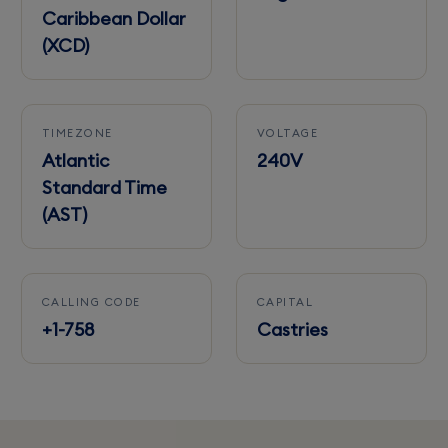
Caribbean Dollar
(XCD)
TIMEZONE
VOLTAGE
Atlantic
240V
Standard Time
(AST)
CALLING CODE
CAPITAL
+1-758
Castries