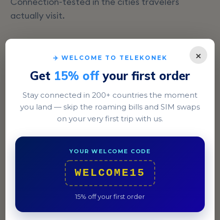
Connection-tested in the cities travelers
actually visit.
×
✈️ WELCOME TO TELEKONEK
Get
15% off
your first order
Stay connected in 200+ countries the moment
you land — skip the roaming bills and SIM swaps
on your very first trip with us.
YOUR WELCOME CODE
Castries
WELCOME15
Explore the bustling market and enjoy a meal at Coal
Pot, a renowned waterfront restaurant.
15% off your first order