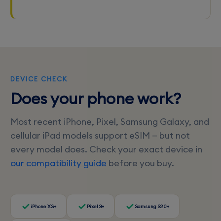
DEVICE CHECK
Does your phone work?
Most recent iPhone, Pixel, Samsung Galaxy, and
cellular iPad models support eSIM — but not
every model does. Check your exact device in
our compatibility guide
before you buy.
iPhone XS+
Pixel 3+
Samsung S20+