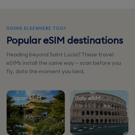
limited or slow.
GOING ELSEWHERE TOO?
Popular eSIM destinations
Heading beyond Saint Lucia? These travel
eSIMs install the same way — scan before you
fly, data the moment you land.
Japan eSIM
Italy eSIM
From $4.00
From $3.50