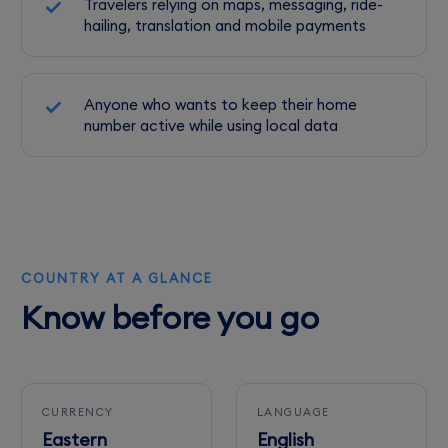
Travelers relying on maps, messaging, ride-
hailing, translation and mobile payments
Anyone who wants to keep their home
number active while using local data
COUNTRY AT A GLANCE
Know before you go
CURRENCY
LANGUAGE
Eastern
English