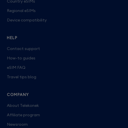
Country eSIMs
Regional eSIMs
Device compatibility
HELP
Contact support
How-to guides
eSIM FAQ
Travel tips blog
COMPANY
About Telekonek
Affiliate program
Newsroom