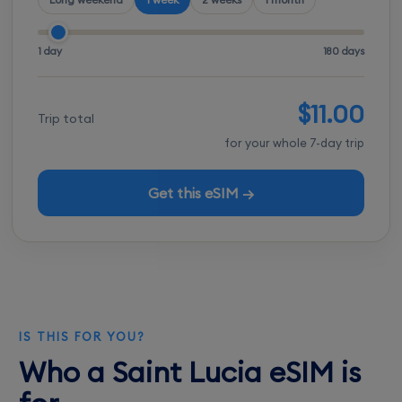
1 day
180 days
$11.00
Trip total
for your whole 7-day trip
Get this eSIM →
IS THIS FOR YOU?
Who a Saint Lucia eSIM is