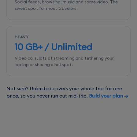
Social feeds, browsing, music and some video. The
sweet spot for most travelers.
HEAVY
10 GB+ / Unlimited
Video calls, lots of streaming and tethering your
laptop or sharing a hotspot.
Not sure? Unlimited covers your whole trip for one
price, so you never run out mid-trip.
Build your plan →