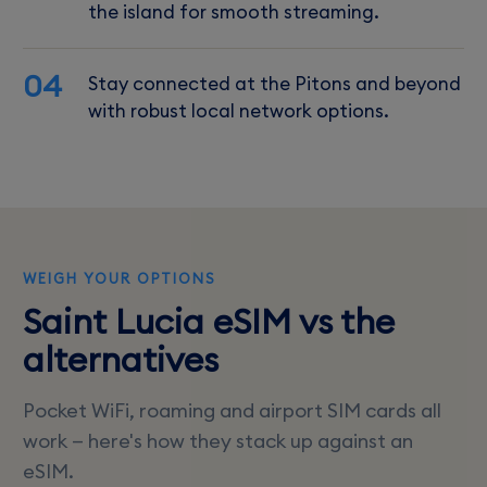
the island for smooth streaming.
04
Stay connected at the Pitons and beyond
with robust local network options.
WEIGH YOUR OPTIONS
Saint Lucia eSIM vs the
alternatives
Pocket WiFi, roaming and airport SIM cards all
work — here's how they stack up against an
eSIM.