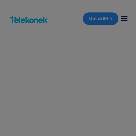
Get eSIM →
TELEKONEK ESIM · 1 COUNTRY
Saint Lucia eSIM
for Travelers
Before you fly to Saint Lucia, ensure
uninterrupted mobile data with a travel eSIM. The
moment you land at Hewanorra International
Airport, avoid roaming bills with instant