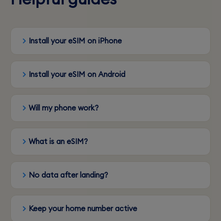
Install your eSIM on iPhone
Install your eSIM on Android
Will my phone work?
What is an eSIM?
No data after landing?
Keep your home number active