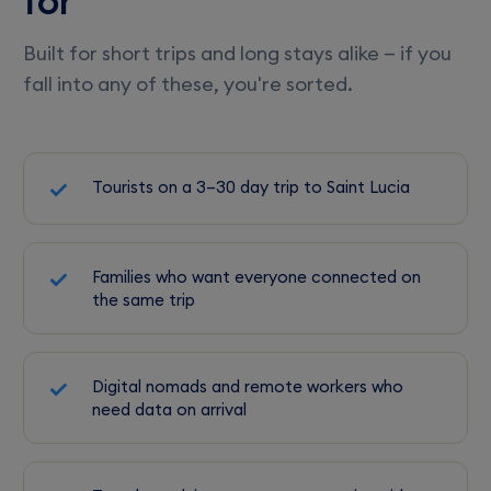
for
Built for short trips and long stays alike — if you
fall into any of these, you're sorted.
Tourists on a 3–30 day trip to Saint Lucia
Families who want everyone connected on
the same trip
Digital nomads and remote workers who
need data on arrival