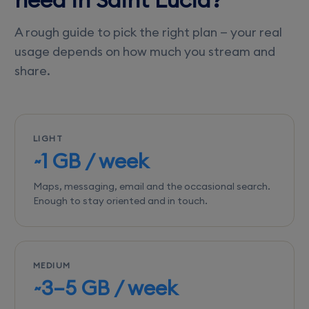
A rough guide to pick the right plan — your real
usage depends on how much you stream and
share.
LIGHT
~1 GB / week
Maps, messaging, email and the occasional search.
Enough to stay oriented and in touch.
MEDIUM
~3–5 GB / week