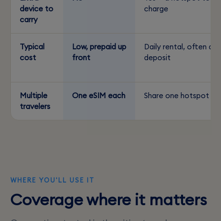
device to
charge
carry
Typical
Low, prepaid up
Daily rental, often a
cost
front
deposit
Multiple
One eSIM each
Share one hotspot
travelers
WHERE YOU'LL USE IT
Coverage where it matters