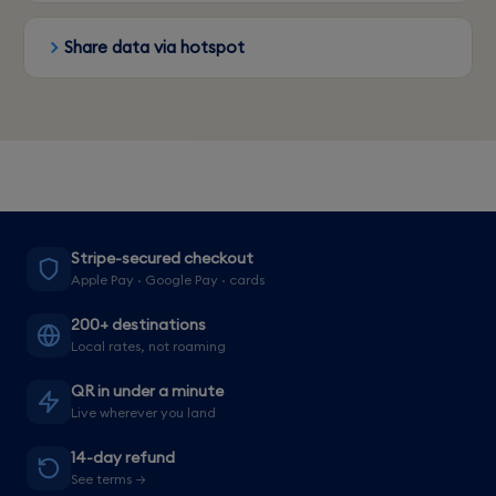
Share data via hotspot
Stripe-secured checkout
Apple Pay · Google Pay · cards
200+ destinations
Local rates, not roaming
QR in under a minute
Live wherever you land
14-day refund
See terms →