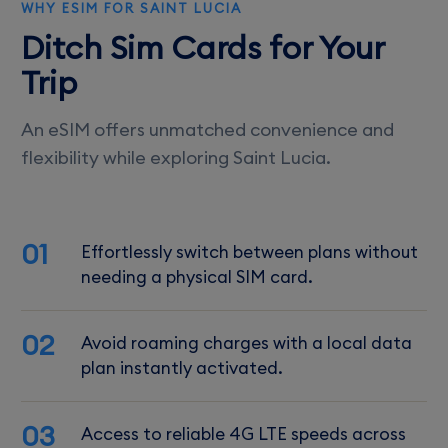
WHY ESIM FOR SAINT LUCIA
Ditch Sim Cards for Your
Trip
An eSIM offers unmatched convenience and
flexibility while exploring Saint Lucia.
01
Effortlessly switch between plans without
needing a physical SIM card.
02
Avoid roaming charges with a local data
plan instantly activated.
03
Access to reliable 4G LTE speeds across