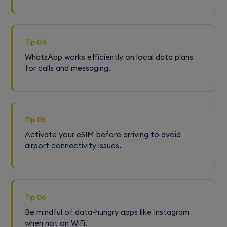
Tip 04
WhatsApp works efficiently on local data plans
for calls and messaging.
Tip 05
Activate your eSIM before arriving to avoid
airport connectivity issues.
Tip 06
Be mindful of data-hungry apps like Instagram
when not on WiFi.