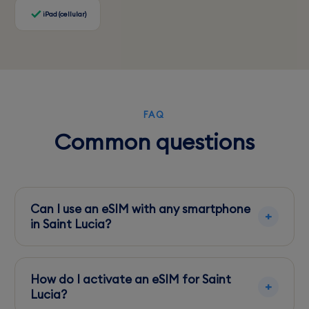
iPad (cellular)
FAQ
Common questions
Can I use an eSIM with any smartphone
in Saint Lucia?
Ensure your smartphone is eSIM compatible
and unlocked to use local eSIM services in Saint
How do I activate an eSIM for Saint
Lucia.
Lucia?