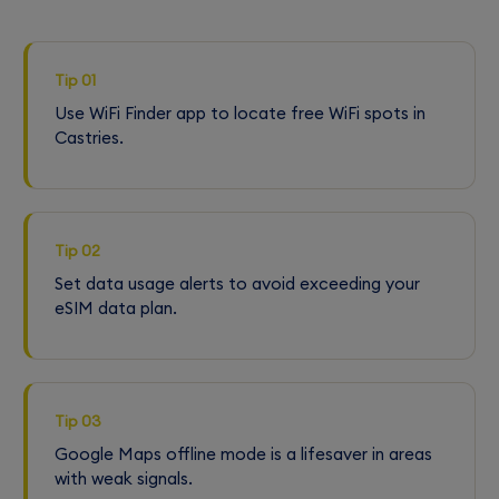
Tip 01
Use WiFi Finder app to locate free WiFi spots in
Castries.
Tip 02
Set data usage alerts to avoid exceeding your
eSIM data plan.
Tip 03
Google Maps offline mode is a lifesaver in areas
with weak signals.