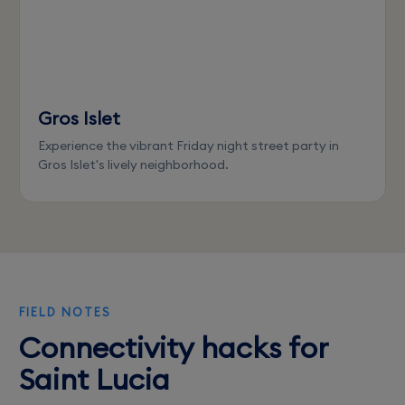
Gros Islet
Experience the vibrant Friday night street party in
Gros Islet's lively neighborhood.
FIELD NOTES
Connectivity hacks for
Saint Lucia