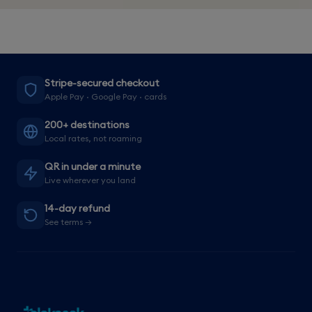
Stripe-secured checkout
Apple Pay · Google Pay · cards
200+ destinations
Local rates, not roaming
QR in under a minute
Live wherever you land
14-day refund
See terms →