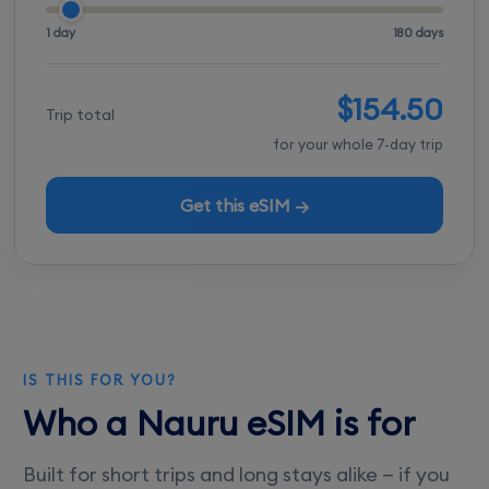
1 day
180 days
$154.50
Trip total
for your whole 7-day trip
Get this eSIM →
IS THIS FOR YOU?
Who a Nauru eSIM is for
Built for short trips and long stays alike — if you