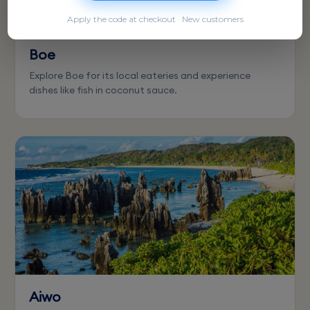
Apply the code at checkout · New customers
Boe
Explore Boe for its local eateries and experience
dishes like fish in coconut sauce.
Aiwo