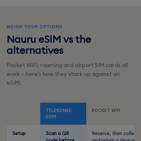
WEIGH YOUR OPTIONS
Nauru eSIM vs the
alternatives
Pocket WiFi, roaming and airport SIM cards all
work — here's how they stack up against an
eSIM.
TELEKONEK
POCKET WIFI
ESIM
Setup
Scan a QR
Reserve, then collect
code before
and return a device