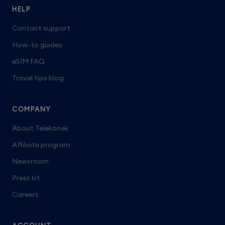
HELP
Contact support
How-to guides
eSIM FAQ
Travel tips blog
COMPANY
About Telekonek
Affiliate program
Newsroom
Press kit
Careers