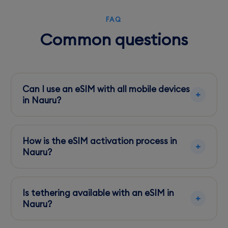
FAQ
Common questions
Can I use an eSIM with all mobile devices
in Nauru?
Ensure your device is unlocked and eSIM
compatible. Most modern smartphones
How is the eSIM activation process in
support eSIMs.
Nauru?
Activation is straightforward via the provider's
app or scanning a QR code. It's best to set this
Is tethering available with an eSIM in
up before arriving.
Nauru?
Yes, tethering is supported, allowing you to