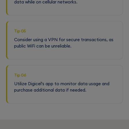
data while on cellular networks.
Tip 05
Consider using a VPN for secure transactions, as
public WiFi can be unreliable.
Tip 06
Utilize Digicel's app to monitor data usage and
purchase additional data if needed.