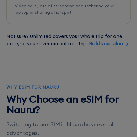
Video calls, lots of streaming and tethering your
laptop or sharing a hotspot.
Not sure? Unlimited covers your whole trip for one
price, so you never run out mid-trip.
Build your plan →
WHY ESIM FOR NAURU
Why Choose an eSIM for
Nauru?
Switching to an eSIM in Nauru has several
advantages.