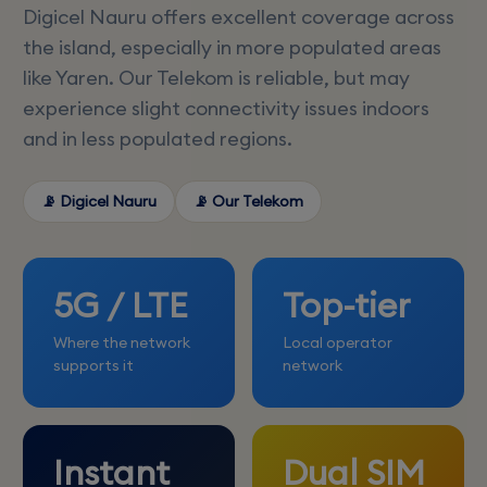
Digicel Nauru offers excellent coverage across
the island, especially in more populated areas
like Yaren. Our Telekom is reliable, but may
experience slight connectivity issues indoors
and in less populated regions.
📡 Digicel Nauru
📡 Our Telekom
5G / LTE
Top-tier
Where the network
Local operator
supports it
network
Instant
Dual SIM