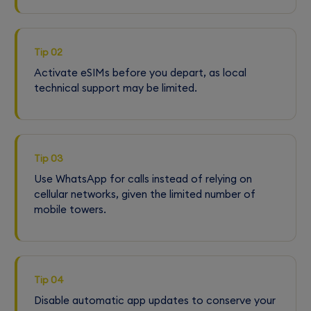
Tip 02
Activate eSIMs before you depart, as local
technical support may be limited.
Tip 03
Use WhatsApp for calls instead of relying on
cellular networks, given the limited number of
mobile towers.
Tip 04
Disable automatic app updates to conserve your