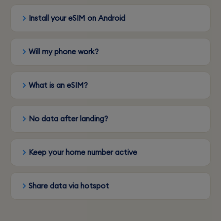
Install your eSIM on Android
Will my phone work?
What is an eSIM?
No data after landing?
Keep your home number active
Share data via hotspot