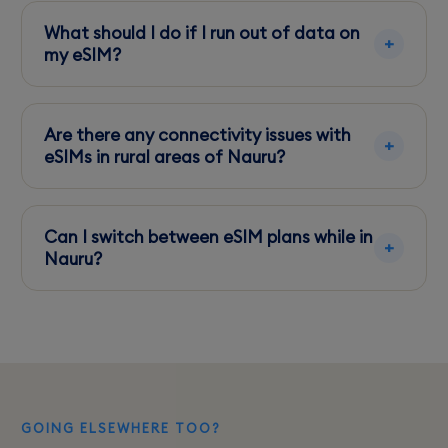
share your data connection with other devices.
What should I do if I run out of data on
my eSIM?
Top-up options are available through the
provider's app, enabling quick and easy data
Are there any connectivity issues with
plan extensions.
eSIMs in rural areas of Nauru?
Coverage is generally good, but expect some
weak spots indoors and in less populated
Can I switch between eSIM plans while in
areas.
Nauru?
Yes, you can easily switch plans through your
provider's app without needing a new card.
GOING ELSEWHERE TOO?