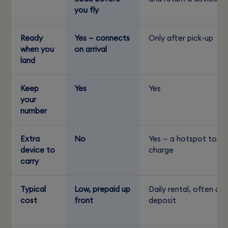
you fly
Ready
Yes — connects
Only after pick-up
when you
on arrival
land
Keep
Yes
Yes
your
number
Extra
No
Yes — a hotspot to
device to
charge
carry
Typical
Low, prepaid up
Daily rental, often a
cost
front
deposit