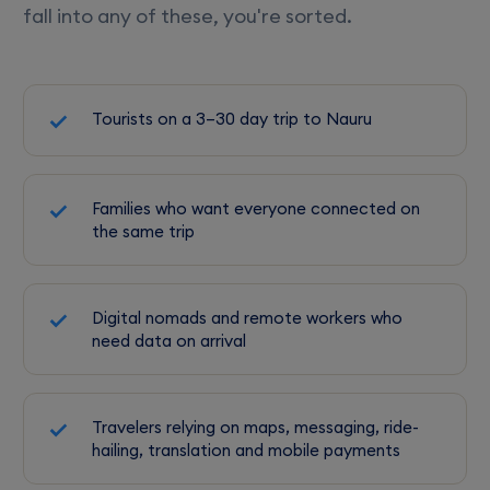
fall into any of these, you're sorted.
Tourists on a 3–30 day trip to Nauru
Families who want everyone connected on
the same trip
Digital nomads and remote workers who
need data on arrival
Travelers relying on maps, messaging, ride-
hailing, translation and mobile payments