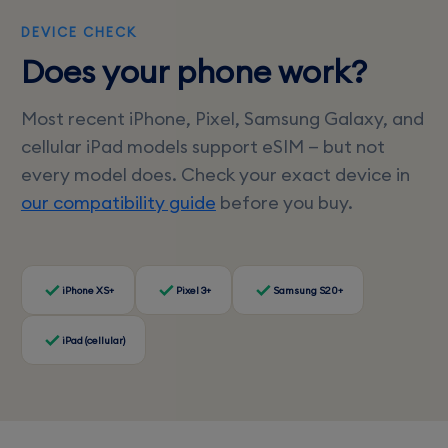
DEVICE CHECK
Does your phone work?
Most recent iPhone, Pixel, Samsung Galaxy, and
cellular iPad models support eSIM — but not
every model does. Check your exact device in
our compatibility guide
before you buy.
iPhone XS+
Pixel 3+
Samsung S20+
iPad (cellular)