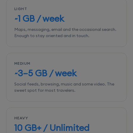
LIGHT
~1 GB / week
Maps, messaging, email and the occasional search.
Enough to stay oriented and in touch.
MEDIUM
~3–5 GB / week
Social feeds, browsing, music and some video. The
sweet spot for most travelers.
HEAVY
10 GB+ / Unlimited