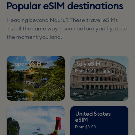
Popular eSIM destinations
Heading beyond Nauru? These travel eSIMs
install the same way — scan before you fly, data
the moment you land.
Japan eSIM
Italy eSIM
From $4.00
From $3.50
Thailand eSIM
United States
eSIM
From $3.50
From $3.50