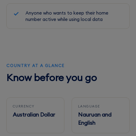
Anyone who wants to keep their home
number active while using local data
COUNTRY AT A GLANCE
Know before you go
CURRENCY
LANGUAGE
Australian Dollar
Nauruan and
English