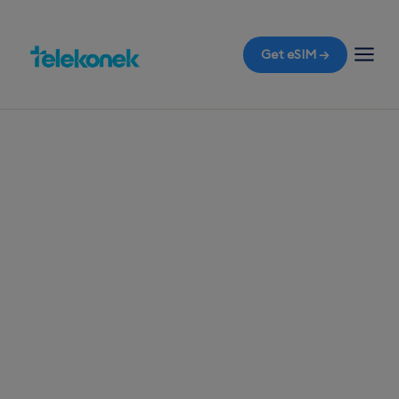
Get eSIM →
TELEKONEK ESIM · 1 COUNTRY
Nauru eSIM for
Travelers
Flying to Nauru soon? Equip yourself with a travel
eSIM before you fly to enjoy instant connectivity
the moment you land, avoiding any surprise
roaming bills.