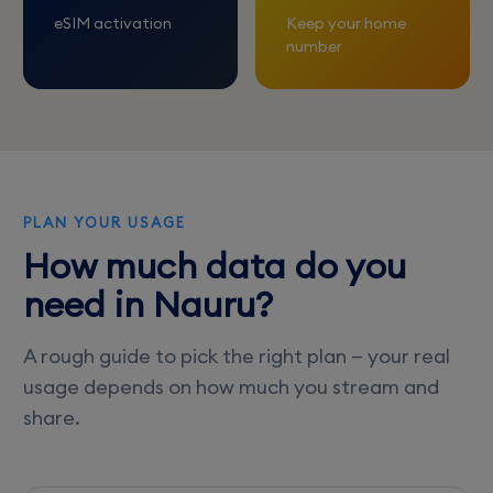
eSIM activation
Keep your home
number
PLAN YOUR USAGE
How much data do you
need in Nauru?
A rough guide to pick the right plan — your real
usage depends on how much you stream and
share.