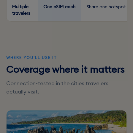
Multiple
One eSIM each
Share one hotspot
travelers
WHERE YOU'LL USE IT
Coverage where it matters
Connection-tested in the cities travelers
actually visit.