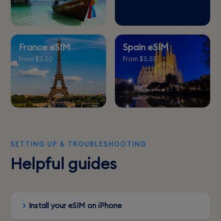
France eSIM
Spain eSIM
From $3.50
From $3.50
SETTING UP & TROUBLESHOOTING
Helpful guides
Install your eSIM on iPhone