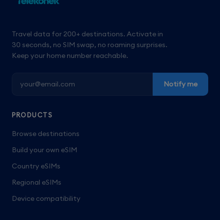
Travel data for 200+ destinations. Activate in
30 seconds, no SIM swap, no roaming surprises.
Keep your home number reachable.
Notify me
PRODUCTS
Browse destinations
Build your own eSIM
Country eSIMs
Regional eSIMs
Device compatibility