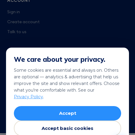
ACCOUNT
Sign in
Create account
Talk to us
We care about your privacy.
Some cookies are essential and always on. Others
are optional — analytics & advertising that help us
Get it on
Coming soon
improve the site and show relevant offers. Choose
Google Play
App Store
what you're comfortable with. See our
Privacy Policy
.
© 2026 Telekonek. All rights reserved.
Accept
Terms
Privacy
Cookies
Refund policy
VISA
MC
AMEX
Pay
G Pay
Accept basic cookies