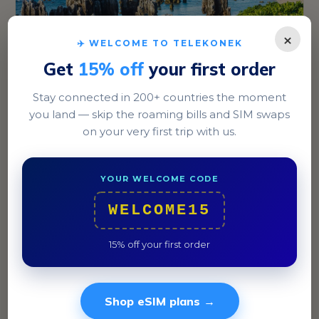
×
✈️ WELCOME TO TELEKONEK
Get
15% off
your first order
Stay connected in 200+ countries the moment
Yaren
you land — skip the roaming bills and SIM swaps
on your very first trip with us.
The capital district, Yaren, is the bustling hub of
Nauru, with key government buildings and the island's
airport.
YOUR WELCOME CODE
WELCOME15
15% off your first order
Shop eSIM plans →