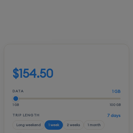
FROM
ACTIVATION
SPEEDS
SETUP
$154.00
Instant
5G / LTE
QR scan
Build your plan
$154.50
DATA
1 GB
1 GB
100 GB
TRIP LENGTH
7 days
Long weekend
1 week
2 weeks
1 month