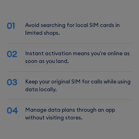
01
Avoid searching for local SIM cards in
limited shops.
02
Instant activation means you're online as
soon as you land.
03
Keep your original SIM for calls while using
data locally.
04
Manage data plans through an app
without visiting stores.