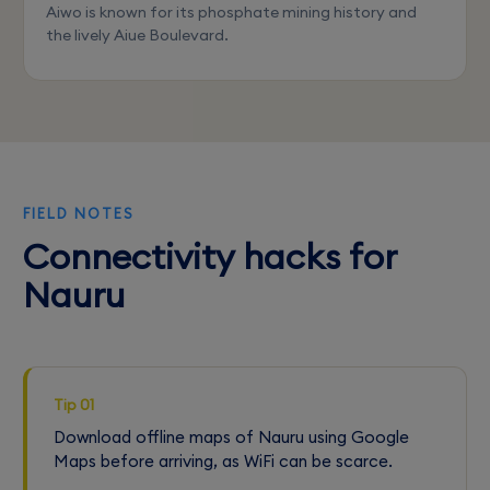
Aiwo is known for its phosphate mining history and
the lively Aiue Boulevard.
FIELD NOTES
Connectivity hacks for
Nauru
Tip 01
Download offline maps of Nauru using Google
Maps before arriving, as WiFi can be scarce.