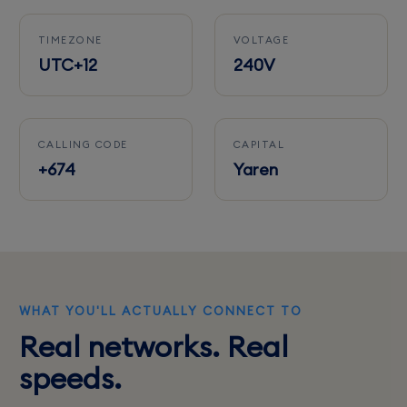
TIMEZONE
VOLTAGE
UTC+12
240V
CALLING CODE
CAPITAL
+674
Yaren
WHAT YOU'LL ACTUALLY CONNECT TO
Real networks. Real
speeds.