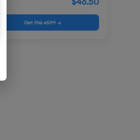
$46.50
Get this eSIM →