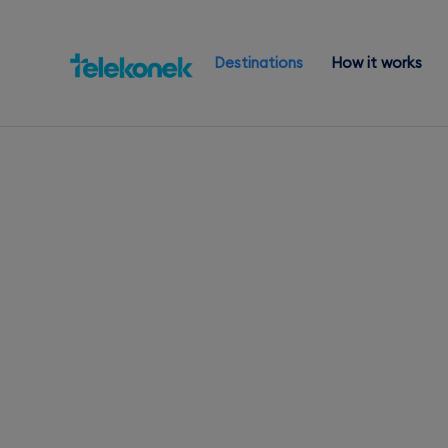
Destinations
How it works