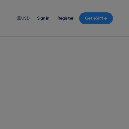
USD
Sign in
Register
Get eSIM →