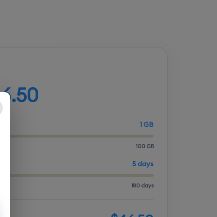
d your plan
6.50
1 GB
100 GB
ITY
5 days
180 days