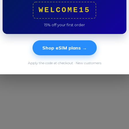
Total
WELCOME15
15% off your first order
Shop eSIM plans →
Apply the code at checkout · New customers