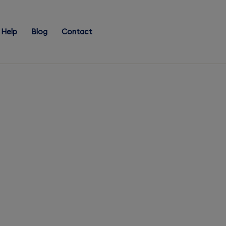
Help
Blog
Contact