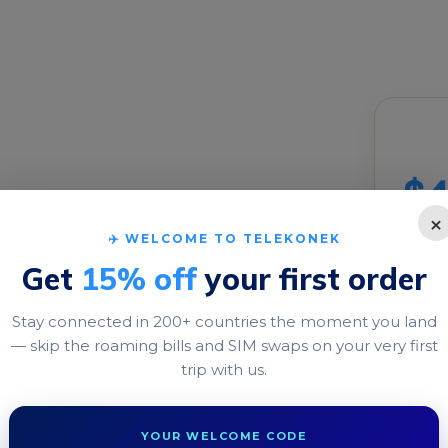
Buil
M for
$4
×
✈️ WELCOME TO TELEKONEK
DATA
Get
15% off
your first order
1 GB
Stay connected in 200+ countries the moment you land
VALID
— skip the roaming bills and SIM swaps on your very first
o travel eSIM ready
trip with us.
the moment you land—no
1 days
YOUR WELCOME CODE