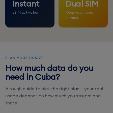
Instant
Dual SIM
eSIM activation
Keep your home
number
PLAN YOUR USAGE
How much data do you
need in Cuba?
A rough guide to pick the right plan — your real
usage depends on how much you stream and
share.