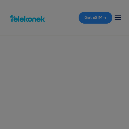
Get eSIM →
TELEKONEK ESIM · 1 COUNTRY
Cuba eSIM for
Travelers
Get your travel eSIM for Cuba before you fly and
enjoy instant mobile data the moment you land in
Havana, without the shock of roaming bills.