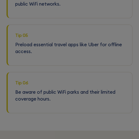
public WiFi networks.
Tip 05
Preload essential travel apps like Uber for offline
access.
Tip 06
Be aware of public WiFi parks and their limited
coverage hours.