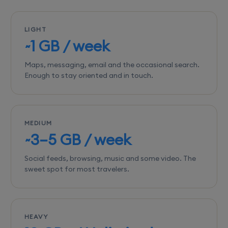
LIGHT
~1 GB / week
Maps, messaging, email and the occasional search.
Enough to stay oriented and in touch.
MEDIUM
~3–5 GB / week
Social feeds, browsing, music and some video. The
sweet spot for most travelers.
HEAVY