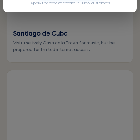
Apply the code at checkout · New customers
Santiago de Cuba
Visit the lively Casa de la Trova for music, but be
prepared for limited internet access.