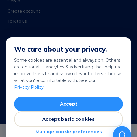
Sign in
Create account
Talk to us
We care about your privacy.
Some cookies are essential and always on. Others
are optional — analytics & advertising that help us
Get it on
Coming soon
improve the site and show relevant offers. Choose
Google Play
App Store
what you're comfortable with. See our
Privacy Policy
.
© 2026 Telekonek. All rights reserved.
Accept
Terms
Privacy
Cookies
Refund policy
VISA
MC
AMEX
Pay
G Pay
Accept basic cookies
Manage cookie preferences