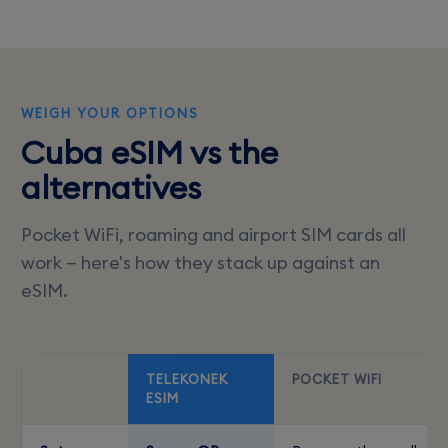
WEIGH YOUR OPTIONS
Cuba eSIM vs the
alternatives
Pocket WiFi, roaming and airport SIM cards all
work — here's how they stack up against an
eSIM.
TELEKONEK
POCKET WIFI
ESIM