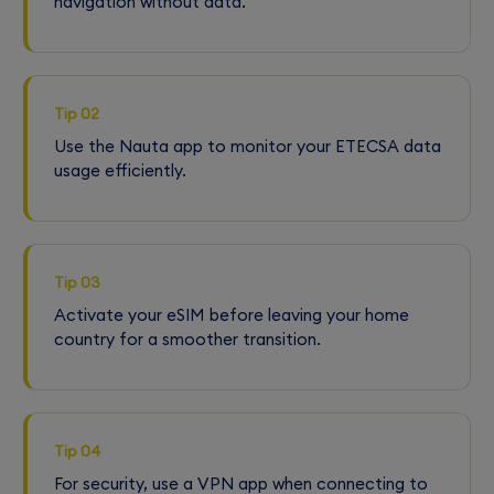
navigation without data.
Tip 02
Use the Nauta app to monitor your ETECSA data
usage efficiently.
Tip 03
Activate your eSIM before leaving your home
country for a smoother transition.
Tip 04
For security, use a VPN app when connecting to