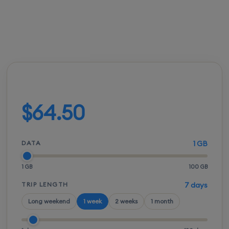
FROM
ACTIVATION
SPEEDS
SETUP
$64.00
Instant
5G / LTE
QR scan
Build your plan
$64.50
DATA
1 GB
1 GB
100 GB
TRIP LENGTH
7 days
Long weekend
1 week
2 weeks
1 month