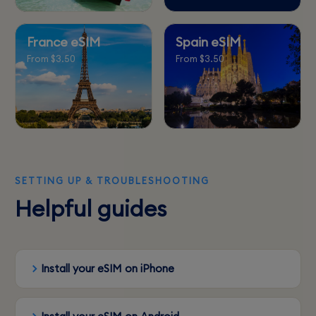
France eSIM
Spain eSIM
From $3.50
From $3.50
SETTING UP & TROUBLESHOOTING
Helpful guides
Install your eSIM on iPhone