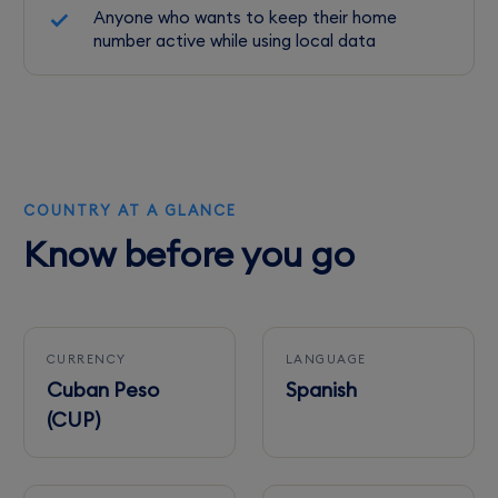
Anyone who wants to keep their home
number active while using local data
COUNTRY AT A GLANCE
Know before you go
CURRENCY
LANGUAGE
Cuban Peso
Spanish
(CUP)