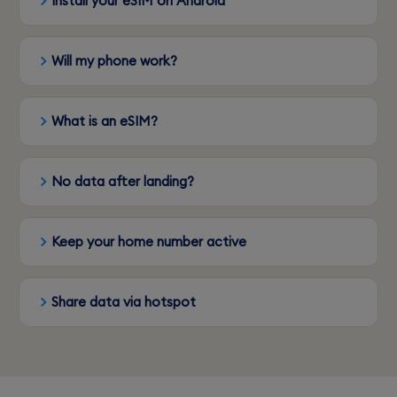
Install your eSIM on Android
Will my phone work?
What is an eSIM?
No data after landing?
Keep your home number active
Share data via hotspot