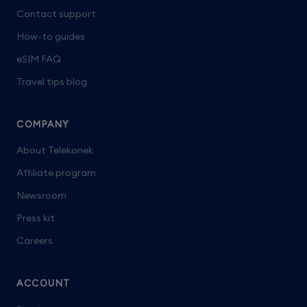
Contact support
How-to guides
eSIM FAQ
Travel tips blog
COMPANY
About Telekonek
Affiliate program
Newsroom
Press kit
Careers
ACCOUNT