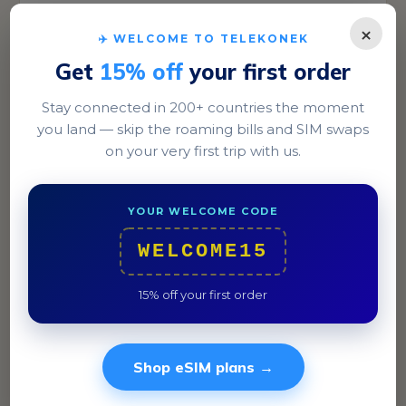
×
✈️ WELCOME TO TELEKONEK
Get
15% off
your first order
Stay connected in 200+ countries the moment
you land — skip the roaming bills and SIM swaps
on your very first trip with us.
Havana
Stroll through Old Havana's cobblestone streets,
YOUR WELCOME CODE
where WiFi parks like Parque Central offer
connectivity.
WELCOME15
15% off your first order
Shop eSIM plans →