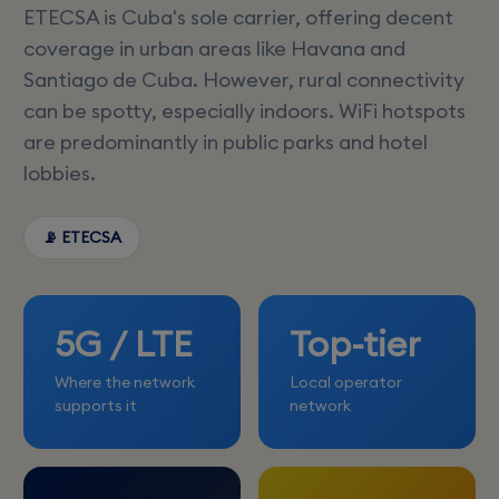
ETECSA is Cuba's sole carrier, offering decent
coverage in urban areas like Havana and
Santiago de Cuba. However, rural connectivity
can be spotty, especially indoors. WiFi hotspots
are predominantly in public parks and hotel
lobbies.
📡 ETECSA
5G / LTE
Top-tier
Where the network
Local operator
supports it
network