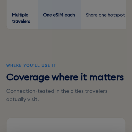
Multiple
One eSIM each
Share one hotspot
travelers
WHERE YOU'LL USE IT
Coverage where it matters
Connection-tested in the cities travelers
actually visit.