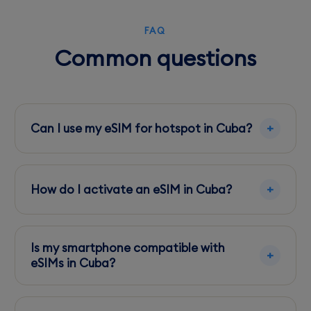
FAQ
Common questions
Can I use my eSIM for hotspot in Cuba?
Yes, you can share your data via hotspot, but
be mindful of your data plan limits to avoid
How do I activate an eSIM in Cuba?
extra charges.
Activate your eSIM before arrival or at your
hotel using their WiFi. Follow the provider's
Is my smartphone compatible with
instructions for installation.
eSIMs in Cuba?
Ensure your device is eSIM compatible by