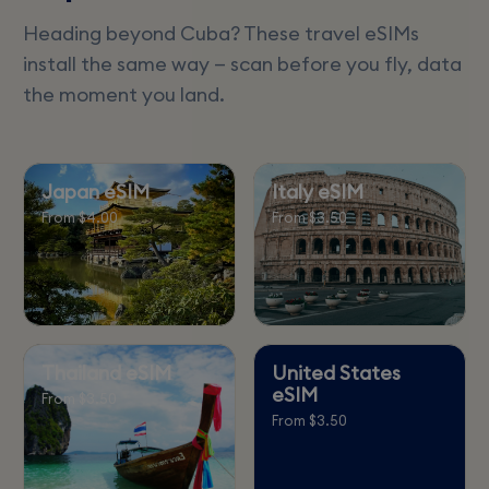
Heading beyond Cuba? These travel eSIMs
install the same way — scan before you fly, data
the moment you land.
Japan eSIM
Italy eSIM
From $4.00
From $3.50
Thailand eSIM
United States
eSIM
From $3.50
From $3.50