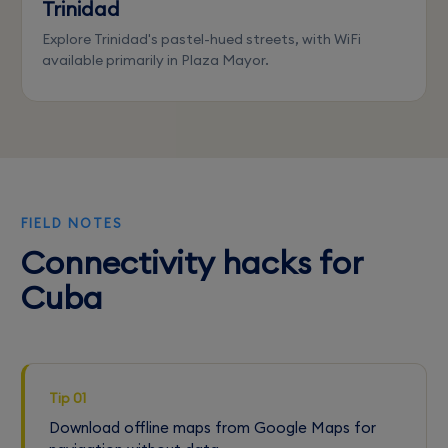
Trinidad
Explore Trinidad's pastel-hued streets, with WiFi
available primarily in Plaza Mayor.
FIELD NOTES
Connectivity hacks for
Cuba
Tip 01
Download offline maps from Google Maps for