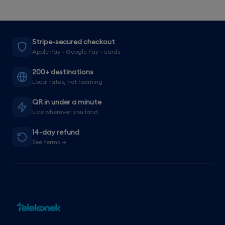
Stripe-secured checkout
Apple Pay · Google Pay · cards
200+ destinations
Local rates, not roaming
QR in under a minute
Live wherever you land
14-day refund
See terms →