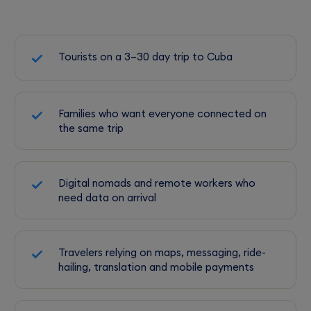
Tourists on a 3–30 day trip to Cuba
Families who want everyone connected on
the same trip
Digital nomads and remote workers who
need data on arrival
Travelers relying on maps, messaging, ride-
hailing, translation and mobile payments