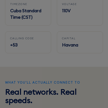
TIMEZONE
VOLTAGE
Cuba Standard
110V
Time (CST)
CALLING CODE
CAPITAL
+53
Havana
WHAT YOU'LL ACTUALLY CONNECT TO
Real networks. Real
speeds.