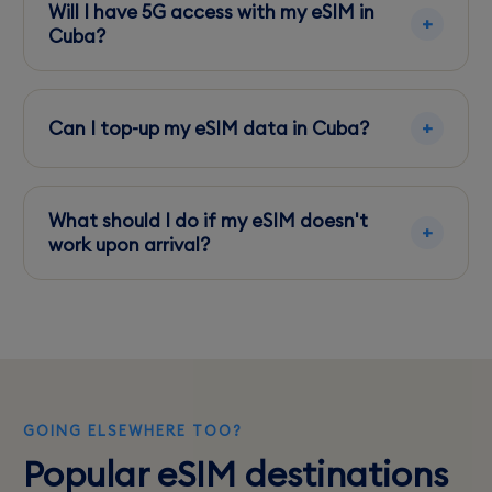
checking with your phone manufacturer or
Will I have 5G access with my eSIM in
network provider.
Cuba?
Cuba currently does not offer 5G services. LTE
is the highest available network standard.
Can I top-up my eSIM data in Cuba?
Topping up online via the eSIM provider's app
is recommended to ensure you maintain
What should I do if my eSIM doesn't
connectivity.
work upon arrival?
Connect to a WiFi hotspot and contact your
eSIM provider's support for troubleshooting
steps.
GOING ELSEWHERE TOO?
Popular eSIM destinations