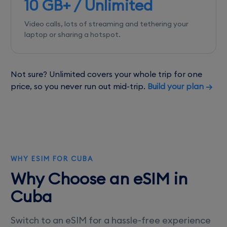
10 GB+ / Unlimited
Video calls, lots of streaming and tethering your
laptop or sharing a hotspot.
Not sure? Unlimited covers your whole trip for one
price, so you never run out mid-trip.
Build your plan →
WHY ESIM FOR CUBA
Why Choose an eSIM in
Cuba
Switch to an eSIM for a hassle-free experience