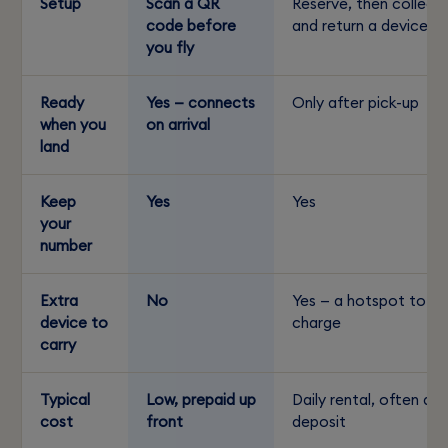
Setup
Scan a QR
Reserve, then collect
code before
and return a device
you fly
Ready
Yes — connects
Only after pick-up
when you
on arrival
land
Keep
Yes
Yes
your
number
Extra
No
Yes — a hotspot to
device to
charge
carry
Typical
Low, prepaid up
Daily rental, often a
cost
front
deposit