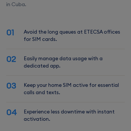
in Cuba.
01
Avoid the long queues at ETECSA offices
for SIM cards.
02
Easily manage data usage with a
dedicated app.
03
Keep your home SIM active for essential
calls and texts.
04
Experience less downtime with instant
activation.