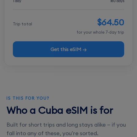
1 day
180 days
$64.50
Trip total
for your whole 7-day trip
Get this eSIM →
IS THIS FOR YOU?
Who a Cuba eSIM is for
Built for short trips and long stays alike — if you
fall into any of these, you're sorted.