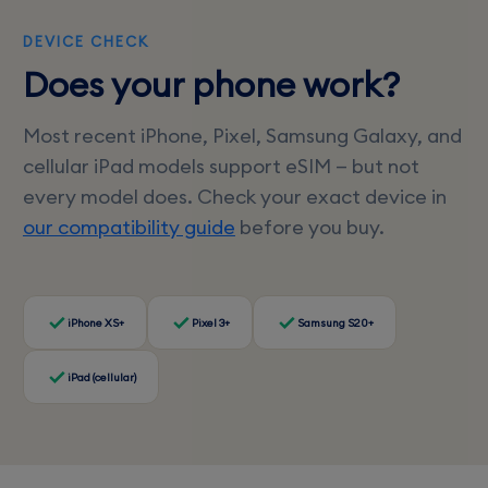
DEVICE CHECK
Does your phone work?
Most recent iPhone, Pixel, Samsung Galaxy, and
cellular iPad models support eSIM — but not
every model does. Check your exact device in
our compatibility guide
before you buy.
iPhone XS+
Pixel 3+
Samsung S20+
iPad (cellular)