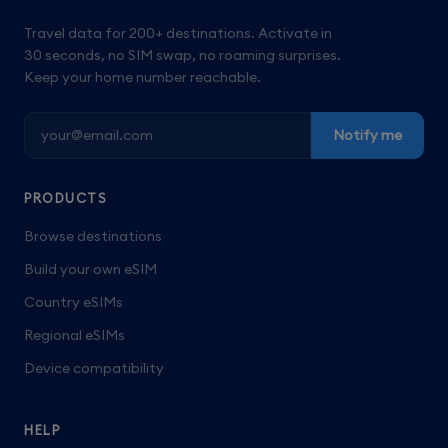
Travel data for 200+ destinations. Activate in
30 seconds, no SIM swap, no roaming surprises.
Keep your home number reachable.
Notify me
PRODUCTS
Browse destinations
Build your own eSIM
Country eSIMs
Regional eSIMs
Device compatibility
HELP