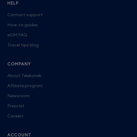
HELP
Contact support
How-to guides
eSIM FAQ
Travel tips blog
COMPANY
About Telekonek
Affiliate program
Newsroom
Press kit
Careers
ACCOUNT