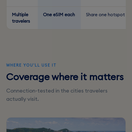
Multiple
One eSIM each
Share one hotspot
travelers
WHERE YOU'LL USE IT
Coverage where it matters
Connection-tested in the cities travelers
actually visit.