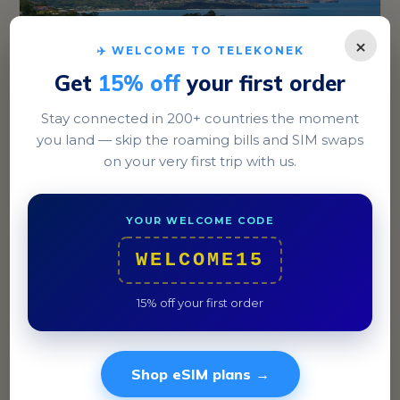
×
✈️ WELCOME TO TELEKONEK
Get
15% off
your first order
Stay connected in 200+ countries the moment
you land — skip the roaming bills and SIM swaps
St. George's
on your very first trip with us.
Explore the vibrant Carenage harbor area, known for
its colorful boats and bustling markets.
YOUR WELCOME CODE
WELCOME15
15% off your first order
Shop eSIM plans →