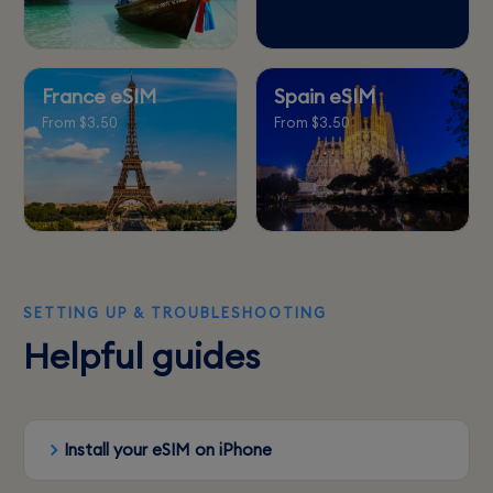
France eSIM
Spain eSIM
From $3.50
From $3.50
SETTING UP & TROUBLESHOOTING
Helpful guides
Install your eSIM on iPhone