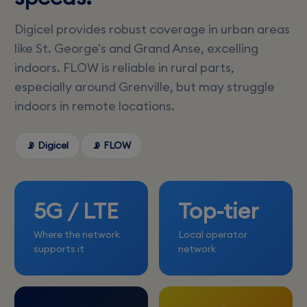
Digicel provides robust coverage in urban areas
like St. George's and Grand Anse, excelling
indoors. FLOW is reliable in rural parts,
especially around Grenville, but may struggle
indoors in remote locations.
📡 Digicel
📡 FLOW
5G / LTE
Top-tier
Where the network
Local operator
supports it
network