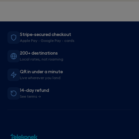
Stripe-secured checkout
Apple Pay · Google Pay · cards
200+ destinations
Local rates, not roaming
QR in under a minute
Live wherever you land
14-day refund
See terms →