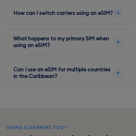
5G coverage is expanding, primarily available
in urban areas such as St. George's.
How can I switch carriers using an eSIM?
Simply download the eSIM profile from your
chosen carrier and activate it in your phone's
What happens to my primary SIM when
settings.
using an eSIM?
Your primary SIM remains active, allowing calls
and texts, while data services use the eSIM.
Can I use an eSIM for multiple countries
in the Caribbean?
Yes, eSIMs can be configured for multi-country
plans, but confirm coverage specifics with your
provider.
GOING ELSEWHERE TOO?