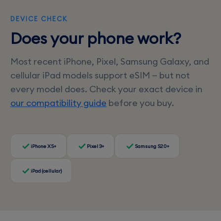
DEVICE CHECK
Does your phone work?
Most recent iPhone, Pixel, Samsung Galaxy, and
cellular iPad models support eSIM — but not
every model does. Check your exact device in
our compatibility guide
before you buy.
iPhone XS+
Pixel 3+
Samsung S20+
iPad (cellular)