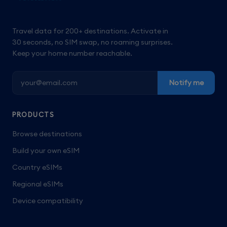
Travel data for 200+ destinations. Activate in
30 seconds, no SIM swap, no roaming surprises.
Keep your home number reachable.
Notify me
PRODUCTS
Browse destinations
Build your own eSIM
Country eSIMs
Regional eSIMs
Device compatibility