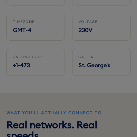
TIMEZONE
VOLTAGE
GMT-4
230V
CALLING CODE
CAPITAL
+1-473
St. George's
WHAT YOU'LL ACTUALLY CONNECT TO
Real networks. Real
speeds.