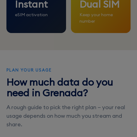
Instant
Dual SIM
eSIM activation
Keep your home
number
PLAN YOUR USAGE
How much data do you
need in Grenada?
A rough guide to pick the right plan — your real
usage depends on how much you stream and
share.