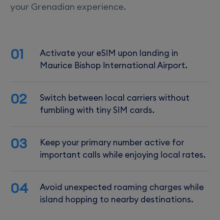
your Grenadian experience.
01
Activate your eSIM upon landing in
Maurice Bishop International Airport.
02
Switch between local carriers without
fumbling with tiny SIM cards.
03
Keep your primary number active for
important calls while enjoying local rates.
04
Avoid unexpected roaming charges while
island hopping to nearby destinations.