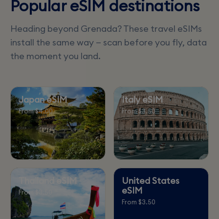
Popular eSIM destinations
Heading beyond Grenada? These travel eSIMs
install the same way — scan before you fly, data
the moment you land.
Japan eSIM
Italy eSIM
From $4.00
From $3.50
Thailand eSIM
United States
eSIM
From $3.50
From $3.50