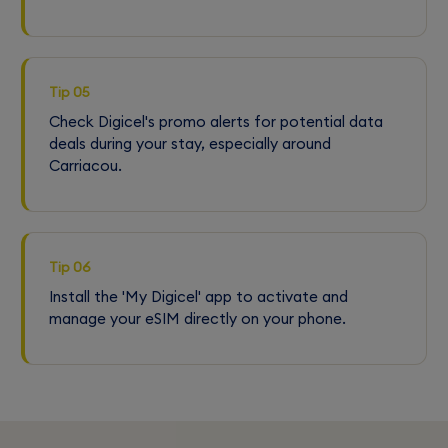
Tip 05
Check Digicel's promo alerts for potential data
deals during your stay, especially around
Carriacou.
Tip 06
Install the 'My Digicel' app to activate and
manage your eSIM directly on your phone.