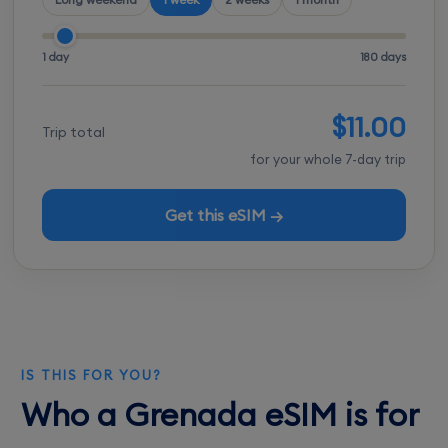
1 day
180 days
$11.00
Trip total
for your whole 7-day trip
Get this eSIM →
IS THIS FOR YOU?
Who a Grenada eSIM is for