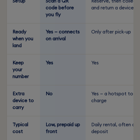
Setup
Scan a QR
Reserve, then collect
code before
and return a device
you fly
Ready
Yes — connects
Only after pick-up
when you
on arrival
land
Keep
Yes
Yes
your
number
Extra
No
Yes — a hotspot to
device to
charge
carry
Typical
Low, prepaid up
Daily rental, often a
cost
front
deposit