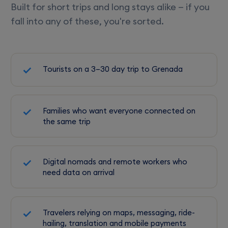
Built for short trips and long stays alike — if you
fall into any of these, you're sorted.
Tourists on a 3–30 day trip to Grenada
Families who want everyone connected on
the same trip
Digital nomads and remote workers who
need data on arrival
Travelers relying on maps, messaging, ride-
hailing, translation and mobile payments