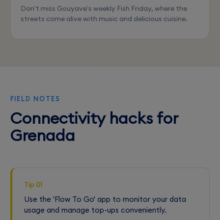
Don't miss Gouyave's weekly Fish Friday, where the
streets come alive with music and delicious cuisine.
FIELD NOTES
Connectivity hacks for
Grenada
Tip 01
Use the 'Flow To Go' app to monitor your data
usage and manage top-ups conveniently.