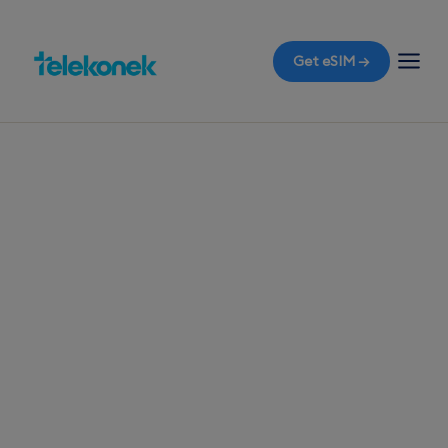
Get eSIM →
TELEKONEK ESIM · 1 COUNTRY
Grenada eSIM for
Travelers
Before you fly to the Spice Isle of Grenada,
ensure your travel eSIM is ready so you can
experience the island life without any roaming
bills the moment you land at Maurice Bishop