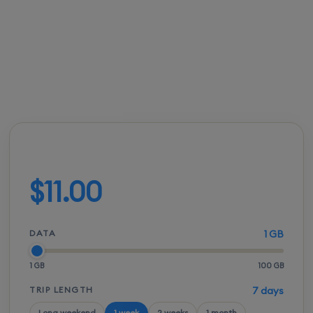
International Airport.
FROM
ACTIVATION
SPEEDS
SETUP
$10.50
Instant
5G / LTE
QR scan
Build your plan
$11.00
DATA
1 GB
1 GB
100 GB
TRIP LENGTH
7 days
Long weekend
1 week
2 weeks
1 month