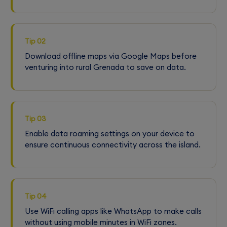
Tip 02
Download offline maps via Google Maps before
venturing into rural Grenada to save on data.
Tip 03
Enable data roaming settings on your device to
ensure continuous connectivity across the island.
Tip 04
Use WiFi calling apps like WhatsApp to make calls
without using mobile minutes in WiFi zones.