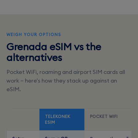
WEIGH YOUR OPTIONS
Grenada eSIM vs the
alternatives
Pocket WiFi, roaming and airport SIM cards all
work — here's how they stack up against an
eSIM.
TELEKONEK
POCKET WIFI
ESIM