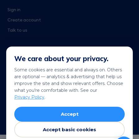
Sign in
Create account
Talk to us
We care about your privacy.
Some cookies are essential and always on. Others
are optional — analytics & advertising that help us
Get it on
Coming soon
improve the site and show relevant offers. Choose
Google Play
App Store
what you're comfortable with. See our
Privacy Policy
.
© 2026 Telekonek. All rights reserved.
Accept
Terms
Privacy
Cookies
Refund policy
VISA
MC
AMEX
Pay
G Pay
Accept basic cookies