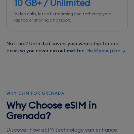
10 GB+ / Unlimited
Video calls, lots of streaming and tethering your
laptop or sharing a hotspot.
Not sure? Unlimited covers your whole trip for one
price, so you never run out mid-trip.
Build your plan →
WHY ESIM FOR GRENADA
Why Choose eSIM in
Grenada?
Discover how eSIM technology can enhance