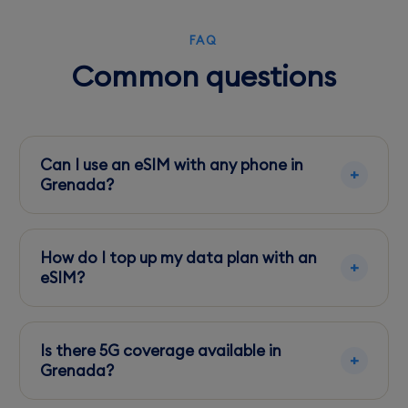
FAQ
Common questions
Can I use an eSIM with any phone in
Grenada?
Ensure your phone is eSIM compatible and
unlocked. Most newer models from major
How do I top up my data plan with an
brands support eSIM.
eSIM?
Use apps like 'My Digicel' or visit local stores to
purchase top-up cards and apply them via the
Is there 5G coverage available in
app.
Grenada?