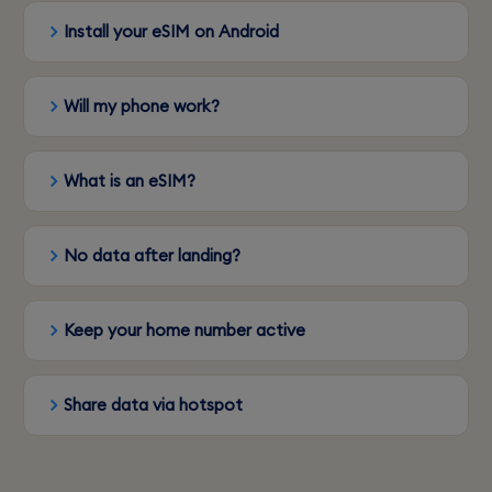
Install your eSIM on Android
Will my phone work?
What is an eSIM?
No data after landing?
Keep your home number active
Share data via hotspot