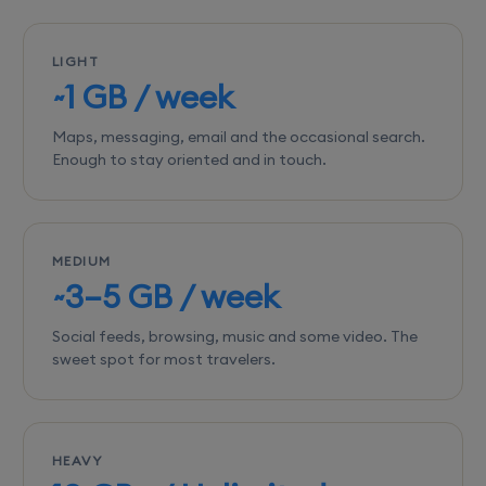
LIGHT
~1 GB / week
Maps, messaging, email and the occasional search.
Enough to stay oriented and in touch.
MEDIUM
~3–5 GB / week
Social feeds, browsing, music and some video. The
sweet spot for most travelers.
HEAVY