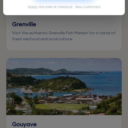
Apply the code at checkout · New customers
Grenville
Visit the authentic Grenville Fish Market for a taste of
fresh seafood and local culture.
Gouyave