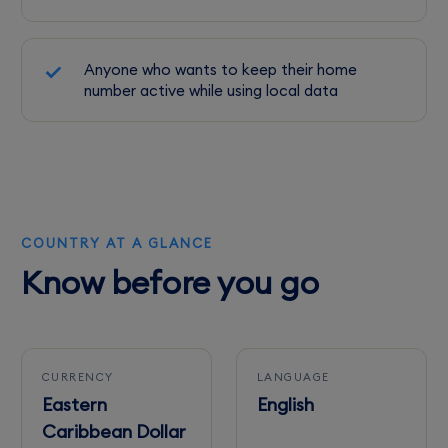
Anyone who wants to keep their home
number active while using local data
COUNTRY AT A GLANCE
Know before you go
CURRENCY
LANGUAGE
Eastern
English
Caribbean Dollar