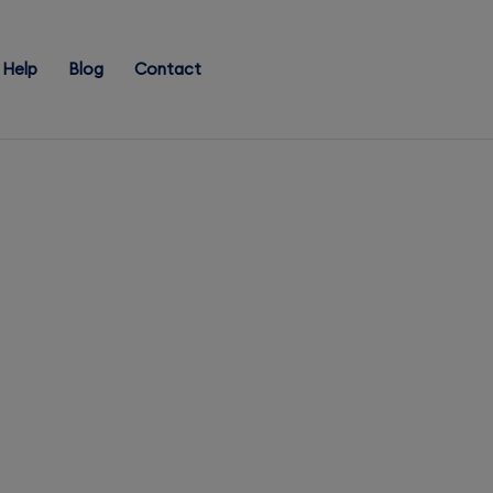
Help
Blog
Contact