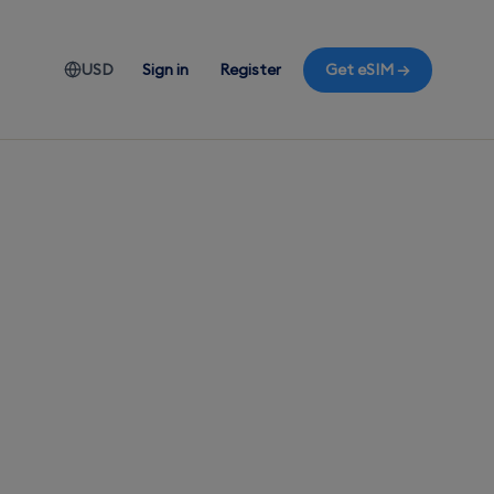
USD
Sign in
Register
Get eSIM →