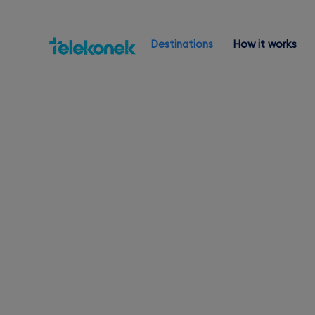
Destinations
How it works