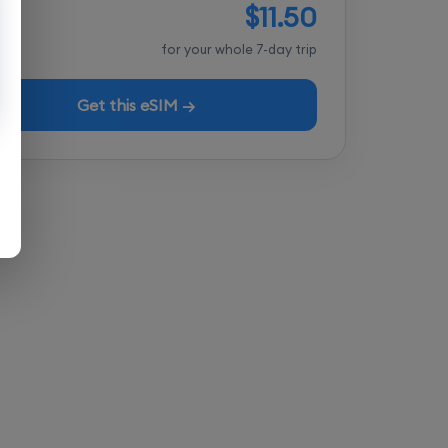
$11.50
tal
for your whole 7-day trip
Get this eSIM →