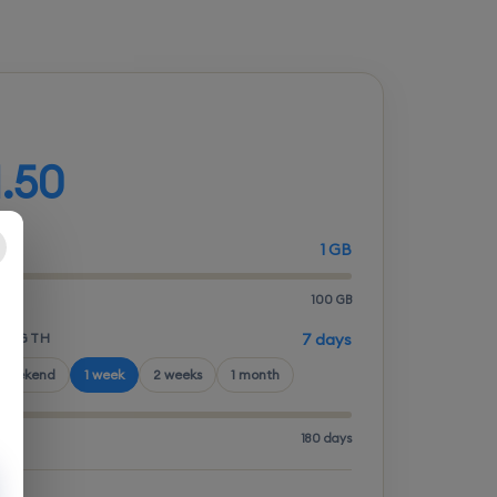
d your plan
1.50
1 GB
100 GB
LENGTH
7 days
 weekend
1 week
2 weeks
1 month
180 days