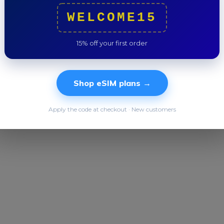
Trip to
WELCOME15
15% off your first order
Shop eSIM plans →
Apply the code at checkout · New customers