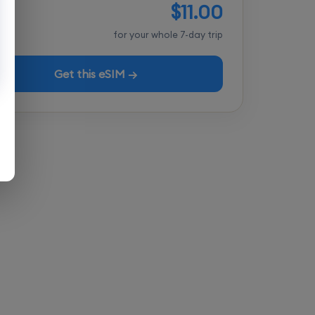
$11.00
tal
for your whole 7-day trip
Get this eSIM →