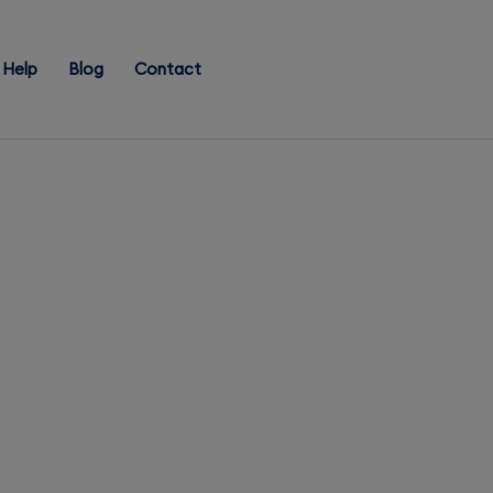
Help
Blog
Contact