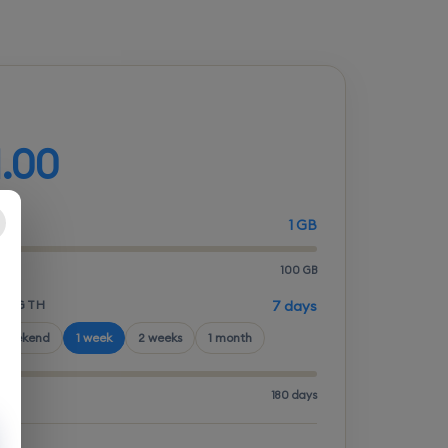
d your plan
1.00
1 GB
100 GB
LENGTH
7 days
 weekend
1 week
2 weeks
1 month
180 days