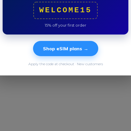
Trip to
WELCOME15
15% off your first order
Shop eSIM plans →
Apply the code at checkout · New customers