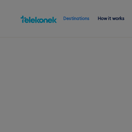
Destinations
How it works