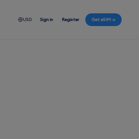
USD
Sign in
Register
Get eSIM →