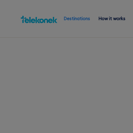
Destinations
How it works