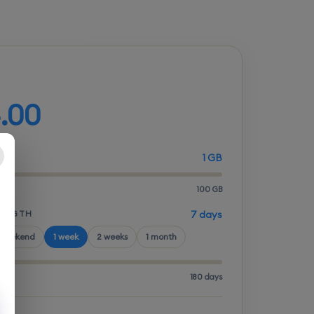
d your plan
.00
1 GB
100 GB
LENGTH
7 days
 weekend
1 week
2 weeks
1 month
180 days