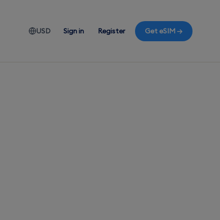
USD
Sign in
Register
Get eSIM →