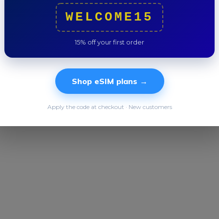
Trip to
WELCOME15
15% off your first order
Shop eSIM plans →
Apply the code at checkout · New customers