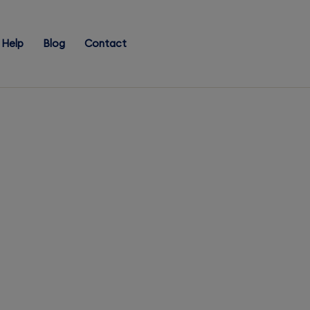
Help
Blog
Contact