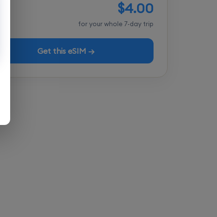
$4.00
tal
for your whole 7-day trip
Get this eSIM →