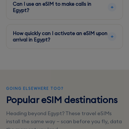
can be patchy outside urban areas.
Can I use an eSIM to make calls in
Egypt?
Yes, but ensure your data plan includes VoIP
services, or use apps like WhatsApp for calls.
How quickly can I activate an eSIM upon
arrival in Egypt?
Activation is instant. Simply scan the QR code
provided by your eSIM provider.
GOING ELSEWHERE TOO?
Popular eSIM destinations
Heading beyond Egypt? These travel eSIMs
install the same way — scan before you fly, data