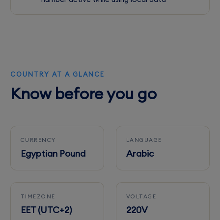
COUNTRY AT A GLANCE
Know before you go
CURRENCY
LANGUAGE
Egyptian Pound
Arabic
TIMEZONE
VOLTAGE
EET (UTC+2)
220V