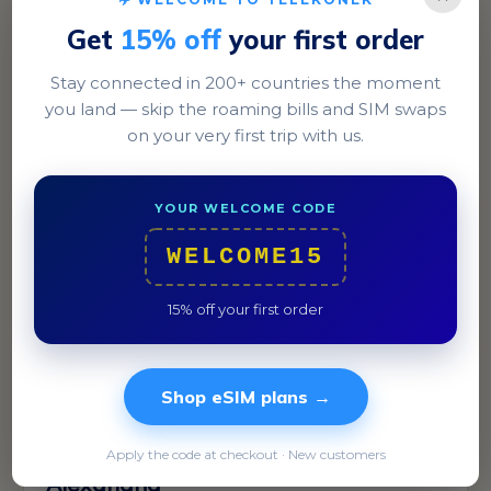
Get
15% off
your first order
Stay connected in 200+ countries the moment
Cairo
you land — skip the roaming bills and SIM swaps
Discover the historic Khan El Khalili bazaar and the
on your very first trip with us.
modern vibes of Zamalek.
YOUR WELCOME CODE
WELCOME15
15% off your first order
Shop eSIM plans →
Apply the code at checkout · New customers
Alexandria