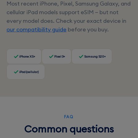
Most recent iPhone, Pixel, Samsung Galaxy, and
cellular iPad models support eSIM — but not
every model does. Check your exact device in
our compatibility guide
before you buy.
iPhone XS+
Pixel 3+
Samsung S20+
iPad (cellular)
FAQ
Common questions