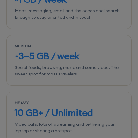
Maps, messaging, email and the occasional search.
Enough to stay oriented and in touch.
MEDIUM
~3–5 GB / week
Social feeds, browsing, music and some video. The
sweet spot for most travelers.
HEAVY
10 GB+ / Unlimited
Video calls, lots of streaming and tethering your
laptop or sharing a hotspot.