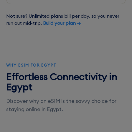
Not sure? Unlimited plans bill per day, so you never
run out mid-trip.
Build your plan →
WHY ESIM FOR EGYPT
Effortless Connectivity in
Egypt
Discover why an eSIM is the savvy choice for
staying online in Egypt.