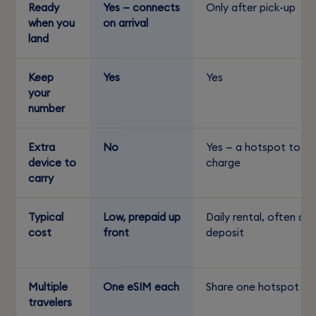
Ready
Yes — connects
Only after pick-up
when you
on arrival
land
Keep
Yes
Yes
your
number
Extra
No
Yes — a hotspot to
device to
charge
carry
Typical
Low, prepaid up
Daily rental, often a
cost
front
deposit
Multiple
One eSIM each
Share one hotspot
travelers