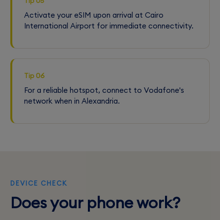
Tip 05
Activate your eSIM upon arrival at Cairo
International Airport for immediate connectivity.
Tip 06
For a reliable hotspot, connect to Vodafone's
network when in Alexandria.
DEVICE CHECK
Does your phone work?