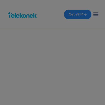
Get eSIM →
TELEKONEK ESIM · 1 COUNTRY
Egypt eSIM for
Travelers
Before you fly to Cairo, ensure your travel eSIM is
ready, so the moment you land at Cairo
International Airport, you have mobile data
without the worry of roaming bills.