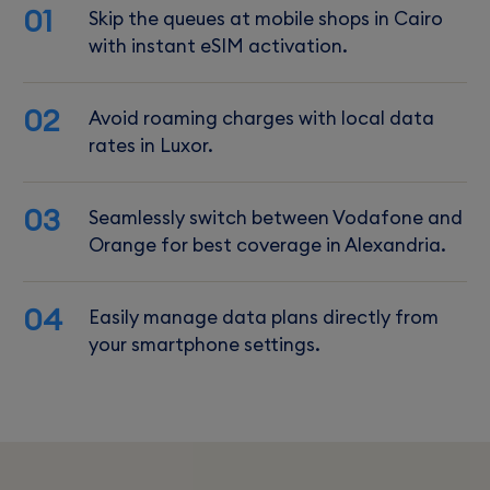
01
Skip the queues at mobile shops in Cairo
with instant eSIM activation.
02
Avoid roaming charges with local data
rates in Luxor.
03
Seamlessly switch between Vodafone and
Orange for best coverage in Alexandria.
04
Easily manage data plans directly from
your smartphone settings.