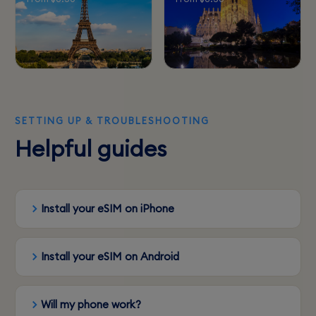
SETTING UP & TROUBLESHOOTING
Helpful guides
Install your eSIM on iPhone
Install your eSIM on Android
Will my phone work?