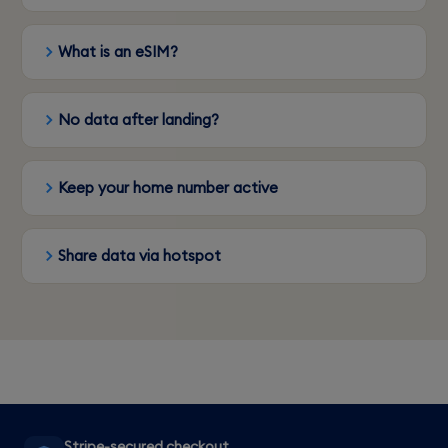
What is an eSIM?
No data after landing?
Keep your home number active
Share data via hotspot
Stripe-secured checkout