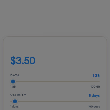
FROM
ACTIVATION
SPEEDS
SETUP
$3.50
Instant
5G / LTE
QR scan
Build your plan
$3.50
DATA
1 GB
1 GB
100 GB
VALIDITY
5 days
1 days
180 days