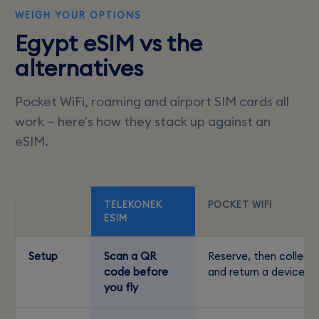
WEIGH YOUR OPTIONS
Egypt eSIM vs the
alternatives
Pocket WiFi, roaming and airport SIM cards all
work — here's how they stack up against an
eSIM.
TELEKONEK
POCKET WIFI
ESIM
Setup
Scan a QR
Reserve, then collect
code before
and return a device
you fly