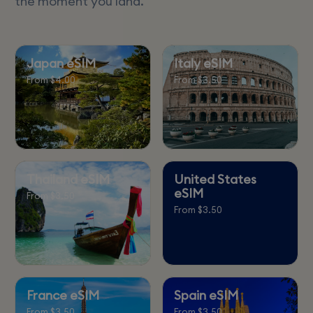
the moment you land.
Japan eSIM
Italy eSIM
From $4.00
From $3.50
Thailand eSIM
United States
eSIM
From $3.50
From $3.50
France eSIM
Spain eSIM
From $3.50
From $3.50