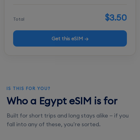
$3.50
Total
Get this eSIM →
IS THIS FOR YOU?
Who a Egypt eSIM is for
Built for short trips and long stays alike — if you
fall into any of these, you're sorted.