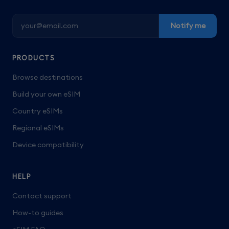
Notify me
PRODUCTS
Browse destinations
Build your own eSIM
Country eSIMs
Regional eSIMs
Device compatibility
HELP
Contact support
How-to guides