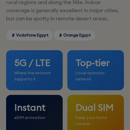
rural regions and along the Nile. Indoor
coverage is generally excellent in major cities,
but can be spotty in remote desert areas.
📡 Vodafone Egypt
📡 Orange Egypt
5G / LTE
Top-tier
Where the network
Local operator
supports it
network
Instant
Dual SIM
eSIM activation
Keep your home
number