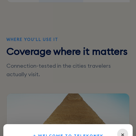
WHERE YOU'LL USE IT
Coverage where it matters
Connection-tested in the cities travelers
actually visit.
×
✈️ WELCOME TO TELEKONEK