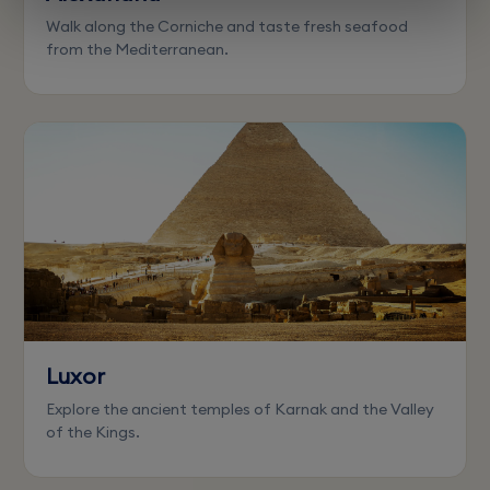
Walk along the Corniche and taste fresh seafood
from the Mediterranean.
Luxor
Explore the ancient temples of Karnak and the Valley
of the Kings.