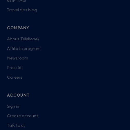
eSIM FAQ
Travel tips blog
COMPANY
About Telekonek
Affiliate program
Newsroom
Press kit
Careers
ACCOUNT
Sign in
Create account
Talk to us