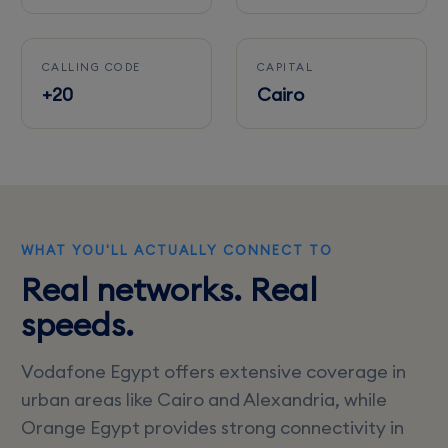
CALLING CODE
CAPITAL
+20
Cairo
WHAT YOU'LL ACTUALLY CONNECT TO
Real networks. Real
speeds.
Vodafone Egypt offers extensive coverage in
urban areas like Cairo and Alexandria, while
Orange Egypt provides strong connectivity in