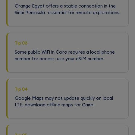
Orange Egypt offers a stable connection in the
Sinai Peninsula—essential for remote explorations.
Tip 03
Some public WiFi in Cairo requires a local phone
number for access; use your eSIM number.
Tip 04
Google Maps may not update quickly on local
LTE; download offline maps for Cairo.