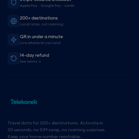
Apple Pay · Google Pay · cards
200+ destinations
Local rates, not roaming
QR in under a minute
Live wherever you land
14-day refund
See terms →
Travel data for 200+ destinations. Activate in
30 seconds, no SIM swap, no roaming surprises.
Keep your home number reachable.