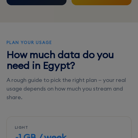
PLAN YOUR USAGE
How much data do you
need in Egypt?
A rough guide to pick the right plan — your real
usage depends on how much you stream and
share.
LIGHT
~1 GB / week