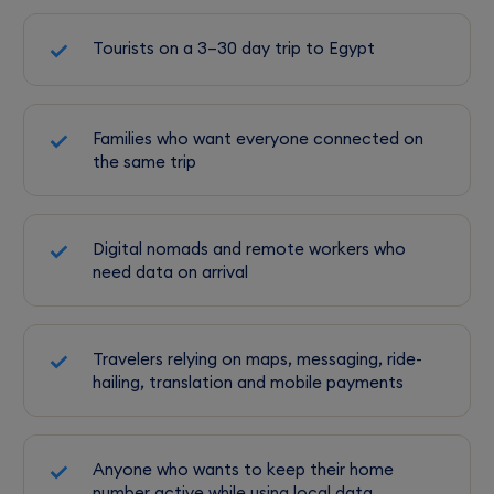
Tourists on a 3–30 day trip to Egypt
Families who want everyone connected on
the same trip
Digital nomads and remote workers who
need data on arrival
Travelers relying on maps, messaging, ride-
hailing, translation and mobile payments
Anyone who wants to keep their home
number active while using local data