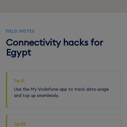
FIELD NOTES
Connectivity hacks for
Egypt
Tip 01
Use the My Vodafone app to track data usage
and top up seamlessly.
Tip 02