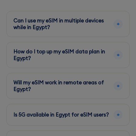
Can I use my eSIM in multiple devices
while in Egypt?
No, eSIMs are device-specific. Once activated
on one device, it cannot be transferred to
How do I top up my eSIM data plan in
another.
Egypt?
Use the carrier's app, like My Vodafone or My
Orange, to easily add more data directly from
Will my eSIM work in remote areas of
your phone.
Egypt?
Coverage may vary. Vodafone and Orange
provide the best options, but expect limited
Is 5G available in Egypt for eSIM users?
service in desert regions.
Yes, 5G is available in major cities, but coverage