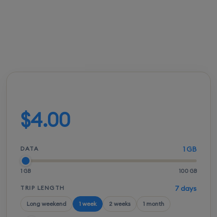
FROM
ACTIVATION
SPEEDS
SETUP
$3.50
Instant
5G / LTE
QR scan
Build your plan
$4.00
DATA
1 GB
1 GB
100 GB
TRIP LENGTH
7 days
Long weekend
1 week
2 weeks
1 month