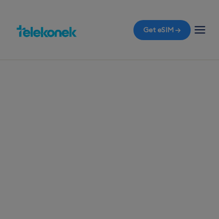
Get eSIM →
TELEKONEK ESIM · 1 COUNTRY
Kyrgyzstan eSIM
for Travelers
Before you fly to Bishkek, ensure your mobile
data is ready with a Kyrgyzstan travel eSIM. The
moment you land, connect effortlessly without
the hassle of roaming bills.