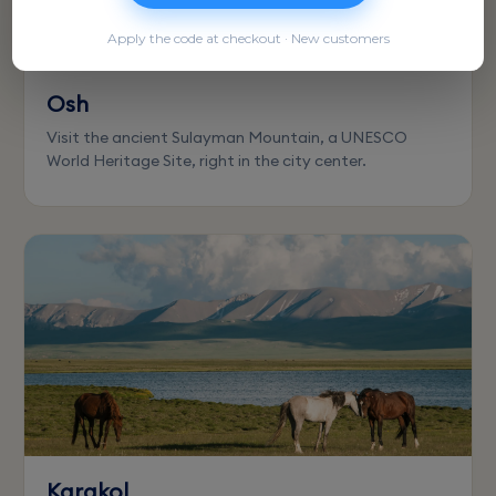
Apply the code at checkout · New customers
Osh
Visit the ancient Sulayman Mountain, a UNESCO
World Heritage Site, right in the city center.
Karakol