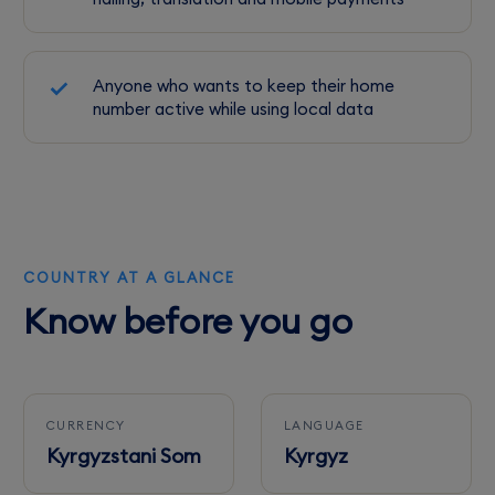
Anyone who wants to keep their home
number active while using local data
COUNTRY AT A GLANCE
Know before you go
CURRENCY
LANGUAGE
Kyrgyzstani Som
Kyrgyz