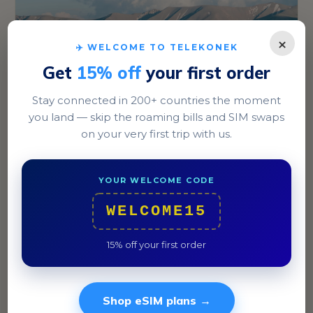
×
✈️ WELCOME TO TELEKONEK
Get
15% off
your first order
Stay connected in 200+ countries the moment
you land — skip the roaming bills and SIM swaps
Bishkek
on your very first trip with us.
Explore the bustling Osh Bazaar or stroll through Ala-
Too Square in the heart of the city.
YOUR WELCOME CODE
WELCOME15
15% off your first order
Shop eSIM plans →