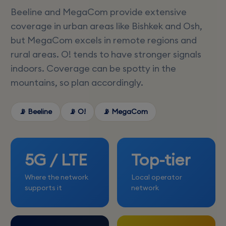
Beeline and MegaCom provide extensive
coverage in urban areas like Bishkek and Osh,
but MegaCom excels in remote regions and
rural areas. O! tends to have stronger signals
indoors. Coverage can be spotty in the
mountains, so plan accordingly.
📡 Beeline
📡 O!
📡 MegaCom
5G / LTE
Top-tier
Where the network
Local operator
supports it
network