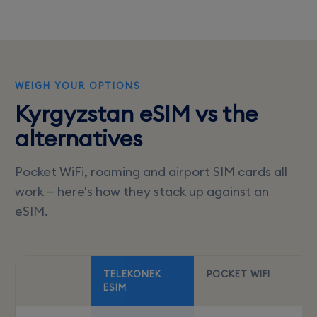
WEIGH YOUR OPTIONS
Kyrgyzstan eSIM vs the
alternatives
Pocket WiFi, roaming and airport SIM cards all
work — here's how they stack up against an
eSIM.
TELEKONEK
POCKET WIFI
ESIM