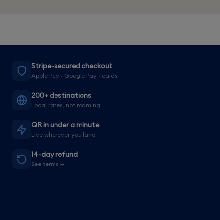
Stripe-secured checkout
Apple Pay · Google Pay · cards
200+ destinations
Local rates, not roaming
QR in under a minute
Live wherever you land
14-day refund
See terms →