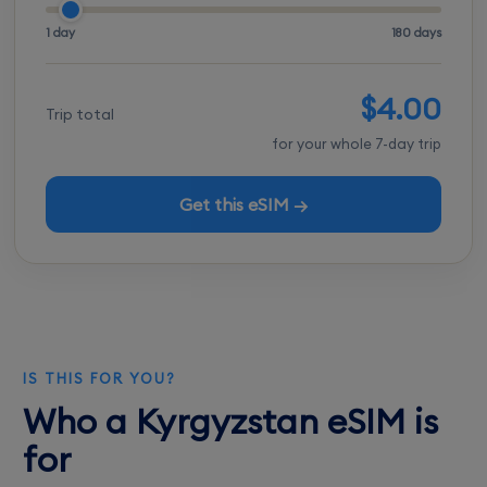
1 day
180 days
$4.00
Trip total
for your whole 7-day trip
Get this eSIM →
IS THIS FOR YOU?
Who a Kyrgyzstan eSIM is
for