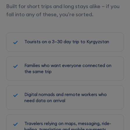
Built for short trips and long stays alike — if you
fall into any of these, you're sorted.
Tourists on a 3–30 day trip to Kyrgyzstan
Families who want everyone connected on
the same trip
Digital nomads and remote workers who
need data on arrival
Travelers relying on maps, messaging, ride-
hailing, translation and mobile payments