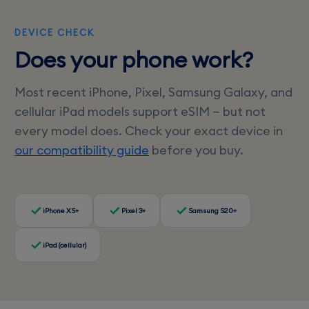
DEVICE CHECK
Does your phone work?
Most recent iPhone, Pixel, Samsung Galaxy, and
cellular iPad models support eSIM — but not
every model does. Check your exact device in
our compatibility guide
before you buy.
iPhone XS+
Pixel 3+
Samsung S20+
iPad (cellular)