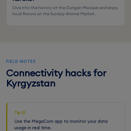
Dive into the history at the Dungan Mosque and enjoy
local flavors at the Sunday Animal Market.
FIELD NOTES
Connectivity hacks for
Kyrgyzstan
Tip 01
Use the MegaCom app to monitor your data
usage in real time.