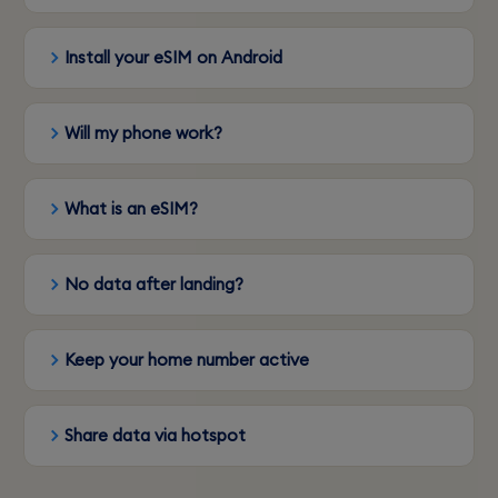
Install your eSIM on Android
Will my phone work?
What is an eSIM?
No data after landing?
Keep your home number active
Share data via hotspot