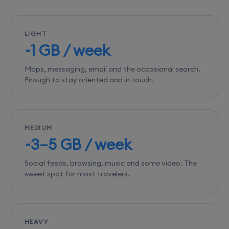
LIGHT
~1 GB / week
Maps, messaging, email and the occasional search.
Enough to stay oriented and in touch.
MEDIUM
~3–5 GB / week
Social feeds, browsing, music and some video. The
sweet spot for most travelers.
HEAVY