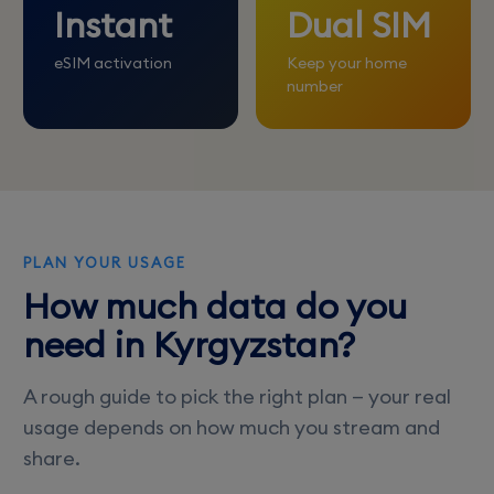
Instant
Dual SIM
eSIM activation
Keep your home
number
PLAN YOUR USAGE
How much data do you
need in Kyrgyzstan?
A rough guide to pick the right plan — your real
usage depends on how much you stream and
share.