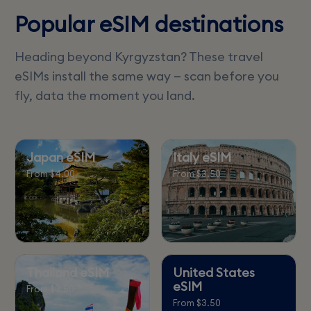
Popular eSIM destinations
Heading beyond Kyrgyzstan? These travel
eSIMs install the same way — scan before you
fly, data the moment you land.
Japan eSIM
Italy eSIM
From $4.00
From $3.50
Thailand eSIM
United States
eSIM
From $3.50
From $3.50