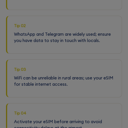
Tip 02
WhatsApp and Telegram are widely used; ensure
you have data to stay in touch with locals.
Tip 03
WiFi can be unreliable in rural areas; use your eSIM
for stable internet access.
Tip 04
Activate your eSIM before arriving to avoid
connectivity delays at the airport.