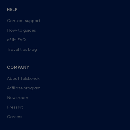
HELP
Contact support
How-to guides
eSIM FAQ
Travel tips blog
COMPANY
About Telekonek
Affiliate program
Newsroom
Press kit
Careers