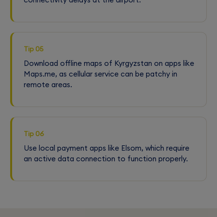
Tip 05
Download offline maps of Kyrgyzstan on apps like
Maps.me, as cellular service can be patchy in
remote areas.
Tip 06
Use local payment apps like Elsom, which require
an active data connection to function properly.