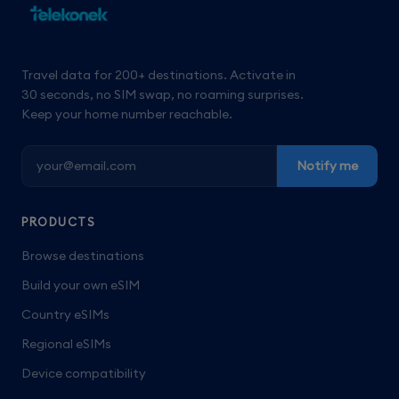
Travel data for 200+ destinations. Activate in
30 seconds, no SIM swap, no roaming surprises.
Keep your home number reachable.
Notify me
PRODUCTS
Browse destinations
Build your own eSIM
Country eSIMs
Regional eSIMs
Device compatibility