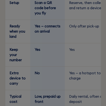
Setup
Scan a QR
Reserve, then collect
code before
and return a device
you fly
Ready
Yes — connects
Only after pick-up
when you
on arrival
land
Keep
Yes
Yes
your
number
Extra
No
Yes — a hotspot to
device to
charge
carry
Typical
Low, prepaid up
Daily rental, often a
cost
front
deposit