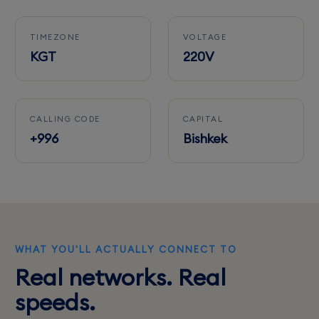
TIMEZONE
VOLTAGE
KGT
220V
CALLING CODE
CAPITAL
+996
Bishkek
WHAT YOU'LL ACTUALLY CONNECT TO
Real networks. Real
speeds.