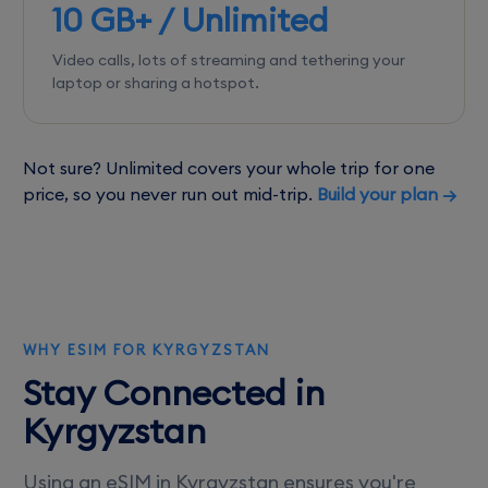
10 GB+ / Unlimited
Video calls, lots of streaming and tethering your
laptop or sharing a hotspot.
Not sure? Unlimited covers your whole trip for one
price, so you never run out mid-trip.
Build your plan →
WHY ESIM FOR KYRGYZSTAN
Stay Connected in
Kyrgyzstan
Using an eSIM in Kyrgyzstan ensures you're