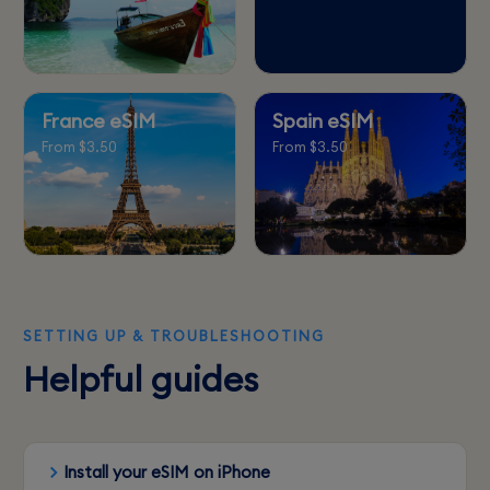
France eSIM
Spain eSIM
From $3.50
From $3.50
SETTING UP & TROUBLESHOOTING
Helpful guides
Install your eSIM on iPhone