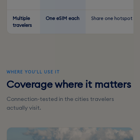
Multiple
One eSIM each
Share one hotspot
travelers
WHERE YOU'LL USE IT
Coverage where it matters
Connection-tested in the cities travelers
actually visit.