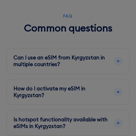
FAQ
Common questions
Can I use an eSIM from Kyrgyzstan in
multiple countries?
Yes, many eSIMs offer multi-country plans.
Check the specific eSIM provider for details on
How do I activate my eSIM in
regional coverage.
Kyrgyzstan?
Activation is straightforward: scan the QR
code provided by your eSIM provider, and
Is hotspot functionality available with
follow the setup instructions on your device.
eSIMs in Kyrgyzstan?