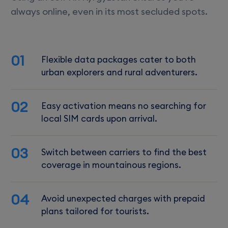
always online, even in its most secluded spots.
01
Flexible data packages cater to both
urban explorers and rural adventurers.
02
Easy activation means no searching for
local SIM cards upon arrival.
03
Switch between carriers to find the best
coverage in mountainous regions.
04
Avoid unexpected charges with prepaid
plans tailored for tourists.