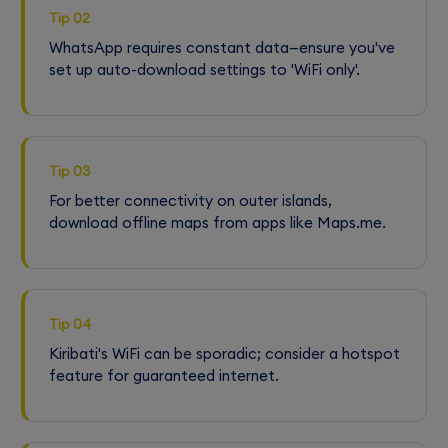
Tip 02
WhatsApp requires constant data—ensure you've
set up auto-download settings to 'WiFi only'.
Tip 03
For better connectivity on outer islands,
download offline maps from apps like Maps.me.
Tip 04
Kiribati's WiFi can be sporadic; consider a hotspot
feature for guaranteed internet.