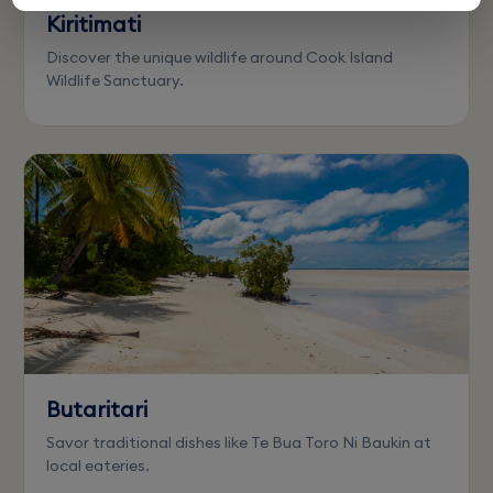
Kiritimati
Discover the unique wildlife around Cook Island
Wildlife Sanctuary.
Butaritari
Savor traditional dishes like Te Bua Toro Ni Baukin at
local eateries.