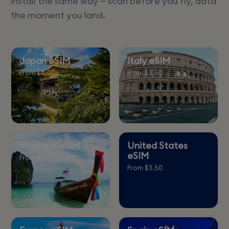
install the same way — scan before you fly, data
the moment you land.
Japan eSIM
Italy eSIM
From $4.00
From $3.50
Thailand eSIM
United States
eSIM
From $3.50
From $3.50