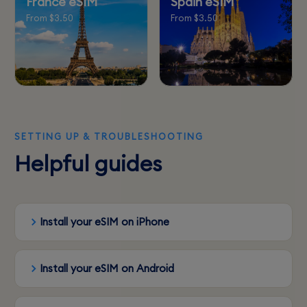
France eSIM
Spain eSIM
From $3.50
From $3.50
SETTING UP & TROUBLESHOOTING
Helpful guides
Install your eSIM on iPhone
Install your eSIM on Android