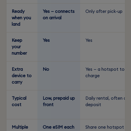
Ready
Yes — connects
Only after pick-up
when you
on arrival
land
Keep
Yes
Yes
your
number
Extra
No
Yes — a hotspot to
device to
charge
carry
Typical
Low, prepaid up
Daily rental, often a
cost
front
deposit
Multiple
One eSIM each
Share one hotspot