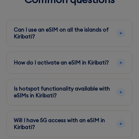
Can I use an eSIM on all the islands of
Kiribati?
eSIMs are functional primarily on major islands
like Tarawa and Kiritimati. Coverage is limited
How do I activate an eSIM in Kiribati?
on smaller islands.
Scan the QR code provided by your eSIM
provider after purchase to activate it on your
Is hotspot functionality available with
device.
eSIMs in Kiribati?
Yes, most eSIMs support hotspot functionality,
but ensure your plan allows it to avoid extra
Will I have 5G access with an eSIM in
charges.
Kiribati?