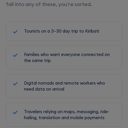
fall into any of these, you're sorted.
Tourists on a 3–30 day trip to Kiribati
Families who want everyone connected on
the same trip
Digital nomads and remote workers who
need data on arrival
Travelers relying on maps, messaging, ride-
hailing, translation and mobile payments