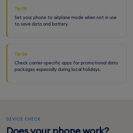
Tip 05
Set your phone to airplane mode when not in use
to save data and battery.
Tip 06
Check carrier-specific apps for promotional data
packages especially during local holidays.
DEVICE CHECK
Does your phone work?