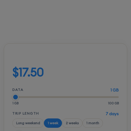
FROM
ACTIVATION
SPEEDS
SETUP
$17.00
Instant
5G / LTE
QR scan
Build your plan
$17.50
DATA
1 GB
1 GB
100 GB
TRIP LENGTH
7 days
Long weekend
1 week
2 weeks
1 month