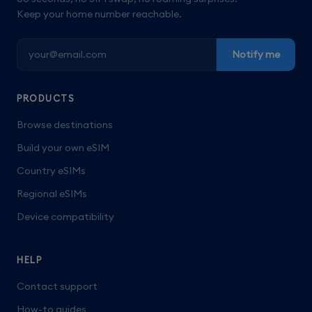
Keep your home number reachable.
Notify me
PRODUCTS
Browse destinations
Build your own eSIM
Country eSIMs
Regional eSIMs
Device compatibility
HELP
Contact support
How-to guides