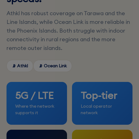
Athkl has robust coverage on Tarawa and the
Line Islands, while Ocean Link is more reliable in
the Phoenix Islands. Both struggle with indoor
connectivity in rural regions and the more
remote outer islands.
📡 Athkl
📡 Ocean Link
5G / LTE
Top-tier
Where the network
Local operator
supports it
network