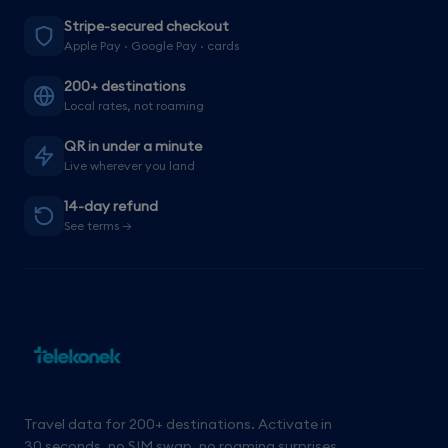
Stripe-secured checkout
Apple Pay · Google Pay · cards
200+ destinations
Local rates, not roaming
QR in under a minute
Live wherever you land
14-day refund
See terms →
Travel data for 200+ destinations. Activate in
30 seconds, no SIM swap, no roaming surprises.