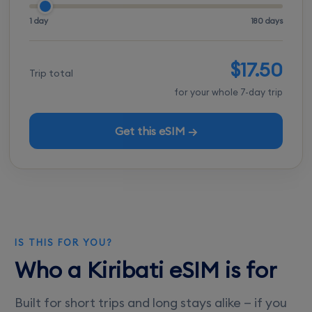
1 day
180 days
$17.50
Trip total
for your whole 7-day trip
Get this eSIM →
IS THIS FOR YOU?
Who a Kiribati eSIM is for
Built for short trips and long stays alike — if you