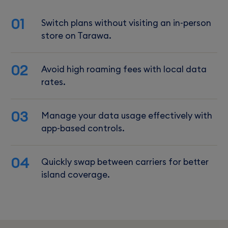
01
Switch plans without visiting an in-person
store on Tarawa.
02
Avoid high roaming fees with local data
rates.
03
Manage your data usage effectively with
app-based controls.
04
Quickly swap between carriers for better
island coverage.