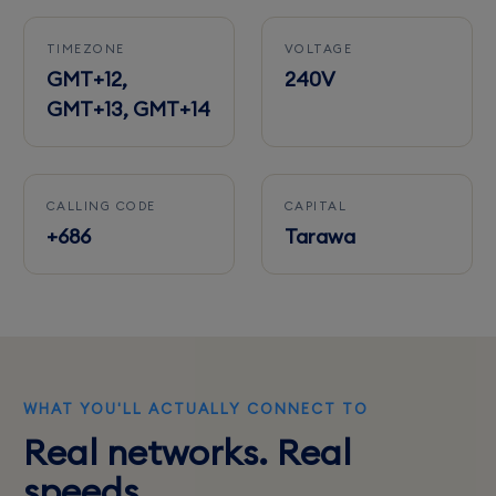
TIMEZONE
VOLTAGE
GMT+12,
240V
GMT+13, GMT+14
CALLING CODE
CAPITAL
+686
Tarawa
WHAT YOU'LL ACTUALLY CONNECT TO
Real networks. Real
speeds.