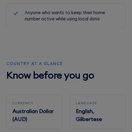
Anyone who wants to keep their home
number active while using local data
COUNTRY AT A GLANCE
Know before you go
CURRENCY
LANGUAGE
Australian Dollar
English,
(AUD)
Gilbertese