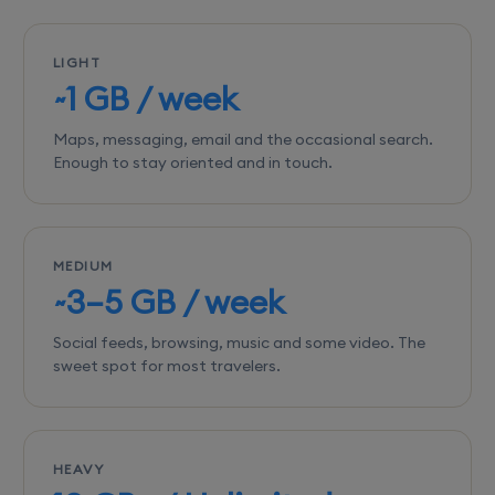
LIGHT
~1 GB / week
Maps, messaging, email and the occasional search.
Enough to stay oriented and in touch.
MEDIUM
~3–5 GB / week
Social feeds, browsing, music and some video. The
sweet spot for most travelers.
HEAVY