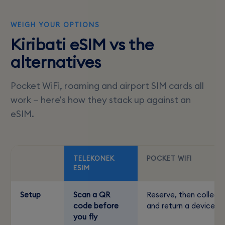
WEIGH YOUR OPTIONS
Kiribati eSIM vs the
alternatives
Pocket WiFi, roaming and airport SIM cards all
work — here's how they stack up against an
eSIM.
TELEKONEK
POCKET WIFI
ESIM
Setup
Scan a QR
Reserve, then collect
code before
and return a device
you fly