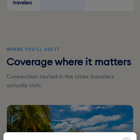
travelers
WHERE YOU'LL USE IT
Coverage where it matters
Connection-tested in the cities travelers
actually visit.