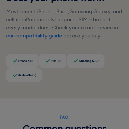
Most recent iPhone, Pixel, Samsung Galaxy, and
cellular iPad models support eSIM — but not
every model does. Check your exact device in
our compatibility guide
before you buy.
iPhone XS+
Pixel 3+
Samsung S20+
iPad (cellular)
FAQ
Common questions