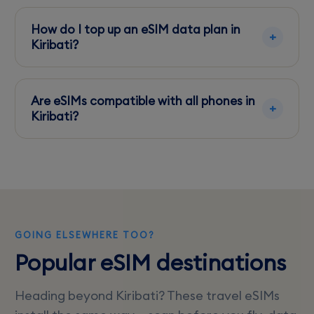
5G is limited, primarily available in parts of
Tarawa with Athkl. Most areas offer 4G or LTE.
How do I top up an eSIM data plan in
Kiribati?
Use the provider's app or website to add data
to your eSIM plan, ensuring you have internet
Are eSIMs compatible with all phones in
access first.
Kiribati?
eSIMs work with most newer smartphones, but
it's best to check your device compatibility
before traveling.
GOING ELSEWHERE TOO?
Popular eSIM destinations
Heading beyond Kiribati? These travel eSIMs