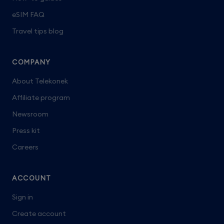
eSIM FAQ
Travel tips blog
COMPANY
About Telekonek
Affiliate program
Newsroom
Press kit
Careers
ACCOUNT
Sign in
Create account