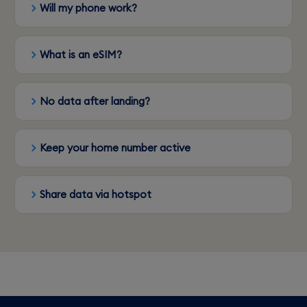
Will my phone work?
What is an eSIM?
No data after landing?
Keep your home number active
Share data via hotspot