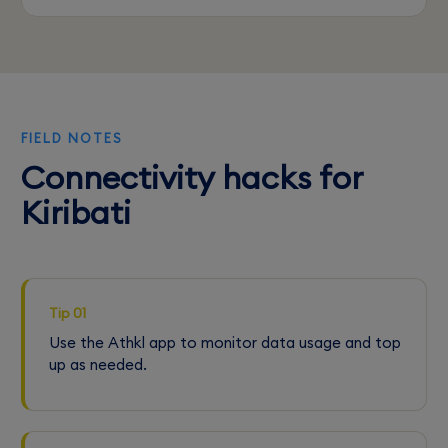
FIELD NOTES
Connectivity hacks for
Kiribati
Tip 01
Use the Athkl app to monitor data usage and top
up as needed.