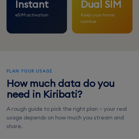
Instant
Dual SIM
eSIM activation
Keep your home
number
PLAN YOUR USAGE
How much data do you
need in Kiribati?
A rough guide to pick the right plan — your real
usage depends on how much you stream and
share.