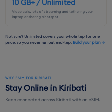
10 GB+ / Unlimited
Video calls, lots of streaming and tethering your
laptop or sharing a hotspot.
Not sure? Unlimited covers your whole trip for one
price, so you never run out mid-trip.
Build your plan →
WHY ESIM FOR KIRIBATI
Stay Online in Kiribati
Keep connected across Kiribati with an eSIM.