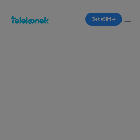
Get eSIM →
TELEKONEK ESIM · 1 COUNTRY
Kiribati eSIM for
Travelers
Prepare for your arrival in Tarawa with a travel
eSIM, ensuring you have immediate mobile data
access the moment you land, all without
unexpected roaming bills.