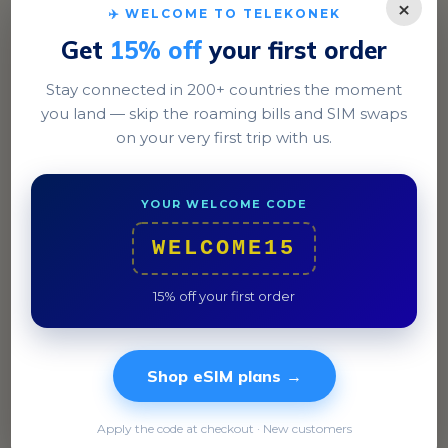
×
✈️ WELCOME TO TELEKONEK
Get
15% off
your first order
Stay connected in 200+ countries the moment
you land — skip the roaming bills and SIM swaps
Tarawa
on your very first trip with us.
Experience the bustling atmosphere of Bairiki with its
local markets and government buildings.
YOUR WELCOME CODE
WELCOME15
15% off your first order
Shop eSIM plans →
Apply the code at checkout · New customers