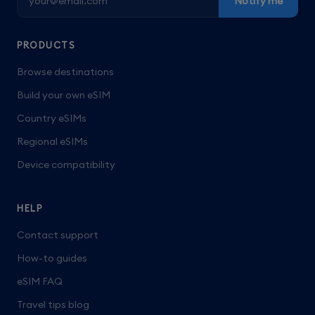
Notify me
PRODUCTS
Browse destinations
Build your own eSIM
Country eSIMs
Regional eSIMs
Device compatibility
HELP
Contact support
How-to guides
eSIM FAQ
Travel tips blog