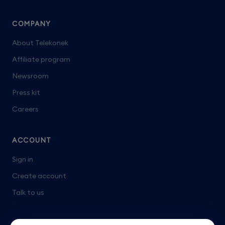
COMPANY
About Telekonek
Affiliate program
Newsroom
Press kit
Careers
ACCOUNT
Sign in
Create account
Talk to us