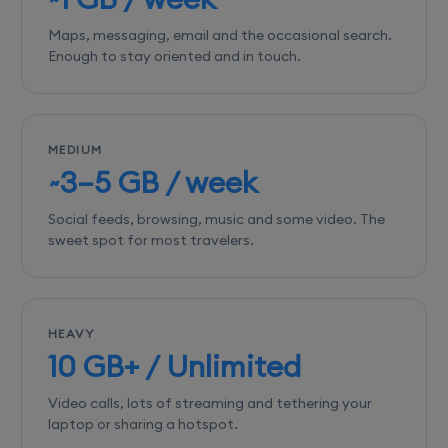
Maps, messaging, email and the occasional search.
Enough to stay oriented and in touch.
MEDIUM
~3–5 GB / week
Social feeds, browsing, music and some video. The
sweet spot for most travelers.
HEAVY
10 GB+ / Unlimited
Video calls, lots of streaming and tethering your
laptop or sharing a hotspot.