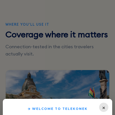
WHERE YOU'LL USE IT
Coverage where it matters
Connection-tested in the cities travelers
actually visit.
×
✈️ WELCOME TO TELEKONEK