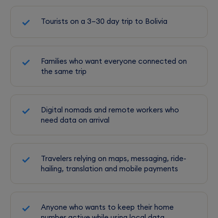
Tourists on a 3–30 day trip to Bolivia
Families who want everyone connected on
the same trip
Digital nomads and remote workers who
need data on arrival
Travelers relying on maps, messaging, ride-
hailing, translation and mobile payments
Anyone who wants to keep their home
number active while using local data