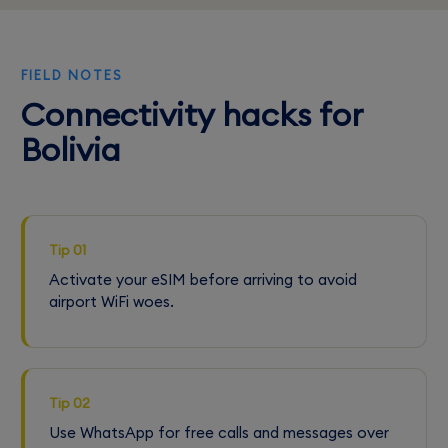
FIELD NOTES
Connectivity hacks for
Bolivia
Tip 01
Activate your eSIM before arriving to avoid
airport WiFi woes.
Tip 02
Use WhatsApp for free calls and messages over