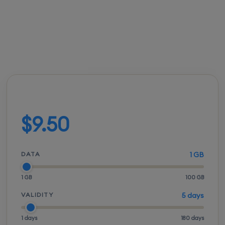
FROM
ACTIVATION
SPEEDS
SETUP
$9.50
Instant
5G / LTE
QR scan
Build your plan
$9.50
DATA
1 GB
1 GB
100 GB
VALIDITY
5 days
1 days
180 days