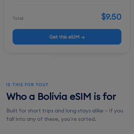
$9.50
Total
Get this eSIM →
IS THIS FOR YOU?
Who a Bolivia eSIM is for
Built for short trips and long stays alike — if you
fall into any of these, you're sorted.