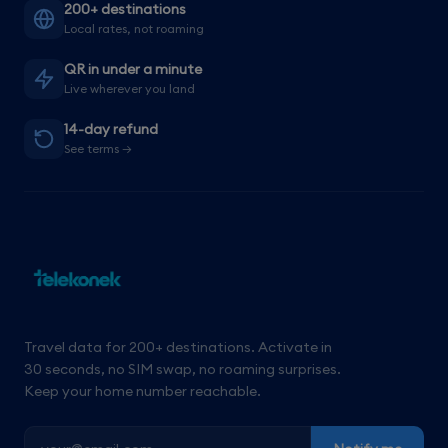
200+ destinations
Local rates, not roaming
QR in under a minute
Live wherever you land
14-day refund
See terms →
Travel data for 200+ destinations. Activate in
30 seconds, no SIM swap, no roaming surprises.
Keep your home number reachable.