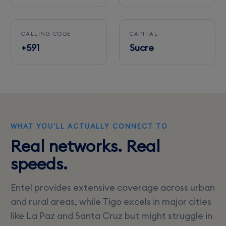
CALLING CODE
CAPITAL
+591
Sucre
WHAT YOU'LL ACTUALLY CONNECT TO
Real networks. Real
speeds.
Entel provides extensive coverage across urban
and rural areas, while Tigo excels in major cities
like La Paz and Santa Cruz but might struggle in