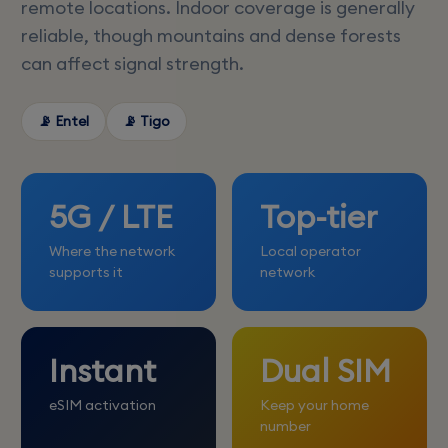
remote locations. Indoor coverage is generally
reliable, though mountains and dense forests
can affect signal strength.
📡 Entel
📡 Tigo
5G / LTE
Top-tier
Where the network
Local operator
supports it
network
Instant
Dual SIM
eSIM activation
Keep your home
number