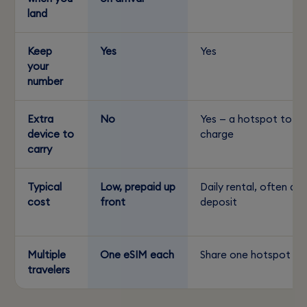
land
Keep
Yes
Yes
your
number
Extra
No
Yes — a hotspot to
device to
charge
carry
Typical
Low, prepaid up
Daily rental, often a
cost
front
deposit
Multiple
One eSIM each
Share one hotspot
travelers