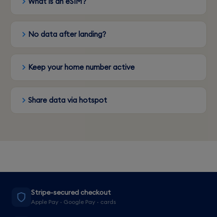
What is an eSIM?
No data after landing?
Keep your home number active
Share data via hotspot
Stripe-secured checkout
Apple Pay · Google Pay · cards