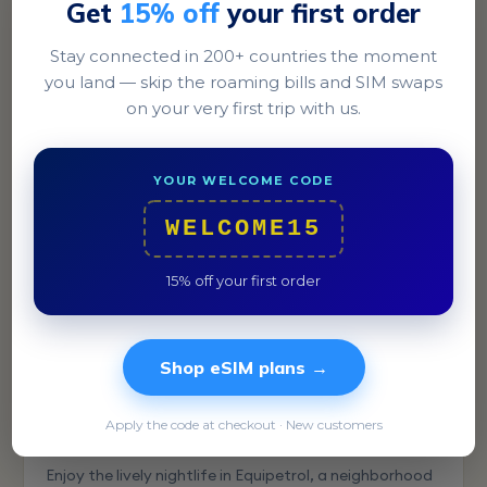
Get
15% off
your first order
Stay connected in 200+ countries the moment
La Paz
you land — skip the roaming bills and SIM swaps
Explore the unique Witches' Market in the heart of La
on your very first trip with us.
Paz, a truly unforgettable shopping experience.
YOUR WELCOME CODE
WELCOME15
15% off your first order
Shop eSIM plans →
Apply the code at checkout · New customers
Santa Cruz
Enjoy the lively nightlife in Equipetrol, a neighborhood