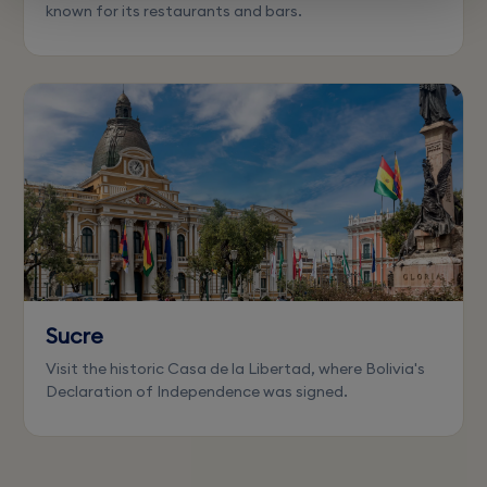
known for its restaurants and bars.
Sucre
Visit the historic Casa de la Libertad, where Bolivia's
Declaration of Independence was signed.