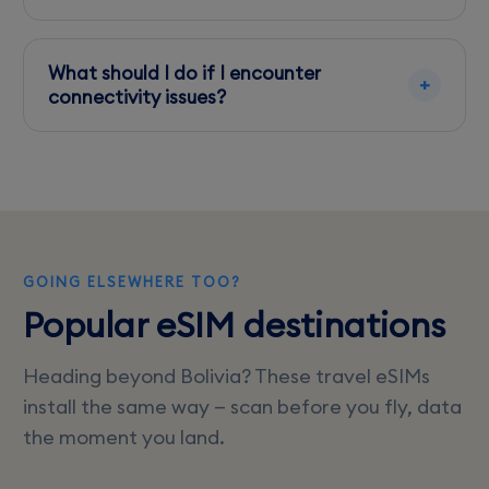
Yes, Entel generally provides faster speeds in
rural areas, while Tigo excels in cities like Santa
What should I do if I encounter
Cruz.
connectivity issues?
Check for carrier updates, restart your device,
or try switching to a different carrier if issues
persist.
GOING ELSEWHERE TOO?
Popular eSIM destinations
Heading beyond Bolivia? These travel eSIMs
install the same way — scan before you fly, data
the moment you land.