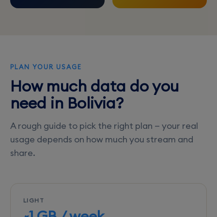
PLAN YOUR USAGE
How much data do you
need in Bolivia?
A rough guide to pick the right plan — your real
usage depends on how much you stream and
share.
LIGHT
~1 GB / week