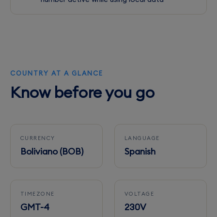
COUNTRY AT A GLANCE
Know before you go
CURRENCY
LANGUAGE
Boliviano (BOB)
Spanish
TIMEZONE
VOLTAGE
GMT-4
230V