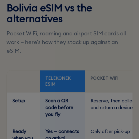
Bolivia eSIM vs the
alternatives
Pocket WiFi, roaming and airport SIM cards all
work — here's how they stack up against an
eSIM.
TELEKONEK
POCKET WIFI
ESIM
Setup
Scan a QR
Reserve, then collect
code before
and return a device
you fly
Ready
Yes — connects
Only after pick-up
when you
on arrival