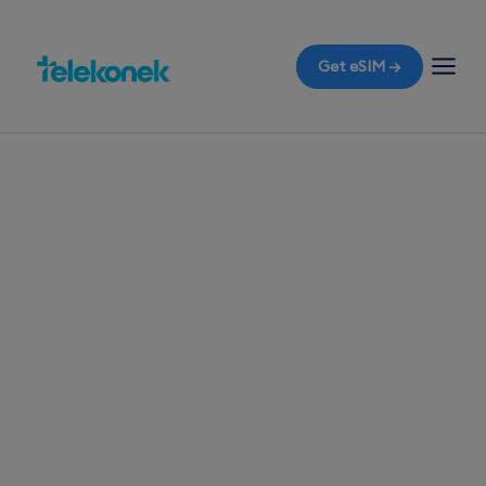
Get eSIM →
TELEKONEK ESIM · 1 COUNTRY
Bolivia eSIM for
Travelers
Before you fly to Bolivia, ensure you have a travel
eSIM ready for immediate mobile data the
moment you land in La Paz, without worrying
about roaming bills.