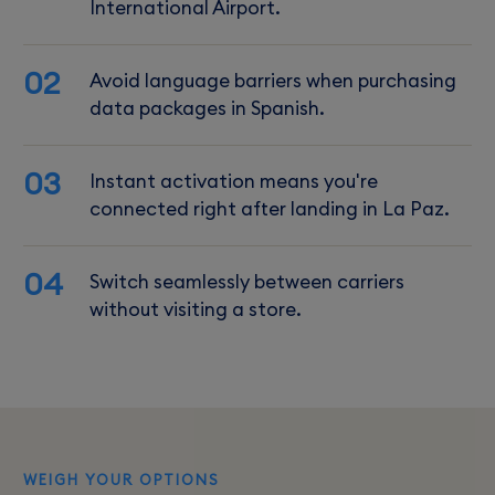
International Airport.
02
Avoid language barriers when purchasing
data packages in Spanish.
03
Instant activation means you're
connected right after landing in La Paz.
04
Switch seamlessly between carriers
without visiting a store.
WEIGH YOUR OPTIONS