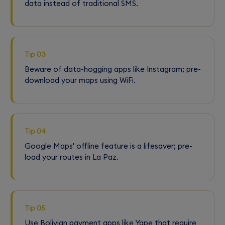
data instead of traditional SMS.
Tip 03
Beware of data-hogging apps like Instagram; pre-
download your maps using WiFi.
Tip 04
Google Maps' offline feature is a lifesaver; pre-
load your routes in La Paz.
Tip 05
Use Bolivian payment apps like Yape that require