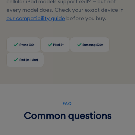
cellular iPad models support eSIM — but not
every model does. Check your exact device in
our compatibility guide
before you buy.
iPhone XS+
Pixel 3+
Samsung S20+
iPad (cellular)
FAQ
Common questions