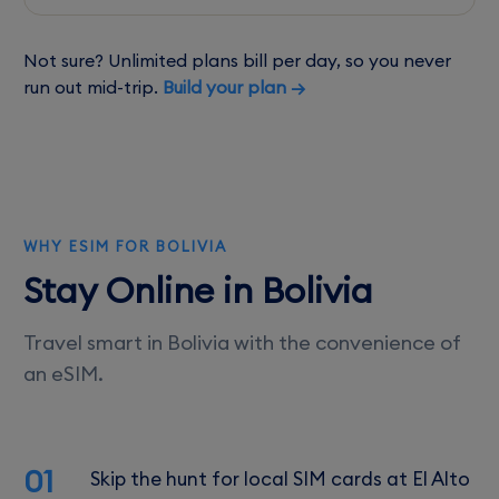
Not sure? Unlimited plans bill per day, so you never
run out mid-trip.
Build your plan →
WHY ESIM FOR BOLIVIA
Stay Online in Bolivia
Travel smart in Bolivia with the convenience of
an eSIM.
01
Skip the hunt for local SIM cards at El Alto