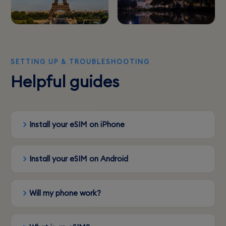
SETTING UP & TROUBLESHOOTING
Helpful guides
Install your eSIM on iPhone
Install your eSIM on Android
Will my phone work?