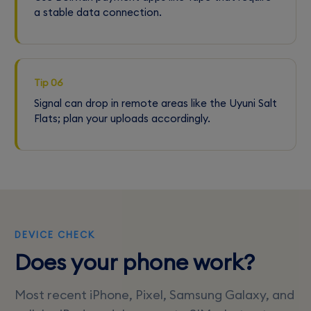
a stable data connection.
Tip 06
Signal can drop in remote areas like the Uyuni Salt
Flats; plan your uploads accordingly.
DEVICE CHECK
Does your phone work?
Most recent iPhone, Pixel, Samsung Galaxy, and