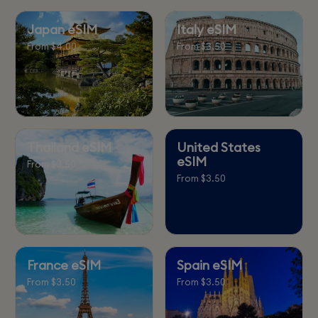
Japan eSIM
Italy eSIM
From $4.00
From $3.50
Thailand eSIM
United States
eSIM
From $3.50
From $3.50
France eSIM
Spain eSIM
From $3.50
From $3.50