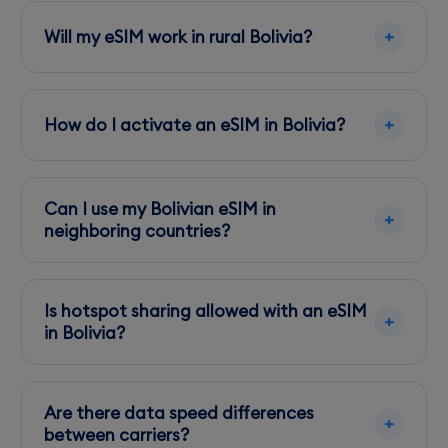
Will my eSIM work in rural Bolivia?
Entel offers the best rural coverage, but signal
strength can vary in mountainous and remote
How do I activate an eSIM in Bolivia?
areas.
Activation is simple—scan the QR code
provided by your eSIM provider and follow
Can I use my Bolivian eSIM in
their instructions before departure.
neighboring countries?
Check with your provider for any regional
restrictions or additional roaming fees before
Is hotspot sharing allowed with an eSIM
using your eSIM abroad.
in Bolivia?
Most eSIM plans permit hotspot sharing, but
always confirm with your provider to avoid
Are there data speed differences
unexpected charges.
between carriers?