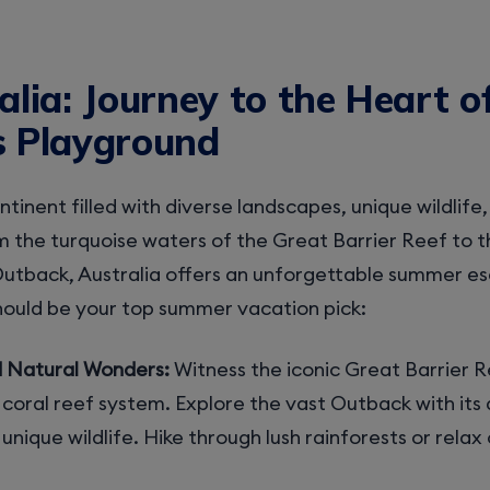
alia: Journey to the Heart o
s Playground
ontinent filled with diverse landscapes, unique wildlife
 the turquoise waters of the Great Barrier Reef to 
utback, Australia offers an unforgettable summer es
hould be your top summer vacation pick:
d Natural Wonders:
Witness the iconic Great Barrier R
coral reef system. Explore the vast Outback with its 
nique wildlife. Hike through lush rainforests or relax 