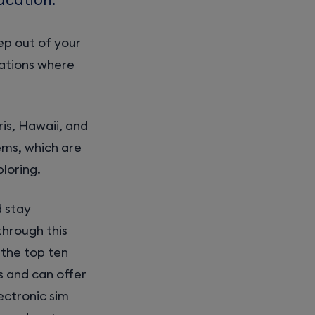
ep out of your
ations where
ris, Hawaii, and
ems, which are
loring.
d stay
through this
 the top ten
s and can offer
ectronic sim