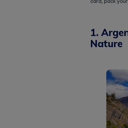
card, pack your
1. Argen
Nature