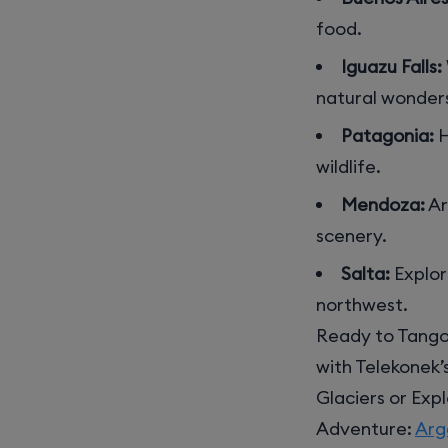
food.
Iguazu Falls:
natural wonder
Patagonia:
H
wildlife.
Mendoza:
Ar
scenery.
Salta:
Explor
northwest.
Ready to Tango
with Telekonek’
Glaciers or Exp
Adventure:
Arg