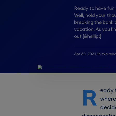
Ready to have fun o
Well, hold your th
breaking the bank 
vacation. As you k
out [&hellip;]
Apr 30, 2024
16 min rea
R
eady 
where
decid
disconnectin