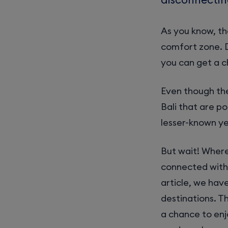
As you know, th
comfort zone. 
you can get a 
Even though the
Bali that are p
lesser-known ye
But wait! Where
connected with 
article, we hav
destinations. T
a chance to enj