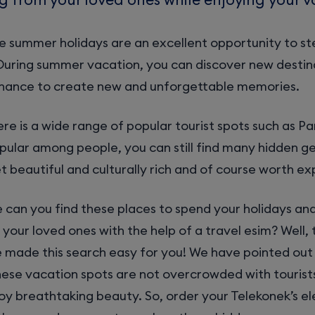
e summer holidays are an excellent opportunity to st
During summer vacation, you can discover new destin
chance to create new and unforgettable memories.
re is a wide range of popular tourist spots such as Pa
opular among people, you can still find many hidden g
t beautiful and culturally rich and of course worth exp
 can you find these places to spend your holidays an
your loved ones with the help of a travel esim? Well, 
e made this search easy for you! We have pointed out
hese vacation spots are not overcrowded with tourist
oy breathtaking beauty. So, order your Telekonek’s el