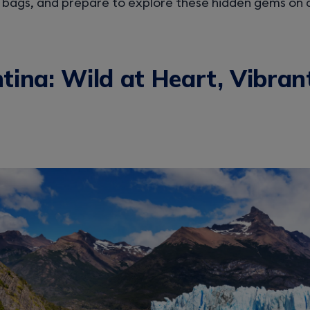
 bags, and prepare to explore these hidden gems on 
tina: Wild at Heart, Vibran