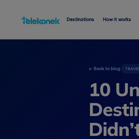
Destinations
How it works
← Back to blog
TRAVE
10 Un
Desti
Didn’