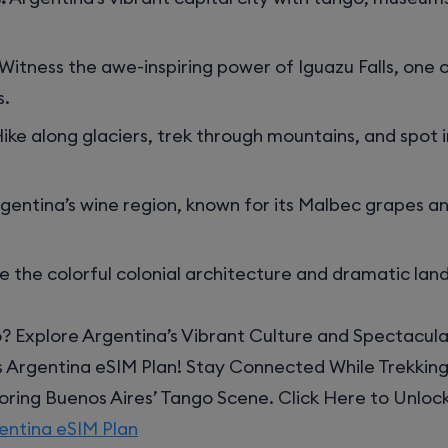
Witness the awe-inspiring power of Iguazu Falls, one o
s.
ike along glaciers, trek through mountains, and spot 
gentina’s wine region, known for its Malbec grapes a
e the colorful colonial architecture and dramatic lan
? Explore Argentina’s Vibrant Culture and Spectacul
s Argentina eSIM Plan! Stay Connected While Trekkin
loring Buenos Aires’ Tango Scene. Click Here to Unloc
entina eSIM Plan