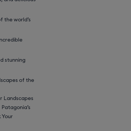
f the world’s
incredible
nd stunning
dscapes of the
ar Landscapes
g Patagonia’s
k Your