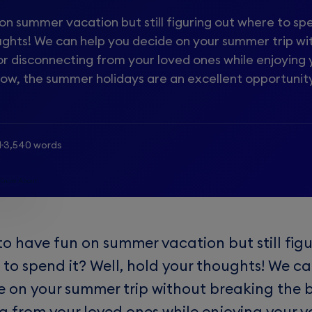
n summer vacation but still figuring out where to spe
oughts! We can help you decide on your summer trip wi
or disconnecting from your loved ones while enjoying 
now, the summer holidays are an excellent opportunit
d
3,540 words
to have fun on summer vacation but still figu
 to spend it? Well, hold your thoughts! We c
e on your summer trip without breaking the 
g from your loved ones while enjoying your v