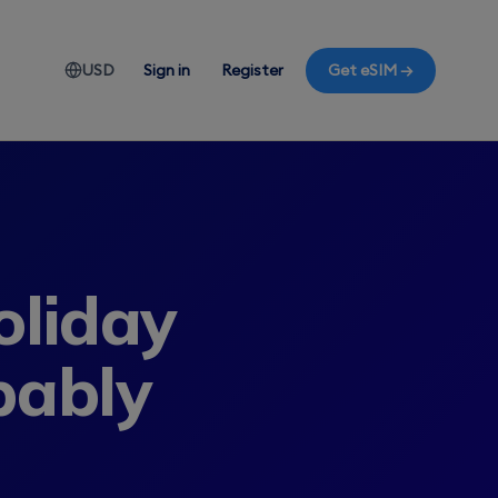
USD
Sign in
Register
Get eSIM →
liday
bably