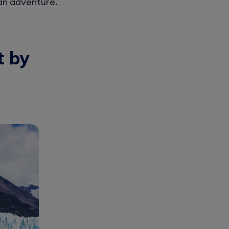
an adventure.
t by