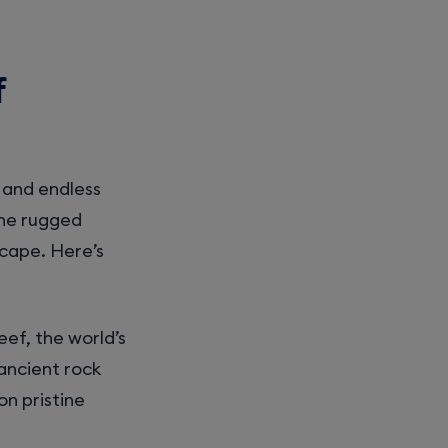
f
, and endless
the rugged
cape. Here’s
eef, the world’s
ancient rock
on pristine