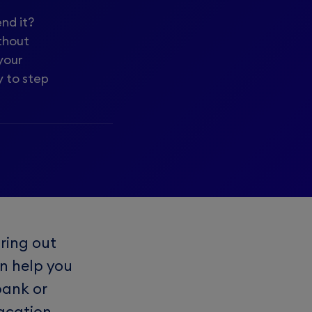
nd it?
thout
your
y to step
ring out
an help you
bank or
acation.