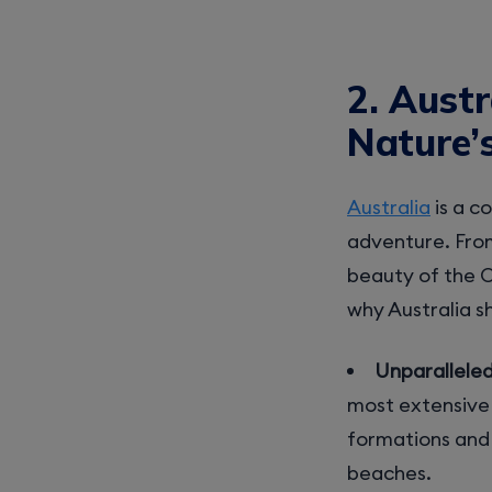
2. Austr
Nature’
Australia
is a c
adventure. From
beauty of the O
why Australia s
Unparallele
most extensive 
formations and u
beaches.