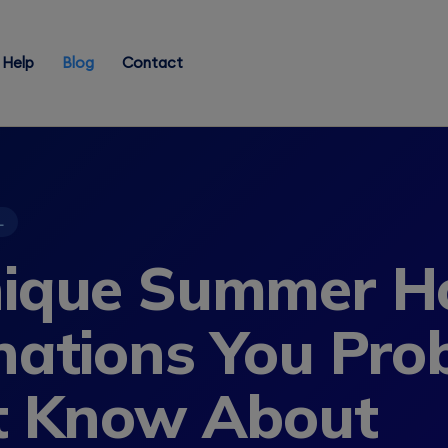
Help
Blog
Contact
L
ique Summer Ho
nations You Pro
t Know About