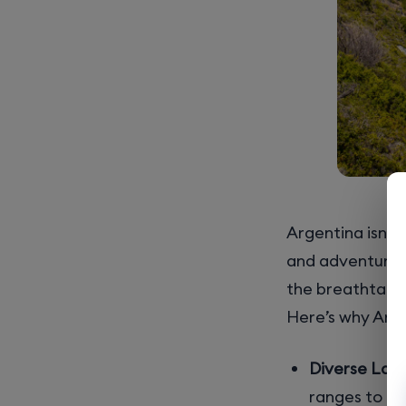
Argentina isn’t 
and adventure w
the breathtakin
Here’s why Arge
Diverse Lan
ranges to gr