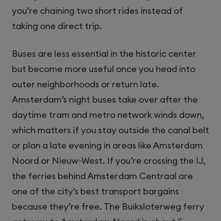
you’re chaining two short rides instead of
taking one direct trip.
Buses are less essential in the historic center
but become more useful once you head into
outer neighborhoods or return late.
Amsterdam’s night buses take over after the
daytime tram and metro network winds down,
which matters if you stay outside the canal belt
or plan a late evening in areas like Amsterdam
Noord or Nieuw-West. If you’re crossing the IJ,
the ferries behind Amsterdam Centraal are
one of the city’s best transport bargains
because they’re free. The Buiksloterweg ferry