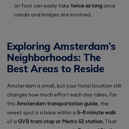
on foot can easily take
twice as long
once
canals and bridges are involved.
Exploring Amsterdam’s
Neighborhoods: The
Best Areas to Reside
Amsterdam is small, but your hotel location still
changes how much effort each day takes. For
this
Amsterdam transportation guide
, the
sweet spot is a base within a
5–8 minute walk
of a
GVB tram stop or Metro 52 station
. That