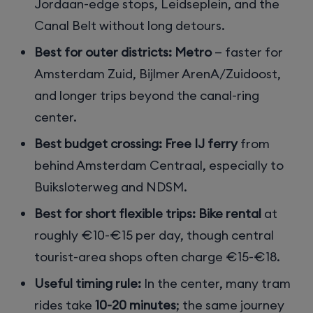
Jordaan-edge stops, Leidseplein, and the
Canal Belt without long detours.
Best for outer districts:
Metro
— faster for
Amsterdam Zuid, Bijlmer ArenA/Zuidoost,
and longer trips beyond the canal-ring
center.
Best budget crossing:
Free IJ ferry
from
behind Amsterdam Centraal, especially to
Buiksloterweg and NDSM.
Best for short flexible trips:
Bike rental
at
roughly €10-€15 per day, though central
tourist-area shops often charge €15-€18.
Useful timing rule:
In the center, many tram
rides take
10-20 minutes
; the same journey