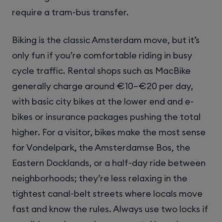
require a tram-bus transfer.
Biking is the classic Amsterdam move, but it’s
only fun if you’re comfortable riding in busy
cycle traffic. Rental shops such as MacBike
generally charge around €10–€20 per day,
with basic city bikes at the lower end and e-
bikes or insurance packages pushing the total
higher. For a visitor, bikes make the most sense
for Vondelpark, the Amsterdamse Bos, the
Eastern Docklands, or a half-day ride between
neighborhoods; they’re less relaxing in the
tightest canal-belt streets where locals move
fast and know the rules. Always use two locks if