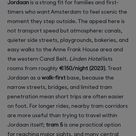
Jordaan
is a strong fit for families and first-
timers who want Amsterdam to feel scenic the
moment they step outside. The appeal here is
not transport speed but atmosphere: canals,
quieter side streets, playgrounds, bakeries, and
easy walks to the Anne Frank House area and
the western Canal Belt.
Linden Hotel
lists
rooms from roughly
€150/night (2023)
. Treat
Jordaan as a
walk-first
base, because the
narrow streets, bridges, and limited tram
penetration mean short trips are often easier
on foot. For longer rides, nearby tram corridors
are more useful than trying to travel within
Jordaan itself;
tram 5
is one practical option
for reaching major sights, and many central