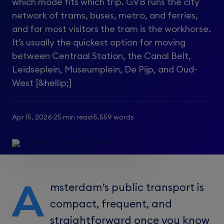
which mode fits which trip. GVB runs the city
network of trams, buses, metro, and ferries,
and for most visitors the tram is the workhorse.
It’s usually the quickest option for moving
between Centraal Station, the Canal Belt,
Leidseplein, Museumplein, De Pijp, and Oud-
West [&hellip;]
Apr 15, 2026
25 min read
5,559 words
A
msterdam’s public transport is
compact, frequent, and
straightforward once you know