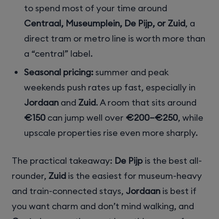
to spend most of your time around
Centraal, Museumplein, De Pijp, or Zuid
, a
direct tram or metro line is worth more than
a “central” label.
Seasonal pricing:
summer and peak
weekends push rates up fast, especially in
Jordaan
and
Zuid
. A room that sits around
€150
can jump well over
€200–€250
, while
upscale properties rise even more sharply.
The practical takeaway:
De Pijp
is the best all-
rounder,
Zuid
is the easiest for museum-heavy
and train-connected stays,
Jordaan
is best if
you want charm and don’t mind walking, and