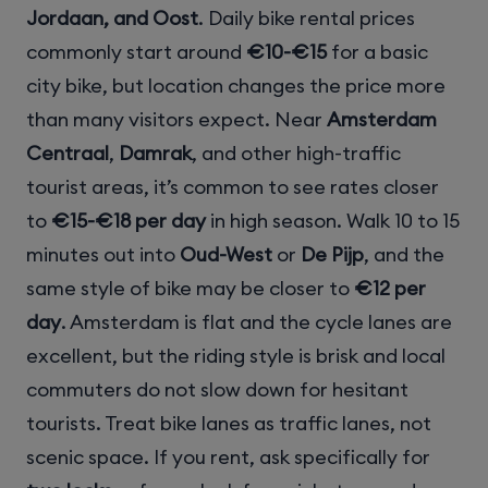
Jordaan, and Oost
. Daily bike rental prices
commonly start around
€10-€15
for a basic
city bike, but location changes the price more
than many visitors expect. Near
Amsterdam
Centraal
,
Damrak
, and other high-traffic
tourist areas, it’s common to see rates closer
to
€15-€18 per day
in high season. Walk 10 to 15
minutes out into
Oud-West
or
De Pijp
, and the
same style of bike may be closer to
€12 per
day
. Amsterdam is flat and the cycle lanes are
excellent, but the riding style is brisk and local
commuters do not slow down for hesitant
tourists. Treat bike lanes as traffic lanes, not
scenic space. If you rent, ask specifically for