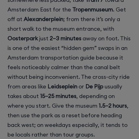
Amsterdam East for the
Tropenmuseum
. Get
off at
Alexanderplein
; from there it’s only a
short walk to the museum entrance, with
Oosterpark
just
2–3 minutes
away on foot. This
is one of the easiest “hidden gem” swaps in an
Amsterdam transportation guide because it
feels noticeably calmer than the canal belt
without being inconvenient. The cross-city ride
from areas like
Leidseplein
or
De Pijp
usually
takes about
15–25 minutes
, depending on
where you start. Give the museum
1.5–2 hours
,
then use the park as a reset before heading
back west; on weekdays especially, it tends to
be locals rather than tour groups.