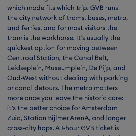
which mode fits which trip. GVB runs
the city network of trams, buses, metro,
and ferries, and for most visitors the
tram is the workhorse. It’s usually the
quickest option for moving between
Centraal Station, the Canal Belt,
Leidseplein, Museumplein, De Pijp, and
Oud-West without dealing with parking
or canal detours. The metro matters
more once you leave the historic core:
it’s the better choice for Amsterdam
Zuid, Station Bijlmer ArenA, and longer
cross-city hops. A 1-hour GVB ticket is