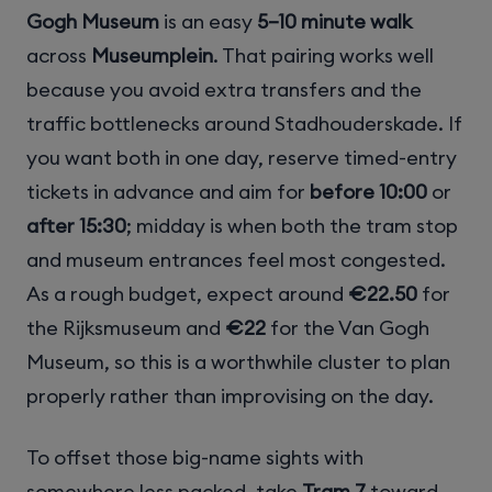
Gogh Museum
is an easy
5–10 minute walk
across
Museumplein
. That pairing works well
because you avoid extra transfers and the
traffic bottlenecks around Stadhouderskade. If
you want both in one day, reserve timed-entry
tickets in advance and aim for
before 10:00
or
after 15:30
; midday is when both the tram stop
and museum entrances feel most congested.
As a rough budget, expect around
€22.50
for
the Rijksmuseum and
€22
for the Van Gogh
Museum, so this is a worthwhile cluster to plan
properly rather than improvising on the day.
To offset those big-name sights with
somewhere less packed, take
Tram 7
toward