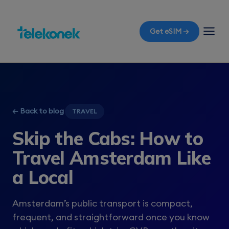
Get eSIM →
← Back to blog
TRAVEL
Skip the Cabs: How to
Travel Amsterdam Like
a Local
Amsterdam’s public transport is compact,
frequent, and straightforward once you know