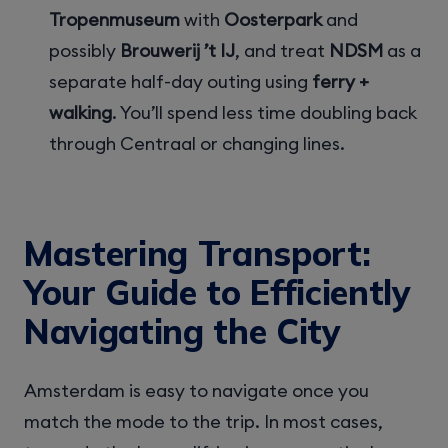
Tropenmuseum
with
Oosterpark
and
possibly
Brouwerij ’t IJ
, and treat
NDSM
as a
separate half-day outing using
ferry +
walking
. You’ll spend less time doubling back
through Centraal or changing lines.
Mastering Transport:
Your Guide to Efficiently
Navigating the City
Amsterdam is easy to navigate once you
match the mode to the trip. In most cases,