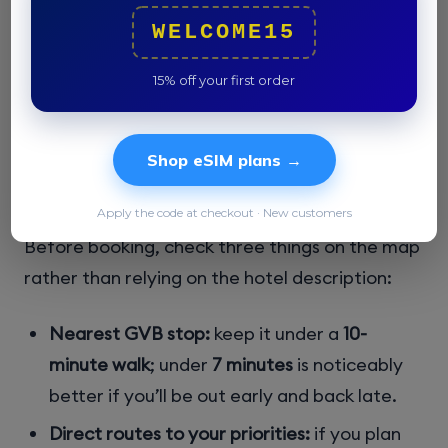
and tram 14
are the key connectors into
WELCOME15
central Amsterdam, and most rides into the
center take about
15–25 minutes
. That makes
15% off your first order
Oost a smart compromise if you don’t mind a
slightly longer ride in exchange for lower rates
and a neighborhood that feels more lived-in
Shop eSIM plans →
than visited.
Apply the code at checkout · New customers
Before booking, check three things on the map
rather than relying on the hotel description:
Nearest GVB stop:
keep it under a
10-
minute walk
; under
7 minutes
is noticeably
better if you’ll be out early and back late.
Direct routes to your priorities:
if you plan