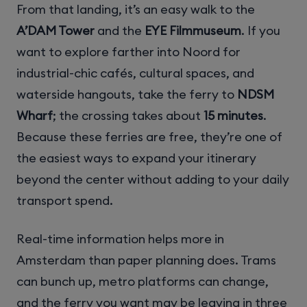
From that landing, it’s an easy walk to the
A’DAM Tower
and the
EYE Filmmuseum
. If you
want to explore farther into Noord for
industrial-chic cafés, cultural spaces, and
waterside hangouts, take the ferry to
NDSM
Wharf
; the crossing takes about
15 minutes
.
Because these ferries are free, they’re one of
the easiest ways to expand your itinerary
beyond the center without adding to your daily
transport spend.
Real-time information helps more in
Amsterdam than paper planning does. Trams
can bunch up, metro platforms can change,
and the ferry you want may be leaving in three