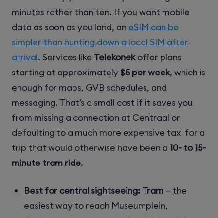
minutes rather than ten. If you want mobile
data as soon as you land, an
eSIM can be
simpler than hunting down a local SIM after
arrival
. Services like
Telekonek
offer plans
starting at approximately
$5 per week
, which is
enough for maps, GVB schedules, and
messaging. That’s a small cost if it saves you
from missing a connection at Centraal or
defaulting to a much more expensive taxi for a
trip that would otherwise have been a
10- to 15-
minute tram ride
.
Best for central sightseeing:
Tram
— the
easiest way to reach Museumplein,