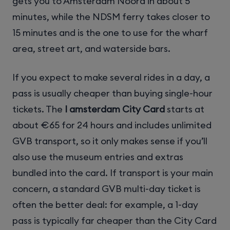
gets you to Amsterdam Noord in about 5
minutes, while the NDSM ferry takes closer to
15 minutes and is the one to use for the wharf
area, street art, and waterside bars.
If you expect to make several rides in a day, a
pass is usually cheaper than buying single-hour
tickets. The
I amsterdam City Card
starts at
about €65 for 24 hours and includes unlimited
GVB transport, so it only makes sense if you’ll
also use the museum entries and extras
bundled into the card. If transport is your main
concern, a standard GVB multi-day ticket is
often the better deal: for example, a 1-day
pass is typically far cheaper than the City Card