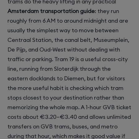
trams do the heavy lifting in any practical
Amsterdam transportation guide
: they run
roughly from 6 AM to around midnight and are
usually the simplest way to move between
Centraal Station, the canal belt, Museumplein,
De Pijp, and Oud-West without dealing with
traffic or parking. Tram 19 is a useful cross-city
line, running from Sloterdijk through the
eastern docklands to Diemen, but for visitors
the more useful habit is checking which tram
stops closest to your destination rather than
memorizing the whole map. A 1-hour GVB ticket
costs about €3.20–€3.40 and allows unlimited
transfers on GVB trams, buses, and metro
during that hour, which makes it good value if