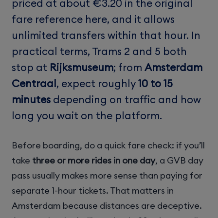
priced at about €3.20 in the original
fare reference here, and it allows
unlimited transfers within that hour. In
practical terms, Trams 2 and 5 both
stop at
Rijksmuseum
; from
Amsterdam
Centraal
, expect roughly
10 to 15
minutes
depending on traffic and how
long you wait on the platform.
Before boarding, do a quick fare check: if you’ll
take
three or more rides in one day
, a GVB day
pass usually makes more sense than paying for
separate 1-hour tickets. That matters in
Amsterdam because distances are deceptive.