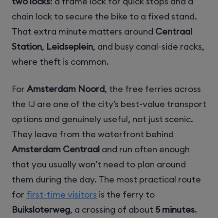
two locks
: a frame lock for quick stops and a
chain lock to secure the bike to a fixed stand.
That extra minute matters around
Centraal
Station
,
Leidseplein
, and busy canal-side racks,
where theft is common.
For
Amsterdam Noord
, the free ferries across
the IJ are one of the city’s best-value transport
options and genuinely useful, not just scenic.
They leave from the waterfront behind
Amsterdam Centraal
and run often enough
that you usually won’t need to plan around
them during the day. The most practical route
for
first-time visitors
is the ferry to
Buiksloterweg
, a crossing of about
5 minutes
.