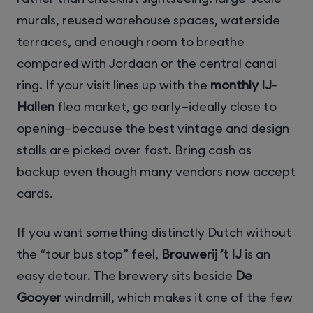
murals, reused warehouse spaces, waterside
terraces, and enough room to breathe
compared with Jordaan or the central canal
ring. If your visit lines up with the
monthly IJ-
Hallen
flea market, go early—ideally close to
opening—because the best vintage and design
stalls are picked over fast. Bring cash as
backup even though many vendors now accept
cards.
If you want something distinctly Dutch without
the “tour bus stop” feel,
Brouwerij ’t IJ
is an
easy detour. The brewery sits beside
De
Gooyer
windmill, which makes it one of the few