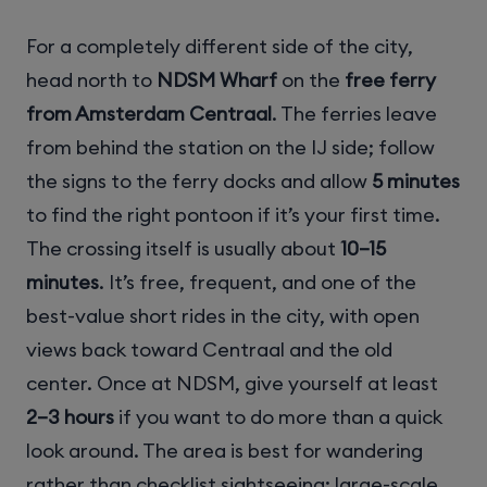
For a completely different side of the city,
head north to
NDSM Wharf
on the
free ferry
from Amsterdam Centraal
. The ferries leave
from behind the station on the IJ side; follow
the signs to the ferry docks and allow
5 minutes
to find the right pontoon if it’s your first time.
The crossing itself is usually about
10–15
minutes
. It’s free, frequent, and one of the
best-value short rides in the city, with open
views back toward Centraal and the old
center. Once at NDSM, give yourself at least
2–3 hours
if you want to do more than a quick
look around. The area is best for wandering
rather than checklist sightseeing: large-scale