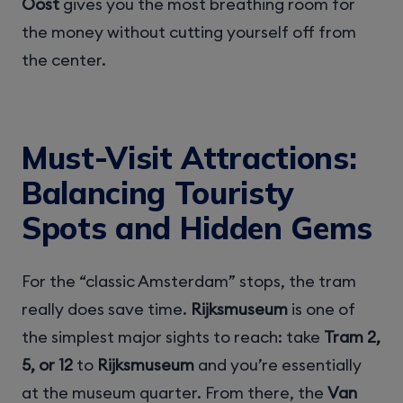
Oost
gives you the most breathing room for
the money without cutting yourself off from
the center.
Must-Visit Attractions:
Balancing Touristy
Spots and Hidden Gems
For the “classic Amsterdam” stops, the tram
really does save time.
Rijksmuseum
is one of
the simplest major sights to reach: take
Tram 2,
5, or 12
to
Rijksmuseum
and you’re essentially
at the museum quarter. From there, the
Van