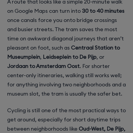
A route that looks like a simple 20-minute walk
on Google Maps can turn into
30 to 40 minutes
once canals force you onto bridge crossings
and busier streets. The tram saves the most
time on awkward diagonal journeys that aren’t
pleasant on foot, such as
Centraal Station to
Museumplein
,
Leidseplein to De Pijp
, or
Jordaan to Amsterdam Oost
. For shorter
center-only itineraries, walking still works well;
for anything involving two neighborhoods and a
museum slot, the tram is usually the safer bet.
Cycling is still one of the most practical ways to
get around, especially for short daytime trips
between neighborhoods like
Oud-West, De Pijp,