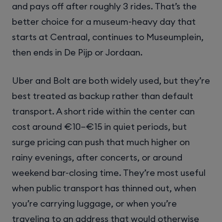
and pays off after roughly 3 rides. That’s the
better choice for a museum-heavy day that
starts at Centraal, continues to Museumplein,
then ends in De Pijp or Jordaan.
Uber and Bolt are both widely used, but they’re
best treated as backup rather than default
transport. A short ride within the center can
cost around €10–€15 in quiet periods, but
surge pricing can push that much higher on
rainy evenings, after concerts, or around
weekend bar-closing time. They’re most useful
when public transport has thinned out, when
you’re carrying luggage, or when you’re
traveling to an address that would otherwise