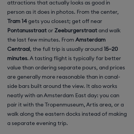
attractions that actually looks as good in
person as it does in photos. From the center,
Tram 14
gets you closest; get off near
Pontanusstraat
or
Zeeburgerstraat
and walk
the last few minutes. From
Amsterdam
Centraal
, the full trip is usually around
15–20
minutes
. A tasting flight is typically far better
value than ordering separate pours, and prices
are generally more reasonable than in canal-
side bars built around the view. It also works
neatly with an Amsterdam East day: you can
pair it with the Tropenmuseum, Artis area, or a
walk along the eastern docks instead of making
a separate evening trip.