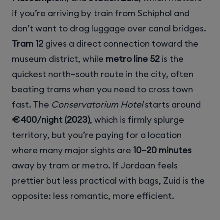
if you’re arriving by train from Schiphol and
don’t want to drag luggage over canal bridges.
Tram 12
gives a direct connection toward the
museum district, while
metro line 52
is the
quickest north–south route in the city, often
beating trams when you need to cross town
fast. The
Conservatorium Hotel
starts around
€400/night (2023)
, which is firmly splurge
territory, but you’re paying for a location
where many major sights are
10–20 minutes
away by tram or metro. If Jordaan feels
prettier but less practical with bags, Zuid is the
opposite: less romantic, more efficient.