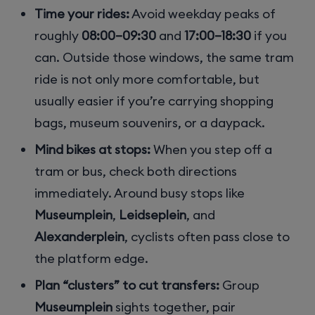
Time your rides:
Avoid weekday peaks of
roughly
08:00–09:30
and
17:00–18:30
if you
can. Outside those windows, the same tram
ride is not only more comfortable, but
usually easier if you’re carrying shopping
bags, museum souvenirs, or a daypack.
Mind bikes at stops:
When you step off a
tram or bus, check both directions
immediately. Around busy stops like
Museumplein
,
Leidseplein
, and
Alexanderplein
, cyclists often pass close to
the platform edge.
Plan “clusters” to cut transfers:
Group
Museumplein
sights together, pair