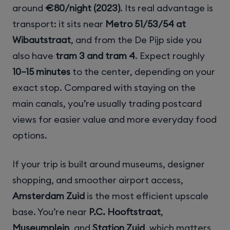
around
€80/night (2023)
. Its real advantage is
transport: it sits near
Metro 51/53/54 at
Wibautstraat
, and from the De Pijp side you
also have
tram 3 and tram 4
. Expect roughly
10–15 minutes
to the center, depending on your
exact stop. Compared with staying on the
main canals, you’re usually trading postcard
views for easier value and more everyday food
options.
If your trip is built around museums, designer
shopping, and smoother airport access,
Amsterdam Zuid
is the most efficient upscale
base. You’re near
P.C. Hooftstraat
,
Museumplein
, and
Station Zuid
, which matters