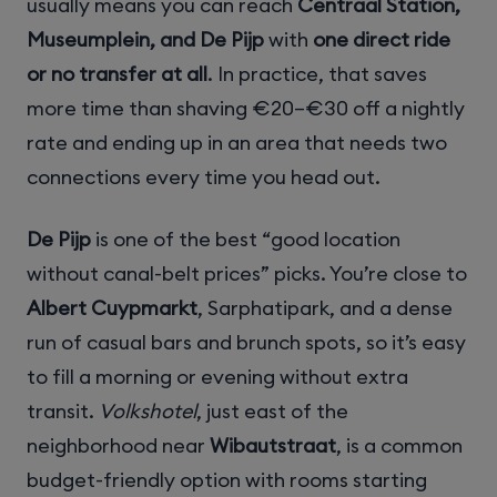
usually means you can reach
Centraal Station,
Museumplein, and De Pijp
with
one direct ride
or no transfer at all
. In practice, that saves
more time than shaving €20–€30 off a nightly
rate and ending up in an area that needs two
connections every time you head out.
De Pijp
is one of the best “good location
without canal-belt prices” picks. You’re close to
Albert Cuypmarkt
, Sarphatipark, and a dense
run of casual bars and brunch spots, so it’s easy
to fill a morning or evening without extra
transit.
Volkshotel
, just east of the
neighborhood near
Wibautstraat
, is a common
budget-friendly option with rooms starting