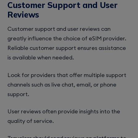
Customer Support and User
Reviews
Customer support and user reviews can
greatly influence the choice of eSIM provider.
Reliable customer support ensures assistance
is available when needed.
Look for providers that offer multiple support
channels such as live chat, email, or phone
support.
User reviews often provide insights into the
quality of service.