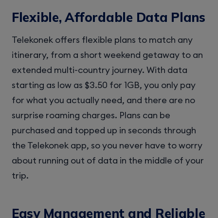
Flexible, Affordable Data Plans
Telekonek offers flexible plans to match any
itinerary, from a short weekend getaway to an
extended multi-country journey. With data
starting as low as $3.50 for 1GB, you only pay
for what you actually need, and there are no
surprise roaming charges. Plans can be
purchased and topped up in seconds through
the Telekonek app, so you never have to worry
about running out of data in the middle of your
trip.
Easy Management and Reliable