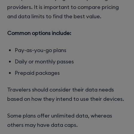
providers. It is important to compare pricing
and data limits to find the best value.
Common options include:
Pay-as-you-go plans
Daily or monthly passes
Prepaid packages
Travelers should consider their data needs
based on how they intend to use their devices.
Some plans offer unlimited data, whereas
others may have data caps.