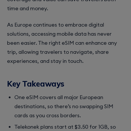
time and money.
As Europe continues to embrace digital
solutions, accessing mobile data has never
been easier. The right eSIM can enhance any
trip, allowing travelers to navigate, share
experiences, and stay in touch.
Key Takeaways
One eSIM covers all major European
destinations, so there’s no swapping SIM
cards as you cross borders.
Telekonek plans start at $3.50 for 1GB, so