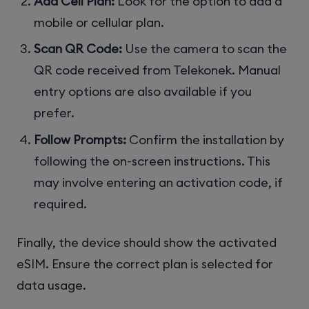
Add Cell Plan:
Look for the option to add a
mobile or cellular plan.
Scan QR Code:
Use the camera to scan the
QR code received from Telekonek. Manual
entry options are also available if you
prefer.
Follow Prompts:
Confirm the installation by
following the on-screen instructions. This
may involve entering an activation code, if
required.
Finally, the device should show the activated
eSIM. Ensure the correct plan is selected for
data usage.