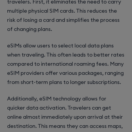
travelers. First, it eliminates the need to carry
multiple physical SIM cards. This reduces the
risk of losing a card and simplifies the process
of changing plans.
eSIMs allow users to select local data plans
when traveling. This often leads to better rates
compared to international roaming fees. Many
eSIM providers offer various packages, ranging
from short-term plans to longer subscriptions.
Additionally, eSIM technology allows for
quicker data activation. Travelers can get
online almost immediately upon arrival at their
destination. This means they can access maps,