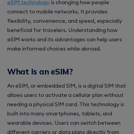
eSIM technology
is changing how people
connect to mobile networks. It provides
flexibility, convenience, and speed, especially
beneficial for travelers. Understanding how
eSIM works and its advantages can help users
make informed choices while abroad.
What Is an eSIM?
An eSIM, or embedded SIM, is a digital SIM that
allows users to activate a cellular plan without
needing a physical SIM card. This technology is
built into many smartphones, tablets, and
wearable devices. Users can switch between
different carriers or data plans directly from