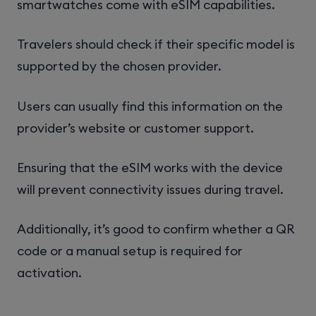
smartwatches come with eSIM capabilities.
Travelers should check if their specific model is
supported by the chosen provider.
Users can usually find this information on the
provider’s website or customer support.
Ensuring that the eSIM works with the device
will prevent connectivity issues during travel.
Additionally, it’s good to confirm whether a QR
code or a manual setup is required for
activation.