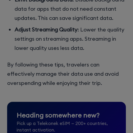
data for apps that do not need constant
updates. This can save significant data.
Adjust Streaming Quality
: Lower the quality
settings on streaming apps. Streaming in
lower quality uses less data.
By following these tips, travelers can
effectively manage their data use and avoid
overspending while enjoying their trip.
Heading somewhere new?
Pick up a Telekonek eSIM — 200+ countries,
instant activation.