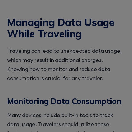
Managing Data Usage
While Traveling
Traveling can lead to unexpected data usage,
which may result in additional charges.
Knowing how to monitor and reduce data
consumption is crucial for any traveler.
Monitoring Data Consumption
Many devices include built-in tools to track
data usage. Travelers should utilize these