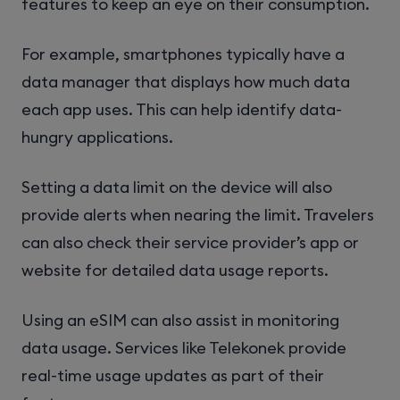
features to keep an eye on their consumption.
For example, smartphones typically have a
data manager that displays how much data
each app uses. This can help identify data-
hungry applications.
Setting a data limit on the device will also
provide alerts when nearing the limit. Travelers
can also check their service provider’s app or
website for detailed data usage reports.
Using an eSIM can also assist in monitoring
data usage. Services like Telekonek provide
real-time usage updates as part of their