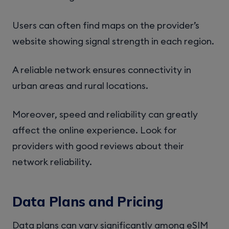
Users can often find maps on the provider’s
website showing signal strength in each region.
A reliable network ensures connectivity in
urban areas and rural locations.
Moreover, speed and reliability can greatly
affect the online experience. Look for
providers with good reviews about their
network reliability.
Data Plans and Pricing
Data plans can vary significantly among eSIM