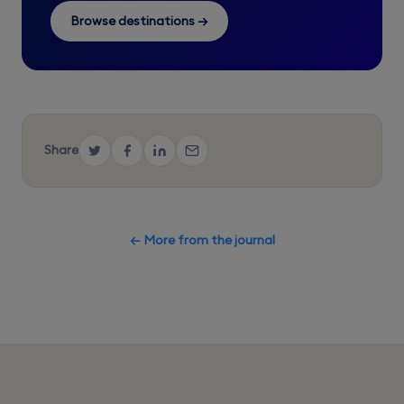
Browse destinations →
Share
← More from the journal