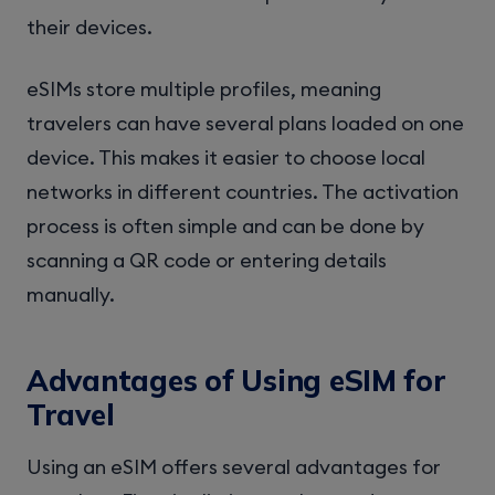
their devices.
eSIMs store multiple profiles, meaning
travelers can have several plans loaded on one
device. This makes it easier to choose local
networks in different countries. The activation
process is often simple and can be done by
scanning a QR code or entering details
manually.
Advantages of Using eSIM for
Travel
Using an eSIM offers several advantages for