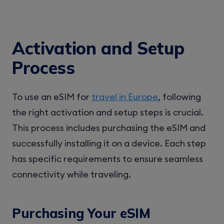
Activation and Setup
Process
To use an eSIM for
travel in Europe
, following
the right activation and setup steps is crucial.
This process includes purchasing the eSIM and
successfully installing it on a device. Each step
has specific requirements to ensure seamless
connectivity while traveling.
Purchasing Your eSIM