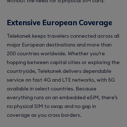
without the need for a physical SIM card.
Extensive European Coverage
Telekonek keeps travelers connected across all
major European destinations and more than
200 countries worldwide. Whether you’re
hopping between capital cities or exploring the
countryside, Telekonek delivers dependable
service on fast 4G and LTE networks, with 5G
available in select countries. Because
everything runs on an embedded eSIM, there’s
no physical SIM to swap and no gap in
coverage as you cross borders.