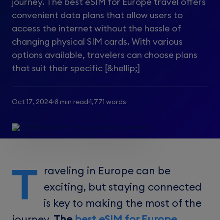
journey. The best eSIM for Europe travel offers
convenient data plans that allow users to
access the internet without the hassle of
changing physical SIM cards. With various
options available, travelers can choose plans
that suit their specific [&hellip;]
Oct 17, 2024
8 min read
1,771 words
T
raveling in Europe can be
exciting, but staying connected
is key to making the most of the
journey.
The
best eSIM for Europe