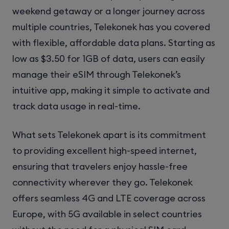
weekend getaway or a longer journey across
multiple countries, Telekonek has you covered
with flexible, affordable data plans. Starting as
low as $3.50 for 1GB of data, users can easily
manage their eSIM through Telekonek’s
intuitive app, making it simple to activate and
track data usage in real-time.
What sets Telekonek apart is its commitment
to providing excellent high-speed internet,
ensuring that travelers enjoy hassle-free
connectivity wherever they go. Telekonek
offers seamless 4G and LTE coverage across
Europe, with 5G available in select countries