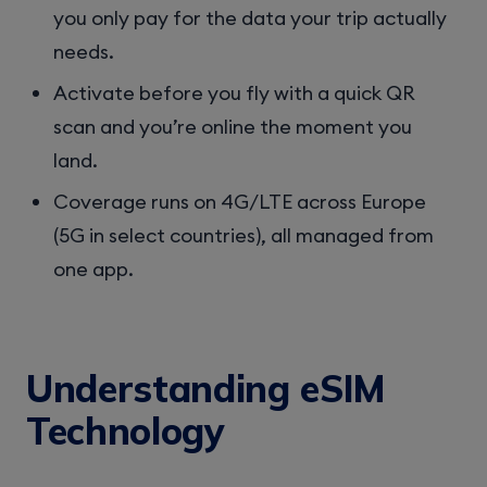
you only pay for the data your trip actually
needs.
Activate before you fly with a quick QR
scan and you’re online the moment you
land.
Coverage runs on 4G/LTE across Europe
(5G in select countries), all managed from
one app.
Understanding eSIM
Technology