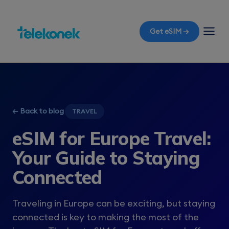
Get eSIM →
← Back to blog
TRAVEL
eSIM for Europe Travel:
Your Guide to Staying
Connected
Traveling in Europe can be exciting, but staying
connected is key to making the most of the