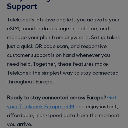
Support
Telekonek’s intuitive app lets you activate your
eSIM, monitor data usage in real time, and
manage your plan from anywhere. Setup takes
just a quick QR code scan, and responsive
customer support is on hand whenever you
need help. Together, these features make
Telekonek the simplest way to stay connected
throughout Europe.
Ready to stay connected across Europe?
Get
your Telekonek Europe eSIM
and enjoy instant,
affordable, high-speed data from the moment
you arrive.