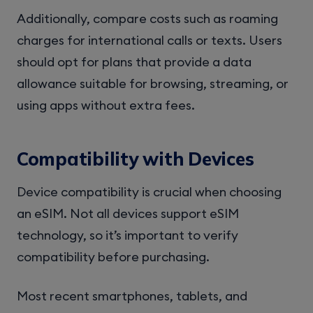
Additionally, compare costs such as roaming
charges for international calls or texts. Users
should opt for plans that provide a data
allowance suitable for browsing, streaming, or
using apps without extra fees.
Compatibility with Devices
Device compatibility is crucial when choosing
an eSIM. Not all devices support eSIM
technology, so it’s important to verify
compatibility before purchasing.
Most recent smartphones, tablets, and