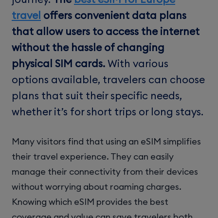
travel
offers convenient data plans
that allow users to access the internet
without the hassle of changing
physical SIM cards.
With various
options available, travelers can choose
plans that suit their specific needs,
whether it’s for short trips or long stays.
Many visitors find that using an eSIM simplifies
their travel experience. They can easily
manage their connectivity from their devices
without worrying about roaming charges.
Knowing which eSIM provides the best
coverage and value can save travelers both