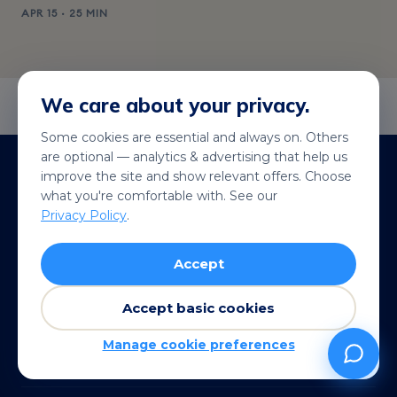
APR 15 · 25 MIN
We care about your privacy.
Some cookies are essential and always on. Others
are optional — analytics & advertising that help us
Stripe-secured checkout
improve the site and show relevant offers. Choose
Apple Pay · Google Pay · cards
what you're comfortable with. See our
Privacy Policy
.
200+ destinations
Local rates, not roaming
Accept
QR in under a minute
Live wherever you land
Accept basic cookies
14-day refund
Manage cookie preferences
See terms →