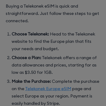
Buying a Telekonek eSIM is quick and
straightforward. Just follow these steps to get
connected.
Choose Telekonek:
Head to the Telekonek
website to find the Europe plan that fits
your needs and budget.
Choose a Plan:
Telekonek offers a range of
data allowances and prices, starting for as
low as $3.50 for 1GB.
Make the Purchase:
Complete the purchase
on the
Telekonek Europe eSIM
page and
select Europe as your region. Payment is
easily handled by Stripe.