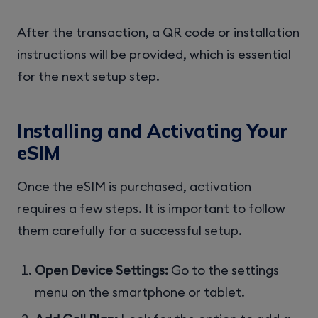
After the transaction, a QR code or installation
instructions will be provided, which is essential
for the next setup step.
Installing and Activating Your
eSIM
Once the eSIM is purchased, activation
requires a few steps. It is important to follow
them carefully for a successful setup.
Open Device Settings:
Go to the settings
menu on the smartphone or tablet.