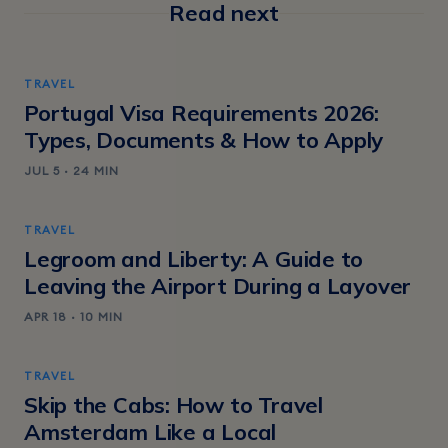
Read next
TRAVEL
Portugal Visa Requirements 2026:
Types, Documents & How to Apply
JUL 5 · 24 MIN
TRAVEL
Legroom and Liberty: A Guide to
Leaving the Airport During a Layover
APR 18 · 10 MIN
TRAVEL
Skip the Cabs: How to Travel
Amsterdam Like a Local