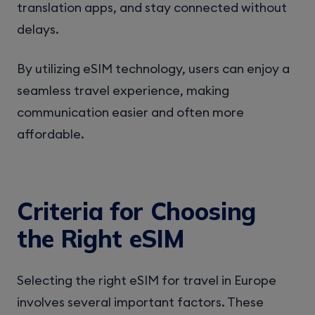
translation apps, and stay connected without
delays.
By utilizing eSIM technology, users can enjoy a
seamless travel experience, making
communication easier and often more
affordable.
Criteria for Choosing
the Right eSIM
Selecting the right eSIM for travel in Europe
involves several important factors. These