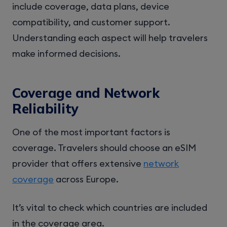
include coverage, data plans, device
compatibility, and customer support.
Understanding each aspect will help travelers
make informed decisions.
Coverage and Network
Reliability
One of the most important factors is
coverage. Travelers should choose an eSIM
provider that offers extensive
network
coverage
across Europe.
It’s vital to check which countries are included
in the coverage area.