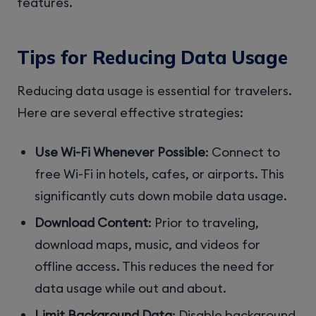
features.
Tips for Reducing Data Usage
Reducing data usage is essential for travelers.
Here are several effective strategies:
Use Wi-Fi Whenever Possible
: Connect to
free Wi-Fi in hotels, cafes, or airports. This
significantly cuts down mobile data usage.
Download Content
: Prior to traveling,
download maps, music, and videos for
offline access. This reduces the need for
data usage while out and about.
Limit Background Data
: Disable background