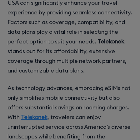
USA can significantly enhance your travel
experience by providing seamless connectivity.
Factors such as coverage, compatibility, and
data plans play a vital role in selecting the
perfect option to suit your needs.
Telekonek
stands out for its affordability, extensive
coverage through multiple network partners,
and customizable data plans.
As technology advances, embracing eSIMs not
only simplifies mobile connectivity but also
offers substantial savings on roaming charges.
With
Telekonek
, travelers can enjoy
uninterrupted service across America’s diverse
landscapes while benefiting from the