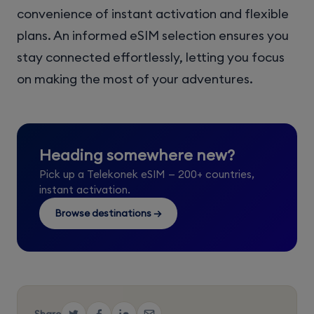
convenience of instant activation and flexible
plans. An informed eSIM selection ensures you
stay connected effortlessly, letting you focus
on making the most of your adventures.
Heading somewhere new?
Pick up a Telekonek eSIM — 200+ countries,
instant activation.
Browse destinations →
Share