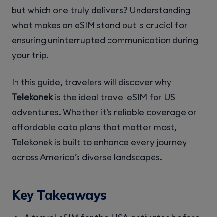
but which one truly delivers? Understanding
what makes an eSIM stand out is crucial for
ensuring uninterrupted communication during
your trip.
In this guide, travelers will discover why
Telekonek
is the ideal travel eSIM for US
adventures. Whether it’s reliable coverage or
affordable data plans that matter most,
Telekonek is built to enhance every journey
across America’s diverse landscapes.
Key Takeaways