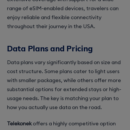
range of eSIM-enabled devices, travelers can
enjoy reliable and flexible connectivity
throughout their journey in the USA.
Data Plans and Pricing
Data plans vary significantly based on size and
cost structure. Some plans cater to light users
with smaller packages, while others offer more
substantial options for extended stays or high-
usage needs. The key is matching your plan to
how you actually use data on the road.
Telekonek
offers a highly competitive option