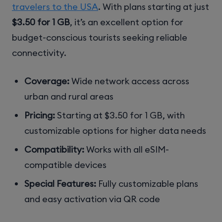
travelers to the USA
. With plans starting at just
$3.50 for 1 GB
, it’s an excellent option for
budget-conscious tourists seeking reliable
connectivity.
Coverage:
Wide network access across
urban and rural areas
Pricing:
Starting at $3.50 for 1 GB, with
customizable options for higher data needs
Compatibility:
Works with all eSIM-
compatible devices
Special Features:
Fully customizable plans
and easy activation via QR code