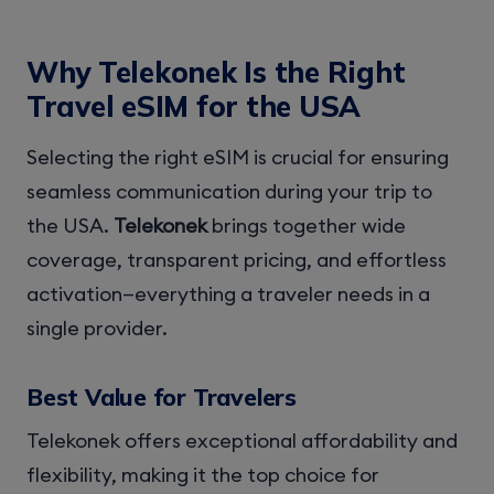
Why Telekonek Is the Right
Travel eSIM for the USA
Selecting the right eSIM is crucial for ensuring
seamless communication during your trip to
the USA.
Telekonek
brings together wide
coverage, transparent pricing, and effortless
activation—everything a traveler needs in a
single provider.
Best Value for Travelers
Telekonek offers exceptional affordability and
flexibility, making it the top choice for