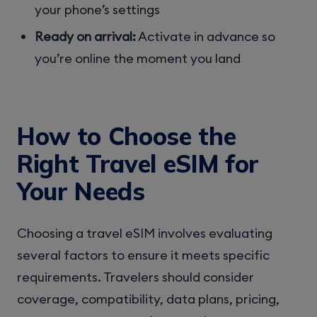
your phone’s settings
Ready on arrival:
Activate in advance so
you’re online the moment you land
How to Choose the
Right Travel eSIM for
Your Needs
Choosing a travel eSIM involves evaluating
several factors to ensure it meets specific
requirements. Travelers should consider
coverage, compatibility, data plans, pricing,