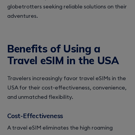
globetrotters seeking reliable solutions on their
adventures.
Benefits of Using a
Travel eSIM in the USA
Travelers increasingly favor travel eSIMs in the
USA for their cost-effectiveness, convenience,
and unmatched flexibility.
Cost-Effectiveness
A travel eSIM eliminates the high roaming