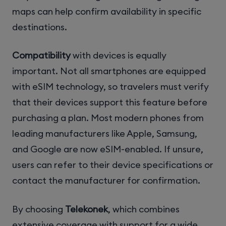
maps can help confirm availability in specific
destinations.
Compatibility
with devices is equally
important. Not all smartphones are equipped
with eSIM technology, so travelers must verify
that their devices support this feature before
purchasing a plan. Most modern phones from
leading manufacturers like Apple, Samsung,
and Google are now eSIM-enabled. If unsure,
users can refer to their device specifications or
contact the manufacturer for confirmation.
By choosing
Telekonek
, which combines
extensive coverage with support for a wide