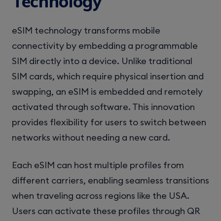
Technology
eSIM technology transforms mobile
connectivity by embedding a programmable
SIM directly into a device. Unlike traditional
SIM cards, which require physical insertion and
swapping, an eSIM is embedded and remotely
activated through software. This innovation
provides flexibility for users to switch between
networks without needing a new card.
Each eSIM can host multiple profiles from
different carriers, enabling seamless transitions
when traveling across regions like the USA.
Users can activate these profiles through QR