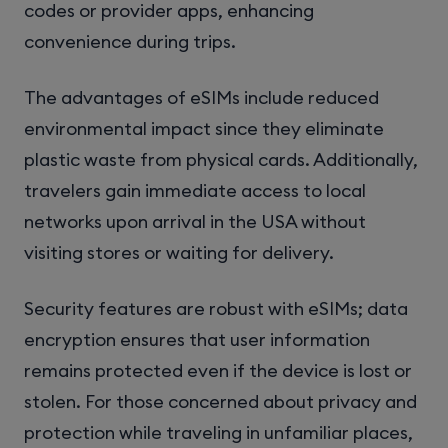
codes or provider apps, enhancing
convenience during trips.
The advantages of eSIMs include reduced
environmental impact since they eliminate
plastic waste from physical cards. Additionally,
travelers gain immediate access to local
networks upon arrival in the USA without
visiting stores or waiting for delivery.
Security features are robust with eSIMs; data
encryption ensures that user information
remains protected even if the device is lost or
stolen. For those concerned about privacy and
protection while traveling in unfamiliar places,