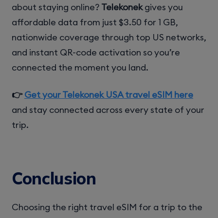
about staying online?
Telekonek
gives you
affordable data from just $3.50 for 1 GB,
nationwide coverage through top US networks,
and instant QR-code activation so you’re
connected the moment you land.
👉
Get your Telekonek USA travel eSIM here
and stay connected across every state of your
trip.
Conclusion
Choosing the right travel eSIM for a trip to the