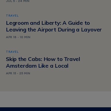
JUL 5 · 24 MIN
TRAVEL
Legroom and Liberty: A Guide to
Leaving the Airport During a Layover
APR 18 · 10 MIN
TRAVEL
Skip the Cabs: How to Travel
Amsterdam Like a Local
APR 15 · 25 MIN