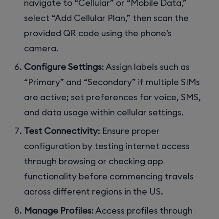
navigate to “Cellular” or “Mobile Data,”
select “Add Cellular Plan,” then scan the
provided QR code using the phone’s
camera.
Configure Settings
: Assign labels such as
“Primary” and “Secondary” if multiple SIMs
are active; set preferences for voice, SMS,
and data usage within cellular settings.
Test Connectivity
: Ensure proper
configuration by testing internet access
through browsing or checking app
functionality before commencing travels
across different regions in the US.
Manage Profiles
: Access profiles through