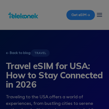
Get eSIM →
← Back to blog
TRAVEL
Travel eSIM for USA:
How to Stay Connected
in 2026
Traveling to the USA offers a world of
experiences, from bustling cities to serene