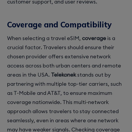
customer support, and user reviews.
Coverage and Compatibility
When selecting a travel eSIM,
coverage
is a
crucial factor. Travelers should ensure their
chosen provider offers extensive network
access across both urban centers and remote
areas in the USA.
Telekonek
stands out by
partnering with multiple top-tier carriers, such
as T-Mobile and AT&T, to ensure maximum
coverage nationwide. This multi-network
approach allows travelers to stay connected
seamlessly, even in areas where one network
may have weaker signals. Checking coverage