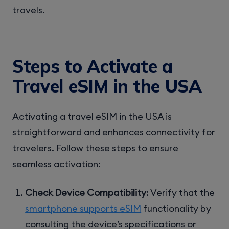
travels.
Steps to Activate a
Travel eSIM in the USA
Activating a travel eSIM in the USA is
straightforward and enhances connectivity for
travelers. Follow these steps to ensure
seamless activation:
Check Device Compatibility
: Verify that the
smartphone supports eSIM
functionality by
consulting the device’s specifications or