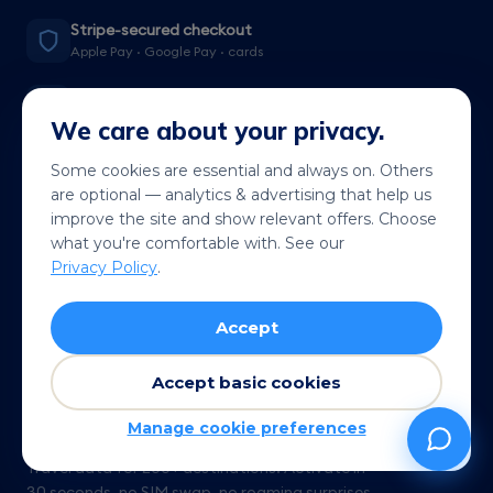
Stripe-secured checkout
Apple Pay · Google Pay · cards
200+ destinations
Local rates, not roaming
We care about your privacy.
QR in under a minute
Some cookies are essential and always on. Others
Live wherever you land
are optional — analytics & advertising that help us
improve the site and show relevant offers. Choose
14-day refund
what you're comfortable with. See our
See terms →
Privacy Policy
.
Accept
Accept basic cookies
Manage cookie preferences
Travel data for 200+ destinations. Activate in
30 seconds, no SIM swap, no roaming surprises.