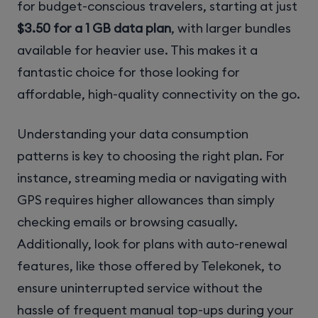
for budget-conscious travelers, starting at just
$3.50 for a 1 GB data plan
, with larger bundles
available for heavier use. This makes it a
fantastic choice for those looking for
affordable, high-quality connectivity on the go.
Understanding your data consumption
patterns is key to choosing the right plan. For
instance, streaming media or navigating with
GPS requires higher allowances than simply
checking emails or browsing casually.
Additionally, look for plans with auto-renewal
features, like those offered by Telekonek, to
ensure uninterrupted service without the
hassle of frequent manual top-ups during your