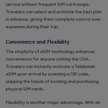
service without frequent SIM card swaps.
Travelers can select and activate the best plan
in advance, giving them complete control over
expenses during their trip.
Convenience and Flexibility
The simplicity of eSIM technology enhances
convenience for anyone visiting the USA.
Travelers can instantly activate a Telekonek
eSIM upon arrival by scanning a QR code,
skipping the hassle of locating and purchasing
physical SIM cards.
Flexibility is another major advantage. With an