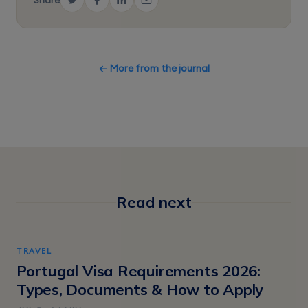
← More from the journal
Read next
TRAVEL
Portugal Visa Requirements 2026:
Types, Documents & How to Apply