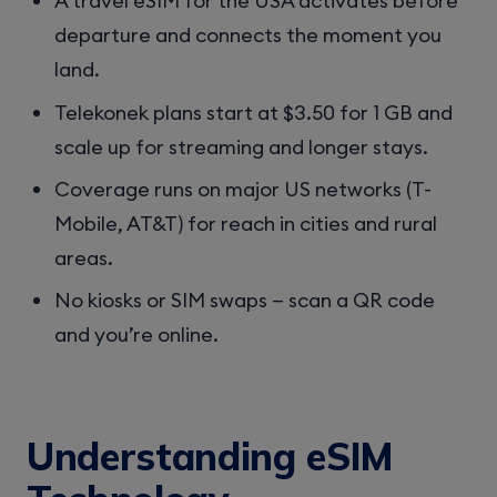
A travel eSIM for the USA activates before
departure and connects the moment you
land.
Telekonek plans start at $3.50 for 1 GB and
scale up for streaming and longer stays.
Coverage runs on major US networks (T-
Mobile, AT&T) for reach in cities and rural
areas.
No kiosks or SIM swaps — scan a QR code
and you’re online.
Understanding eSIM