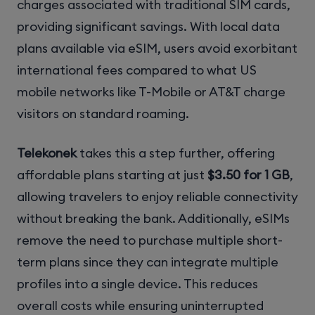
charges associated with traditional SIM cards,
providing significant savings. With local data
plans available via eSIM, users avoid exorbitant
international fees compared to what US
mobile networks like T-Mobile or AT&T charge
visitors on standard roaming.
Telekonek
takes this a step further, offering
affordable plans starting at just
$3.50 for 1 GB
,
allowing travelers to enjoy reliable connectivity
without breaking the bank. Additionally, eSIMs
remove the need to purchase multiple short-
term plans since they can integrate multiple
profiles into a single device. This reduces
overall costs while ensuring uninterrupted