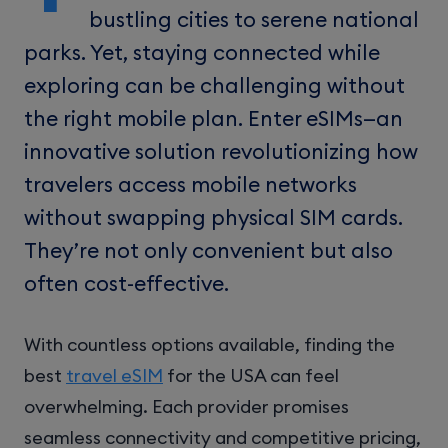
bustling cities to serene national
parks. Yet, staying connected while
exploring can be challenging without
the right mobile plan. Enter eSIMs—an
innovative solution revolutionizing how
travelers access mobile networks
without swapping physical SIM cards.
They’re not only convenient but also
often cost-effective.
With countless options available, finding the
best
travel eSIM
for the USA can feel
overwhelming. Each provider promises
seamless connectivity and competitive pricing,