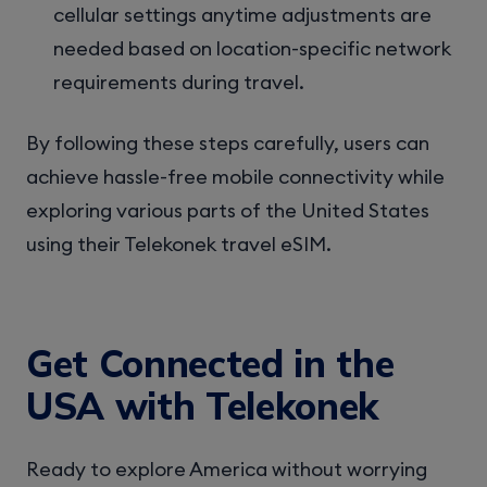
cellular settings anytime adjustments are
needed based on location-specific network
requirements during travel.
By following these steps carefully, users can
achieve hassle-free mobile connectivity while
exploring various parts of the United States
using their Telekonek travel eSIM.
Get Connected in the
USA with Telekonek
Ready to explore America without worrying