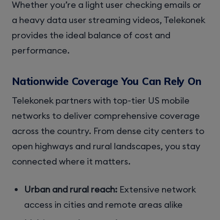
Whether you’re a light user checking emails or
a heavy data user streaming videos, Telekonek
provides the ideal balance of cost and
performance.
Nationwide Coverage You Can Rely On
Telekonek partners with top-tier US mobile
networks to deliver comprehensive coverage
across the country. From dense city centers to
open highways and rural landscapes, you stay
connected where it matters.
Urban and rural reach:
Extensive network
access in cities and remote areas alike