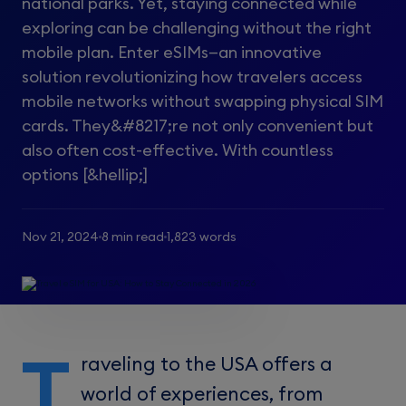
national parks. Yet, staying connected while
exploring can be challenging without the right
mobile plan. Enter eSIMs—an innovative
solution revolutionizing how travelers access
mobile networks without swapping physical SIM
cards. They&#8217;re not only convenient but
also often cost-effective. With countless
options [&hellip;]
Nov 21, 2024
8 min read
1,823 words
T
raveling to the USA offers a
world of experiences, from