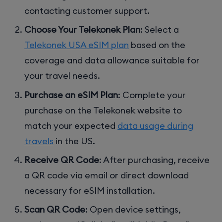
contacting customer support.
Choose Your Telekonek Plan
: Select a
Telekonek USA eSIM plan
based on the
coverage and data allowance suitable for
your travel needs.
Purchase an eSIM Plan
: Complete your
purchase on the Telekonek website to
match your expected
data usage during
travels
in the US.
Receive QR Code
: After purchasing, receive
a QR code via email or direct download
necessary for eSIM installation.
Scan QR Code
: Open device settings,