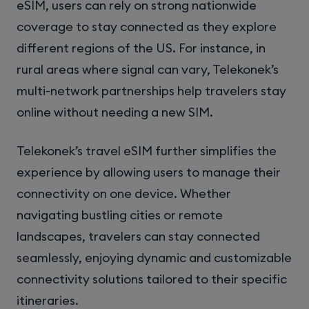
eSIM, users can rely on strong nationwide
coverage to stay connected as they explore
different regions of the US. For instance, in
rural areas where signal can vary, Telekonek’s
multi-network partnerships help travelers stay
online without needing a new SIM.
Telekonek’s travel eSIM further simplifies the
experience by allowing users to manage their
connectivity on one device. Whether
navigating bustling cities or remote
landscapes, travelers can stay connected
seamlessly, enjoying dynamic and customizable
connectivity solutions tailored to their specific
itineraries.