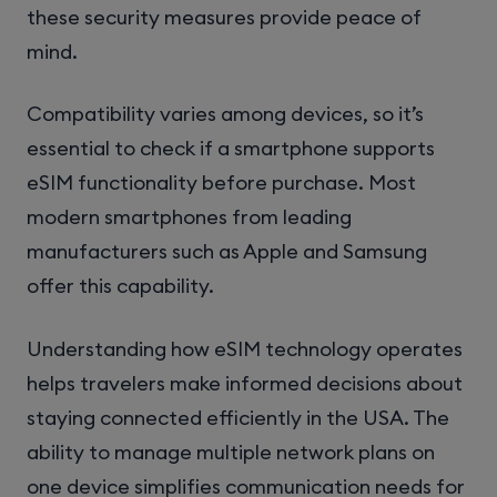
these security measures provide peace of
mind.
Compatibility varies among devices, so it’s
essential to check if a smartphone supports
eSIM functionality before purchase. Most
modern smartphones from leading
manufacturers such as Apple and Samsung
offer this capability.
Understanding how eSIM technology operates
helps travelers make informed decisions about
staying connected efficiently in the USA. The
ability to manage multiple network plans on
one device simplifies communication needs for