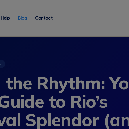
Help
Blog
Contact
L
n the Rhythm: Y
Guide to Rio’s
val Splendor (a