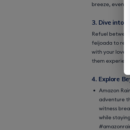
breeze, even as
3. Dive into 
Refuel between 
feijoada to ref
with your loved
them experience
4. Explore Be
Amazon Rain
adventure th
witness brea
while stayin
#amazonrain