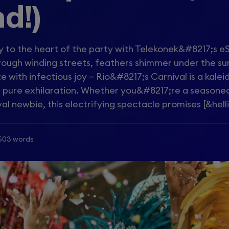
d!)
 to the heart of the party with Telekonek&#8217;s e
ough winding streets, feathers shimmer under the su
ate with infectious joy – Rio&#8217;s Carnival is a kale
nd pure exhilaration. Whether you&#8217;re a seasone
al newbie, this electrifying spectacle promises [&helli
503 words