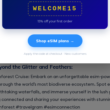
 you lose yourselves in the vibrant chaos.
WELCOME15
the Culinary Scene:
15% off your first order
dance sessions with Brazil’s delectable delights. Fro
reshing acai bowls, your eSIM lets you share your culi
Shop eSIM plans →
 ones back home. Post mouthwatering pictures of you
 a taste of Rio’s culinary magic.
Apply the code at checkout · New customers
yond the Glitter and Feathers:
forest Cruise: Embark on an unforgettable esim-po
rough the world’s most biodiverse ecosystem. Spot ex
thtaking waterfalls, and immerse yourself in the lush 
g connected and sharing your experiences with stunnin
forest #travelgram #esimconnection