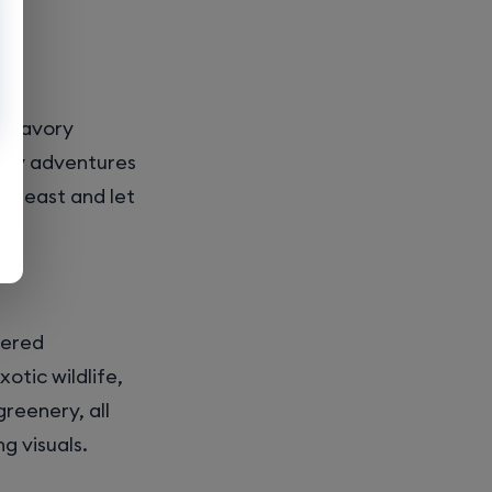
m savory
nary adventures
r feast and let
wered
otic wildlife,
greenery, all
g visuals.