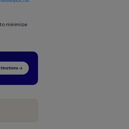
 to minimize
tinations →