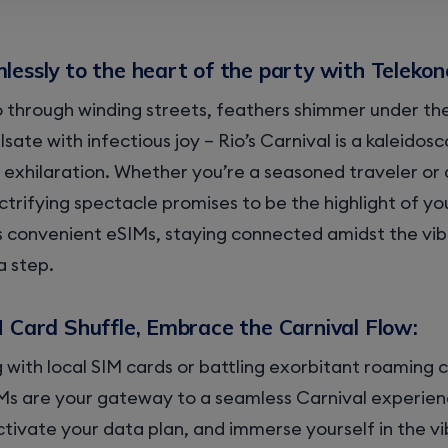
essly to the heart of the party with Telekon
through winding streets, feathers shimmer under the
ulsate with infectious joy – Rio’s Carnival is a kaleidos
 exhilaration. Whether you’re a seasoned traveler or 
ectrifying spectacle promises to be the highlight of yo
s convenient eSIMs, staying connected amidst the vib
a step.
M Card Shuffle, Embrace the Carnival Flow:
 with local SIM cards or battling exorbitant roaming 
Ms are your gateway to a seamless Carnival experien
tivate your data plan, and immerse yourself in the vib