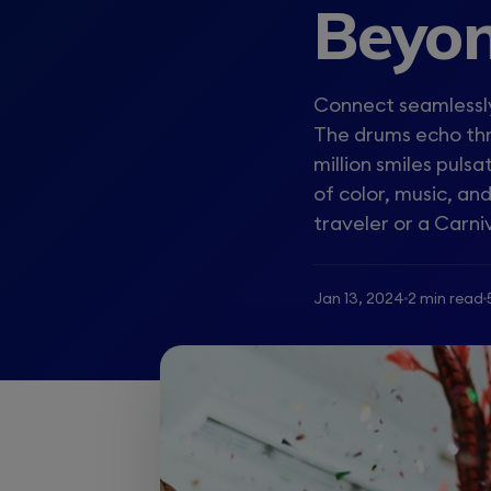
Beyon
Connect seamlessly
The drums echo thr
million smiles puls
of color, music, a
traveler or a Carniv
Jan 13, 2024
2 min read