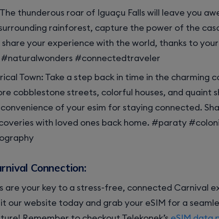
: The thunderous roar of Iguaçu Falls will leave you aw
surrounding rainforest, capture the power of the ca
share your experience with the world, thanks to your 
s #naturalwonders #connectedtraveler
rical Town: Take a step back in time in the charming c
ore cobblestone streets, colorful houses, and quaint sh
 convenience of your esim for staying connected. Sh
iscoveries with loved ones back home. #paraty #colo
tography
rnival Connection:
 are your key to a stress-free, connected Carnival ex
it our website today and grab your eSIM for a seamle
ture! Remember to checkout Telekonek’s
eSIM data 