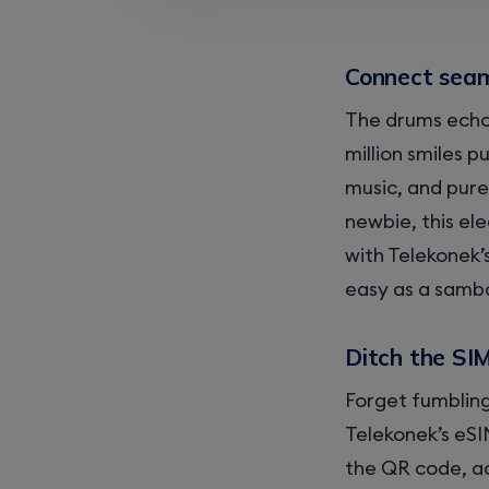
Connect seaml
The drums echo 
million smiles p
music, and pure
newbie, this el
with Telekonek’
easy as a samb
Ditch the SI
Forget fumbling
Telekonek’s eSI
the QR code, ac