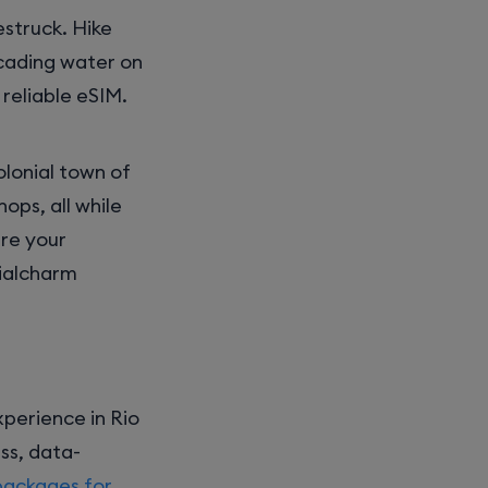
estruck. Hike
scading water on
reliable eSIM.
olonial town of
ops, all while
are your
nialcharm
perience in Rio
ss, data-
packages for