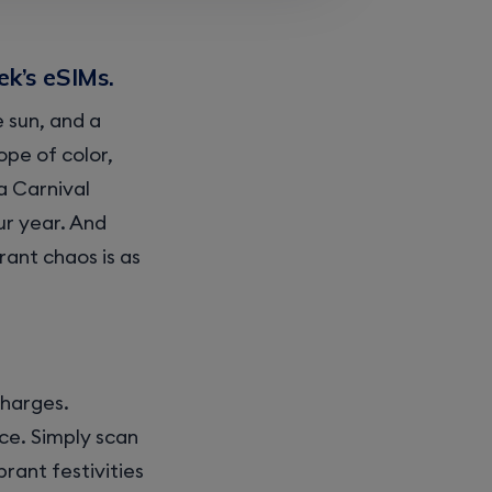
ek’s eSIMs.
 sun, and a
cope of color,
a Carnival
ur year. And
rant chaos is as
charges.
ce. Simply scan
rant festivities