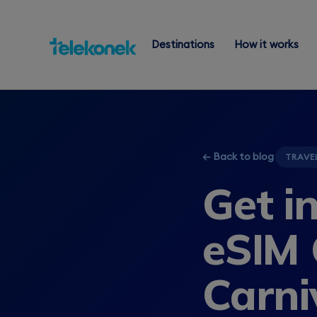
Destinations
How it works
← Back to blog
TRAVE
Get i
eSIM 
Carni