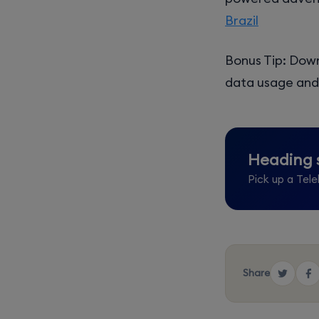
Brazil
Bonus Tip: Down
data usage and 
Heading
Pick up a Tele
Share