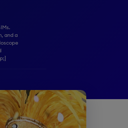
SIMs.
n, and a
idoscope
d
p;]