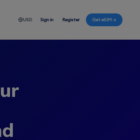
USD
Sign in
Register
Get eSIM →
our
nd