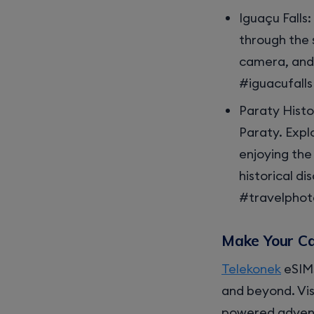
Iguaçu Falls
through the 
camera, and 
#iguacufall
Paraty Histo
Paraty. Expl
enjoying the
historical d
#travelpho
Make Your Ca
Telekonek
eSIMs
and beyond. Vis
powered adven