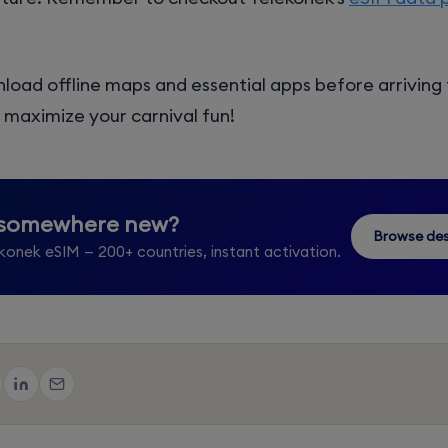
load offline maps and essential apps before arriving
maximize your carnival fun!
 somewhere new?
Browse des
konek eSIM — 200+ countries, instant activation.