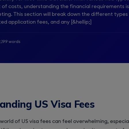
t of costs, understanding the financial requirements is
ting. This section will break down the different types
ted application fees, and any [&hellip;]
2,199 words
anding US Visa Fees
world of US visa fees can feel overwhelming, especiall