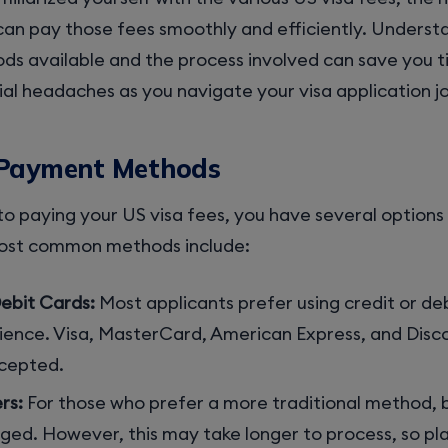
 can pay those fees smoothly and efficiently. Underst
s available and the process involved can save you 
al headaches as you navigate your visa application j
 Payment Methods
o paying your US visa fees, you have several options
most common methods include:
ebit Cards:
Most applicants prefer using credit or deb
ience. Visa, MasterCard, American Express, and Disc
ccepted.
rs:
For those who prefer a more traditional method, 
ged. However, this may take longer to process, so pla