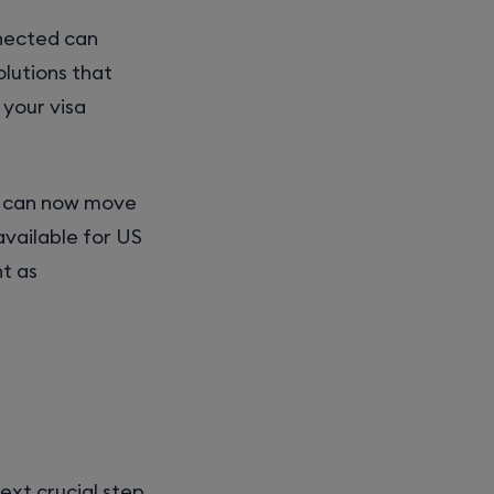
nnected can
olutions that
 your visa
ou can now move
available for US
nt as
ext crucial step