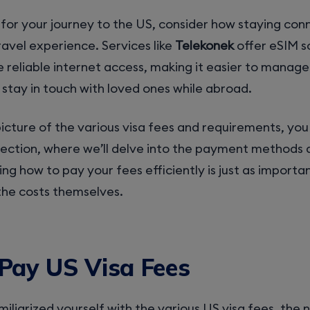
for your journey to the US, consider how staying co
avel experience. Services like
Telekonek
offer eSIM s
 reliable internet access, making it easier to manage
 stay in touch with loved ones while abroad.
picture of the various visa fees and requirements, y
section, where we’ll delve into the payment methods 
ng how to pay your fees efficiently is just as importa
the costs themselves.
Pay US Visa Fees
iliarized yourself with the various US visa fees, the n