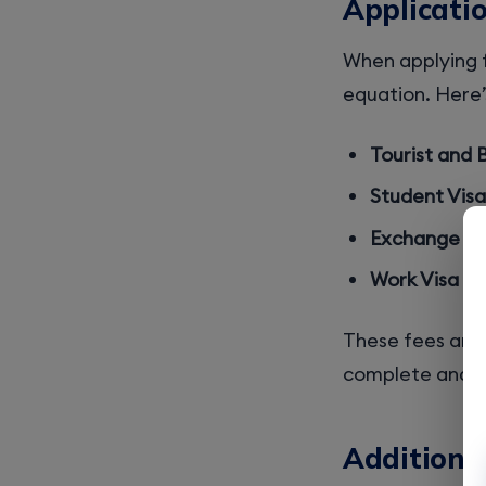
Applicati
When applying fo
equation. Here’s
Tourist and B
Student Visa 
Exchange Visi
Work Visa (H-1
These fees are n
complete and a
Additional