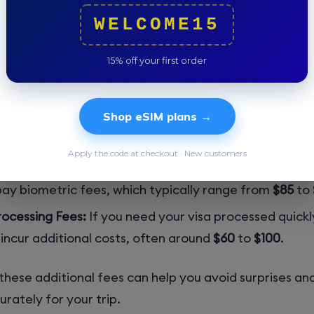
the standard application fees, travelers should be awa
WELCOME15
:
15% off your first order
Fees:
Some countries are subject to reciprocity fees,
harges based on what the US government charges citi
Shop eSIM plans →
a US visa. These fees can vary significantly, so check 
f State’s reciprocity page
for specifics.
Apply the code at checkout · New customers
es:
Depending on your visa type and country of origi
pay biometric fees, which typically range from
$85
to
ocessing Fees:
If you need your visa processed quick
 incur additional costs, often around
$60
to
$100
.
hese additional fees can help you avoid surprises an
rately for your trip.