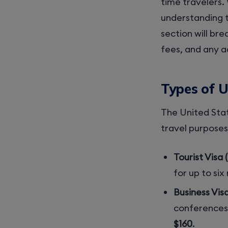
time travelers. 
understanding t
section will bre
fees, and any a
Types of 
The United Sta
travel purposes
Tourist Visa 
for up to six
Business Visa
conferences,
$160
.