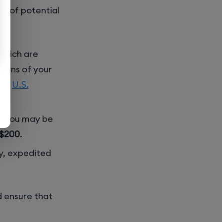
re of potential
 which are
zens of your
the
U.S.
n, you may be
$200
.
ly, expedited
d ensure that