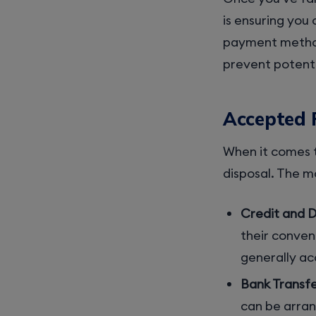
is ensuring you
payment method
prevent potenti
Accepted
When it comes t
disposal. The 
Credit and D
their conven
generally a
Bank Transfe
can be arran