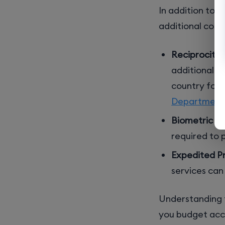
In addition to 
additional costs
Reciprocity 
additional c
country for 
Department o
Biometric Fe
required to 
Expedited Pr
services can
Understanding t
you budget accu