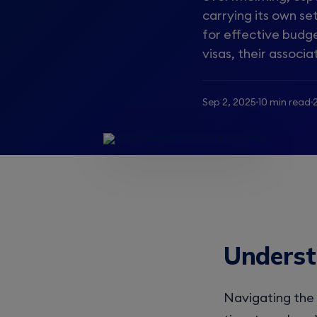
carrying its own se
for effective budge
visas, their associa
Sep 2, 2025
10 min read
Underst
Navigating the 