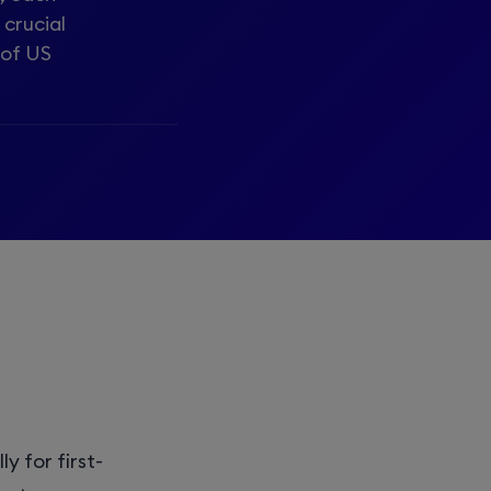
 crucial
 of US
y for first-