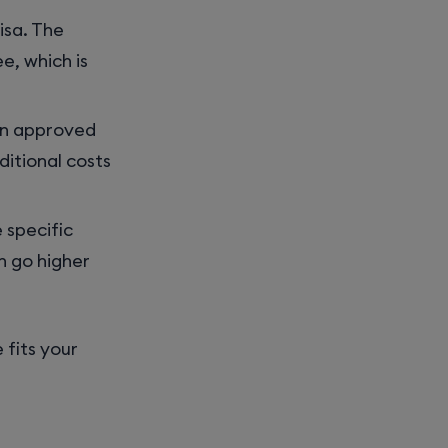
visa. The
e, which is
g in approved
ditional costs
 specific
 go higher
 fits your