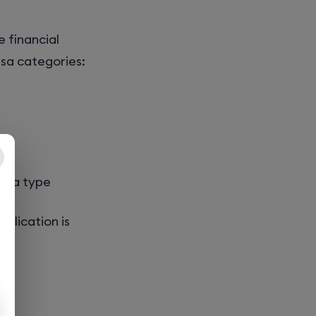
e financial
isa categories:
visa type
pplication is