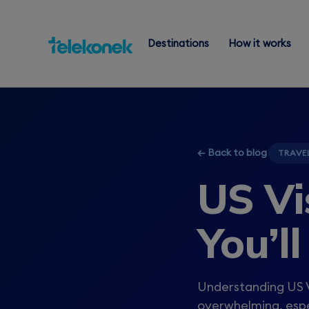
Destinations
How it works
← Back to blog
TRAVE
US Vi
You’l
Understanding US V
overwhelming, espec