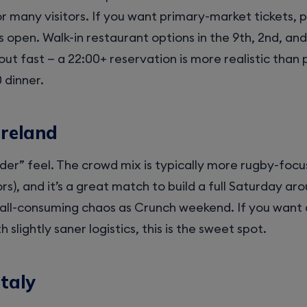
or many visitors. If you want primary-market tickets, 
s open. Walk-in restaurant options in the 9th, 2nd, an
out fast — a 22:00+ reservation is more realistic than
 dinner.
Ireland
der” feel. The crowd mix is typically more rugby-foc
rs), and it’s a great match to build a full Saturday ar
all-consuming chaos as Crunch weekend. If you want 
slightly saner logistics, this is the sweet spot.
Italy