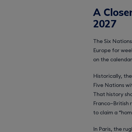
A Closer
2027
The Six Nations 
Europe for week
on the calendar
Historically, t
Five Nations wi
That history sh
Franco–British r
to claim a “hom
In Paris, the rug