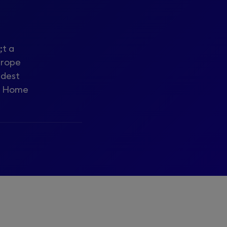
;t a
urope
udest
he Home