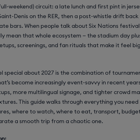
ull-weekend) circuit: a late lunch and first pint in jers
 Saint-Denis on the RER, then a post-whistle drift bac
late bars. When people talk about Six Nations festival 
lly mean that whole ecosystem — the stadium day plu
tups, screenings, and fan rituals that make it feel bi
l special about 2027 is the combination of tournamen
hat’s become increasingly event-savvy in recent year
ups, more multilingual signage, and tighter crowd 
xtures. This guide walks through everything you need 
res, where to watch, where to eat, transport, budget
arate a smooth trip from a chaotic one.
on: