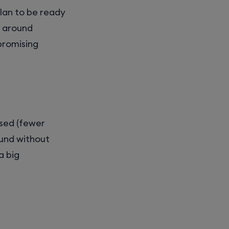
plan to be ready
d around
 promising
used (fewer
ound without
a big