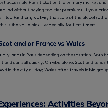
ost accessible Paris ticket on the primary market and 
around without paying top-tier premiums. If your priorit
ritual (anthem, walk-in, the scale of the place) rathe
this is the value pick — especially for first-timers.
Scotland or France vs Wales
ually lands in Paris depending on the rotation. Both br
t and can sell quickly. On vibe alone: Scotland tends 
rowd in the city all day; Wales often travels in big gro
Experiences: Activities Beyo