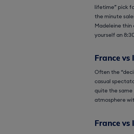
lifetime” pick f
the minute sale
Madeleine thin 
yourself an 8:30
France vs 
Often the “deci
casual spectato
quite the same 
atmosphere with 
France vs 