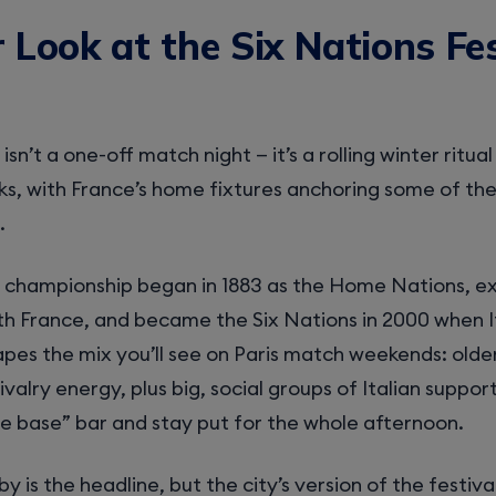
 Look at the Six Nations Fes
isn’t a one-off match night — it’s a rolling winter ritua
s, with France’s home fixtures anchoring some of the
.
he championship began in 1883 as the Home Nations, 
th France, and became the Six Nations in 2000 when It
apes the mix you’ll see on Paris match weekends: olde
ivalry energy, plus big, social groups of Italian suppo
e base” bar and stay put for the whole afternoon.
by is the headline, but the city’s version of the festival 