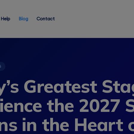
Help
Blog
Contact
S
’s Greatest Sta
ience the 2027 S
ns in the Heart 