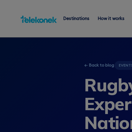
Destinations
How it works
← Back to blog
EVENT
Rugby
Exper
Natio