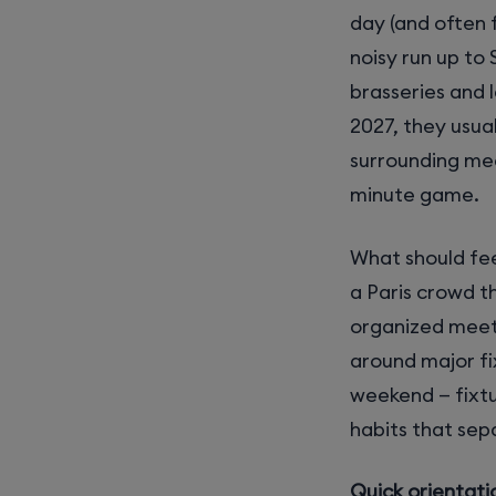
day (and often f
noisy run up to
brasseries and 
2027, they usua
surrounding mee
minute game.
What should fee
a Paris crowd t
organized meet
around major fi
weekend — fixtu
habits that sep
Quick orientati