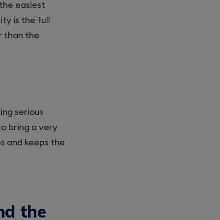
the easiest
y is the full
r than the
ing serious
to bring a very
ups and keeps the
nd the