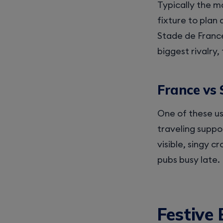
Typically the m
fixture to plan 
Stade de France 
biggest rivalry, 
France vs 
One of these us
traveling suppor
visible, singy c
pubs busy late.
Festive 