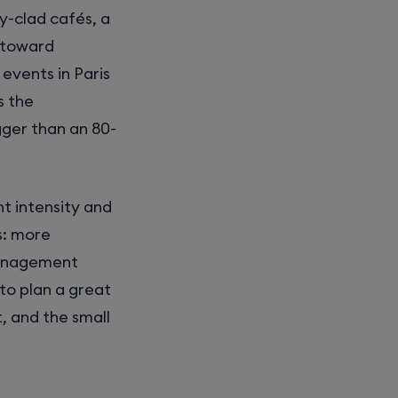
ey-clad cafés, a
k toward
events in Paris
s the
gger than an 80-
t intensity and
s: more
management
to plan a great
, and the small