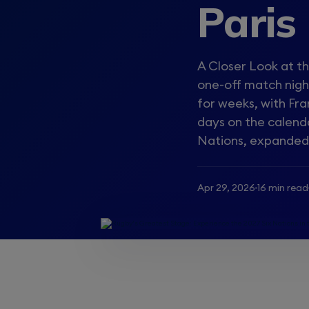
Paris
A Closer Look at th
one-off match night
for weeks, with Fr
days on the calend
Nations, expanded t
Apr 29, 2026
16 min read