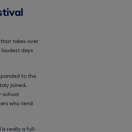
tival
l that takes over
 loudest days
expanded to the
aly joined.
r-school
rters who tend
is really a full-