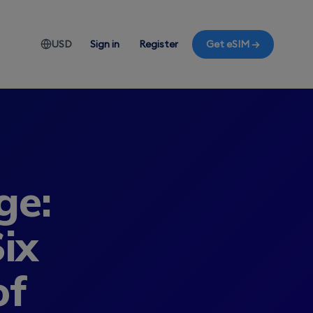
USD
Sign in
Register
Get eSIM →
ge:
ix
of