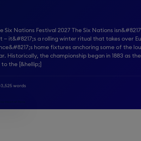
e Six Nations Festival 2027 The Six Nations isn&#8217
 — it&#8217;s a rolling winter ritual that takes over E
ance&#8217;s home fixtures anchoring some of the lo
ar. Historically, the championship began in 1883 as t
o the [&hellip;]
3,525 words