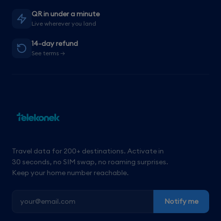
QR in under a minute
Live wherever you land
14-day refund
See terms →
Travel data for 200+ destinations. Activate in
30 seconds, no SIM swap, no roaming surprises.
Keep your home number reachable.
Notify me