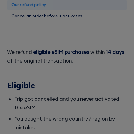
Our refund policy
Cancel an order before it activates
We refund
eligible eSIM purchases
within
14 days
of the original transaction.
Eligible
Trip got cancelled and you never activated
the eSIM.
You bought the wrong country / region by
mistake.