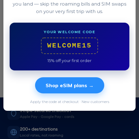
you land — skip the roaming bills and SIM swaps
on your very first trip with us.
Still stuck?
Our team replies in under 2 hours.
YOUR WELCOME CODE
Contact support →
WELCOME15
15% off your first order
Shop eSIM plans →
Apply the code at checkout · New customers
Stripe-secured checkout
Apple Pay · Google Pay · cards
200+ destinations
Local rates, not roaming