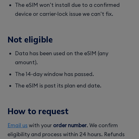
The eSIM won't install due to a confirmed
device or carrier-lock issue we can't fix.
Not eligible
Data has been used on the eSIM (any
amount).
The 14-day window has passed.
The eSIM is past its plan end date.
How to request
Email us
with your
order number
. We confirm
eligibility and process within 24 hours. Refunds