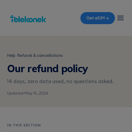
Get eSIM →
Help
/
Refunds & cancellations
Our refund policy
14 days, zero data used, no questions asked.
Updated May 15, 2026
IN THIS SECTION