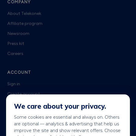
COMPANY
About Telekonek
Affiliate program
Newsroom
Press kit
Careers
ACCOUNT
Sign in
Create account
Talk to us
We care about your privacy.
Some cookies are essential and always on. Others
are optional — analytics & advertising that help us
improve the site and show relevant offers. Choose