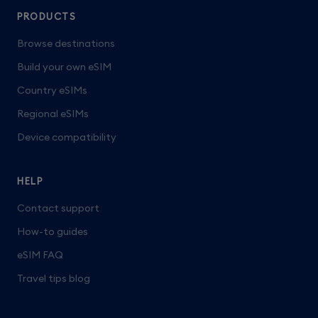
PRODUCTS
Browse destinations
Build your own eSIM
Country eSIMs
Regional eSIMs
Device compatibility
HELP
Contact support
How-to guides
eSIM FAQ
Travel tips blog