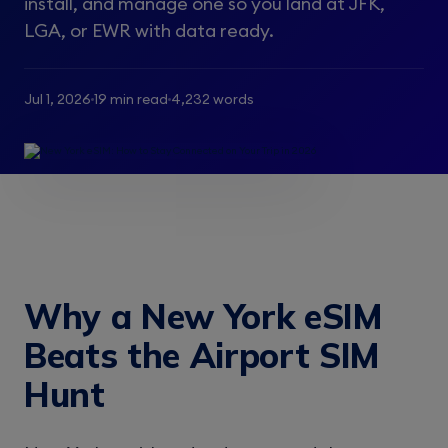
install, and manage one so you land at JFK,
LGA, or EWR with data ready.
Jul 1, 2026
19 min read
4,232 words
Why a New York eSIM
Beats the Airport SIM
Hunt