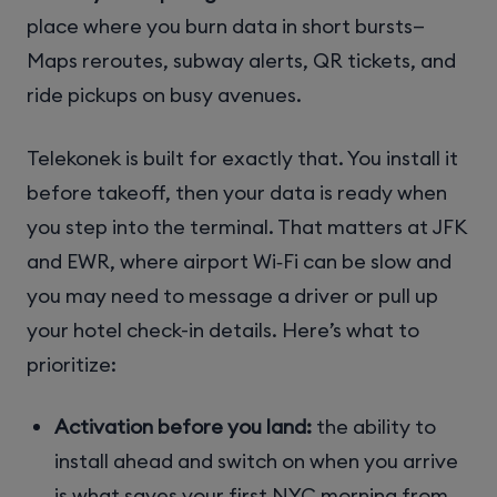
place where you burn data in short bursts—
Maps reroutes, subway alerts, QR tickets, and
ride pickups on busy avenues.
Telekonek is built for exactly that. You install it
before takeoff, then your data is ready when
you step into the terminal. That matters at JFK
and EWR, where airport Wi‑Fi can be slow and
you may need to message a driver or pull up
your hotel check-in details. Here’s what to
prioritize:
Activation before you land:
the ability to
install ahead and switch on when you arrive
is what saves your first NYC morning from