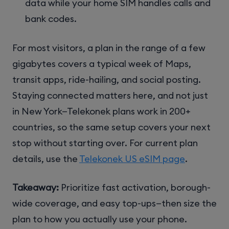
data while your home SIM handles calls and
bank codes.
For most visitors, a plan in the range of a few
gigabytes covers a typical week of Maps,
transit apps, ride-hailing, and social posting.
Staying connected matters here, and not just
in New York—Telekonek plans work in 200+
countries, so the same setup covers your next
stop without starting over. For current plan
details, use the
Telekonek US eSIM page
.
Takeaway:
Prioritize fast activation, borough-
wide coverage, and easy top-ups—then size the
plan to how you actually use your phone.