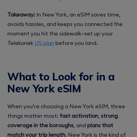
Takeaway:
In New York, an eSIM saves time,
avoids hassles, and keeps you connected the
moment you hit the sidewalk—set up your
Telekonek
US plan
before you land.
What to Look for in a
New York eSIM
When you’re choosing a New York eSIM, three
things matter most:
fast activation
,
strong
coverage in the boroughs
, and
plans that
match your trip length
. New York is the kind of