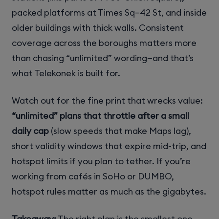
packed platforms at Times Sq–42 St, and inside
older buildings with thick walls. Consistent
coverage across the boroughs matters more
than chasing “unlimited” wording—and that’s
what Telekonek is built for.
Watch out for the fine print that wrecks value:
“unlimited” plans that throttle after a small
daily cap
(slow speeds that make Maps lag),
short validity windows that expire mid-trip, and
hotspot limits if you plan to tether. If you’re
working from cafés in SoHo or DUMBO,
hotspot rules matter as much as the gigabytes.
Takeaway:
The right plan is the smallest one