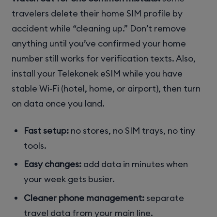
travelers delete their home SIM profile by
accident while “cleaning up.” Don’t remove
anything until you’ve confirmed your home
number still works for verification texts. Also,
install your Telekonek eSIM while you have
stable Wi‑Fi (hotel, home, or airport), then turn
on data once you land.
Fast setup:
no stores, no SIM trays, no tiny
tools.
Easy changes:
add data in minutes when
your week gets busier.
Cleaner phone management:
separate
travel data from your main line.