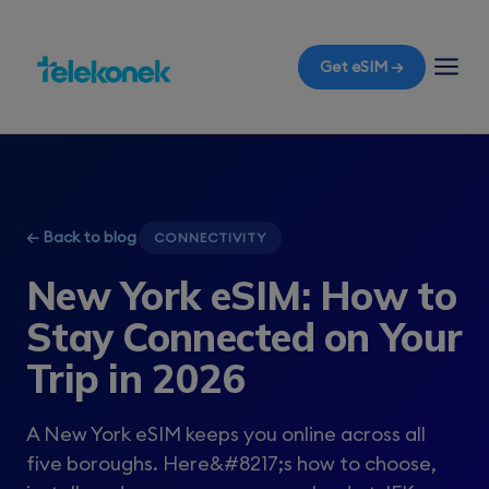
Get eSIM →
← Back to blog
CONNECTIVITY
New York eSIM: How to
Stay Connected on Your
Trip in 2026
A New York eSIM keeps you online across all
five boroughs. Here&#8217;s how to choose,