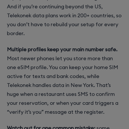
And if you’re continuing beyond the US,
Telekonek data plans work in 200+ countries, so
you don’t have to rebuild your setup for every
border.
Multiple profiles keep your main number safe.
Most newer phones let you store more than
one eSIM profile. You can keep your home SIM
active for texts and bank codes, while
Telekonek handles data in New York. That’s
huge when a restaurant uses SMS to confirm
your reservation, or when your card triggers a
“verify it’s you” message at the register.
Watch out for one common mistake:
some