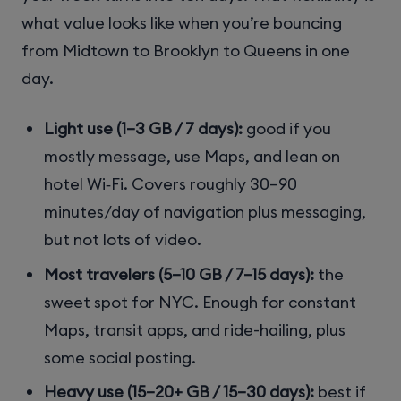
what value looks like when you’re bouncing
from Midtown to Brooklyn to Queens in one
day.
Light use (1–3 GB / 7 days):
good if you
mostly message, use Maps, and lean on
hotel Wi‑Fi. Covers roughly 30–90
minutes/day of navigation plus messaging,
but not lots of video.
Most travelers (5–10 GB / 7–15 days):
the
sweet spot for NYC. Enough for constant
Maps, transit apps, and ride-hailing, plus
some social posting.
Heavy use (15–20+ GB / 15–30 days):
best if