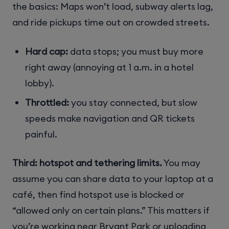
the basics: Maps won’t load, subway alerts lag,
and ride pickups time out on crowded streets.
Hard cap:
data stops; you must buy more
right away (annoying at 1 a.m. in a hotel
lobby).
Throttled:
you stay connected, but slow
speeds make navigation and QR tickets
painful.
Third: hotspot and tethering limits.
You may
assume you can share data to your laptop at a
café, then find hotspot use is blocked or
“allowed only on certain plans.” This matters if
you’re working near Bryant Park or uploading