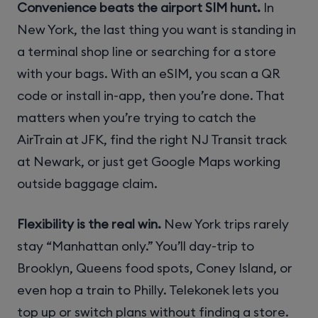
Convenience beats the airport SIM hunt.
In
New York, the last thing you want is standing in
a terminal shop line or searching for a store
with your bags. With an eSIM, you scan a QR
code or install in-app, then you’re done. That
matters when you’re trying to catch the
AirTrain at JFK, find the right NJ Transit track
at Newark, or just get Google Maps working
outside baggage claim.
Flexibility is the real win.
New York trips rarely
stay “Manhattan only.” You’ll day-trip to
Brooklyn, Queens food spots, Coney Island, or
even hop a train to Philly. Telekonek lets you
top up or switch plans without finding a store.