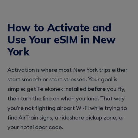
How to Activate and
Use Your eSIM in New
York
Activation is where most New York trips either
start smooth or start stressed. Your goal is
simple: get Telekonek installed
before
you fly,
then turn the line on when you land. That way
you’re not fighting airport Wi‑Fi while trying to
find AirTrain signs, a rideshare pickup zone, or
your hotel door code.