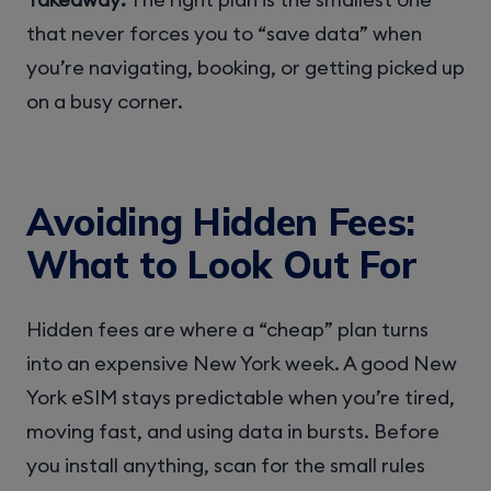
that never forces you to “save data” when
you’re navigating, booking, or getting picked up
on a busy corner.
Avoiding Hidden Fees:
What to Look Out For
Hidden fees are where a “cheap” plan turns
into an expensive New York week. A good New
York eSIM stays predictable when you’re tired,
moving fast, and using data in bursts. Before
you install anything, scan for the small rules