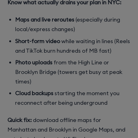
Know what actually drains your plan in NYC:
Maps and live reroutes
(especially during
local/express changes)
Short-form video
while waiting in lines (Reels
and TikTok burn hundreds of MB fast)
Photo uploads
from the High Line or
Brooklyn Bridge (towers get busy at peak
times)
Cloud backups
starting the moment you
reconnect after being underground
Quick fix:
download offline maps for
Manhattan and Brooklyn in Google Maps, and