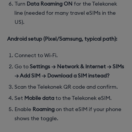
Turn
Data Roaming ON
for the Telekonek
line (needed for many travel eSIMs in the
US).
Android setup (Pixel/Samsung, typical path):
Connect to Wi‑Fi.
Go to
Settings → Network & Internet → SIMs
→ Add SIM → Download a SIM instead?
Scan the Telekonek QR code and confirm.
Set
Mobile data
to the Telekonek eSIM.
Enable
Roaming
on that eSIM if your phone
shows the toggle.