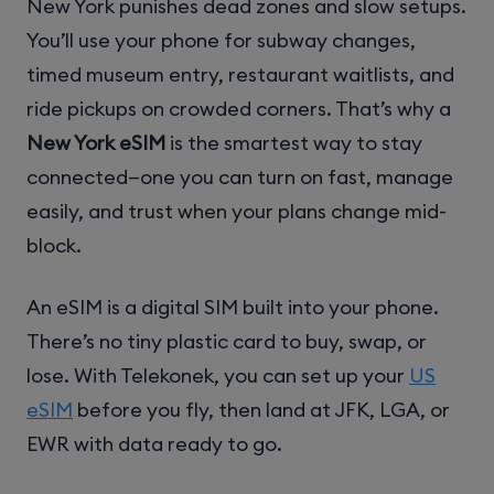
New York punishes dead zones and slow setups.
You’ll use your phone for subway changes,
timed museum entry, restaurant waitlists, and
ride pickups on crowded corners. That’s why a
New York eSIM
is the smartest way to stay
connected—one you can turn on fast, manage
easily, and trust when your plans change mid-
block.
An eSIM is a digital SIM built into your phone.
There’s no tiny plastic card to buy, swap, or
lose. With Telekonek, you can set up your
US
eSIM
before you fly, then land at JFK, LGA, or
EWR with data ready to go.