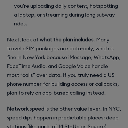
you’re uploading daily content, hotspotting
a laptop, or streaming during long subway
rides.
Next, look at
what the plan includes
. Many
travel eSIM packages are data-only, which is
fine in New York because iMessage, WhatsApp,
FaceTime Audio, and Google Voice handle
most “calls” over data. If you truly need a US
phone number for building access or callbacks,
plan to rely on app-based calling instead.
Network speed
is the other value lever. In NYC,
speed dips happen in predictable places: deep
stations (like parts of 14 St–Union Square),