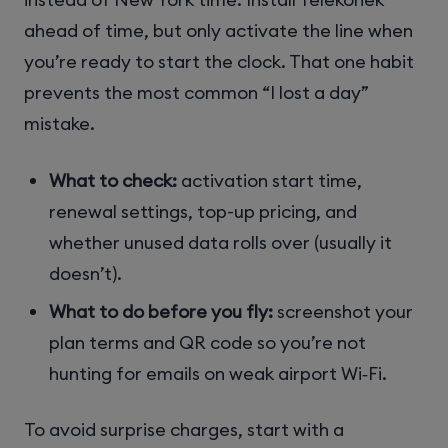
ahead of time, but only activate the line when
you’re ready to start the clock. That one habit
prevents the most common “I lost a day”
mistake.
What to check:
activation start time,
renewal settings, top-up pricing, and
whether unused data rolls over (usually it
doesn’t).
What to do before you fly:
screenshot your
plan terms and QR code so you’re not
hunting for emails on weak airport Wi‑Fi.
To avoid surprise charges, start with a