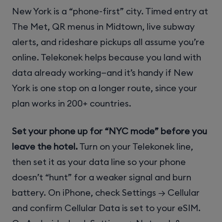
New York is a “phone-first” city. Timed entry at
The Met, QR menus in Midtown, live subway
alerts, and rideshare pickups all assume you’re
online. Telekonek helps because you land with
data already working—and it’s handy if New
York is one stop on a longer route, since your
plan works in 200+ countries.
Set your phone up for “NYC mode” before you
leave the hotel.
Turn on your Telekonek line,
then set it as your data line so your phone
doesn’t “hunt” for a weaker signal and burn
battery. On iPhone, check Settings → Cellular
and confirm Cellular Data is set to your eSIM.