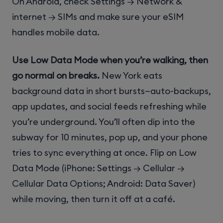
On Android, check Settings → Network &
internet → SIMs and make sure your eSIM
handles mobile data.
Use Low Data Mode when you’re walking, then
go normal on breaks.
New York eats
background data in short bursts—auto-backups,
app updates, and social feeds refreshing while
you’re underground. You’ll often dip into the
subway for 10 minutes, pop up, and your phone
tries to sync everything at once. Flip on Low
Data Mode (iPhone: Settings → Cellular →
Cellular Data Options; Android: Data Saver)
while moving, then turn it off at a café.