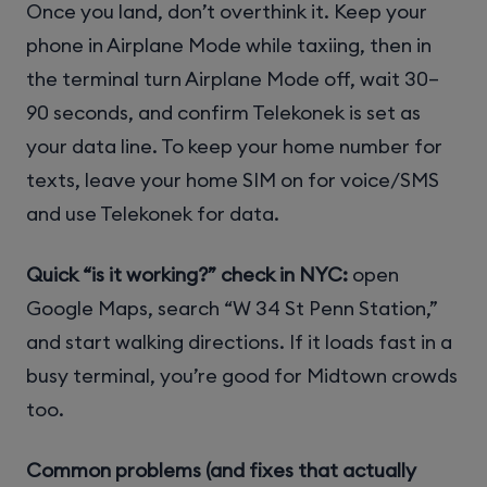
Once you land, don’t overthink it. Keep your
phone in Airplane Mode while taxiing, then in
the terminal turn Airplane Mode off, wait 30–
90 seconds, and confirm Telekonek is set as
your data line. To keep your home number for
texts, leave your home SIM on for voice/SMS
and use Telekonek for data.
Quick “is it working?” check in NYC:
open
Google Maps, search “W 34 St Penn Station,”
and start walking directions. If it loads fast in a
busy terminal, you’re good for Midtown crowds
too.
Common problems (and fixes that actually