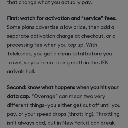
that change what you actually pay.
First: watch for activation and “service” fees.
Some plans advertise a low price, then add a
separate activation charge at checkout, or a
processing fee when you top up. With
Telekonek, you get a clean total before you
travel, so you’re not doing math in the JFK
arrivals hall.
Second: know what happens when you hit your
data cap.
“Overage” can mean two very
different things—you either get cut off until you
pay, or your speed drops (throttling). Throttling
isn’t always bad, but in New York it can break