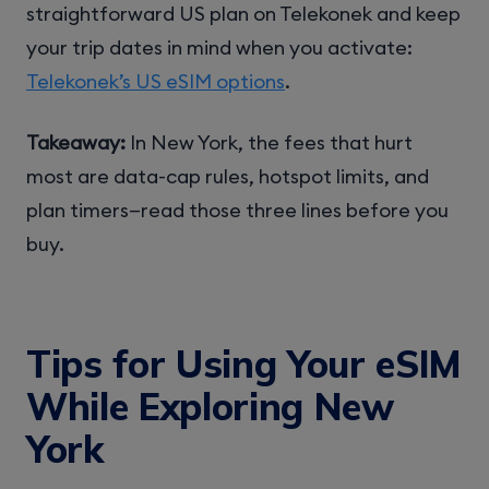
straightforward US plan on Telekonek and keep
your trip dates in mind when you activate:
Telekonek’s US eSIM options
.
Takeaway:
In New York, the fees that hurt
most are data-cap rules, hotspot limits, and
plan timers—read those three lines before you
buy.
Tips for Using Your eSIM
While Exploring New
York