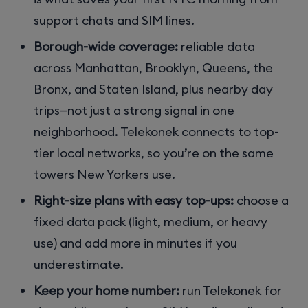
support chats and SIM lines.
Borough-wide coverage:
reliable data
across Manhattan, Brooklyn, Queens, the
Bronx, and Staten Island, plus nearby day
trips—not just a strong signal in one
neighborhood. Telekonek connects to top-
tier local networks, so you’re on the same
towers New Yorkers use.
Right-size plans with easy top-ups:
choose a
fixed data pack (light, medium, or heavy
use) and add more in minutes if you
underestimate.
Keep your home number:
run Telekonek for