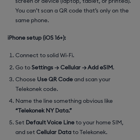
screen or device (laptop, tablet, or printed).
You can’t scan a QR code that’s only on the
same phone.
iPhone setup (iOS 16+):
Connect to solid Wi‑Fi.
Go to
Settings → Cellular → Add eSIM
.
Choose
Use QR Code
and scan your
Telekonek code.
Name the line something obvious like
“Telekonek NY Data.”
Set
Default Voice Line
to your home SIM,
and set
Cellular Data
to Telekonek.