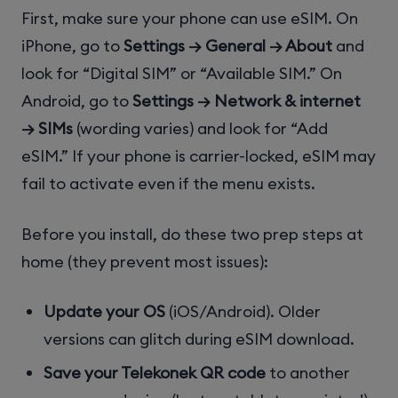
First, make sure your phone can use eSIM. On
iPhone, go to
Settings → General → About
and
look for “Digital SIM” or “Available SIM.” On
Android, go to
Settings → Network & internet
→ SIMs
(wording varies) and look for “Add
eSIM.” If your phone is carrier-locked, eSIM may
fail to activate even if the menu exists.
Before you install, do these two prep steps at
home (they prevent most issues):
Update your OS
(iOS/Android). Older
versions can glitch during eSIM download.
Save your Telekonek QR code
to another