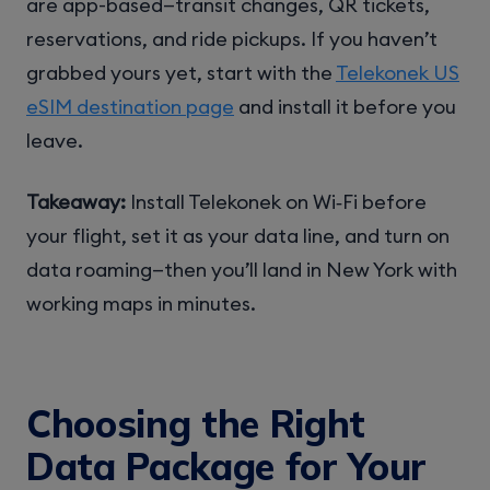
are app-based—transit changes, QR tickets,
reservations, and ride pickups. If you haven’t
grabbed yours yet, start with the
Telekonek US
eSIM destination page
and install it before you
leave.
Takeaway:
Install Telekonek on Wi‑Fi before
your flight, set it as your data line, and turn on
data roaming—then you’ll land in New York with
working maps in minutes.
Choosing the Right
Data Package for Your