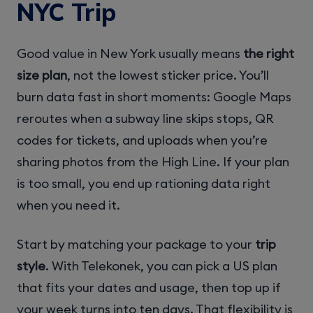
NYC Trip
Good value in New York usually means
the right
size plan
, not the lowest sticker price. You’ll
burn data fast in short moments: Google Maps
reroutes when a subway line skips stops, QR
codes for tickets, and uploads when you’re
sharing photos from the High Line. If your plan
is too small, you end up rationing data right
when you need it.
Start by matching your package to your
trip
style
. With Telekonek, you can pick a US plan
that fits your dates and usage, then top up if
your week turns into ten days. That flexibility is