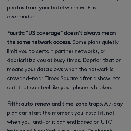
photos from your hotel when Wi‑Fi is
overloaded.
Fourth: “US coverage” doesn’t always mean
the same network access.
Some plans quietly
limit you to certain partner networks, or
deprioritize you at busy times. Deprioritization
means your data slows when the network is
crowded—near Times Square after a show lets
out, that can feel like your phone is broken.
Fifth: auto-renew and time-zone traps.
A 7‑day
plan can start the moment you install it, not
when you land—or it can end based on UTC
instead of New York time. Install Telekonek