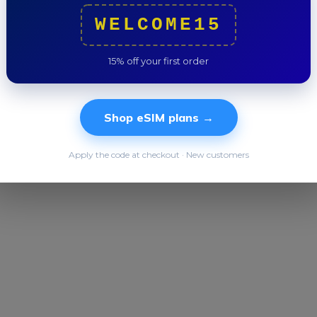
Trip to
WELCOME15
15% off your first order
Shop eSIM plans →
Apply the code at checkout · New customers