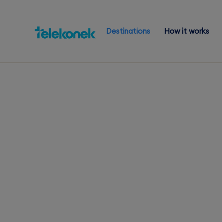
Destinations
How it works