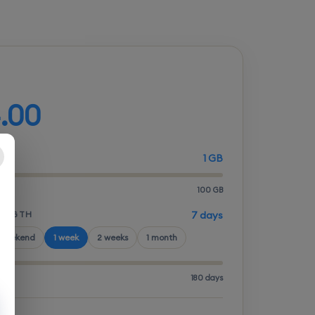
d your plan
.00
1 GB
100 GB
LENGTH
7 days
 weekend
1 week
2 weeks
1 month
180 days