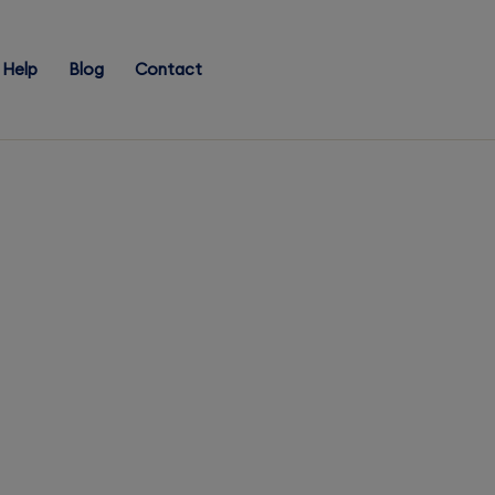
Help
Blog
Contact