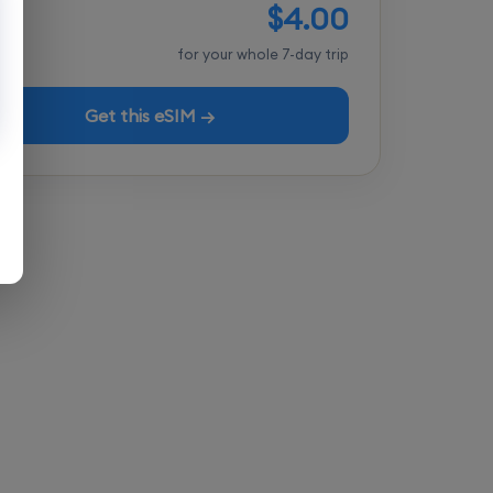
$4.00
tal
for your whole 7-day trip
Get this eSIM →