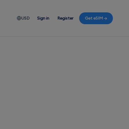
USD
Sign in
Register
Get eSIM →