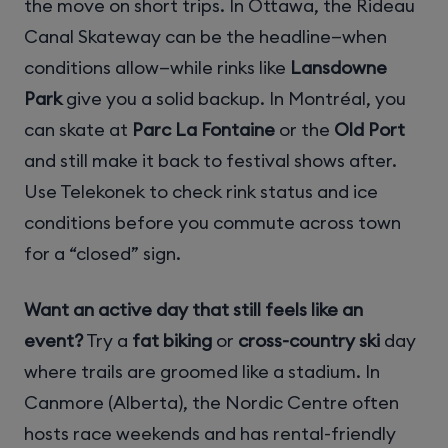
the move on short trips. In Ottawa, the Rideau
Canal Skateway can be the headline—when
conditions allow—while rinks like
Lansdowne
Park
give you a solid backup. In Montréal, you
can skate at
Parc La Fontaine
or the
Old Port
and still make it back to festival shows after.
Use Telekonek to check rink status and ice
conditions before you commute across town
for a “closed” sign.
Want an active day that still feels like an
event?
Try a
fat biking
or
cross-country ski
day
where trails are groomed like a stadium. In
Canmore (Alberta), the Nordic Centre often
hosts race weekends and has rental-friendly