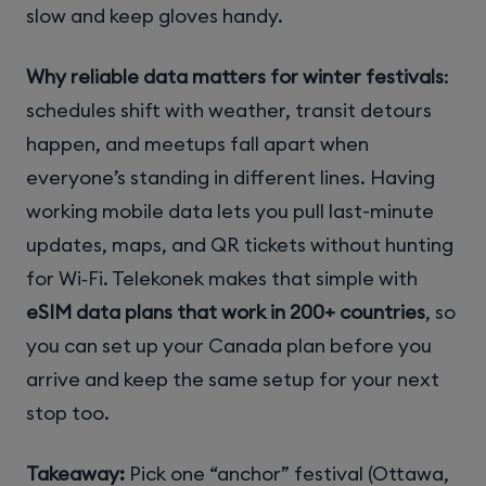
slow and keep gloves handy.
Why reliable data matters for winter festivals
:
schedules shift with weather, transit detours
happen, and meetups fall apart when
everyone’s standing in different lines. Having
working mobile data lets you pull last-minute
updates, maps, and QR tickets without hunting
for Wi‑Fi. Telekonek makes that simple with
eSIM data plans that work in 200+ countries
, so
you can set up your Canada plan before you
arrive and keep the same setup for your next
stop too.
Takeaway:
Pick one “anchor” festival (Ottawa,