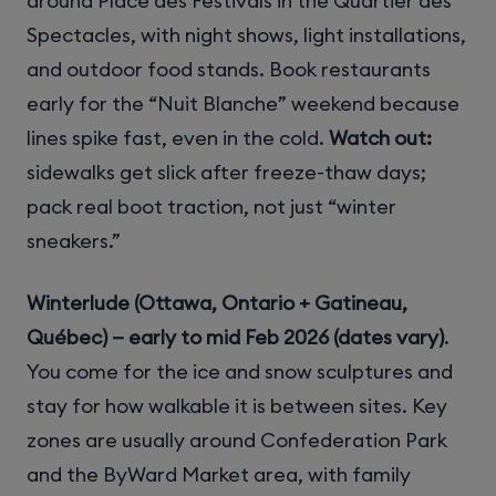
around Place des Festivals in the Quartier des
Spectacles, with night shows, light installations,
and outdoor food stands. Book restaurants
early for the “Nuit Blanche” weekend because
lines spike fast, even in the cold.
Watch out:
sidewalks get slick after freeze-thaw days;
pack real boot traction, not just “winter
sneakers.”
Winterlude (Ottawa, Ontario + Gatineau,
Québec) — early to mid Feb 2026 (dates vary)
.
You come for the ice and snow sculptures and
stay for how walkable it is between sites. Key
zones are usually around Confederation Park
and the ByWard Market area, with family