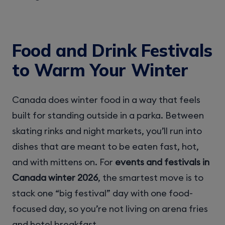
Food and Drink Festivals
to Warm Your Winter
Canada does winter food in a way that feels
built for standing outside in a parka. Between
skating rinks and night markets, you’ll run into
dishes that are meant to be eaten fast, hot,
and with mittens on. For
events and festivals in
Canada winter 2026
, the smartest move is to
stack one “big festival” day with one food-
focused day, so you’re not living on arena fries
and hotel breakfast.