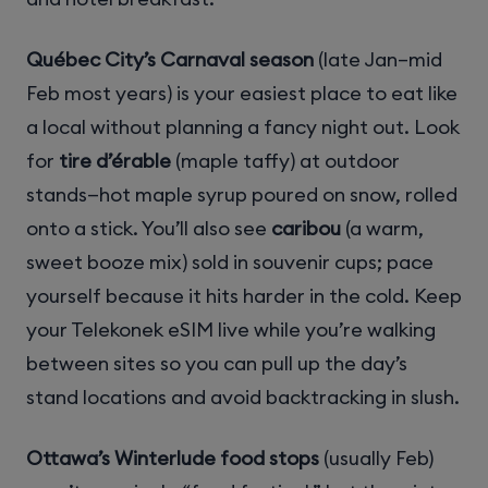
Québec City’s Carnaval season
(late Jan–mid
Feb most years) is your easiest place to eat like
a local without planning a fancy night out. Look
for
tire d’érable
(maple taffy) at outdoor
stands—hot maple syrup poured on snow, rolled
onto a stick. You’ll also see
caribou
(a warm,
sweet booze mix) sold in souvenir cups; pace
yourself because it hits harder in the cold. Keep
your Telekonek eSIM live while you’re walking
between sites so you can pull up the day’s
stand locations and avoid backtracking in slush.
Ottawa’s Winterlude food stops
(usually Feb)