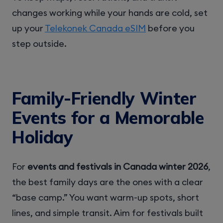
changes working while your hands are cold, set
up your
Telekonek Canada eSIM
before you
step outside.
Family-Friendly Winter
Events for a Memorable
Holiday
For
events and festivals in Canada winter 2026
,
the best family days are the ones with a clear
“base camp.” You want warm-up spots, short
lines, and simple transit. Aim for festivals built