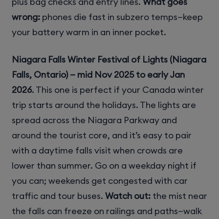
plus bag checks and entry lines.
What goes
wrong:
phones die fast in subzero temps—keep
your battery warm in an inner pocket.
Niagara Falls Winter Festival of Lights (Niagara
Falls, Ontario) — mid Nov 2025 to early Jan
2026
. This one is perfect if your Canada winter
trip starts around the holidays. The lights are
spread across the Niagara Parkway and
around the tourist core, and it’s easy to pair
with a daytime falls visit when crowds are
lower than summer. Go on a weekday night if
you can; weekends get congested with car
traffic and tour buses.
Watch out:
the mist near
the falls can freeze on railings and paths—walk