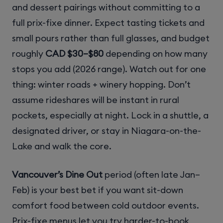
and dessert pairings without committing to a
full prix-fixe dinner. Expect tasting tickets and
small pours rather than full glasses, and budget
roughly
CAD $30–$80
depending on how many
stops you add (2026 range). Watch out for one
thing: winter roads + winery hopping. Don’t
assume rideshares will be instant in rural
pockets, especially at night. Lock in a shuttle, a
designated driver, or stay in Niagara-on-the-
Lake and walk the core.
Vancouver’s Dine Out
period (often late Jan–
Feb) is your best bet if you want sit-down
comfort food between cold outdoor events.
Prix-fixe menus let you try harder-to-book