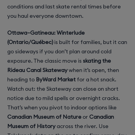
conditions and last skate rental times before
you haul everyone downtown.
Ottawa–Gatineau: Winterlude
(Ontario/Québec)
is built for families, but it can
go sideways if you don’t plan around cold
exposure. The classic move is
skating the
Rideau Canal Skateway
when it’s open, then
heading to
ByWard Market
for a hot snack.
Watch out: the Skateway can close on short
notice due to mild spells or overnight cracks.
That’s when you pivot to indoor options like
Canadian Museum of Nature
or
Canadian
Museum of History
across the river. Use