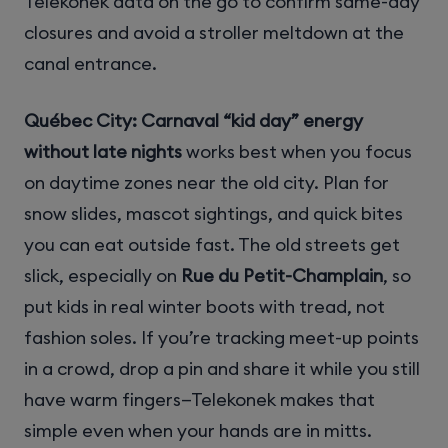
Telekonek data on the go to confirm same-day
closures and avoid a stroller meltdown at the
canal entrance.
Québec City: Carnaval “kid day” energy
without late nights
works best when you focus
on daytime zones near the old city. Plan for
snow slides, mascot sightings, and quick bites
you can eat outside fast. The old streets get
slick, especially on
Rue du Petit-Champlain
, so
put kids in real winter boots with tread, not
fashion soles. If you’re tracking meet-up points
in a crowd, drop a pin and share it while you still
have warm fingers—Telekonek makes that
simple even when your hands are in mitts.