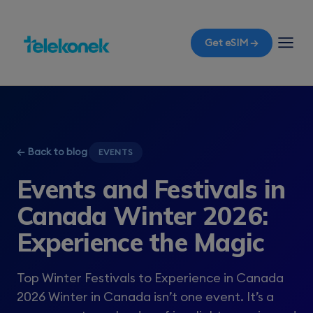
Get eSIM →
← Back to blog
EVENTS
Events and Festivals in
Canada Winter 2026:
Experience the Magic
Top Winter Festivals to Experience in Canada
2026 Winter in Canada isn’t one event. It’s a