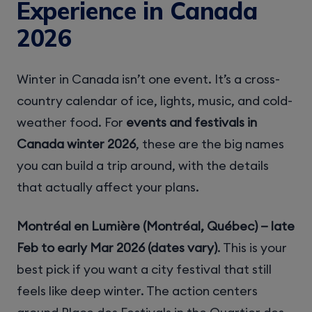
Experience in Canada
2026
Winter in Canada isn’t one event. It’s a cross-
country calendar of ice, lights, music, and cold-
weather food. For
events and festivals in
Canada winter 2026
, these are the big names
you can build a trip around, with the details
that actually affect your plans.
Montréal en Lumière (Montréal, Québec) — late
Feb to early Mar 2026 (dates vary)
. This is your
best pick if you want a city festival that still
feels like deep winter. The action centers