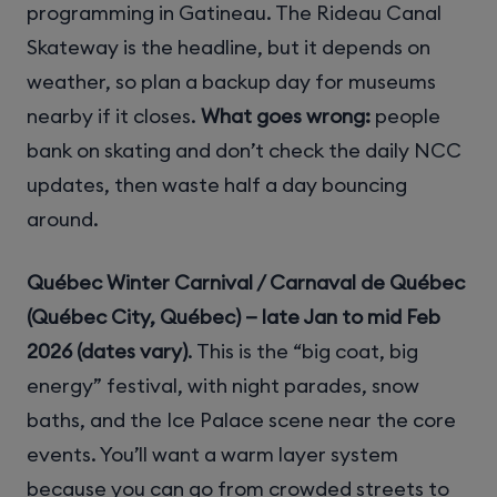
programming in Gatineau. The Rideau Canal
Skateway is the headline, but it depends on
weather, so plan a backup day for museums
nearby if it closes.
What goes wrong:
people
bank on skating and don’t check the daily NCC
updates, then waste half a day bouncing
around.
Québec Winter Carnival / Carnaval de Québec
(Québec City, Québec) — late Jan to mid Feb
2026 (dates vary)
. This is the “big coat, big
energy” festival, with night parades, snow
baths, and the Ice Palace scene near the core
events. You’ll want a warm layer system
because you can go from crowded streets to