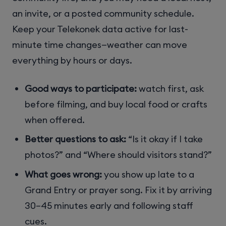
an invite, or a posted community schedule.
Keep your Telekonek data active for last-
minute time changes—weather can move
everything by hours or days.
Good ways to participate:
watch first, ask
before filming, and buy local food or crafts
when offered.
Better questions to ask:
“Is it okay if I take
photos?” and “Where should visitors stand?”
What goes wrong:
you show up late to a
Grand Entry or prayer song. Fix it by arriving
30–45 minutes early and following staff
cues.