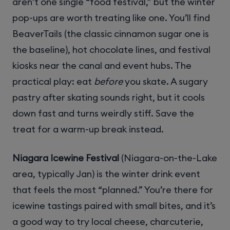
aren’t one single “food festival,” but the winter
pop-ups are worth treating like one. You’ll find
BeaverTails (the classic cinnamon sugar one is
the baseline), hot chocolate lines, and festival
kiosks near the canal and event hubs. The
practical play: eat
before
you skate. A sugary
pastry after skating sounds right, but it cools
down fast and turns weirdly stiff. Save the
treat for a warm-up break instead.
Niagara Icewine Festival
(Niagara-on-the-Lake
area, typically Jan) is the winter drink event
that feels the most “planned.” You’re there for
icewine tastings paired with small bites, and it’s
a good way to try local cheese, charcuterie,