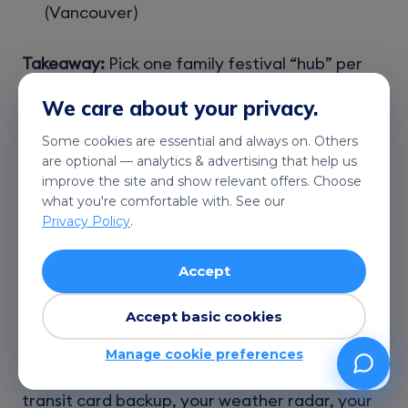
(Vancouver)
Takeaway:
Pick one family festival “hub” per
day, and use Telekonek to stay flexible when
We care about your privacy.
weather or closures change the plan.
Some cookies are essential and always on. Others
are optional — analytics & advertising that help us
improve the site and show relevant offers. Choose
what you're comfortable with. See our
Staying Connected:
Privacy Policy
.
Mobile Data and eSIM
Accept
Options While Traveling
Accept basic cookies
During
events and festivals in Canada winter
Manage cookie preferences
2026
, your phone isn’t just for photos. It’s your
transit card backup, your weather radar, your