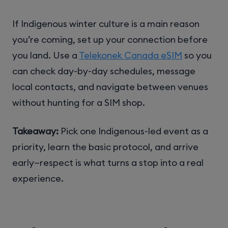
If Indigenous winter culture is a main reason
you’re coming, set up your connection before
you land. Use a
Telekonek Canada eSIM
so you
can check day-by-day schedules, message
local contacts, and navigate between venues
without hunting for a SIM shop.
Takeaway:
Pick one Indigenous-led event as a
priority, learn the basic protocol, and arrive
early—respect is what turns a stop into a real
experience.