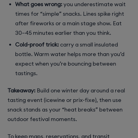
What goes wrong:
you underestimate wait
times for “simple” snacks. Lines spike right
after fireworks or a main stage show. Eat
30–45 minutes earlier than you think.
Cold-proof trick:
carry a small insulated
bottle. Warm water helps more than you’d
expect when you’re bouncing between
tastings.
Takeaway:
Build one winter day around a real
tasting event (icewine or prix-fixe), then use
snack stands as your “heat breaks” between
outdoor festival moments.
To keep maps, reservations, and transit