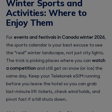
Winter Sports and
Activities: Where to
Enjoy Them
For
events and festivals in Canada winter 2026
,
the sports calendar is your best excuse to see
the “real” winter landscape, not just city lights.
The trick is picking places where you can
watch
a competition
and still get on snow (or ice) the
same day. Keep your Telekonek eSIM running
before you leave the hotel so you can grab
last-minute lift tickets, check wind holds, and
pivot fast if a hill shuts down.