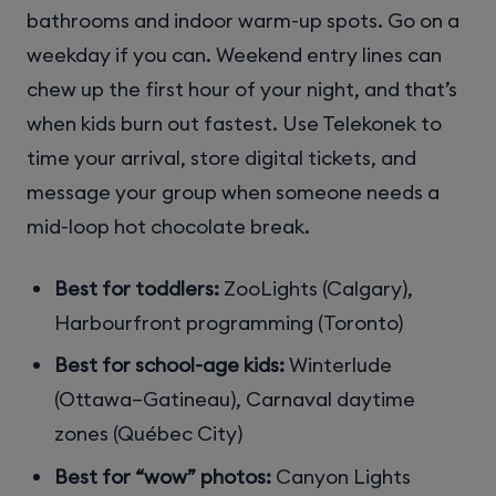
bathrooms and indoor warm-up spots. Go on a
weekday if you can. Weekend entry lines can
chew up the first hour of your night, and that’s
when kids burn out fastest. Use Telekonek to
time your arrival, store digital tickets, and
message your group when someone needs a
mid-loop hot chocolate break.
Best for toddlers:
ZooLights (Calgary),
Harbourfront programming (Toronto)
Best for school-age kids:
Winterlude
(Ottawa–Gatineau), Carnaval daytime
zones (Québec City)
Best for “wow” photos:
Canyon Lights