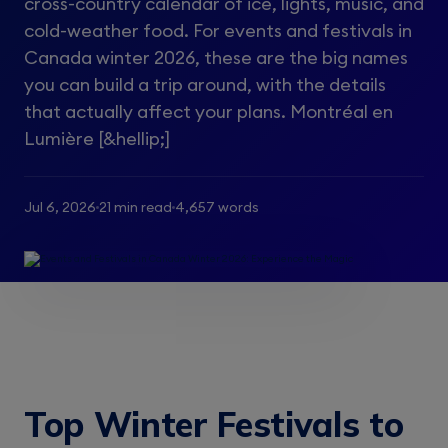
cross-country calendar of ice, lights, music, and
cold-weather food. For events and festivals in
Canada winter 2026, these are the big names
you can build a trip around, with the details
that actually affect your plans. Montréal en
Lumière [&hellip;]
Jul 6, 2026
21 min read
4,657 words
Top Winter Festivals to