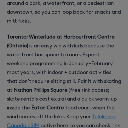
around a park, a waterfront, or a pedestrian
downtown, so you can loop back for snacks and
mitt fixes.
Toronto: Winterlude at Harbourfront Centre
(Ontario)
is an easy win with kids because the
waterfront has space to roam. Expect
weekend programming in January–February
most years, with indoor + outdoor activities
that don’t require sitting still. Pair it with skating
at
Nathan Phillips Square
(free rink access;
skate rentals cost extra) and a quick warm-up
inside the
Eaton Centre
food court when the
wind comes off the lake. Keep your
Telekonek
Canada eSIM
active here so you can check rink