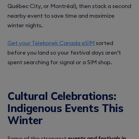
Québec City, or Montréal), then stack a second
nearby event to save time and maximize
winter nights.
Get your Telekonek Canada eSIM
sorted
before you land so your festival days aren’t
spent searching for signal or a SIM shop.
Cultural Celebrations:
Indigenous Events This
Winter
Some of the strongest
events and festivals in