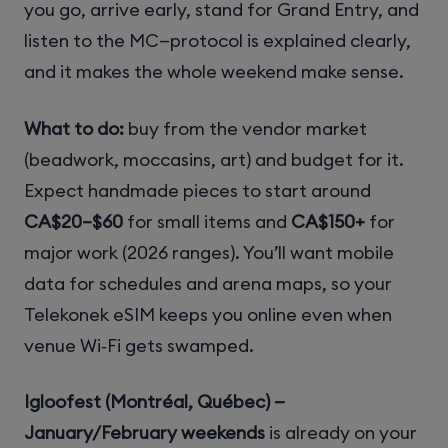
you go, arrive early, stand for Grand Entry, and
listen to the MC—protocol is explained clearly,
and it makes the whole weekend make sense.
What to do:
buy from the vendor market
(beadwork, moccasins, art) and budget for it.
Expect handmade pieces to start around
CA$20–$60
for small items and
CA$150+
for
major work (2026 ranges). You’ll want mobile
data for schedules and arena maps, so your
Telekonek eSIM keeps you online even when
venue Wi‑Fi gets swamped.
Igloofest (Montréal, Québec) —
January/February weekends
is already on your