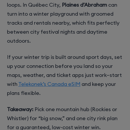
loops. In Québec City,
Plaines d’Abraham
can
turn into a winter playground with groomed
tracks and rentals nearby, which fits perfectly
between city festival nights and daytime
outdoors.
If your winter trip is built around sport days, set
up your connection before you land so your
maps, weather, and ticket apps just work—start
with
Telekonek’s Canada eSIM
and keep your
plans flexible.
Takeaway:
Pick one mountain hub (Rockies or
Whistler) for “big snow,” and one city rink plan
for a guaranteed, low-cost winter win.