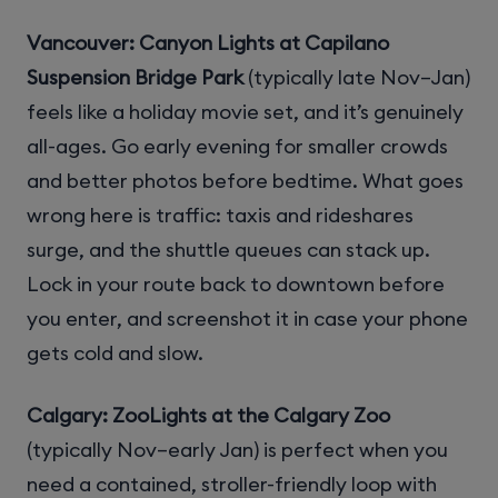
Vancouver: Canyon Lights at Capilano
Suspension Bridge Park
(typically late Nov–Jan)
feels like a holiday movie set, and it’s genuinely
all-ages. Go early evening for smaller crowds
and better photos before bedtime. What goes
wrong here is traffic: taxis and rideshares
surge, and the shuttle queues can stack up.
Lock in your route back to downtown before
you enter, and screenshot it in case your phone
gets cold and slow.
Calgary: ZooLights at the Calgary Zoo
(typically Nov–early Jan) is perfect when you
need a contained, stroller-friendly loop with