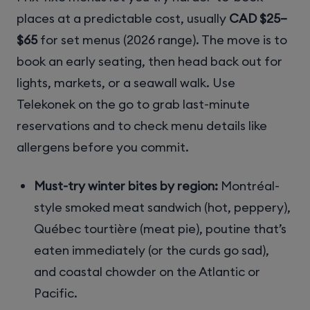
places at a predictable cost, usually
CAD $25–
$65
for set menus (2026 range). The move is to
book an early seating, then head back out for
lights, markets, or a seawall walk. Use
Telekonek on the go to grab last-minute
reservations and to check menu details like
allergens before you commit.
Must-try winter bites by region:
Montréal-
style smoked meat sandwich (hot, peppery),
Québec tourtière (meat pie), poutine that’s
eaten immediately (or the curds go sad),
and coastal chowder on the Atlantic or
Pacific.