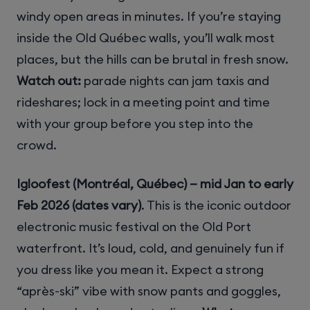
windy open areas in minutes. If you’re staying
inside the Old Québec walls, you’ll walk most
places, but the hills can be brutal in fresh snow.
Watch out:
parade nights can jam taxis and
rideshares; lock in a meeting point and time
with your group before you step into the
crowd.
Igloofest (Montréal, Québec) — mid Jan to early
Feb 2026 (dates vary)
. This is the iconic outdoor
electronic music festival on the Old Port
waterfront. It’s loud, cold, and genuinely fun if
you dress like you mean it. Expect a strong
“après-ski” vibe with snow pants and goggles,