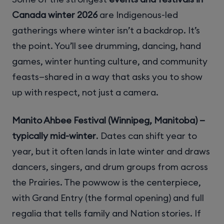
Canada winter 2026
are Indigenous-led
gatherings where winter isn’t a backdrop. It’s
the point. You’ll see drumming, dancing, hand
games, winter hunting culture, and community
feasts—shared in a way that asks you to show
up with respect, not just a camera.
Manito Ahbee Festival (Winnipeg, Manitoba) —
typically mid-winter
. Dates can shift year to
year, but it often lands in late winter and draws
dancers, singers, and drum groups from across
the Prairies. The powwow is the centerpiece,
with Grand Entry (the formal opening) and full
regalia that tells family and Nation stories. If