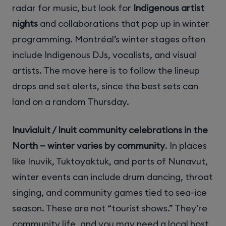
radar for music, but look for
Indigenous artist
nights
and collaborations that pop up in winter
programming. Montréal’s winter stages often
include Indigenous DJs, vocalists, and visual
artists. The move here is to follow the lineup
drops and set alerts, since the best sets can
land on a random Thursday.
Inuvialuit / Inuit community celebrations in the
North — winter varies by community
. In places
like Inuvik, Tuktoyaktuk, and parts of Nunavut,
winter events can include drum dancing, throat
singing, and community games tied to sea-ice
season. These are not “tourist shows.” They’re
community life, and you may need a local host,