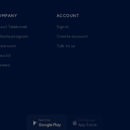
OMPANY
ACCOUNT
out Telekonek
Sign in
filiate program
Create account
wsroom
Talk to us
ess kit
reers
Get it on
Coming soon
Google Play
App Store