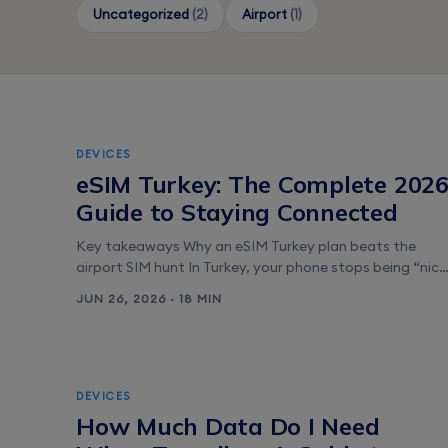
Uncategorized
(2)
Airport
(1)
DEVICES
eSIM Turkey: The Complete 202
Guide to Staying Connected
Key takeaways Why an eSIM Turkey plan beats the
airport SIM hunt In Turkey, your phone stops being “nice
to have” the moment you land. You’ll use it to order a
JUN 26, 2026 · 18 MIN
ride from Istanbul Airport, read restaurant menus in
Kadıköy, and time your ferry between Eminönü and
Üsküdar. An eSIM Turkey plan keeps all of [&hellip;]
DEVICES
How Much Data Do I Need