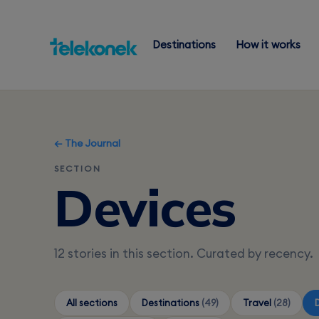
Destinations
How it works
← The Journal
SECTION
Devices
12 stories in this section. Curated by recency.
All sections
Destinations
(49)
Travel
(28)