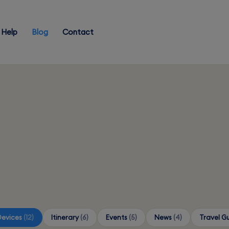
Help
Blog
Contact
Devices
(12)
Itinerary
(6)
Events
(5)
News
(4)
Travel G