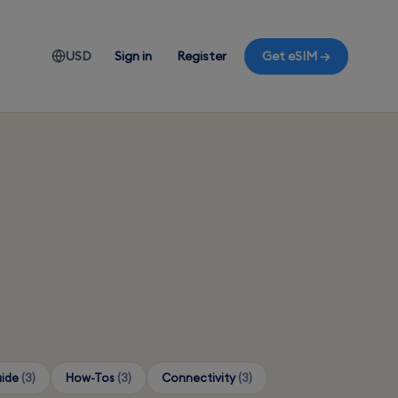
USD
Sign in
Register
Get eSIM →
uide
(3)
How-Tos
(3)
Connectivity
(3)