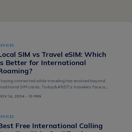
DEVICES
Local SIM vs Travel eSIM: Which
is Better for International
Roaming?
Staying connected while traveling has evolved beyond
traditional SIM cards. Today&#8217;s travelers face a
choice between purchasing local prepaid SIM cards or
NOV 16, 2024 · 10 MIN
opting for the convenience of eSIMs. This decision can
ignificantly impact both their travel experience and
budget. The rise of eSIM technology has revolutionized
DEVICES
how people access mobile networks abroad. While
Best Free International Calling
hysical SIM [&hellip;]