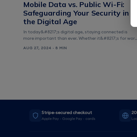
Mobile Data vs. Public Wi-Fi:
Safeguarding Your Security in
the Digital Age
In today&#8217;s digital age, staying connected is
more important than ever. Whether it&#8217;s for work
entertainment, or keeping in touch with loved ones, we
AUG 27, 2024 · 8 MIN
rely on our smartphones and other devices to access
the internet wherever we go. However, when it comes t
protecting our sensitive information, such as banking
details or personal data, it&#8217;s [&hellip;]
Stripe-secured checkout
20
Apple Pay · Google Pay · cards
Loc