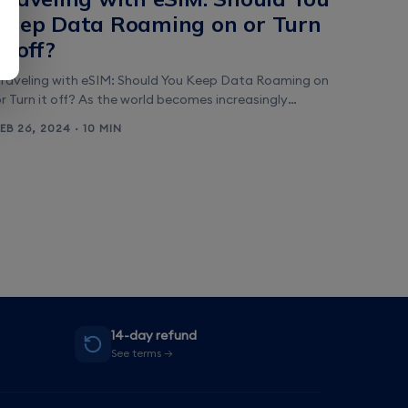
Keep Data Roaming on or Turn
it off?
Traveling with eSIM: Should You Keep Data Roaming on
r Turn it off? As the world becomes increasingly
digitized, staying connected while traveling has become
FEB 26, 2024 · 10 MIN
more important than ever. But with the rise of eSIM
technology, the question arises: should you keep data
oaming on or turn it off? In this article, we will explore
&hellip;]
14-day refund
See terms →