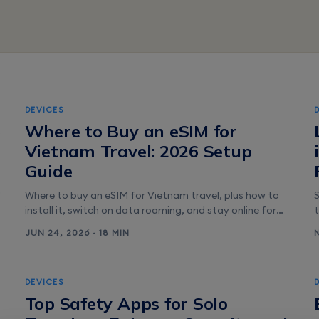
DEVICES
6
Where to Buy an eSIM for
Vietnam Travel: 2026 Setup
Guide
Where to buy an eSIM for Vietnam travel, plus how to
install it, switch on data roaming, and stay online for
Grab, maps, and messaging from the moment you land.
JUN 24, 2026 · 18 MIN
s
DEVICES
Top Safety Apps for Solo
p