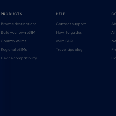
PRODUCTS
HELP
C
Browse destinations
Contact support
Ab
Build your own eSIM
How-to guides
Af
Country eSIMs
eSIM FAQ
Ne
Regional eSIMs
Travel tips blog
Pr
Device compatibility
Ca