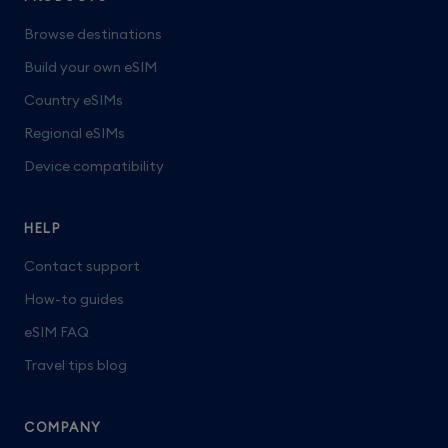
Browse destinations
Build your own eSIM
Country eSIMs
Regional eSIMs
Device compatibility
HELP
Contact support
How-to guides
eSIM FAQ
Travel tips blog
COMPANY