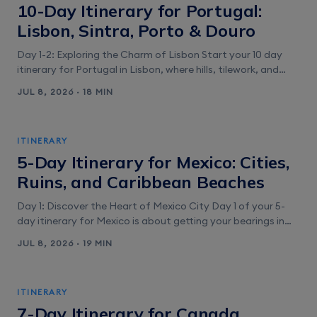
10-Day Itinerary for Portugal:
Lisbon, Sintra, Porto & Douro
Day 1-2: Exploring the Charm of Lisbon Start your 10 day
itinerary for Portugal in Lisbon, where hills, tilework, and
river light do the heavy lifting. Give yourself two full days so
JUL 8, 2026 · 18 MIN
you’re not sprinting up cobblestones. You’ll use maps
constantly here, especially in Alfama’s alley maze and
along the Belém waterfront. That’s why it [&hellip;]
ITINERARY
5-Day Itinerary for Mexico: Cities,
Ruins, and Caribbean Beaches
Day 1: Discover the Heart of Mexico City Day 1 of your 5-
day itinerary for Mexico is about getting your bearings in
Mexico City fast. You’ll bounce between huge public
JUL 8, 2026 · 19 MIN
squares, calm courtyards, and one of the best
neighborhood food scenes in the country. Plan on an early
start because museum entry lines can eat [&hellip;]
ITINERARY
7-Day Itinerary for Canada