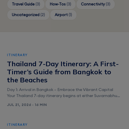
Travel Guide
(3)
How-Tos
(3)
Connectivity
(3)
Uncategorized
(2)
Airport
(1)
ITINERARY
Thailand 7-Day Itinerary: A First-
Timer’s Guide from Bangkok to
the Beaches
Day 1: Arrival in Bangkok – Embrace the Vibrant Capital
Your Thailand 7-day itinerary begins at either Suvarnabhumi
Airport or Don Mueang Airport. Activate your Telekonek
JUL 21, 2026 · 16 MIN
Thailand eSIM before landing. Reliable data helps you
follow rail directions, translate addresses, and order a Grab
without airport Wi-Fi. Telekonek also offers eSIM data plans
ITINERARY
that work in [&hellip;]