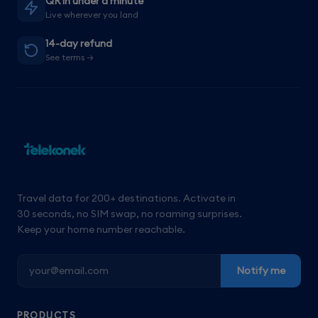
QR in under a minute
Live wherever you land
14-day refund
See terms →
Travel data for 200+ destinations. Activate in
30 seconds, no SIM swap, no roaming surprises.
Keep your home number reachable.
Notify me
PRODUCTS