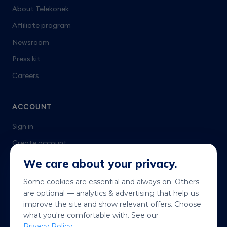
About Telekonek
Affiliate program
Newsroom
Press kit
Careers
ACCOUNT
Sign in
Create account
Talk to us
We care about your privacy.
Some cookies are essential and always on. Others
are optional — analytics & advertising that help us
improve the site and show relevant offers. Choose
what you're comfortable with. See our
Privacy Policy
.