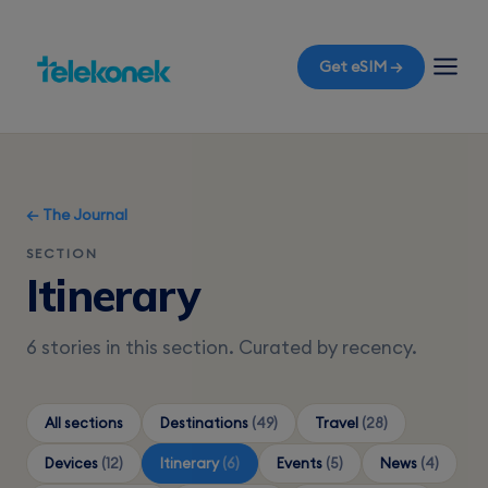
Get eSIM →
← The Journal
SECTION
Itinerary
6 stories in this section. Curated by recency.
All sections
Destinations
(49)
Travel
(28)
Devices
(12)
Itinerary
(6)
Events
(5)
News
(4)