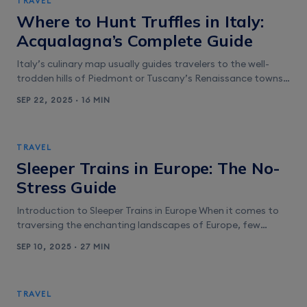
TRAVEL
Festival and Coachella 2026 Coachella [&hellip;]
Where to Hunt Truffles in Italy:
Acqualagna’s Complete Guide
Italy’s culinary map usually guides travelers to the well-
trodden hills of Piedmont or Tuscany’s Renaissance towns.
Yet on the Adriatic side, tucked between the Apennine
SEP 22, 2025 · 16 MIN
forests and seaside cities, lies Acqualagna—a compact
town in Le Marche known as the truffle capital of Italy.
Here, you can step into woodlands with a seasoned trifolao
TRAVEL
(truffle hunter) [&hellip;]
Sleeper Trains in Europe: The No-
Stress Guide
Introduction to Sleeper Trains in Europe When it comes to
traversing the enchanting landscapes of Europe, few
experiences rival the charm and practicality of sleeper
SEP 10, 2025 · 27 MIN
trains. These unique rail journeys not only allow you to
travel overnight but also immerse you in a world of comfort
and nostalgia. Imagine drifting off to sleep as the [&hellip;]
TRAVEL