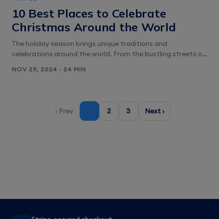
with weak cellular reception, ensuring uninterrupted
10 Best Places to Celebrate
communication and [&hellip;]
Christmas Around the World
The holiday season brings unique traditions and
celebrations around the world. From the bustling streets of
New York City decked in festive lights to the charming
NOV 29, 2024 · 24 MIN
markets of Europe, there is a perfect spot for everyone to
celebrate Christmas. Whether one seeks a cozy winter
wonderland or a warm tropical getaway, the choices are
endless. [&hellip;]
‹ Prev
1
2
3
Next ›