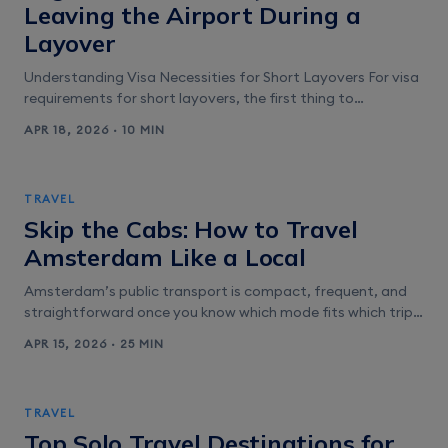
Leaving the Airport During a
Layover
Understanding Visa Necessities for Short Layovers For visa
requirements for short layovers, the first thing to
understand is that airports typically split you into two
APR 18, 2026 · 10 MIN
worlds: airside transit (you stay behind security and never
“enter” the country) and landside entry (you clear
immigration to change terminals, collect bags, overnight,
TRAVEL
or leave the airport). That distinction [&hellip;]
Skip the Cabs: How to Travel
Amsterdam Like a Local
Amsterdam’s public transport is compact, frequent, and
straightforward once you know which mode fits which trip.
GVB runs the city network of trams, buses, metro, and
APR 15, 2026 · 25 MIN
ferries, and for most visitors the tram is the workhorse. It’s
usually the quickest option for moving between Centraal
Station, the Canal Belt, Leidseplein, Museumplein, De Pijp,
TRAVEL
and Oud-West [&hellip;]
Top Solo Travel Destinations for