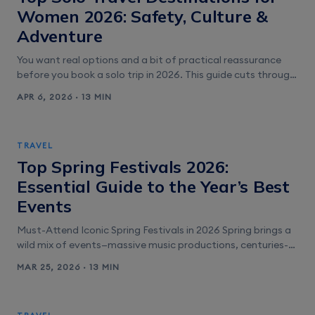
Women 2026: Safety, Culture &
Adventure
You want real options and a bit of practical reassurance
before you book a solo trip in 2026. This guide cuts through
the noise with straightforward picks for women who value
APR 6, 2026 · 13 MIN
safety, easy logistics, and memorable experiences. You’ll
find options for city culture, outdoor adventure, and
relaxed coastal escapes. Expect clear recommendations
TRAVEL
for the safest [&hellip;]
Top Spring Festivals 2026:
Essential Guide to the Year’s Best
Events
Must-Attend Iconic Spring Festivals in 2026 Spring brings a
wild mix of events—massive music productions, centuries-
old parades, cherry blossom viewings, color-soaked rituals,
MAR 25, 2026 · 13 MIN
and jazz traditions that just don’t quit. Each festival draws
visitors from all over, and planning ahead can make or
break your experience. Coachella Valley Music and Arts