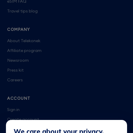
eSIM FAQ
Travel tips blog
COMPANY
About Telekonek
Affiliate program
Newsroom
Press kit
Careers
ACCOUNT
Sign in
Create account
Talk to us
We care about your privacy.