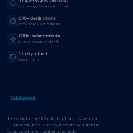
Stripe-secured checkout
Apple Pay · Google Pay · cards
200+ destinations
Local rates, not roaming
QR in under a minute
Live wherever you land
14-day refund
See terms →
Travel data for 200+ destinations. Activate in
30 seconds, no SIM swap, no roaming surprises.
Keep your home number reachable.