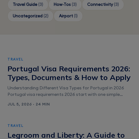
Travel Guide
(3)
How-Tos
(3)
Connectivity
(3)
Uncategorized
(2)
Airport
(1)
TRAVEL
Portugal Visa Requirements 2026:
Types, Documents & How to Apply
Understanding Different Visa Types for Portugal in 2026
Portugal visa requirements 2026 start with one simple
question: are you visiting, studying, or moving? Portugal is
JUL 5, 2026 · 24 MIN
in the Schengen Area. That means most “tourist” rules are
Schengen rules, not Portugal-only rules. The visa type you
pick controls your allowed stay length, what you can do
TRAVEL
(tourism [&hellip;]
Legroom and Liberty: A Guide to