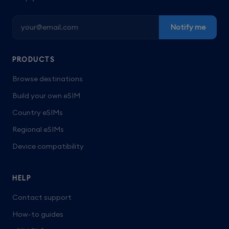
Notify me
PRODUCTS
Browse destinations
Build your own eSIM
Country eSIMs
Regional eSIMs
Device compatibility
HELP
Contact support
How-to guides