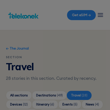
Get eSIM →
← The Journal
SECTION
Travel
28 stories in this section. Curated by recency.
All sections
Destinations
(49)
Travel
(28)
Devices
(12)
Itinerary
(6)
Events
(5)
News
(4)